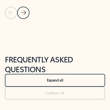
Previous Slide
Next Slide
Back to tabs
Back to NEWS AND TIPS-What's new tab section
FREQUENTLY ASKED
QUESTIONS
Expand all
Collapse all