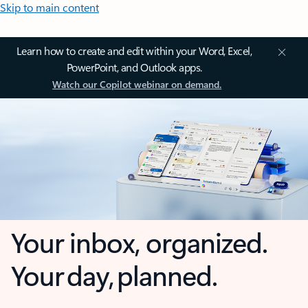
Skip to main content
Learn how to create and edit within your Word, Excel,
PowerPoint, and Outlook apps.
Watch our Copilot webinar on demand.
Your inbox, organized.
Your day, planned.