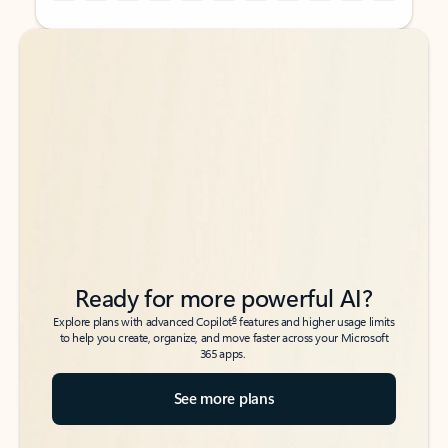
Back to tabs
Back to tabs
Ready for more powerful AI?
6
Explore plans with advanced Copilot
features and higher usage limits
to help you create, organize, and move faster across your Microsoft
365 apps.
See more plans