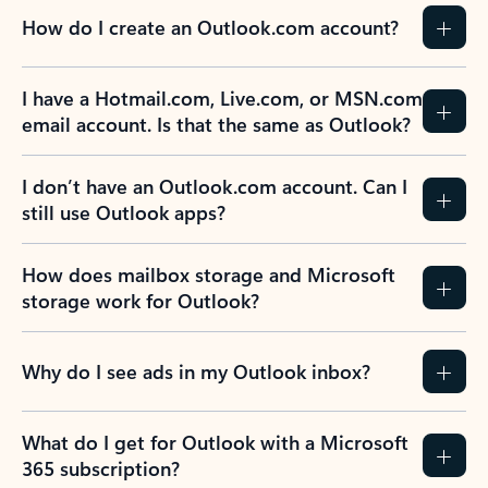
How do I create an Outlook.com account?
I have a Hotmail.com, Live.com, or MSN.com
email account. Is that the same as Outlook?
I don’t have an Outlook.com account. Can I
still use Outlook apps?
How does mailbox storage and Microsoft
storage work for Outlook?
Why do I see ads in my Outlook inbox?
What do I get for Outlook with a Microsoft
365 subscription?