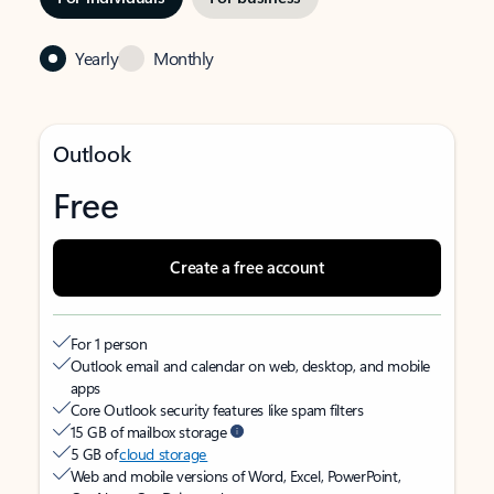
Yearly
Monthly
Outlook
Free
Create a free account
For 1 person
Outlook email and calendar on web, desktop, and mobile
apps
Core Outlook security features like spam filters
15 GB of mailbox storage
5 GB of
cloud storage
Web and mobile versions of Word, Excel, PowerPoint,