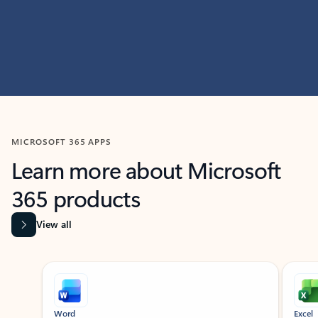
MICROSOFT 365 APPS
Learn more about Microsoft
365 products
View all
Showing slide 1 of 9
Word
Excel