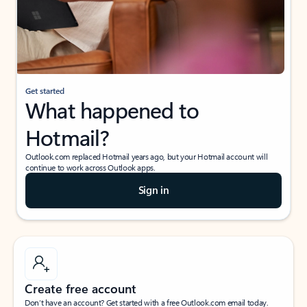
Get started
What happened to
Hotmail?
Outlook.com replaced Hotmail years ago, but your Hotmail account will
continue to work across Outlook apps.
Sign in
Create free account
Don’t have an account? Get started with a free Outlook.com email today.