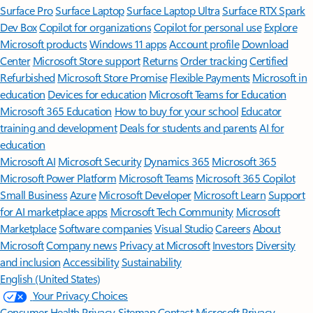
Surface Pro
Surface Laptop
Surface Laptop Ultra
Surface RTX Spark
Dev Box
Copilot for organizations
Copilot for personal use
Explore
Microsoft products
Windows 11 apps
Account profile
Download
Center
Microsoft Store support
Returns
Order tracking
Certified
Refurbished
Microsoft Store Promise
Flexible Payments
Microsoft in
education
Devices for education
Microsoft Teams for Education
Microsoft 365 Education
How to buy for your school
Educator
training and development
Deals for students and parents
AI for
education
Microsoft AI
Microsoft Security
Dynamics 365
Microsoft 365
Microsoft Power Platform
Microsoft Teams
Microsoft 365 Copilot
Small Business
Azure
Microsoft Developer
Microsoft Learn
Support
for AI marketplace apps
Microsoft Tech Community
Microsoft
Marketplace
Software companies
Visual Studio
Careers
About
Microsoft
Company news
Privacy at Microsoft
Investors
Diversity
and inclusion
Accessibility
Sustainability
English (United States)
Your Privacy Choices
Consumer Health Privacy
Sitemap
Contact Microsoft
Privacy