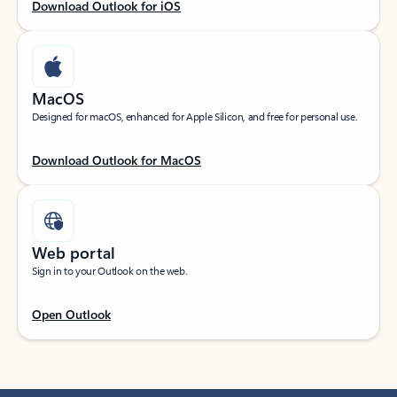
Download Outlook for iOS
MacOS
Designed for macOS, enhanced for Apple Silicon, and free for personal use.
Download Outlook for MacOS
Web portal
Sign in to your Outlook on the web.
Open Outlook