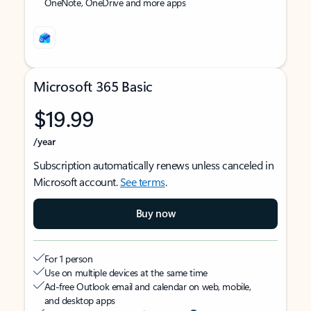
OneNote, OneDrive and more apps
Microsoft 365 Basic
$19.99
/year
Subscription automatically renews unless canceled in
Microsoft account.
See terms
.
Buy now
For 1 person
Use on multiple devices at the same time
Ad-free Outlook email and calendar on web, mobile,
and desktop apps