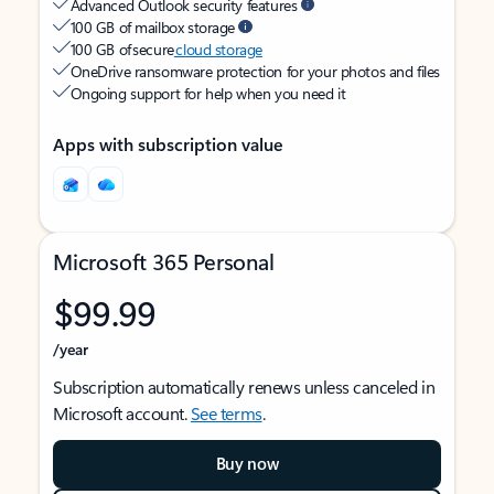
Advanced Outlook security features
100 GB of mailbox storage
100 GB of secure
cloud storage
OneDrive ransomware protection for your photos and files
Ongoing support for help when you need it
Apps with subscription value
Microsoft 365 Personal
$99.99
/year
Subscription automatically renews unless canceled in
Microsoft account.
See terms
.
Buy now