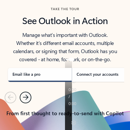
TAKE THE TOUR
See Outlook in Action
Manage what’s important with Outlook.
Whether it’s different email accounts, multiple
calendars, or signing that form, Outlook has you
covered - at home, for work, or on-the-go.
Email like a pro
Connect your accounts
Previous
Next
From first thought to ready-to-send with Copilot