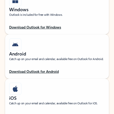
Windows
Outlook is included for free with Windows.
Download Outlook for Windows
Android
Catch up on your email and calendar, available free on Outlook for Android.
Download Outlook for Android
iOS
Catch up on your email and calendar, available free on Outlook for iOS.