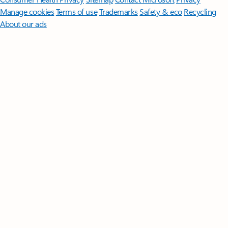
Manage cookies
Terms of use
Trademarks
Safety & eco
Recycling
About our ads