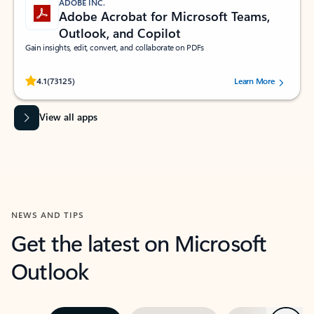
ADOBE INC.
Adobe Acrobat for Microsoft Teams,
Outlook, and Copilot
Gain insights, edit, convert, and collaborate on PDFs
Rated (#=ratingAverage#) stars out of 5 stars, by 73125 users.
4.1
(73125)
Learn More
View all apps
NEWS AND TIPS
Get the latest on Microsoft
Outlook