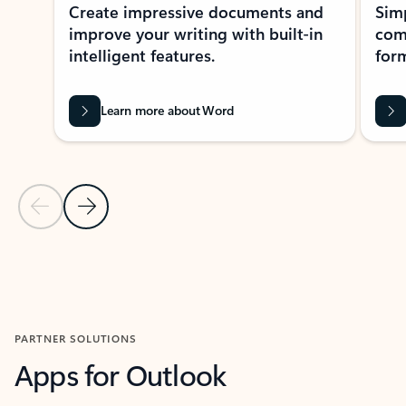
Create impressive documents and
Sim
improve your writing with built-in
com
intelligent features.
form
Learn more about Word
Previous Slide
Next Slide
Back to MICROSOFT 365 APPS carousel section
PARTNER SOLUTIONS
Apps for Outlook