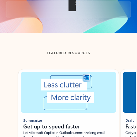
Back to tabs
FEATURED RESOURCES
Showing slide 1 of 3
Summarize
Draft
Get up to speed faster ​
Fast
Let Microsoft Copilot in Outlook summarize long email
Get you