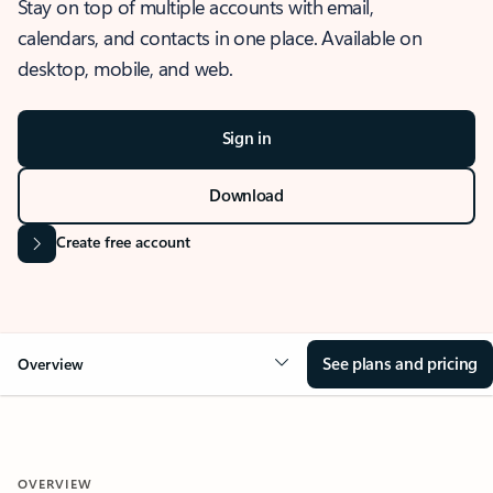
Stay on top of multiple accounts with email,
calendars, and contacts in one place. Available on
desktop, mobile, and web.
Sign in
Download
Create free account
See plans and pricing
Overview
OVERVIEW