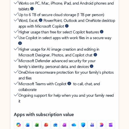
Works on PC, Mac, iPhone, iPad, and Android phones and
tablets
Up to 6 TB of secure cloud storage (1 TB per person)
Word, Excel,
PowerPoint, Outlook and OneNote desktop
apps with Microsoft Copilot
Higher usage than free for select Copilot features
Use Copilot in select apps with work files in a secure way
Higher usage for AI image creation and editing in
Microsoft Designer, Photos, and Copilot chat
Microsoft Defender advanced security for your
family’s identity, personal data, and devices
OneDrive ransomware protection for your family’s photos
and files
Microsoft Teams with Copilot
to call, chat, and
collaborate
Ongoing support for help when you and your family need
it
Apps with subscription value