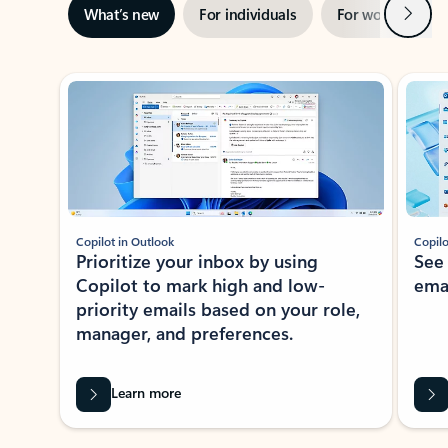
Next
What’s new
For individuals
For work
Ti
Showing slide 1 of 3
Copilot in Outlook
Copilo
Prioritize your inbox by using
See
Copilot to mark high and low-
ema
priority emails based on your role,
manager, and preferences.
Learn more