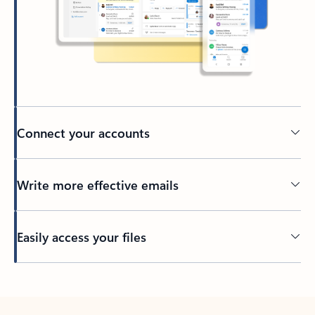
Connect your accounts
Write more effective emails
Easily access your files
Back to tabs