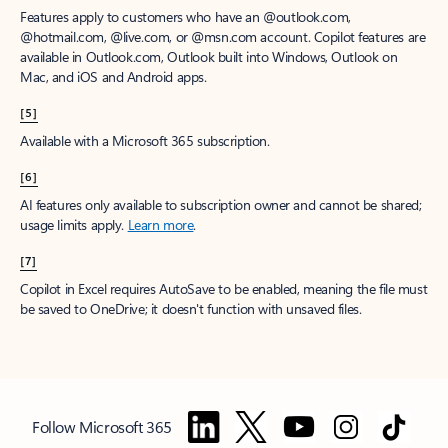
Features apply to customers who have an @outlook.com,
@hotmail.com, @live.com, or @msn.com account. Copilot features are
available in Outlook.com, Outlook built into Windows, Outlook on
Mac, and iOS and Android apps.
[5]
Available with a Microsoft 365 subscription.
[6]
AI features only available to subscription owner and cannot be shared;
usage limits apply.
Learn more
.
[7]
Copilot in Excel requires AutoSave to be enabled, meaning the file must
be saved to OneDrive; it doesn't function with unsaved files.
Follow Microsoft 365