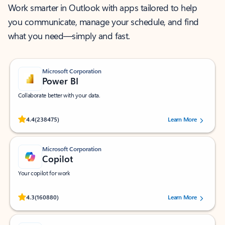
Work smarter in Outlook with apps tailored to help
you communicate, manage your schedule, and find
what you need—simply and fast.
Microsoft Corporation
Power BI
Collaborate better with your data.
Rated (#=ratingAverage#) stars out of 5 stars, by 238475 users.
4.4
(238475)
Learn More
Microsoft Corporation
Copilot
Your copilot for work
Rated (#=ratingAverage#) stars out of 5 stars, by 160880 users.
4.3
(160880)
Learn More