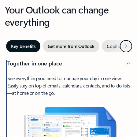
Your Outlook can change
everything
Next
Key benefits
Get more from Outlook
Copilot in Out
Together in one place
See everything you need to manage your day in one view.
Easily stay on top of emails, calendars, contacts, and to-do lists
—at home or on the go.