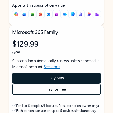
Apps with subscription value
Microsoft 365 Family
$129.99
/year
Subscription automatically renews unless canceled in
Microsoft account.
See terms
.
Buy now
Try for free
For 1 to 6 people (AI features for subscription owner only)
Each person can use on up to 5 devices simultaneously