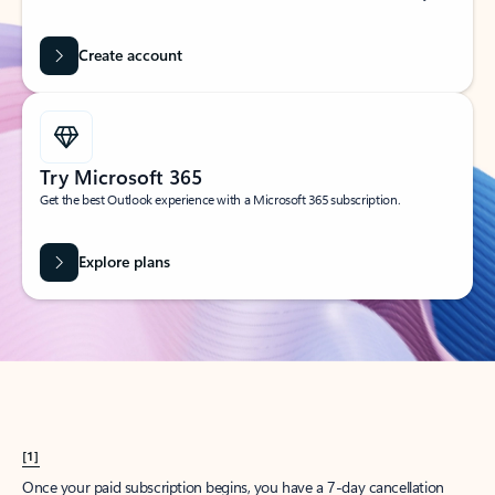
Create account
Try Microsoft 365
Get the best Outlook experience with a Microsoft 365 subscription.
Explore plans
[1]
Once your paid subscription begins, you have a 7-day cancellation