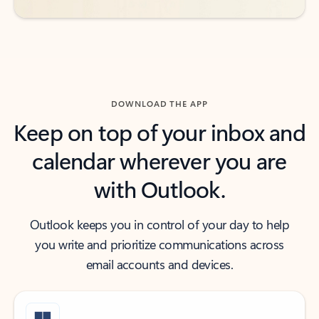
DOWNLOAD THE APP
Keep on top of your inbox and
calendar wherever you are
with Outlook.
Outlook keeps you in control of your day to help
you write and prioritize communications across
email accounts and devices.