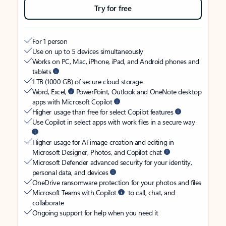
Try for free
For 1 person
Use on up to 5 devices simultaneously
Works on PC, Mac, iPhone, iPad, and Android phones and
tablets
1 TB (1000 GB) of secure cloud storage
Word, Excel,
PowerPoint, Outlook and OneNote desktop
apps with Microsoft Copilot
Higher usage than free for select Copilot features
Use Copilot in select apps with work files in a secure way
Higher usage for AI image creation and editing in
Microsoft Designer, Photos, and Copilot chat
Microsoft Defender advanced security for your identity,
personal data, and devices
OneDrive ransomware protection for your photos and files
Microsoft Teams with Copilot
to call, chat, and
collaborate
Ongoing support for help when you need it