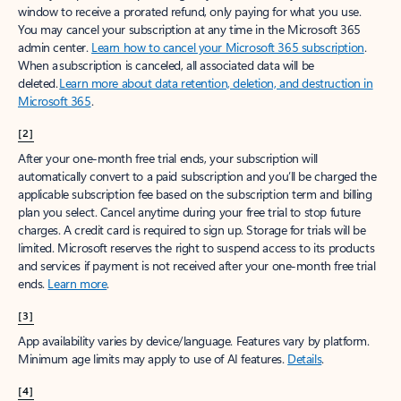
window to receive a prorated refund, only paying for what you use.
You may cancel your subscription at any time in the Microsoft 365
admin center.
Learn how to cancel your Microsoft 365 subscription
.
When a subscription is canceled, all associated data will be
deleted.
Learn more about data retention, deletion, and destruction in
Microsoft 365
.
[2]
After your one-month free trial ends, your subscription will
automatically convert to a paid subscription and you’ll be charged the
applicable subscription fee based on the subscription term and billing
plan you select. Cancel anytime during your free trial to stop future
charges. A credit card is required to sign up. Storage for trials will be
limited. Microsoft reserves the right to suspend access to its products
and services if payment is not received after your one-month free trial
ends.
Learn more
.
[3]
App availability varies by device/language. Features vary by platform.
Minimum age limits may apply to use of AI features.
Details
.
[4]