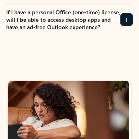
If I have a personal Office (one-time) license,
will I be able to access desktop apps and
have an ad-free Outlook experience?