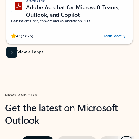
ADOBE INC.
Adobe Acrobat for Microsoft Teams,
Outlook, and Copilot
Gain insights, edit, convert, and collaborate on PDFs
Rated (#=ratingAverage#) stars out of 5 stars, by 73125 users.
4.1
(73125)
Learn More
View all apps
NEWS AND TIPS
Get the latest on Microsoft
Outlook