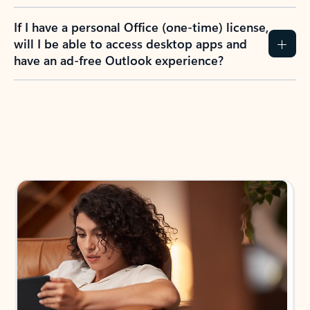
If I have a personal Office (one-time) license,
will I be able to access desktop apps and
have an ad-free Outlook experience?