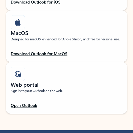
Download Outlook for iOS
MacOS
Designed for macOS, enhanced for Apple Silicon, and free for personal use.
Download Outlook for MacOS
Web portal
Sign in to your Outlook on the web.
Open Outlook