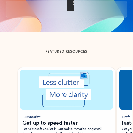
Back to tabs
FEATURED RESOURCES
Showing slide 1 of 3
Summarize
Draft
Get up to speed faster ​
Fast
Let Microsoft Copilot in Outlook summarize long email
Get you