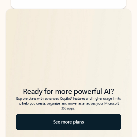
Back to tabs
Back to tabs
Ready for more powerful AI?
6
Explore plans with advanced Copilot
features and higher usage limits
to help you create, organize, and move faster across your Microsoft
365 apps.
See more plans