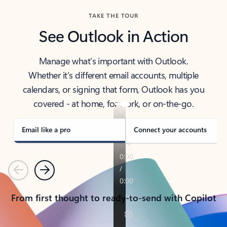
TAKE THE TOUR
See Outlook in Action
Manage what’s important with Outlook.
Whether it’s different email accounts, multiple
calendars, or signing that form, Outlook has you
covered - at home, for work, or on-the-go.
Email like a pro
Connect your accounts
Previous
Next
From first thought to ready-to-send with Copilot