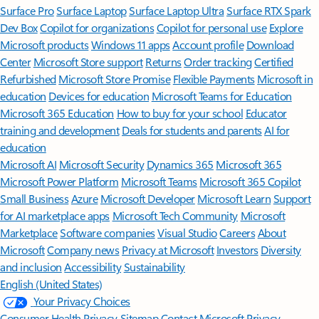
Surface Pro
Surface Laptop
Surface Laptop Ultra
Surface RTX Spark
Dev Box
Copilot for organizations
Copilot for personal use
Explore
Microsoft products
Windows 11 apps
Account profile
Download
Center
Microsoft Store support
Returns
Order tracking
Certified
Refurbished
Microsoft Store Promise
Flexible Payments
Microsoft in
education
Devices for education
Microsoft Teams for Education
Microsoft 365 Education
How to buy for your school
Educator
training and development
Deals for students and parents
AI for
education
Microsoft AI
Microsoft Security
Dynamics 365
Microsoft 365
Microsoft Power Platform
Microsoft Teams
Microsoft 365 Copilot
Small Business
Azure
Microsoft Developer
Microsoft Learn
Support
for AI marketplace apps
Microsoft Tech Community
Microsoft
Marketplace
Software companies
Visual Studio
Careers
About
Microsoft
Company news
Privacy at Microsoft
Investors
Diversity
and inclusion
Accessibility
Sustainability
English (United States)
Your Privacy Choices
Consumer Health Privacy
Sitemap
Contact Microsoft
Privacy