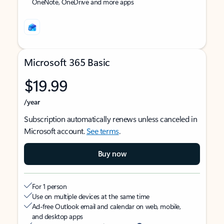
OneNote, OneDrive and more apps
Microsoft 365 Basic
$19.99
/year
Subscription automatically renews unless canceled in
Microsoft account.
See terms
.
Buy now
For 1 person
Use on multiple devices at the same time
Ad-free Outlook email and calendar on web, mobile,
and desktop apps