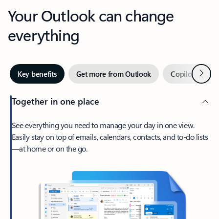
Your Outlook can change
everything
Next
Key benefits
Get more from Outlook
Copilot in Out
Together in one place
See everything you need to manage your day in one view.
Easily stay on top of emails, calendars, contacts, and to-do lists
—at home or on the go.