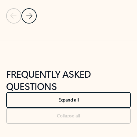
Previous Slide
Next Slide
Back to tabs
Back to NEWS AND TIPS-What's new tab section
FREQUENTLY ASKED
QUESTIONS
Expand all
Collapse all