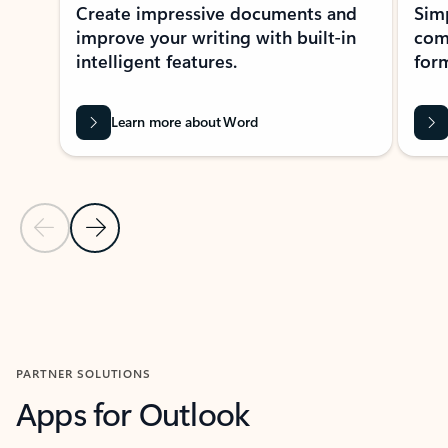
Create impressive documents and
Sim
improve your writing with built-in
com
intelligent features.
form
Learn more about Word
Previous Slide
Next Slide
Back to MICROSOFT 365 APPS carousel section
PARTNER SOLUTIONS
Apps for Outlook