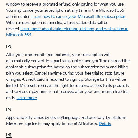
window to receive a prorated refund, only paying for what you use.
You may cancel your subscription at any time in the Microsoft 365
admin center.
Learn how to cancel your Microsoft 365 subscription
.
When a subscription is canceled, all associated data will be
deleted.
Learn more about data retention, deletion, and destruction in
Microsoft 365
.
[2]
After your one-month free trial ends, your subscription will
automatically convert to a paid subscription and you’ll be charged the
applicable subscription fee based on the subscription term and billing
plan you select. Cancel anytime during your free trial to stop future
charges. A credit card is required to sign up. Storage for trials will be
limited. Microsoft reserves the right to suspend access to its products
and services if payment is not received after your one-month free trial
ends.
Learn more
.
[3]
App availability varies by device/language. Features vary by platform.
Minimum age limits may apply to use of AI features.
Details
.
[4]