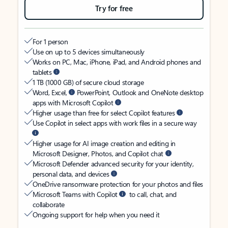
Try for free
For 1 person
Use on up to 5 devices simultaneously
Works on PC, Mac, iPhone, iPad, and Android phones and
tablets
1 TB (1000 GB) of secure cloud storage
Word, Excel,
PowerPoint, Outlook and OneNote desktop
apps with Microsoft Copilot
Higher usage than free for select Copilot features
Use Copilot in select apps with work files in a secure way
Higher usage for AI image creation and editing in
Microsoft Designer, Photos, and Copilot chat
Microsoft Defender advanced security for your identity,
personal data, and devices
OneDrive ransomware protection for your photos and files
Microsoft Teams with Copilot
to call, chat, and
collaborate
Ongoing support for help when you need it