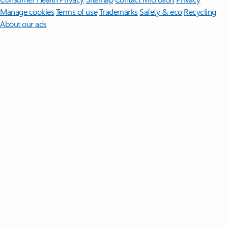
Manage cookies
Terms of use
Trademarks
Safety & eco
Recycling
About our ads