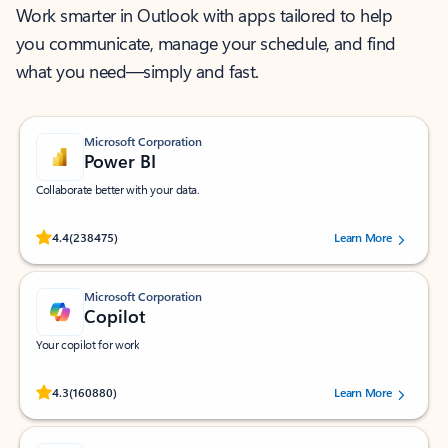
Work smarter in Outlook with apps tailored to help
you communicate, manage your schedule, and find
what you need—simply and fast.
Microsoft Corporation
Power BI
Collaborate better with your data.
Rated (#=ratingAverage#) stars out of 5 stars, by 238475 users.
4.4
(238475)
Learn More
Microsoft Corporation
Copilot
Your copilot for work
Rated (#=ratingAverage#) stars out of 5 stars, by 160880 users.
4.3
(160880)
Learn More