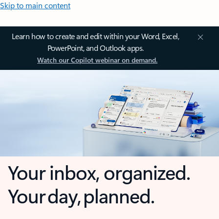
Skip to main content
Learn how to create and edit within your Word, Excel,
PowerPoint, and Outlook apps.
Watch our Copilot webinar on demand.
Your inbox, organized.
Your day, planned.