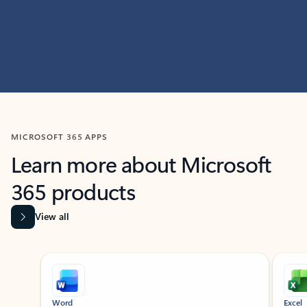
MICROSOFT 365 APPS
Learn more about Microsoft
365 products
View all
Showing slide 1 of 9
Word
Excel