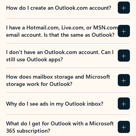
How do I create an Outlook.com account?
I have a Hotmail.com, Live.com, or MSN.com
email account. Is that the same as Outlook?
I don’t have an Outlook.com account. Can I
still use Outlook apps?
How does mailbox storage and Microsoft
storage work for Outlook?
Why do I see ads in my Outlook inbox?
What do I get for Outlook with a Microsoft
365 subscription?