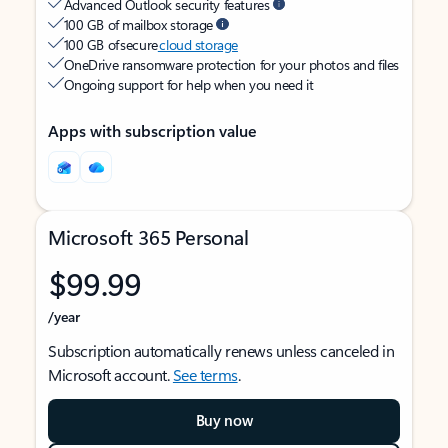
Advanced Outlook security features
100 GB of mailbox storage
100 GB of secure
cloud storage
OneDrive ransomware protection for your photos and files
Ongoing support for help when you need it
Apps with subscription value
Microsoft 365 Personal
$99.99
/year
Subscription automatically renews unless canceled in
Microsoft account.
See terms
.
Buy now