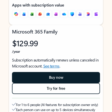
Apps with subscription value
Microsoft 365 Family
$129.99
/year
Subscription automatically renews unless canceled in
Microsoft account.
See terms
.
Buy now
Try for free
For 1 to 6 people (AI features for subscription owner only)
Each person can use on up to 5 devices simultaneously