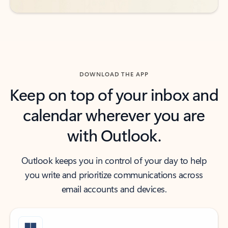
DOWNLOAD THE APP
Keep on top of your inbox and
calendar wherever you are
with Outlook.
Outlook keeps you in control of your day to help
you write and prioritize communications across
email accounts and devices.