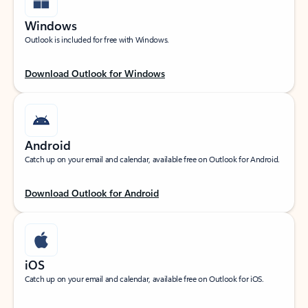
Windows
Outlook is included for free with Windows.
Download Outlook for Windows
Android
Catch up on your email and calendar, available free on Outlook for Android.
Download Outlook for Android
iOS
Catch up on your email and calendar, available free on Outlook for iOS.