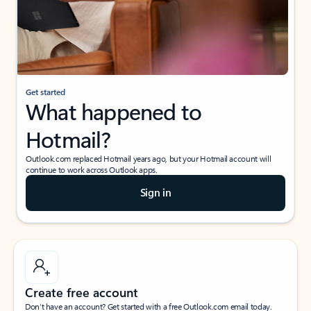
Get started
What happened to
Hotmail?
Outlook.com replaced Hotmail years ago, but your Hotmail account will
continue to work across Outlook apps.
Sign in
Create free account
Don’t have an account? Get started with a free Outlook.com email today.