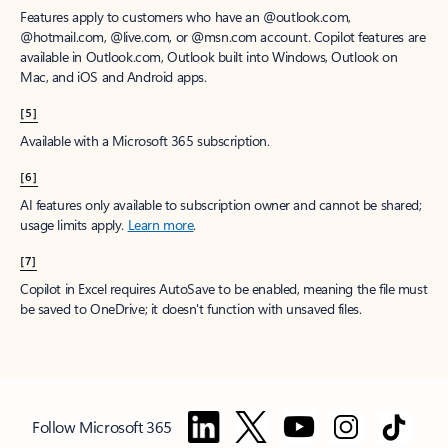
Features apply to customers who have an @outlook.com,
@hotmail.com, @live.com, or @msn.com account. Copilot features are
available in Outlook.com, Outlook built into Windows, Outlook on
Mac, and iOS and Android apps.
[5]
Available with a Microsoft 365 subscription.
[6]
AI features only available to subscription owner and cannot be shared;
usage limits apply.
Learn more
.
[7]
Copilot in Excel requires AutoSave to be enabled, meaning the file must
be saved to OneDrive; it doesn't function with unsaved files.
Follow Microsoft 365