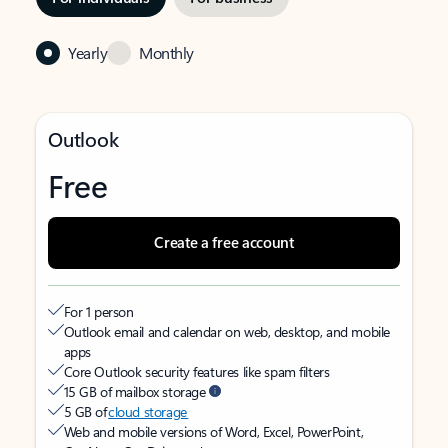
Yearly
Monthly
Outlook
Free
Create a free account
For 1 person
Outlook email and calendar on web, desktop, and mobile
apps
Core Outlook security features like spam filters
15 GB of mailbox storage
5 GB of
cloud storage
Web and mobile versions of Word, Excel, PowerPoint,