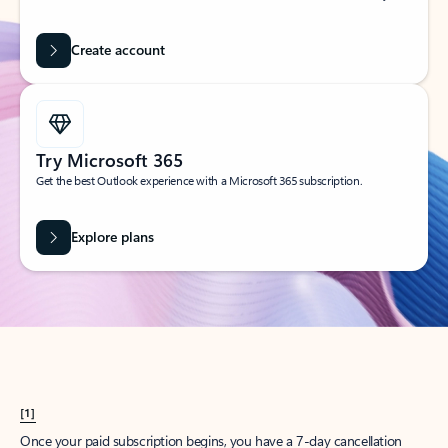
Create account
Try Microsoft 365
Get the best Outlook experience with a Microsoft 365 subscription.
Explore plans
[1]
Once your paid subscription begins, you have a 7-day cancellation