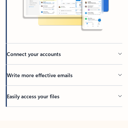
Connect your accounts
Write more effective emails
Easily access your files
Back to tabs