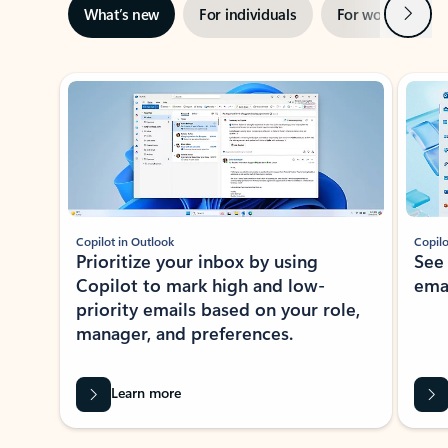
Next
What’s new
For individuals
For work
Ti
Showing slide 1 of 3
Copilot in Outlook
Copilo
Prioritize your inbox by using
See
Copilot to mark high and low-
ema
priority emails based on your role,
manager, and preferences.
Learn more