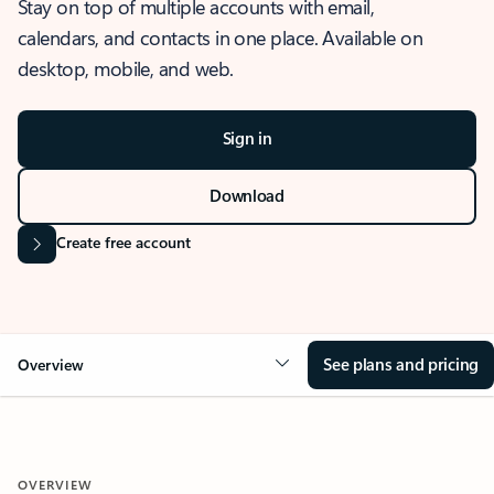
Stay on top of multiple accounts with email,
calendars, and contacts in one place. Available on
desktop, mobile, and web.
Sign in
Download
Create free account
See plans and pricing
Overview
OVERVIEW