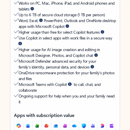
Works on PC, Mac, iPhone, iPad, and Android phones and
tablets
Up to 6 TB of secure cloud storage (1 TB per person)
Word, Excel,
PowerPoint, Outlook and OneNote desktop
apps with Microsoft Copilot
Higher usage than free for select Copilot features
Use Copilot in select apps with work files in a secure way
Higher usage for AI image creation and editing in
Microsoft Designer, Photos, and Copilot chat
Microsoft Defender advanced security for your
family’s identity, personal data, and devices
OneDrive ransomware protection for your family’s photos
and files
Microsoft Teams with Copilot
to call, chat, and
collaborate
Ongoing support for help when you and your family need
it
Apps with subscription value