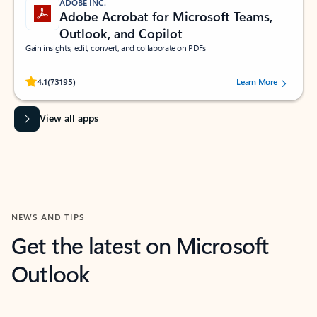
ADOBE INC.
Adobe Acrobat for Microsoft Teams,
Outlook, and Copilot
Gain insights, edit, convert, and collaborate on PDFs
Rated (#=ratingAverage#) stars out of 5 stars, by 73195 users.
4.1
(73195)
Learn More
View all apps
NEWS AND TIPS
Get the latest on Microsoft
Outlook