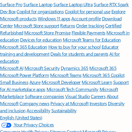
Surface Pro
Surface Laptop
Surface Laptop Ultra
Surface RTX Spark
Dev Box
Copilot for organizations
Copilot for personal use
Explore
Microsoft products
Windows 11 apps
Account profile
Download
Center
Microsoft Store support
Returns
Order tracking
Certified
Refurbished
Microsoft Store Promise
Flexible Payments
Microsoft in
education
Devices for education
Microsoft Teams for Education
Microsoft 365 Education
How to buy for your school
Educator
training and development
Deals for students and parents
AI for
education
Microsoft AI
Microsoft Security
Dynamics 365
Microsoft 365
Microsoft Power Platform
Microsoft Teams
Microsoft 365 Copilot
Small Business
Azure
Microsoft Developer
Microsoft Learn
Support
for AI marketplace apps
Microsoft Tech Community
Microsoft
Marketplace
Software companies
Visual Studio
Careers
About
Microsoft
Company news
Privacy at Microsoft
Investors
Diversity
and inclusion
Accessibility
Sustainability
English (United States)
Your Privacy Choices
Consumer Health Privacy
Sitemap
Contact Microsoft
Privacy