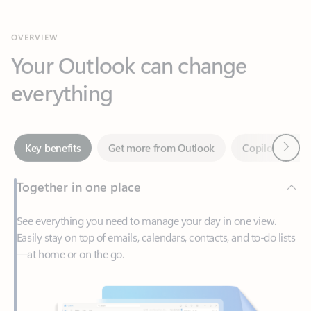
Your Outlook can change
everything
Next
Key benefits
Get more from Outlook
Copilot in Out
Together in one place
See everything you need to manage your day in one view.
Easily stay on top of emails, calendars, contacts, and to-do lists
—at home or on the go.