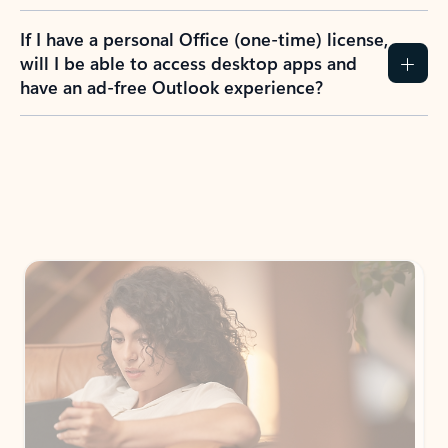
If I have a personal Office (one-time) license,
will I be able to access desktop apps and
have an ad-free Outlook experience?