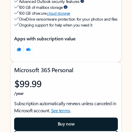
Advanced Outlook security features
100 GB of mailbox storage
100 GB of secure
cloud storage
OneDrive ransomware protection for your photos and files
Ongoing support for help when you need it
Apps with subscription value
Microsoft 365 Personal
$99.99
/year
Subscription automatically renews unless canceled in
Microsoft account.
See terms
.
Buy now