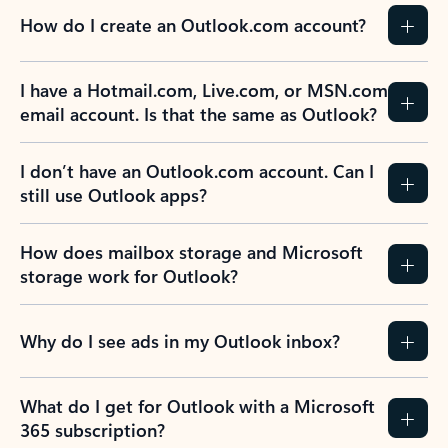
How do I create an Outlook.com account?
I have a Hotmail.com, Live.com, or MSN.com
email account. Is that the same as Outlook?
I don’t have an Outlook.com account. Can I
still use Outlook apps?
How does mailbox storage and Microsoft
storage work for Outlook?
Why do I see ads in my Outlook inbox?
What do I get for Outlook with a Microsoft
365 subscription?