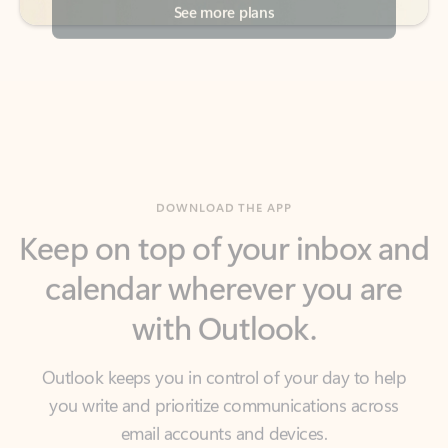
DOWNLOAD THE APP
Keep on top of your inbox and
calendar wherever you are
with Outlook.
Outlook keeps you in control of your day to help
you write and prioritize communications across
email accounts and devices.