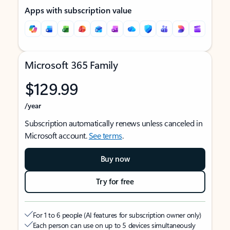
Apps with subscription value
Microsoft 365 Family
$129.99
/year
Subscription automatically renews unless canceled in
Microsoft account.
See terms
.
Buy now
Try for free
For 1 to 6 people (AI features for subscription owner only)
Each person can use on up to 5 devices simultaneously