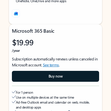
OneNote, OneDrive and more apps
Microsoft 365 Basic
$19.99
/year
Subscription automatically renews unless canceled in
Microsoft account.
See terms
.
Buy now
For 1 person
Use on multiple devices at the same time
Ad-free Outlook email and calendar on web, mobile,
and desktop apps