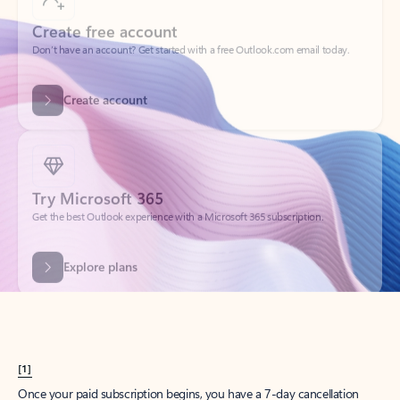
Create account
Try Microsoft 365
Get the best Outlook experience with a Microsoft 365 subscription.
Explore plans
[1]
Once your paid subscription begins, you have a 7-day cancellation