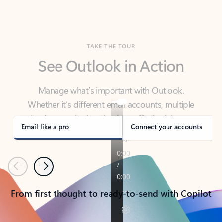
TAKE THE TOUR
See Outlook in Action
Manage what’s important with Outlook.
Whether it’s different email accounts, multiple
calendars, or signing that form, Outlook has you
covered - at home, for work, or on-the-go.
Email like a pro
Connect your accounts
Previous
Next
From first thought to ready-to-send with Copilot