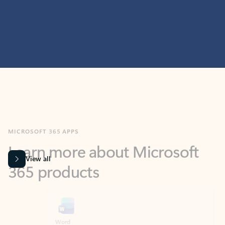
MICROSOFT 365 APPS
Learn more about Microsoft
365 products
View all
Showing slide 1 of 9
Word
Excel