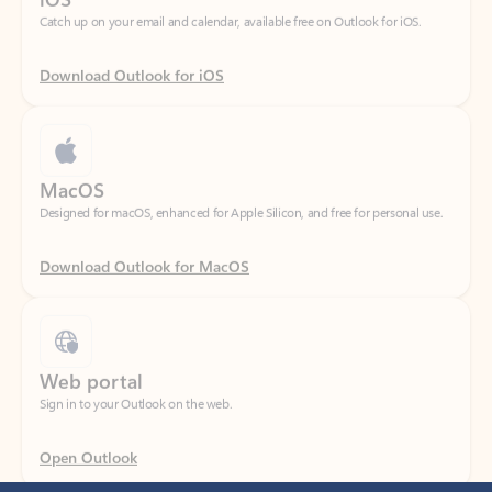
Download Outlook for iOS
MacOS
Designed for macOS, enhanced for Apple Silicon, and free for personal use.
Download Outlook for MacOS
Web portal
Sign in to your Outlook on the web.
Open Outlook