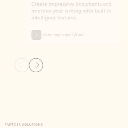
Create impressive documents and
Sim
improve your writing with built-in
com
intelligent features.
form
Learn more about Word
Previous Slide
Next Slide
Back to MICROSOFT 365 APPS carousel section
PARTNER SOLUTIONS
Apps for Outlook