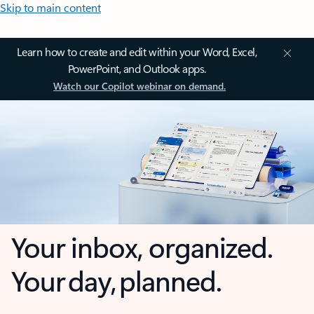
Skip to main content
Learn how to create and edit within your Word, Excel,
PowerPoint, and Outlook apps.
Watch our Copilot webinar on demand.
Your inbox, organized.
Your day, planned.