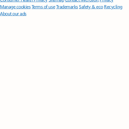
Manage cookies
Terms of use
Trademarks
Safety & eco
Recycling
About our ads