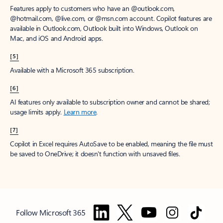
Features apply to customers who have an @outlook.com,
@hotmail.com, @live.com, or @msn.com account. Copilot features are
available in Outlook.com, Outlook built into Windows, Outlook on
Mac, and iOS and Android apps.
[5]
Available with a Microsoft 365 subscription.
[6]
AI features only available to subscription owner and cannot be shared;
usage limits apply.
Learn more
.
[7]
Copilot in Excel requires AutoSave to be enabled, meaning the file must
be saved to OneDrive; it doesn't function with unsaved files.
Follow Microsoft 365