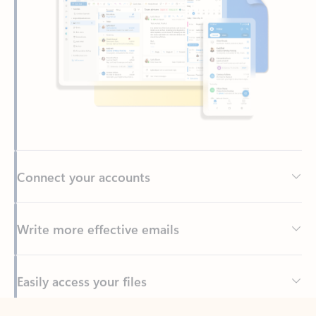
Connect your accounts
Write more effective emails
Easily access your files
Back to tabs