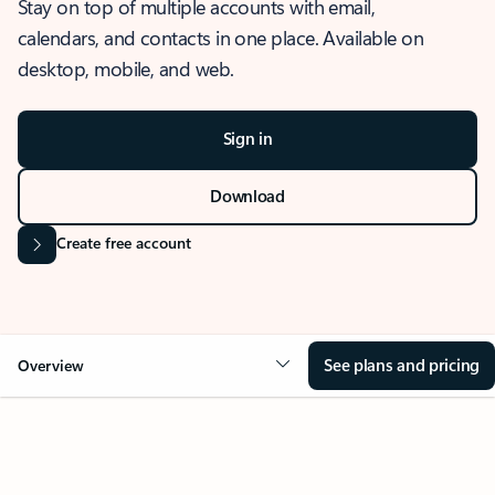
Stay on top of multiple accounts with email,
calendars, and contacts in one place. Available on
desktop, mobile, and web.
Sign in
Download
Create free account
See plans and pricing
Overview
OVERVIEW