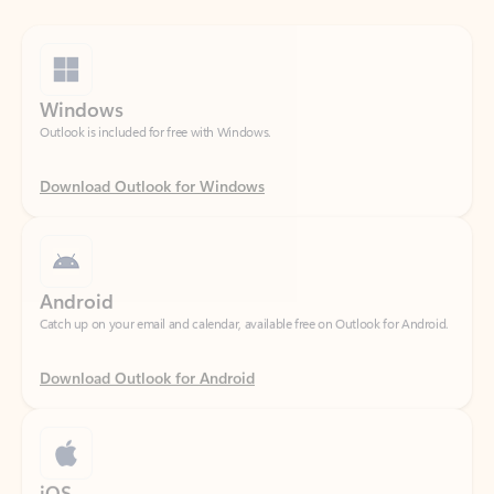
Windows
Outlook is included for free with Windows.
Download Outlook for Windows
Android
Catch up on your email and calendar, available free on Outlook for Android.
Download Outlook for Android
iOS
Catch up on your email and calendar, available free on Outlook for iOS.