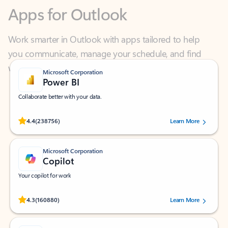
Work smarter in Outlook with apps tailored to help
you communicate, manage your schedule, and find
what you need—simply and fast.
Microsoft Corporation
Power BI
Collaborate better with your data.
Rated (#=ratingAverage#) stars out of 5 stars, by 238756 users.
4.4
(238756)
Learn More
Microsoft Corporation
Copilot
Your copilot for work
Rated (#=ratingAverage#) stars out of 5 stars, by 160880 users.
4.3
(160880)
Learn More