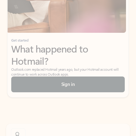
Get started
What happened to
Hotmail?
Outlook.com replaced Hotmail years ago, but your Hotmail account will
continue to work across Outlook apps.
Sign in
Create free account
Don’t have an account? Get started with a free Outlook.com email today.