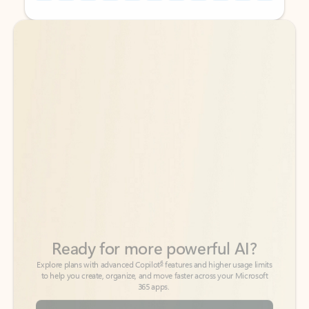
Back to tabs
Back to tabs
Ready for more powerful AI?
6
Explore plans with advanced Copilot
features and higher usage limits
to help you create, organize, and move faster across your Microsoft
365 apps.
See more plans