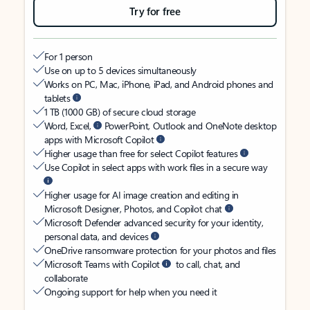
Try for free
For 1 person
Use on up to 5 devices simultaneously
Works on PC, Mac, iPhone, iPad, and Android phones and
tablets
1 TB (1000 GB) of secure cloud storage
Word, Excel,
PowerPoint, Outlook and OneNote desktop
apps with Microsoft Copilot
Higher usage than free for select Copilot features
Use Copilot in select apps with work files in a secure way
Higher usage for AI image creation and editing in
Microsoft Designer, Photos, and Copilot chat
Microsoft Defender advanced security for your identity,
personal data, and devices
OneDrive ransomware protection for your photos and files
Microsoft Teams with Copilot
to call, chat, and
collaborate
Ongoing support for help when you need it