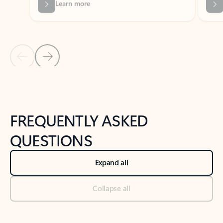
Previous Slide
Next Slide
Back to tabs
Back to NEWS AND TIPS-What's new tab section
FREQUENTLY ASKED
QUESTIONS
Expand all
Collapse all