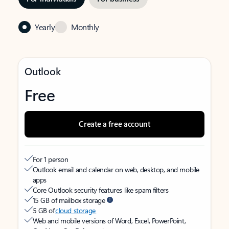
Yearly
Monthly
Outlook
Free
Create a free account
For 1 person
Outlook email and calendar on web, desktop, and mobile
apps
Core Outlook security features like spam filters
15 GB of mailbox storage
5 GB of
cloud storage
Web and mobile versions of Word, Excel, PowerPoint,