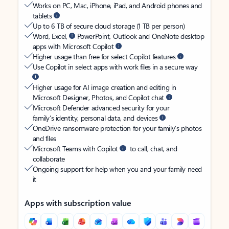
Works on PC, Mac, iPhone, iPad, and Android phones and
tablets
Up to 6 TB of secure cloud storage (1 TB per person)
Word, Excel,
PowerPoint, Outlook and OneNote desktop
apps with Microsoft Copilot
Higher usage than free for select Copilot features
Use Copilot in select apps with work files in a secure way
Higher usage for AI image creation and editing in
Microsoft Designer, Photos, and Copilot chat
Microsoft Defender advanced security for your
family’s identity, personal data, and devices
OneDrive ransomware protection for your family’s photos
and files
Microsoft Teams with Copilot
to call, chat, and
collaborate
Ongoing support for help when you and your family need
it
Apps with subscription value