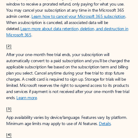
window to receive a prorated refund, only paying for what you use.
You may cancel your subscription at any time in the Microsoft 365
admin center.
Learn how to cancel your Microsoft 365 subscription
.
When a subscription is canceled, all associated data will be
deleted.
Learn more about data retention, deletion, and destruction in
Microsoft 365
.
[2]
After your one-month free trial ends, your subscription will
automatically convert to a paid subscription and you’ll be charged the
applicable subscription fee based on the subscription term and billing
plan you select. Cancel anytime during your free trial to stop future
charges. A credit card is required to sign up. Storage for trials will be
limited. Microsoft reserves the right to suspend access to its products
and services if payment is not received after your one-month free trial
ends.
Learn more
.
[3]
App availability varies by device/language. Features vary by platform.
Minimum age limits may apply to use of AI features.
Details
.
[4]