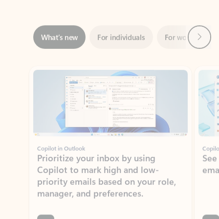
Next
What’s new
For individuals
For work
Ti
Showing slide 1 of 3
Copilot in Outlook
Copilo
Prioritize your inbox by using
See
Copilot to mark high and low-
ema
priority emails based on your role,
manager, and preferences.
Learn more