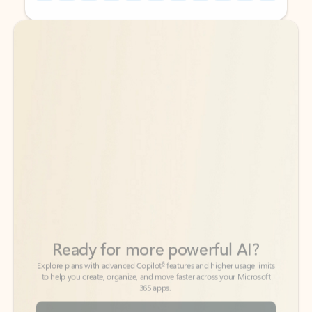
Back to tabs
Back to tabs
Ready for more powerful AI?
6
Explore plans with advanced Copilot
features and higher usage limits
to help you create, organize, and move faster across your Microsoft
365 apps.
See more plans