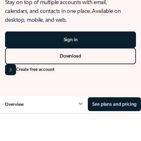
Stay on top of multiple accounts with email,
calendars, and contacts in one place. Available on
desktop, mobile, and web.
Sign in
Download
Create free account
See plans and pricing
Overview
OVERVIEW