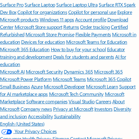
Surface Pro
Surface Laptop
Surface Laptop Ultra
Surface RTX Spark
Dev Box
Copilot for organizations
Copilot for personal use
Explore
Microsoft products
Windows 11 apps
Account profile
Download
Center
Microsoft Store support
Returns
Order tracking
Certified
Refurbished
Microsoft Store Promise
Flexible Payments
Microsoft in
education
Devices for education
Microsoft Teams for Education
Microsoft 365 Education
How to buy for your school
Educator
training and development
Deals for students and parents
AI for
education
Microsoft AI
Microsoft Security
Dynamics 365
Microsoft 365
Microsoft Power Platform
Microsoft Teams
Microsoft 365 Copilot
Small Business
Azure
Microsoft Developer
Microsoft Learn
Support
for AI marketplace apps
Microsoft Tech Community
Microsoft
Marketplace
Software companies
Visual Studio
Careers
About
Microsoft
Company news
Privacy at Microsoft
Investors
Diversity
and inclusion
Accessibility
Sustainability
English (United States)
Your Privacy Choices
Consumer Health Privacy
Sitemap
Contact Microsoft
Privacy