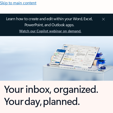
Skip to main content
Learn how to create and edit within your Word, Excel,
PowerPoint, and Outlook apps.
Watch our Copilot webinar on demand.
Your inbox, organized.
Your day, planned.