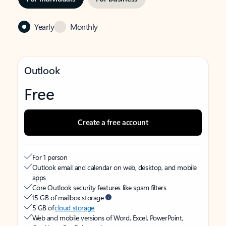
Yearly
Monthly
Outlook
Free
Create a free account
For 1 person
Outlook email and calendar on web, desktop, and mobile
apps
Core Outlook security features like spam filters
15 GB of mailbox storage
5 GB of
cloud storage
Web and mobile versions of Word, Excel, PowerPoint,