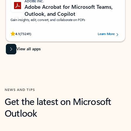
ADOBE INC.
Adobe Acrobat for Microsoft Teams,
Outlook, and Copilot
Gain insights, edit, convert, and collaborate on PDFs
Rated (#=ratingAverage#) stars out of 5 stars, by 73241 users.
4.1
(73241)
Learn More
View all apps
NEWS AND TIPS
Get the latest on Microsoft
Outlook