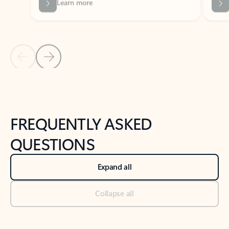
Previous Slide
Next Slide
Back to tabs
Back to NEWS AND TIPS-What's new tab section
FREQUENTLY ASKED
QUESTIONS
Expand all
Collapse all