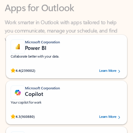
Work smarter in Outlook with apps tailored to help
you communicate, manage your schedule, and find
what you need—simply and fast.
Microsoft Corporation
Power BI
Collaborate better with your data.
Rated (#=ratingAverage#) stars out of 5 stars, by 239002 users.
4.4
(239002)
Learn More
Microsoft Corporation
Copilot
Your copilot for work
Rated (#=ratingAverage#) stars out of 5 stars, by 160880 users.
4.3
(160880)
Learn More