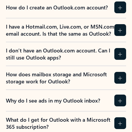
How do I create an Outlook.com account?
I have a Hotmail.com, Live.com, or MSN.com
email account. Is that the same as Outlook?
I don’t have an Outlook.com account. Can I
still use Outlook apps?
How does mailbox storage and Microsoft
storage work for Outlook?
Why do I see ads in my Outlook inbox?
What do I get for Outlook with a Microsoft
365 subscription?