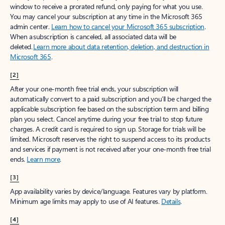
window to receive a prorated refund, only paying for what you use.
You may cancel your subscription at any time in the Microsoft 365
admin center.
Learn how to cancel your Microsoft 365 subscription
.
When a subscription is canceled, all associated data will be
deleted.
Learn more about data retention, deletion, and destruction in
Microsoft 365
.
[2]
After your one-month free trial ends, your subscription will
automatically convert to a paid subscription and you’ll be charged the
applicable subscription fee based on the subscription term and billing
plan you select. Cancel anytime during your free trial to stop future
charges. A credit card is required to sign up. Storage for trials will be
limited. Microsoft reserves the right to suspend access to its products
and services if payment is not received after your one-month free trial
ends.
Learn more
.
[3]
App availability varies by device/language. Features vary by platform.
Minimum age limits may apply to use of AI features.
Details
.
[4]