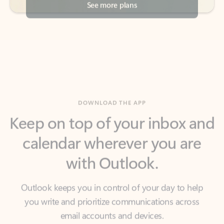
DOWNLOAD THE APP
Keep on top of your inbox and
calendar wherever you are
with Outlook.
Outlook keeps you in control of your day to help
you write and prioritize communications across
email accounts and devices.