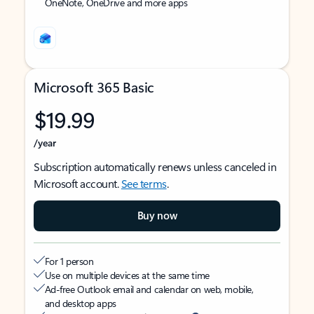
OneNote, OneDrive and more apps
Microsoft 365 Basic
$19.99
/year
Subscription automatically renews unless canceled in
Microsoft account.
See terms
.
Buy now
For 1 person
Use on multiple devices at the same time
Ad-free Outlook email and calendar on web, mobile,
and desktop apps