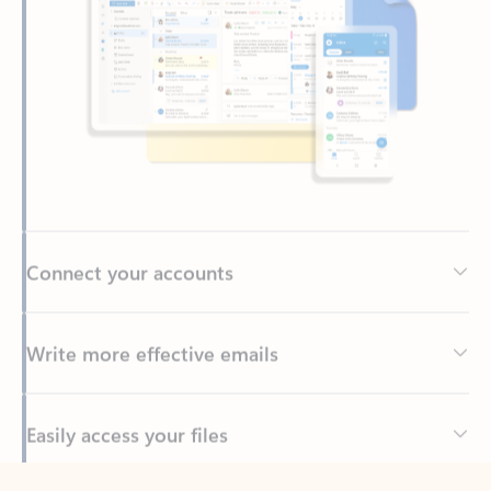
Connect your accounts
Write more effective emails
Easily access your files
Back to tabs