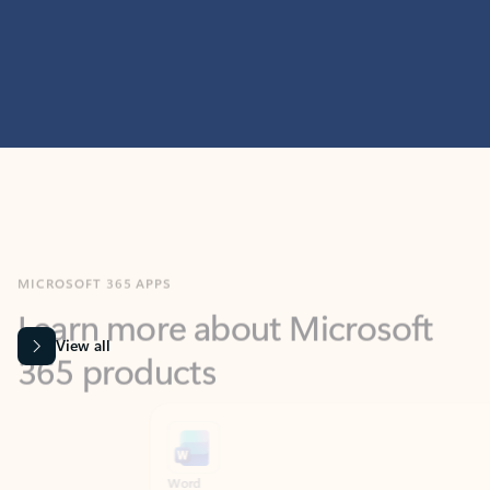
MICROSOFT 365 APPS
Learn more about Microsoft
365 products
View all
Showing slide 1 of 9
Word
Excel