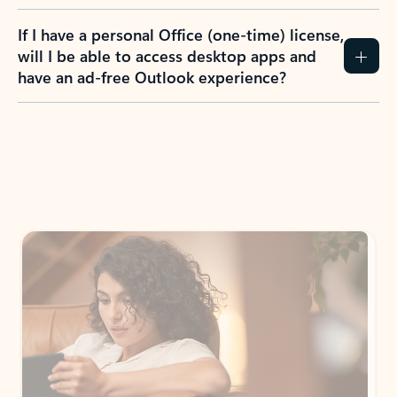
If I have a personal Office (one-time) license,
will I be able to access desktop apps and
have an ad-free Outlook experience?