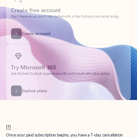
Create account
Try Microsoft 365
Get the best Outlook experience with a Microsoft 365 subscription.
Explore plans
[1]
Once your paid subscription begins, you have a 7-day cancellation