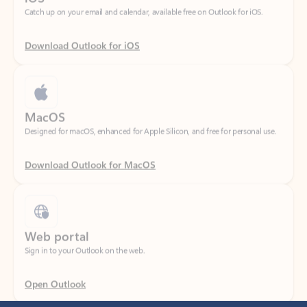
Download Outlook for iOS
MacOS
Designed for macOS, enhanced for Apple Silicon, and free for personal use.
Download Outlook for MacOS
Web portal
Sign in to your Outlook on the web.
Open Outlook