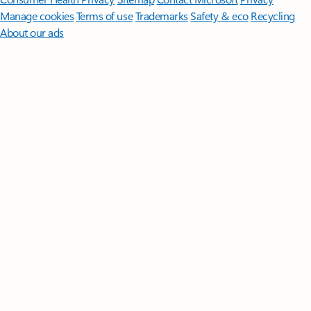
Manage cookies
Terms of use
Trademarks
Safety & eco
Recycling
About our ads