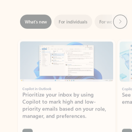
Next
What’s new
For individuals
For work
Ti
Showing slide 1 of 3
Copilot in Outlook
Copilo
Prioritize your inbox by using
See
Copilot to mark high and low-
ema
priority emails based on your role,
manager, and preferences.
Learn more