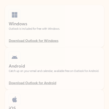
Windows
Outlook is included for free with Windows.
Download Outlook for Windows
Android
Catch up on your email and calendar, available free on Outlook for Android.
Download Outlook for Android
iOS
Catch up on your email and calendar, available free on Outlook for iOS.