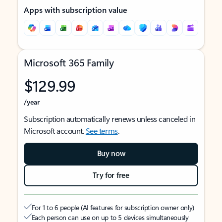
Apps with subscription value
Microsoft 365 Family
$129.99
/year
Subscription automatically renews unless canceled in
Microsoft account.
See terms
.
Buy now
Try for free
For 1 to 6 people (AI features for subscription owner only)
Each person can use on up to 5 devices simultaneously