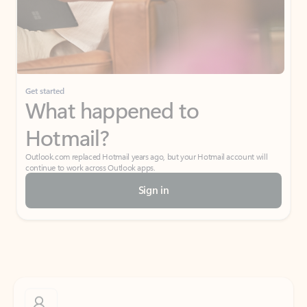
Get started
What happened to
Hotmail?
Outlook.com replaced Hotmail years ago, but your Hotmail account will
continue to work across Outlook apps.
Sign in
Create free account
Don’t have an account? Get started with a free Outlook.com email today.