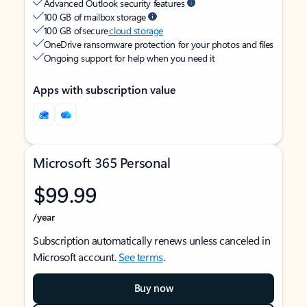
Advanced Outlook security features
100 GB of mailbox storage
100 GB of secure
cloud storage
OneDrive ransomware protection for your photos and files
Ongoing support for help when you need it
Apps with subscription value
Microsoft 365 Personal
$99.99
/year
Subscription automatically renews unless canceled in
Microsoft account.
See terms
.
Buy now