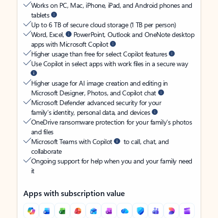
Works on PC, Mac, iPhone, iPad, and Android phones and
tablets
Up to 6 TB of secure cloud storage (1 TB per person)
Word, Excel,
PowerPoint, Outlook and OneNote desktop
apps with Microsoft Copilot
Higher usage than free for select Copilot features
Use Copilot in select apps with work files in a secure way
Higher usage for AI image creation and editing in
Microsoft Designer, Photos, and Copilot chat
Microsoft Defender advanced security for your
family’s identity, personal data, and devices
OneDrive ransomware protection for your family’s photos
and files
Microsoft Teams with Copilot
to call, chat, and
collaborate
Ongoing support for help when you and your family need
it
Apps with subscription value