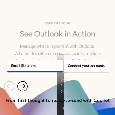
TAKE THE TOUR
See Outlook in Action
Manage what’s important with Outlook.
Whether it’s different email accounts, multiple
calendars, or signing that form, Outlook has you
covered - at home, for work, or on-the-go.
Email like a pro
Connect your accounts
Previous
Next
From first thought to ready-to-send with Copilot