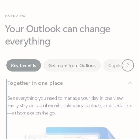
Your Outlook can change
everything
Next
Key benefits
Get more from Outlook
Copilot in Out
Together in one place
See everything you need to manage your day in one view.
Easily stay on top of emails, calendars, contacts, and to-do lists
—at home or on the go.