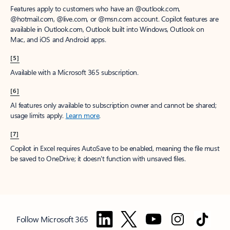
Features apply to customers who have an @outlook.com,
@hotmail.com, @live.com, or @msn.com account. Copilot features are
available in Outlook.com, Outlook built into Windows, Outlook on
Mac, and iOS and Android apps.
[5]
Available with a Microsoft 365 subscription.
[6]
AI features only available to subscription owner and cannot be shared;
usage limits apply.
Learn more
.
[7]
Copilot in Excel requires AutoSave to be enabled, meaning the file must
be saved to OneDrive; it doesn't function with unsaved files.
Follow Microsoft 365