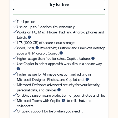
Try for free
For 1 person
Use on up to 5 devices simultaneously
Works on PC, Mac, iPhone, iPad, and Android phones and
tablets
1 TB (1000 GB) of secure cloud storage
Word, Excel,
PowerPoint, Outlook and OneNote desktop
apps with Microsoft Copilot
Higher usage than free for select Copilot features
Use Copilot in select apps with work files in a secure way
Higher usage for AI image creation and editing in
Microsoft Designer, Photos, and Copilot chat
Microsoft Defender advanced security for your identity,
personal data, and devices
OneDrive ransomware protection for your photos and files
Microsoft Teams with Copilot
to call, chat, and
collaborate
Ongoing support for help when you need it