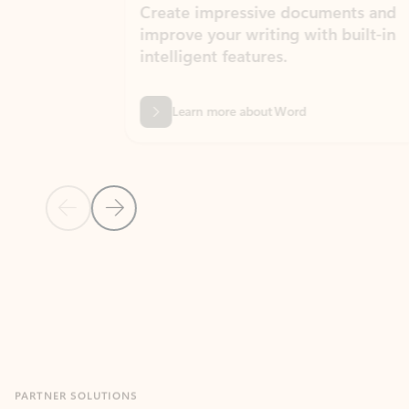
Create impressive documents and
Sim
improve your writing with built-in
com
intelligent features.
form
Learn more about Word
Previous Slide
Next Slide
Back to MICROSOFT 365 APPS carousel section
PARTNER SOLUTIONS
Apps for Outlook