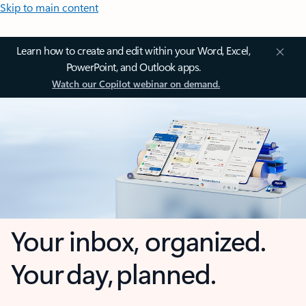
Skip to main content
Learn how to create and edit within your Word, Excel,
PowerPoint, and Outlook apps.
Watch our Copilot webinar on demand.
Your inbox, organized.
Your day, planned.