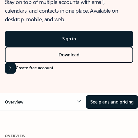
Stay on top of multiple accounts with email,
calendars, and contacts in one place. Available on
desktop, mobile, and web.
Sign in
Download
Create free account
See plans and pricing
Overview
OVERVIEW