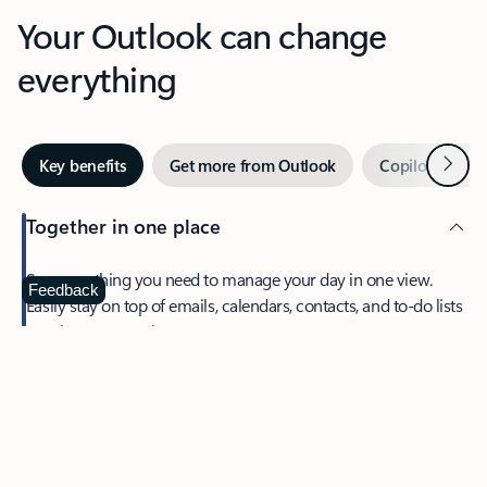
Your Outlook can change
everything
Next
Key benefits
Get more from Outlook
Copilot in Out
Together in one place
See everything you need to manage your day in one view.
Feedback
Easily stay on top of emails, calendars, contacts, and to-do lists
—at home or on the go.