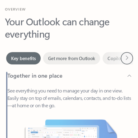
Your Outlook can change
everything
Next
Key benefits
Get more from Outlook
Copilot in Out
Together in one place
See everything you need to manage your day in one view.
Easily stay on top of emails, calendars, contacts, and to-do lists
—at home or on the go.