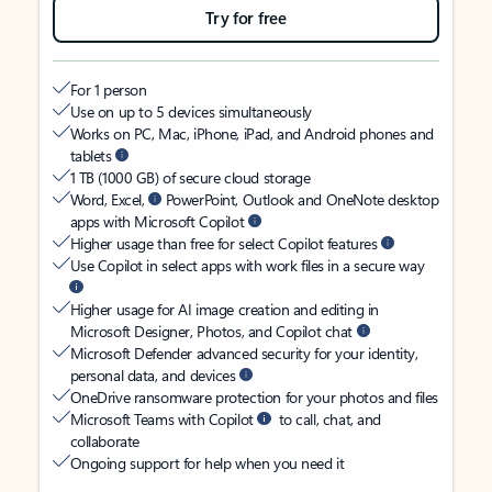
Try for free
For 1 person
Use on up to 5 devices simultaneously
Works on PC, Mac, iPhone, iPad, and Android phones and
tablets
1 TB (1000 GB) of secure cloud storage
Word, Excel,
PowerPoint, Outlook and OneNote desktop
apps with Microsoft Copilot
Higher usage than free for select Copilot features
Use Copilot in select apps with work files in a secure way
Higher usage for AI image creation and editing in
Microsoft Designer, Photos, and Copilot chat
Microsoft Defender advanced security for your identity,
personal data, and devices
OneDrive ransomware protection for your photos and files
Microsoft Teams with Copilot
to call, chat, and
collaborate
Ongoing support for help when you need it