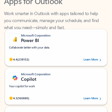
Work smarter in Outlook with apps tailored to help
you communicate, manage your schedule, and find
what you need—simply and fast.
Microsoft Corporation
Power BI
Collaborate better with your data.
Rated (#=ratingAverage#) stars out of 5 stars, by 238152 users.
4.4
(238152)
Learn More
Microsoft Corporation
Copilot
Your copilot for work
Rated (#=ratingAverage#) stars out of 5 stars, by 160880 users.
4.3
(160880)
Learn More