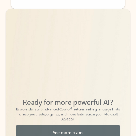
Back to tabs
Back to tabs
Ready for more powerful AI?
6
Explore plans with advanced Copilot
features and higher usage limits
to help you create, organize, and move faster across your Microsoft
365 apps.
See more plans