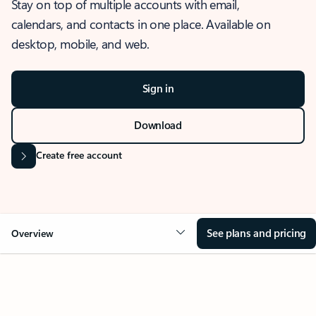
Stay on top of multiple accounts with email,
calendars, and contacts in one place. Available on
desktop, mobile, and web.
Sign in
Download
Create free account
See plans and pricing
Overview
OVERVIEW