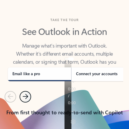
TAKE THE TOUR
See Outlook in Action
Manage what’s important with Outlook.
Whether it’s different email accounts, multiple
calendars, or signing that form, Outlook has you
covered - at home, for work, or on-the-go.
Email like a pro
Connect your accounts
Previous
Next
From first thought to ready-to-send with Copilot