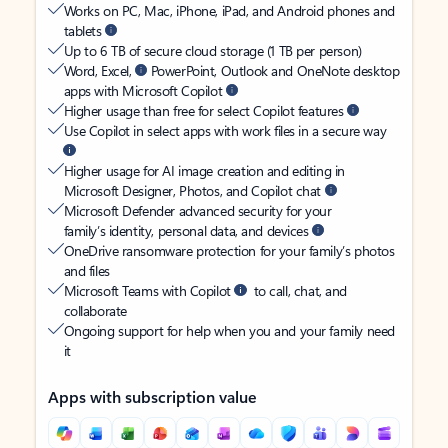
Works on PC, Mac, iPhone, iPad, and Android phones and
tablets
Up to 6 TB of secure cloud storage (1 TB per person)
Word, Excel,
PowerPoint, Outlook and OneNote desktop
apps with Microsoft Copilot
Higher usage than free for select Copilot features
Use Copilot in select apps with work files in a secure way
Higher usage for AI image creation and editing in
Microsoft Designer, Photos, and Copilot chat
Microsoft Defender advanced security for your
family’s identity, personal data, and devices
OneDrive ransomware protection for your family’s photos
and files
Microsoft Teams with Copilot
to call, chat, and
collaborate
Ongoing support for help when you and your family need
it
Apps with subscription value