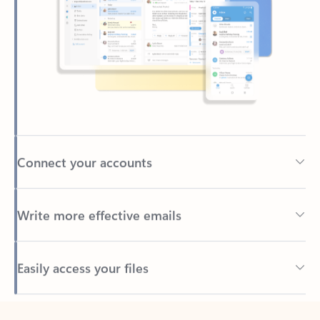
Connect your accounts
Write more effective emails
Easily access your files
Back to tabs