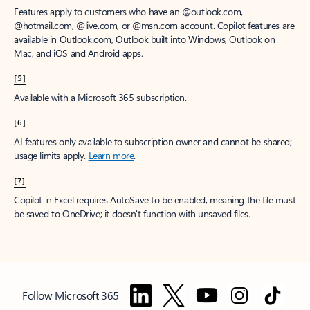
Features apply to customers who have an @outlook.com,
@hotmail.com, @live.com, or @msn.com account. Copilot features are
available in Outlook.com, Outlook built into Windows, Outlook on
Mac, and iOS and Android apps.
[5]
Available with a Microsoft 365 subscription.
[6]
AI features only available to subscription owner and cannot be shared;
usage limits apply.
Learn more
.
[7]
Copilot in Excel requires AutoSave to be enabled, meaning the file must
be saved to OneDrive; it doesn't function with unsaved files.
Follow Microsoft 365