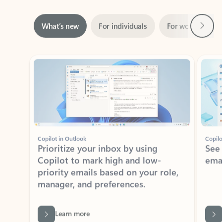
Next
What’s new
For individuals
For work
Ti
Showing slide 1 of 3
Copilot in Outlook
Copilo
Prioritize your inbox by using
See
Copilot to mark high and low-
ema
priority emails based on your role,
manager, and preferences.
Learn more