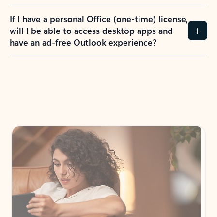
If I have a personal Office (one-time) license,
will I be able to access desktop apps and
have an ad-free Outlook experience?