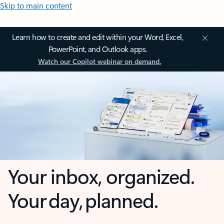
Skip to main content
Learn how to create and edit within your Word, Excel,
PowerPoint, and Outlook apps.
Watch our Copilot webinar on demand.
Your inbox, organized.
Your day, planned.