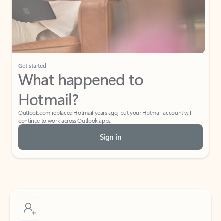
Get started
What happened to
Hotmail?
Outlook.com replaced Hotmail years ago, but your Hotmail account will
continue to work across Outlook apps.
Sign in
Create free account
Don’t have an account? Get started with a free Outlook.com email today.