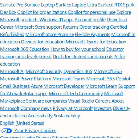
Surface Pro
Surface Laptop
Surface Laptop Ultra
Surface RTX Spark
Dev Box
Copilot for organizations
Copilot for personal use
Explore
Microsoft products
Windows 11 apps
Account profile
Download
Center
Microsoft Store support
Returns
Order tracking
Certified
Refurbished
Microsoft Store Promise
Flexible Payments
Microsoft in
education
Devices for education
Microsoft Teams for Education
Microsoft 365 Education
How to buy for your school
Educator
training and development
Deals for students and parents
AI for
education
Microsoft AI
Microsoft Security
Dynamics 365
Microsoft 365
Microsoft Power Platform
Microsoft Teams
Microsoft 365 Copilot
Small Business
Azure
Microsoft Developer
Microsoft Learn
Support
for AI marketplace apps
Microsoft Tech Community
Microsoft
Marketplace
Software companies
Visual Studio
Careers
About
Microsoft
Company news
Privacy at Microsoft
Investors
Diversity
and inclusion
Accessibility
Sustainability
English (United States)
Your Privacy Choices
Consumer Health Privacy
Sitemap
Contact Microsoft
Privacy