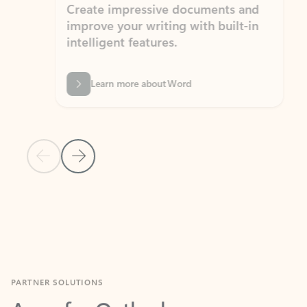
Create impressive documents and
Sim
improve your writing with built-in
com
intelligent features.
form
Learn more about Word
Previous Slide
Next Slide
Back to MICROSOFT 365 APPS carousel section
PARTNER SOLUTIONS
Apps for Outlook