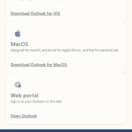
Download Outlook for iOS
MacOS
Designed for macOS, enhanced for Apple Silicon, and free for personal use.
Download Outlook for MacOS
Web portal
Sign in to your Outlook on the web.
Open Outlook