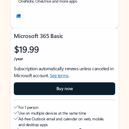
OneNote, OneDrive and more apps
Microsoft 365 Basic
$19.99
/year
Subscription automatically renews unless canceled in
Microsoft account.
See terms
.
Buy now
For 1 person
Use on multiple devices at the same time
Ad-free Outlook email and calendar on web, mobile,
and desktop apps