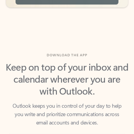
DOWNLOAD THE APP
Keep on top of your inbox and
calendar wherever you are
with Outlook.
Outlook keeps you in control of your day to help
you write and prioritize communications across
email accounts and devices.