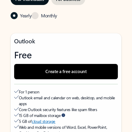
Yearly
Monthly
Outlook
Free
Create a free account
For 1 person
Outlook email and calendar on web, desktop, and mobile
apps
Core Outlook security features like spam filters
15 GB of mailbox storage
5 GB of
cloud storage
Web and mobile versions of Word, Excel, PowerPoint,