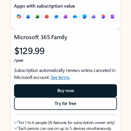
Apps with subscription value
Microsoft 365 Family
$129.99
/year
Subscription automatically renews unless canceled in
Microsoft account.
See terms
.
Buy now
Try for free
For 1 to 6 people (AI features for subscription owner only)
Each person can use on up to 5 devices simultaneously