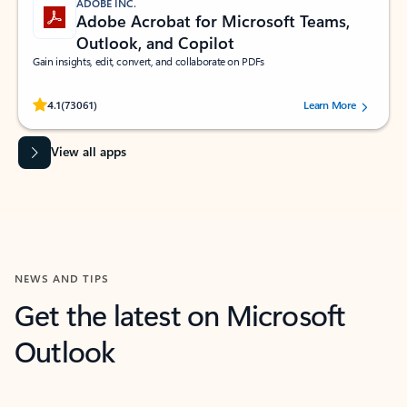
ADOBE INC.
Adobe Acrobat for Microsoft Teams,
Outlook, and Copilot
Gain insights, edit, convert, and collaborate on PDFs
Rated (#=ratingAverage#) stars out of 5 stars, by 73061 users.
4.1
(73061)
Learn More
View all apps
NEWS AND TIPS
Get the latest on Microsoft
Outlook