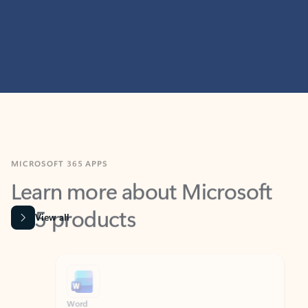
MICROSOFT 365 APPS
Learn more about Microsoft
365 products
View all
Showing slide 1 of 9
Word
Excel