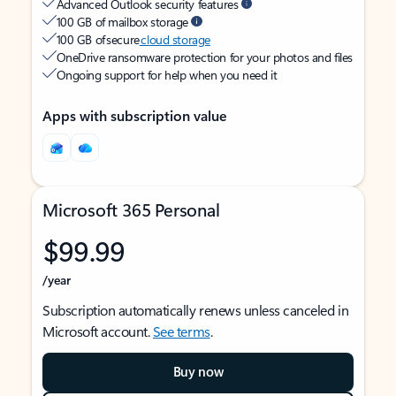
Advanced Outlook security features
100 GB of mailbox storage
100 GB of secure
cloud storage
OneDrive ransomware protection for your photos and files
Ongoing support for help when you need it
Apps with subscription value
Microsoft 365 Personal
$99.99
/year
Subscription automatically renews unless canceled in
Microsoft account.
See terms
.
Buy now