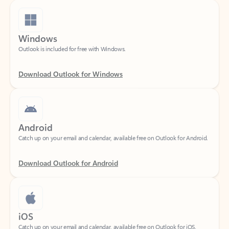
Windows
Outlook is included for free with Windows.
Download Outlook for Windows
Android
Catch up on your email and calendar, available free on Outlook for Android.
Download Outlook for Android
iOS
Catch up on your email and calendar, available free on Outlook for iOS.