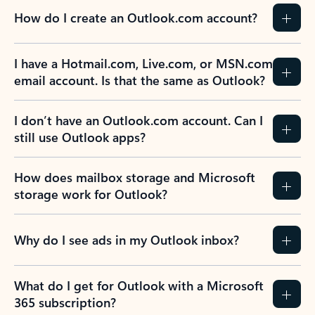
How do I create an Outlook.com account?
I have a Hotmail.com, Live.com, or MSN.com
email account. Is that the same as Outlook?
I don’t have an Outlook.com account. Can I
still use Outlook apps?
How does mailbox storage and Microsoft
storage work for Outlook?
Why do I see ads in my Outlook inbox?
What do I get for Outlook with a Microsoft
365 subscription?