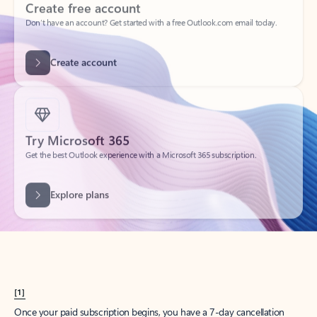
Create account
Try Microsoft 365
Get the best Outlook experience with a Microsoft 365 subscription.
Explore plans
[1]
Once your paid subscription begins, you have a 7-day cancellation