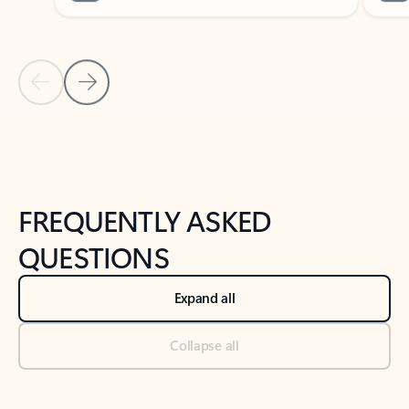
Previous Slide
Next Slide
Back to tabs
Back to NEWS AND TIPS-What's new tab section
FREQUENTLY ASKED
QUESTIONS
Expand all
Collapse all