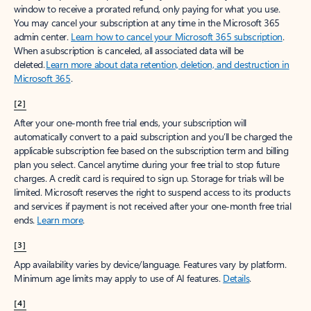
window to receive a prorated refund, only paying for what you use.
You may cancel your subscription at any time in the Microsoft 365
admin center.
Learn how to cancel your Microsoft 365 subscription
.
When a subscription is canceled, all associated data will be
deleted.
Learn more about data retention, deletion, and destruction in
Microsoft 365
.
[2]
After your one-month free trial ends, your subscription will
automatically convert to a paid subscription and you’ll be charged the
applicable subscription fee based on the subscription term and billing
plan you select. Cancel anytime during your free trial to stop future
charges. A credit card is required to sign up. Storage for trials will be
limited. Microsoft reserves the right to suspend access to its products
and services if payment is not received after your one-month free trial
ends.
Learn more
.
[3]
App availability varies by device/language. Features vary by platform.
Minimum age limits may apply to use of AI features.
Details
.
[4]