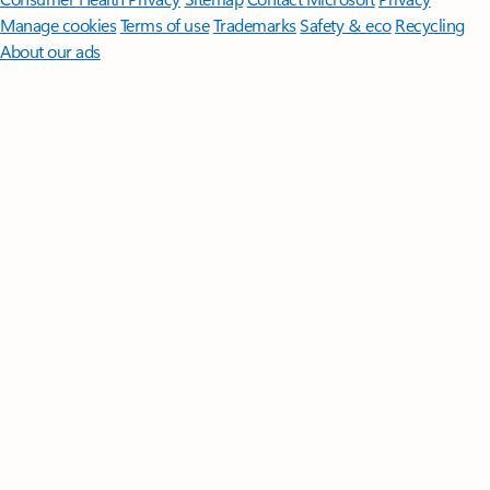
Manage cookies
Terms of use
Trademarks
Safety & eco
Recycling
About our ads