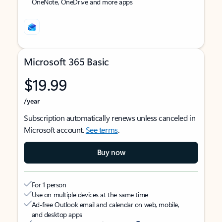
OneNote, OneDrive and more apps
Microsoft 365 Basic
$19.99
/year
Subscription automatically renews unless canceled in
Microsoft account.
See terms
.
Buy now
For 1 person
Use on multiple devices at the same time
Ad-free Outlook email and calendar on web, mobile,
and desktop apps