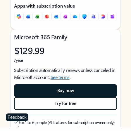
Apps with subscription value
Microsoft 365 Family
$129.99
/year
Subscription automatically renews unless canceled in
Microsoft account.
See terms
.
Buy now
Try for free
Feedback
For 1 to 6 people (AI features for subscription owner only)
Each person can use on up to 5 devices simultaneously