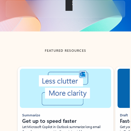
Back to tabs
FEATURED RESOURCES
Showing slide 1 of 3
Summarize
Draft
Get up to speed faster ​
Fast
Let Microsoft Copilot in Outlook summarize long email
Get you