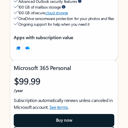
Advanced Outlook security features
100 GB of mailbox storage
100 GB of secure
cloud storage
OneDrive ransomware protection for your photos and files
Ongoing support for help when you need it
Apps with subscription value
Microsoft 365 Personal
$99.99
/year
Subscription automatically renews unless canceled in
Microsoft account.
See terms
.
Buy now