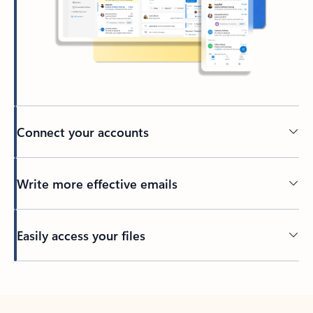
Connect your accounts
Write more effective emails
Easily access your files
Back to tabs