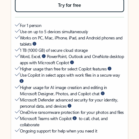
Try for free
For 1 person
Use on up to 5 devices simultaneously
Works on PC, Mac, iPhone, iPad, and Android phones and
tablets
1 TB (1000 GB) of secure cloud storage
Word, Excel,
PowerPoint, Outlook and OneNote desktop
apps with Microsoft Copilot
Higher usage than free for select Copilot features
Use Copilot in select apps with work files in a secure way
Higher usage for AI image creation and editing in
Microsoft Designer, Photos, and Copilot chat
Microsoft Defender advanced security for your identity,
personal data, and devices
OneDrive ransomware protection for your photos and files
Microsoft Teams with Copilot
to call, chat, and
collaborate
Ongoing support for help when you need it