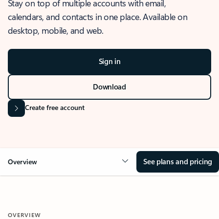
Stay on top of multiple accounts with email,
calendars, and contacts in one place. Available on
desktop, mobile, and web.
Sign in
Download
Create free account
See plans and pricing
Overview
OVERVIEW