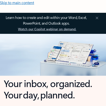
Skip to main content
Learn how to create and edit within your Word, Excel,
PowerPoint, and Outlook apps.
Watch our Copilot webinar on demand.
Your inbox, organized.
Your day, planned.