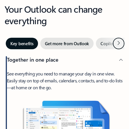
Your Outlook can change
everything
Next
Key benefits
Get more from Outlook
Copilot in Out
Together in one place
See everything you need to manage your day in one view.
Easily stay on top of emails, calendars, contacts, and to-do lists
—at home or on the go.