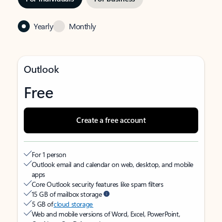
Yearly
Monthly
Outlook
Free
Create a free account
For 1 person
Outlook email and calendar on web, desktop, and mobile
apps
Core Outlook security features like spam filters
15 GB of mailbox storage
5 GB of
cloud storage
Web and mobile versions of Word, Excel, PowerPoint,