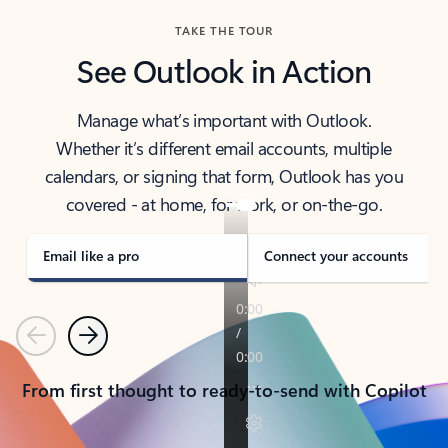
TAKE THE TOUR
See Outlook in Action
Manage what’s important with Outlook.
Whether it’s different email accounts, multiple
calendars, or signing that form, Outlook has you
covered - at home, for work, or on-the-go.
Email like a pro
Connect your accounts
Previous
Next
From first thought to ready-to-send with Copilot