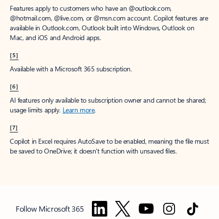
Features apply to customers who have an @outlook.com,
@hotmail.com, @live.com, or @msn.com account. Copilot features are
available in Outlook.com, Outlook built into Windows, Outlook on
Mac, and iOS and Android apps.
[5]
Available with a Microsoft 365 subscription.
[6]
AI features only available to subscription owner and cannot be shared;
usage limits apply.
Learn more
.
[7]
Copilot in Excel requires AutoSave to be enabled, meaning the file must
be saved to OneDrive; it doesn't function with unsaved files.
Follow Microsoft 365