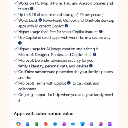
Works on PC, Mac, iPhone, iPad, and Android phones and
tablets
Up to 6 TB of secure cloud storage (1 TB per person)
Word, Excel,
PowerPoint, Outlook and OneNote desktop
apps with Microsoft Copilot
Higher usage than free for select Copilot features
Use Copilot in select apps with work files in a secure way
Higher usage for AI image creation and editing in
Microsoft Designer, Photos, and Copilot chat
Microsoft Defender advanced security for your
family’s identity, personal data, and devices
OneDrive ransomware protection for your family’s photos
and files
Microsoft Teams with Copilot
to call, chat, and
collaborate
Ongoing support for help when you and your family need
it
Apps with subscription value