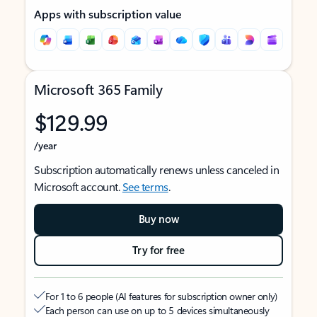
Apps with subscription value
Microsoft 365 Family
$129.99
/year
Subscription automatically renews unless canceled in
Microsoft account.
See terms
.
Buy now
Try for free
For 1 to 6 people (AI features for subscription owner only)
Each person can use on up to 5 devices simultaneously