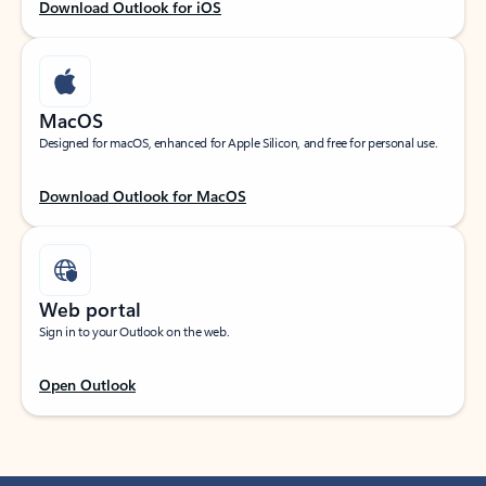
Download Outlook for iOS
MacOS
Designed for macOS, enhanced for Apple Silicon, and free for personal use.
Download Outlook for MacOS
Web portal
Sign in to your Outlook on the web.
Open Outlook