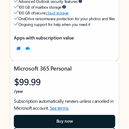
Advanced Outlook security features
100 GB of mailbox storage
100 GB of secure
cloud storage
OneDrive ransomware protection for your photos and files
Ongoing support for help when you need it
Apps with subscription value
Microsoft 365 Personal
$99.99
/year
Subscription automatically renews unless canceled in
Microsoft account.
See terms
.
Buy now