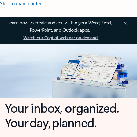
Skip to main content
Learn how to create and edit within your Word, Excel,
PowerPoint, and Outlook apps.
Watch our Copilot webinar on demand.
Your inbox, organized.
Your day, planned.