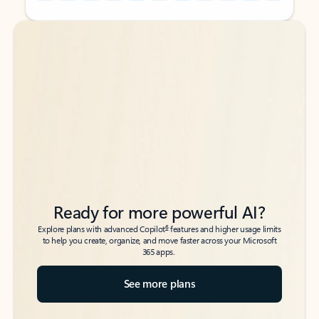
Back to tabs
Back to tabs
Ready for more powerful AI?
6
Explore plans with advanced Copilot
features and higher usage limits
to help you create, organize, and move faster across your Microsoft
365 apps.
See more plans