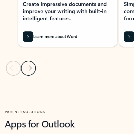
Create impressive documents and
Sim
improve your writing with built-in
com
intelligent features.
form
Learn more about Word
Previous Slide
Next Slide
Back to MICROSOFT 365 APPS carousel section
PARTNER SOLUTIONS
Apps for Outlook