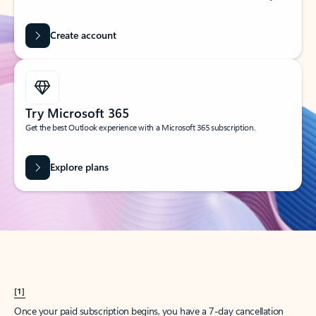
Create account
Try Microsoft 365
Get the best Outlook experience with a Microsoft 365 subscription.
Explore plans
[1]
Once your paid subscription begins, you have a 7-day cancellation