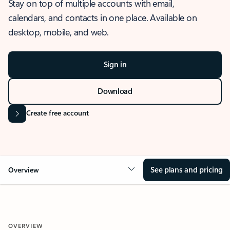
Stay on top of multiple accounts with email,
calendars, and contacts in one place. Available on
desktop, mobile, and web.
Sign in
Download
Create free account
See plans and pricing
Overview
OVERVIEW