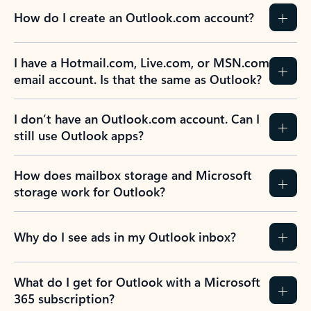
How do I create an Outlook.com account?
I have a Hotmail.com, Live.com, or MSN.com
email account. Is that the same as Outlook?
I don’t have an Outlook.com account. Can I
still use Outlook apps?
How does mailbox storage and Microsoft
storage work for Outlook?
Why do I see ads in my Outlook inbox?
What do I get for Outlook with a Microsoft
365 subscription?