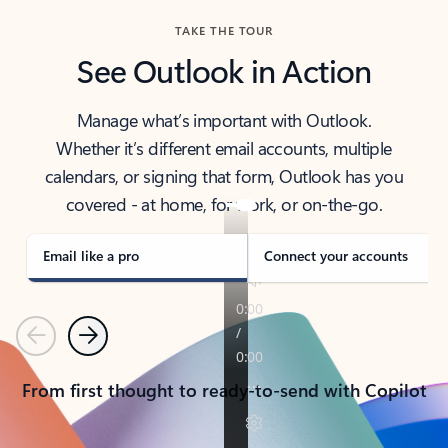
TAKE THE TOUR
See Outlook in Action
Manage what’s important with Outlook.
Whether it’s different email accounts, multiple
calendars, or signing that form, Outlook has you
covered - at home, for work, or on-the-go.
Email like a pro
Connect your accounts
Previous
Next
From first thought to ready-to-send with Copilot