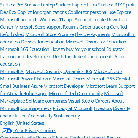
Surface Pro
Surface Laptop
Surface Laptop Ultra
Surface RTX Spark
Dev Box
Copilot for organizations
Copilot for personal use
Explore
Microsoft products
Windows 11 apps
Account profile
Download
Center
Microsoft Store support
Returns
Order tracking
Certified
Refurbished
Microsoft Store Promise
Flexible Payments
Microsoft in
education
Devices for education
Microsoft Teams for Education
Microsoft 365 Education
How to buy for your school
Educator
training and development
Deals for students and parents
AI for
education
Microsoft AI
Microsoft Security
Dynamics 365
Microsoft 365
Microsoft Power Platform
Microsoft Teams
Microsoft 365 Copilot
Small Business
Azure
Microsoft Developer
Microsoft Learn
Support
for AI marketplace apps
Microsoft Tech Community
Microsoft
Marketplace
Software companies
Visual Studio
Careers
About
Microsoft
Company news
Privacy at Microsoft
Investors
Diversity
and inclusion
Accessibility
Sustainability
English (United States)
Your Privacy Choices
Consumer Health Privacy
Sitemap
Contact Microsoft
Privacy