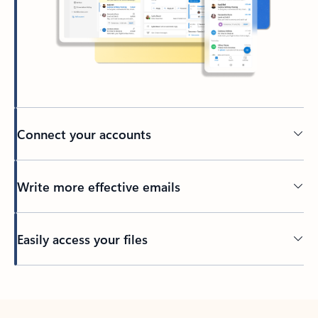
Connect your accounts
Write more effective emails
Easily access your files
Back to tabs