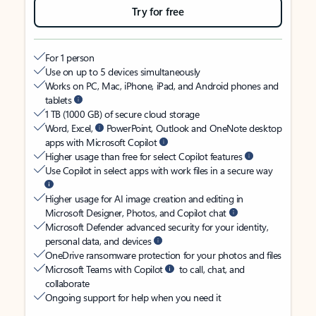
Try for free
For 1 person
Use on up to 5 devices simultaneously
Works on PC, Mac, iPhone, iPad, and Android phones and
tablets
1 TB (1000 GB) of secure cloud storage
Word, Excel,
PowerPoint, Outlook and OneNote desktop
apps with Microsoft Copilot
Higher usage than free for select Copilot features
Use Copilot in select apps with work files in a secure way
Higher usage for AI image creation and editing in
Microsoft Designer, Photos, and Copilot chat
Microsoft Defender advanced security for your identity,
personal data, and devices
OneDrive ransomware protection for your photos and files
Microsoft Teams with Copilot
to call, chat, and
collaborate
Ongoing support for help when you need it