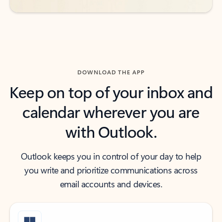
DOWNLOAD THE APP
Keep on top of your inbox and
calendar wherever you are
with Outlook.
Outlook keeps you in control of your day to help
you write and prioritize communications across
email accounts and devices.