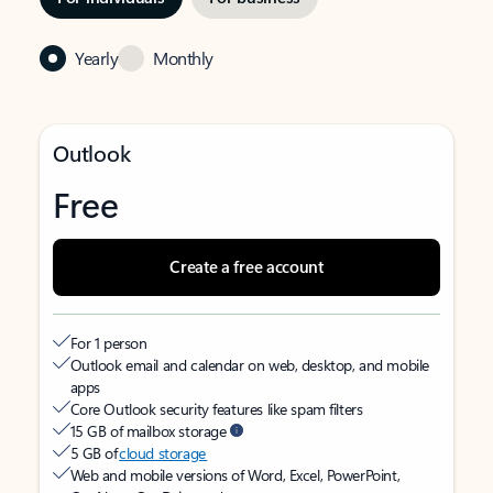
Yearly
Monthly
Outlook
Free
Create a free account
For 1 person
Outlook email and calendar on web, desktop, and mobile
apps
Core Outlook security features like spam filters
15 GB of mailbox storage
5 GB of
cloud storage
Web and mobile versions of Word, Excel, PowerPoint,