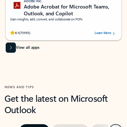
ADOBE INC.
Adobe Acrobat for Microsoft Teams,
Outlook, and Copilot
Gain insights, edit, convert, and collaborate on PDFs
Rated (#=ratingAverage#) stars out of 5 stars, by 73195 users.
4.1
(73195)
Learn More
View all apps
NEWS AND TIPS
Get the latest on Microsoft
Outlook