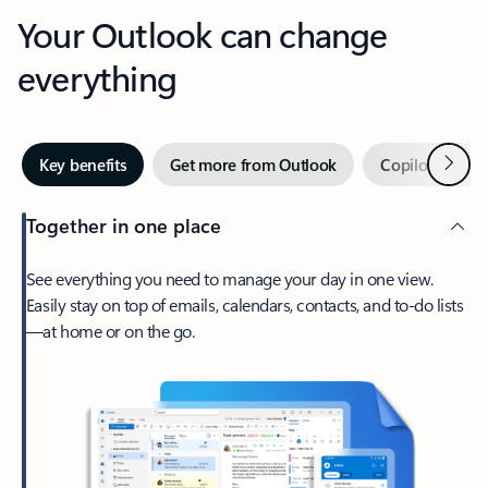
Your Outlook can change
everything
Next
Key benefits
Get more from Outlook
Copilot in Out
Together in one place
See everything you need to manage your day in one view.
Easily stay on top of emails, calendars, contacts, and to-do lists
—at home or on the go.