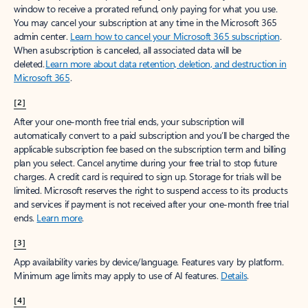
window to receive a prorated refund, only paying for what you use.
You may cancel your subscription at any time in the Microsoft 365
admin center.
Learn how to cancel your Microsoft 365 subscription
.
When a subscription is canceled, all associated data will be
deleted.
Learn more about data retention, deletion, and destruction in
Microsoft 365
.
[2]
After your one-month free trial ends, your subscription will
automatically convert to a paid subscription and you’ll be charged the
applicable subscription fee based on the subscription term and billing
plan you select. Cancel anytime during your free trial to stop future
charges. A credit card is required to sign up. Storage for trials will be
limited. Microsoft reserves the right to suspend access to its products
and services if payment is not received after your one-month free trial
ends.
Learn more
.
[3]
App availability varies by device/language. Features vary by platform.
Minimum age limits may apply to use of AI features.
Details
.
[4]