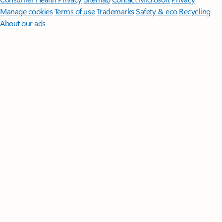
Manage cookies
Terms of use
Trademarks
Safety & eco
Recycling
About our ads