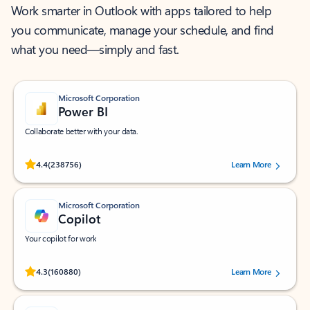
Work smarter in Outlook with apps tailored to help
you communicate, manage your schedule, and find
what you need—simply and fast.
Microsoft Corporation
Power BI
Collaborate better with your data.
Rated (#=ratingAverage#) stars out of 5 stars, by 238756 users.
4.4
(238756)
Learn More
Microsoft Corporation
Copilot
Your copilot for work
Rated (#=ratingAverage#) stars out of 5 stars, by 160880 users.
4.3
(160880)
Learn More