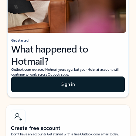
Get started
What happened to
Hotmail?
Outlook.com replaced Hotmail years ago, but your Hotmail account will
continue to work across Outlook apps.
Sign in
Create free account
Don’t have an account? Get started with a free Outlook.com email today.