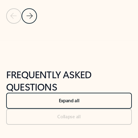
Previous Slide
Next Slide
Back to tabs
Back to NEWS AND TIPS-What's new tab section
FREQUENTLY ASKED
QUESTIONS
Expand all
Collapse all