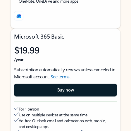
OneNote, OneDrive and more apps
Microsoft 365 Basic
$19.99
/year
Subscription automatically renews unless canceled in
Microsoft account.
See terms
.
Buy now
For 1 person
Use on multiple devices at the same time
Ad-free Outlook email and calendar on web, mobile,
and desktop apps