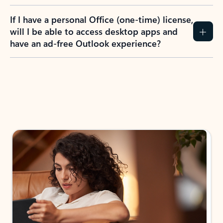
If I have a personal Office (one-time) license,
will I be able to access desktop apps and
have an ad-free Outlook experience?