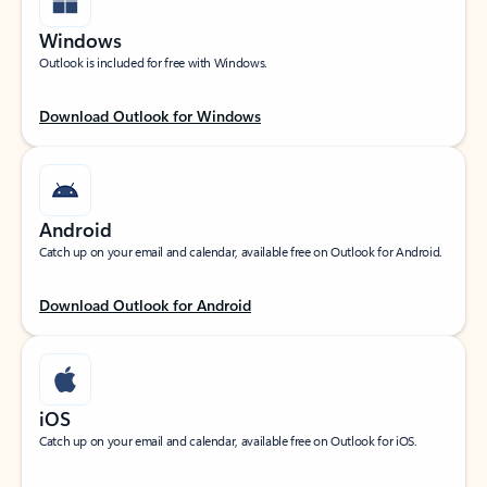
Windows
Outlook is included for free with Windows.
Download Outlook for Windows
Android
Catch up on your email and calendar, available free on Outlook for Android.
Download Outlook for Android
iOS
Catch up on your email and calendar, available free on Outlook for iOS.