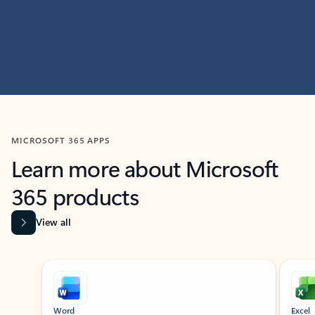
MICROSOFT 365 APPS
Learn more about Microsoft
365 products
View all
Showing slide 1 of 9
Word
Excel