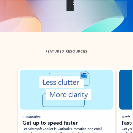
Back to tabs
FEATURED RESOURCES
Showing slide 1 of 3
Summarize
Draft
Get up to speed faster ​
Fast
Let Microsoft Copilot in Outlook summarize long email
Get you