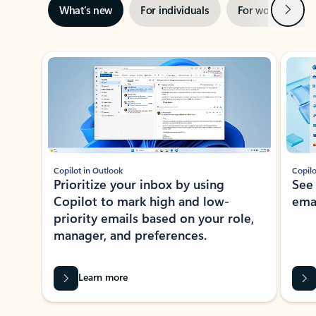
Next
What’s new
For individuals
For work
Ti
Showing slide 1 of 3
Copilot in Outlook
Copilo
Prioritize your inbox by using
See
Copilot to mark high and low-
ema
priority emails based on your role,
manager, and preferences.
Learn more