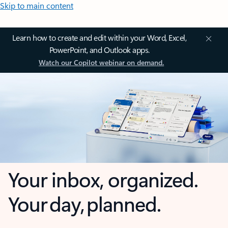
Skip to main content
Learn how to create and edit within your Word, Excel,
PowerPoint, and Outlook apps.
Watch our Copilot webinar on demand.
Your inbox, organized.
Your day, planned.