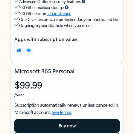
Advanced Outlook security features
100 GB of mailbox storage
100 GB of secure
cloud storage
OneDrive ransomware protection for your photos and files
Ongoing support for help when you need it
Apps with subscription value
Microsoft 365 Personal
$99.99
/year
Subscription automatically renews unless canceled in
Microsoft account.
See terms
.
Buy now