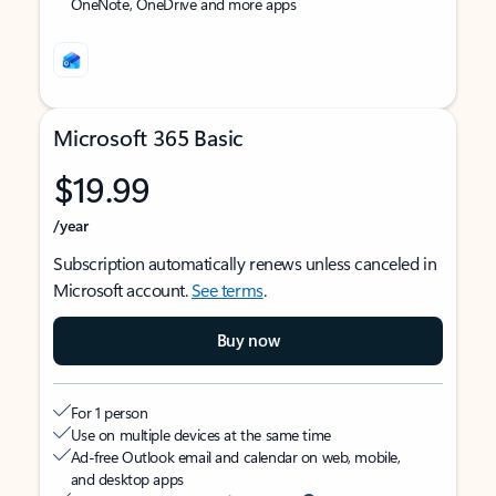
OneNote, OneDrive and more apps
Microsoft 365 Basic
$19.99
/year
Subscription automatically renews unless canceled in
Microsoft account.
See terms
.
Buy now
For 1 person
Use on multiple devices at the same time
Ad-free Outlook email and calendar on web, mobile,
and desktop apps