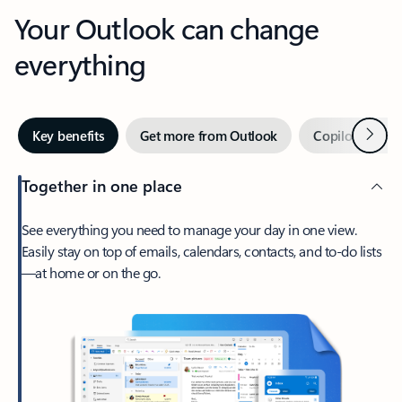
Your Outlook can change
everything
Next
Key benefits
Get more from Outlook
Copilot in Out
Together in one place
See everything you need to manage your day in one view.
Easily stay on top of emails, calendars, contacts, and to-do lists
—at home or on the go.