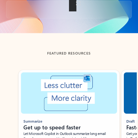
Back to tabs
FEATURED RESOURCES
Showing slide 1 of 3
Summarize
Draft
Get up to speed faster ​
Fast
Let Microsoft Copilot in Outlook summarize long email
Get you