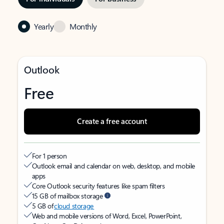
Yearly
Monthly
Outlook
Free
Create a free account
For 1 person
Outlook email and calendar on web, desktop, and mobile
apps
Core Outlook security features like spam filters
15 GB of mailbox storage
5 GB of
cloud storage
Web and mobile versions of Word, Excel, PowerPoint,