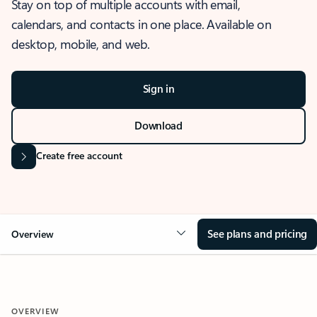
Stay on top of multiple accounts with email,
calendars, and contacts in one place. Available on
desktop, mobile, and web.
Sign in
Download
Create free account
See plans and pricing
Overview
OVERVIEW