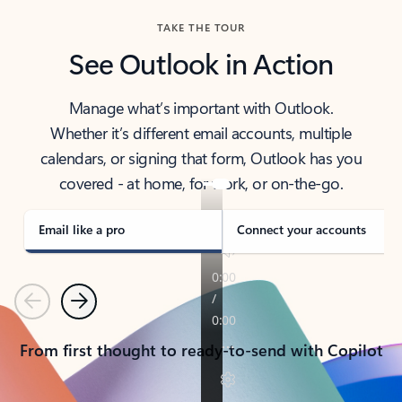
TAKE THE TOUR
See Outlook in Action
Manage what’s important with Outlook.
Whether it’s different email accounts, multiple
calendars, or signing that form, Outlook has you
covered - at home, for work, or on-the-go.
Email like a pro
Connect your accounts
Previous
Next
From first thought to ready-to-send with Copilot