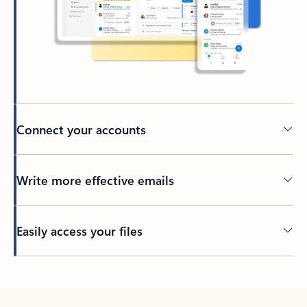
Connect your accounts
Write more effective emails
Easily access your files
Back to tabs