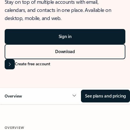
Stay on top of multiple accounts with email,
calendars, and contacts in one place. Available on
desktop, mobile, and web.
Sign in
Download
Create free account
See plans and pricing
Overview
OVERVIEW