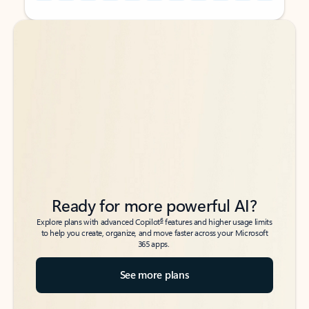
Back to tabs
Back to tabs
Ready for more powerful AI?
6
Explore plans with advanced Copilot
features and higher usage limits
to help you create, organize, and move faster across your Microsoft
365 apps.
See more plans