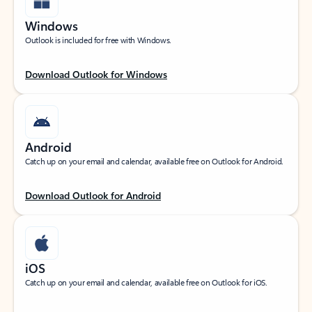
Windows
Outlook is included for free with Windows.
Download Outlook for Windows
Android
Catch up on your email and calendar, available free on Outlook for Android.
Download Outlook for Android
iOS
Catch up on your email and calendar, available free on Outlook for iOS.