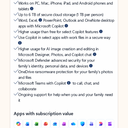
Works on PC, Mac, iPhone, iPad, and Android phones and
tablets
Up to 6 TB of secure cloud storage (1 TB per person)
Word, Excel,
PowerPoint, Outlook and OneNote desktop
apps with Microsoft Copilot
Higher usage than free for select Copilot features
Use Copilot in select apps with work files in a secure way
Higher usage for AI image creation and editing in
Microsoft Designer, Photos, and Copilot chat
Microsoft Defender advanced security for your
family’s identity, personal data, and devices
OneDrive ransomware protection for your family’s photos
and files
Microsoft Teams with Copilot
to call, chat, and
collaborate
Ongoing support for help when you and your family need
it
Apps with subscription value