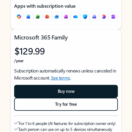
Apps with subscription value
Microsoft 365 Family
$129.99
/year
Subscription automatically renews unless canceled in
Microsoft account.
See terms
.
Buy now
Try for free
For 1 to 6 people (AI features for subscription owner only)
Each person can use on up to 5 devices simultaneously