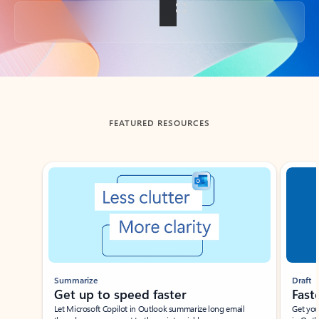
Back to tabs
FEATURED RESOURCES
Showing slide 1 of 3
Summarize
Draft
Get up to speed faster ​
Fast
Let Microsoft Copilot in Outlook summarize long email
Get you