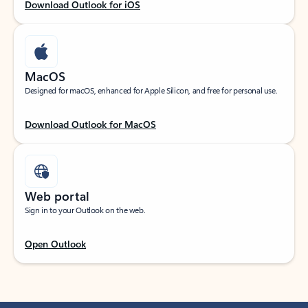
Download Outlook for iOS
MacOS
Designed for macOS, enhanced for Apple Silicon, and free for personal use.
Download Outlook for MacOS
Web portal
Sign in to your Outlook on the web.
Open Outlook