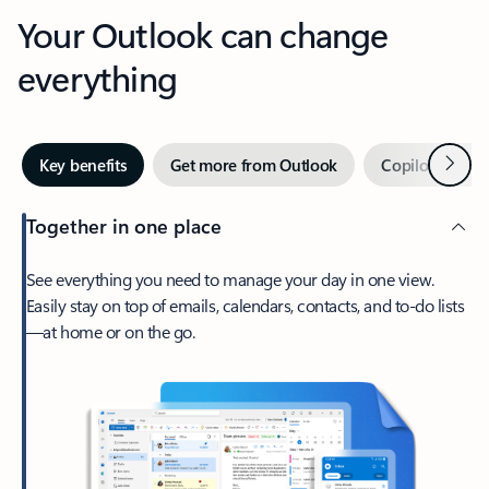
Your Outlook can change
everything
Next
Key benefits
Get more from Outlook
Copilot in Out
Together in one place
See everything you need to manage your day in one view.
Easily stay on top of emails, calendars, contacts, and to-do lists
—at home or on the go.