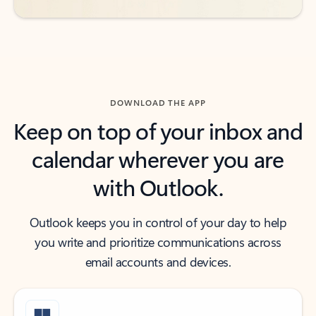
DOWNLOAD THE APP
Keep on top of your inbox and
calendar wherever you are
with Outlook.
Outlook keeps you in control of your day to help
you write and prioritize communications across
email accounts and devices.