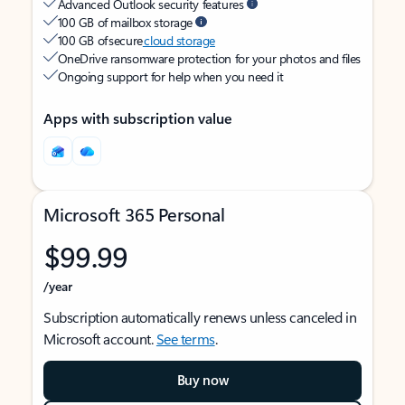
Advanced Outlook security features
100 GB of mailbox storage
100 GB of secure
cloud storage
OneDrive ransomware protection for your photos and files
Ongoing support for help when you need it
Apps with subscription value
Microsoft 365 Personal
$99.99
/year
Subscription automatically renews unless canceled in
Microsoft account.
See terms
.
Buy now