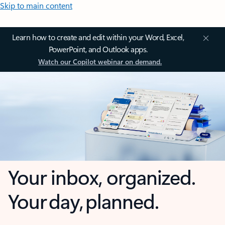
Skip to main content
Learn how to create and edit within your Word, Excel,
PowerPoint, and Outlook apps.
Watch our Copilot webinar on demand.
Your inbox, organized.
Your day, planned.