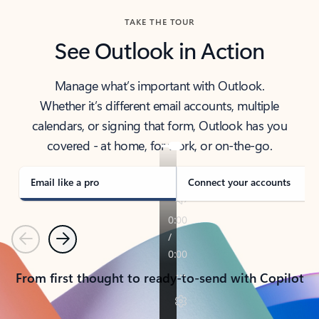
TAKE THE TOUR
See Outlook in Action
Manage what’s important with Outlook.
Whether it’s different email accounts, multiple
calendars, or signing that form, Outlook has you
covered - at home, for work, or on-the-go.
Email like a pro
Connect your accounts
Previous
Next
From first thought to ready-to-send with Copilot