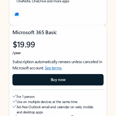
OneNote, OneDrive and more apps
Microsoft 365 Basic
$19.99
/year
Subscription automatically renews unless canceled in
Microsoft account.
See terms
.
Buy now
For 1 person
Use on multiple devices at the same time
Ad-free Outlook email and calendar on web, mobile,
and desktop apps