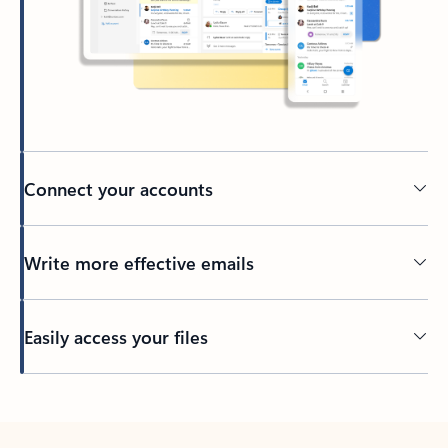
Connect your accounts
Write more effective emails
Easily access your files
Back to tabs