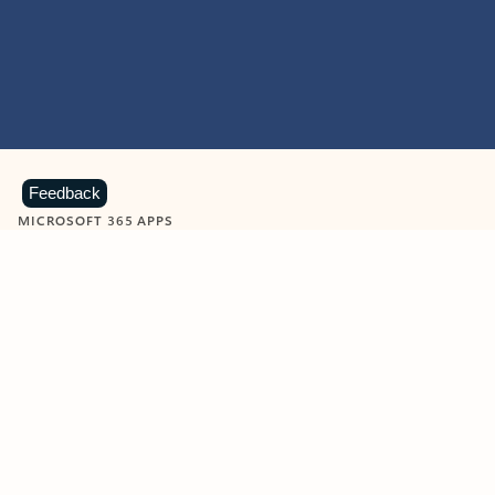
Feedback
MICROSOFT 365 APPS
Learn more about Microsoft
365 products
View all
Showing slide 1 of 9
Word
Excel