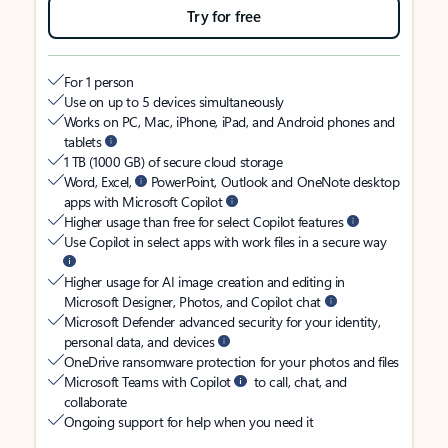
Try for free
For 1 person
Use on up to 5 devices simultaneously
Works on PC, Mac, iPhone, iPad, and Android phones and
tablets
1 TB (1000 GB) of secure cloud storage
Word, Excel,
PowerPoint, Outlook and OneNote desktop
apps with Microsoft Copilot
Higher usage than free for select Copilot features
Use Copilot in select apps with work files in a secure way
Higher usage for AI image creation and editing in
Microsoft Designer, Photos, and Copilot chat
Microsoft Defender advanced security for your identity,
personal data, and devices
OneDrive ransomware protection for your photos and files
Microsoft Teams with Copilot
to call, chat, and
collaborate
Ongoing support for help when you need it