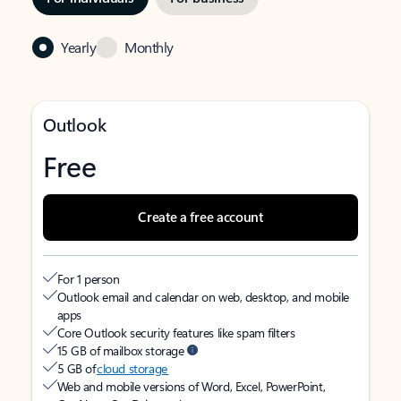
Yearly
Monthly
Outlook
Free
Create a free account
For 1 person
Outlook email and calendar on web, desktop, and mobile
apps
Core Outlook security features like spam filters
15 GB of mailbox storage
5 GB of
cloud storage
Web and mobile versions of Word, Excel, PowerPoint,