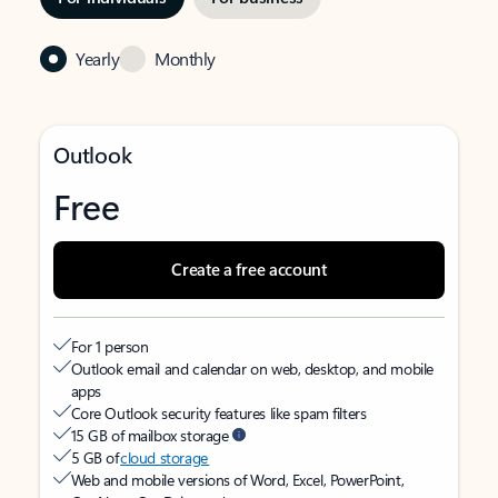
Yearly
Monthly
Outlook
Free
Create a free account
For 1 person
Outlook email and calendar on web, desktop, and mobile
apps
Core Outlook security features like spam filters
15 GB of mailbox storage
5 GB of
cloud storage
Web and mobile versions of Word, Excel, PowerPoint,