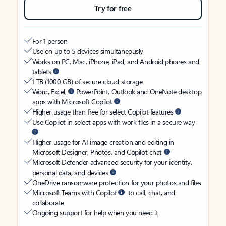
Try for free
For 1 person
Use on up to 5 devices simultaneously
Works on PC, Mac, iPhone, iPad, and Android phones and
tablets
1 TB (1000 GB) of secure cloud storage
Word, Excel,
PowerPoint, Outlook and OneNote desktop
apps with Microsoft Copilot
Higher usage than free for select Copilot features
Use Copilot in select apps with work files in a secure way
Higher usage for AI image creation and editing in
Microsoft Designer, Photos, and Copilot chat
Microsoft Defender advanced security for your identity,
personal data, and devices
OneDrive ransomware protection for your photos and files
Microsoft Teams with Copilot
to call, chat, and
collaborate
Ongoing support for help when you need it