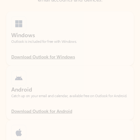
Windows
Outlook is included for free with Windows.
Download Outlook for Windows
Android
Catch up on your email and calendar, available free on Outlook for Android.
Download Outlook for Android
iOS
Catch up on your email and calendar, available free on Outlook for iOS.