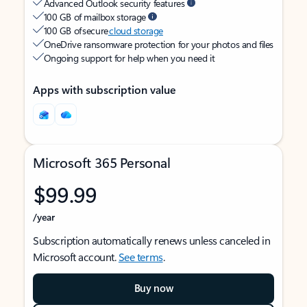
Advanced Outlook security features
100 GB of mailbox storage
100 GB of secure
cloud storage
OneDrive ransomware protection for your photos and files
Ongoing support for help when you need it
Apps with subscription value
Microsoft 365 Personal
$99.99
/year
Subscription automatically renews unless canceled in
Microsoft account.
See terms
.
Buy now