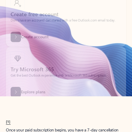
Create account
Try Microsoft 365
Get the best Outlook experience with a Microsoft 365 subscription.
Explore plans
[1]
Once your paid subscription begins, you have a 7-day cancellation