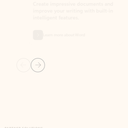
Create impressive documents and
Sim
improve your writing with built-in
com
intelligent features.
form
Learn more about Word
Previous Slide
Next Slide
Back to MICROSOFT 365 APPS carousel section
PARTNER SOLUTIONS
Apps for Outlook