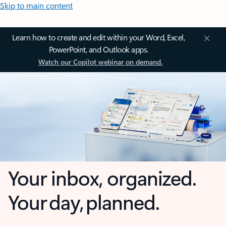
Skip to main content
Learn how to create and edit within your Word, Excel,
PowerPoint, and Outlook apps.
Watch our Copilot webinar on demand.
Your inbox, organized.
Your day, planned.