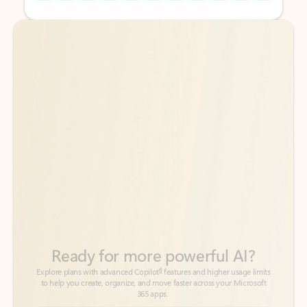
Back to tabs
Back to tabs
Ready for more powerful AI?
6
Explore plans with advanced Copilot
features and higher usage limits
to help you create, organize, and move faster across your Microsoft
365 apps.
See more plans