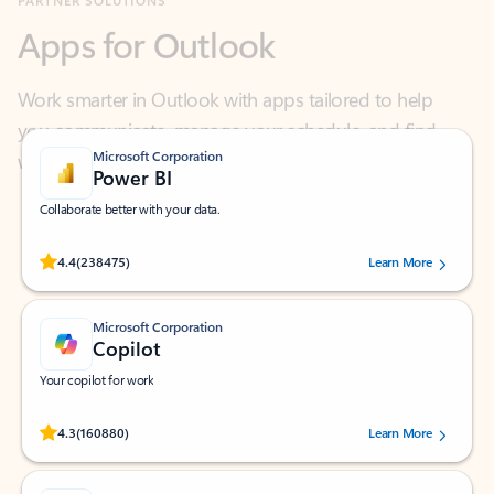
Work smarter in Outlook with apps tailored to help
you communicate, manage your schedule, and find
what you need—simply and fast.
Microsoft Corporation
Power BI
Collaborate better with your data.
Rated (#=ratingAverage#) stars out of 5 stars, by 238475 users.
4.4
(238475)
Learn More
Microsoft Corporation
Copilot
Your copilot for work
Rated (#=ratingAverage#) stars out of 5 stars, by 160880 users.
4.3
(160880)
Learn More