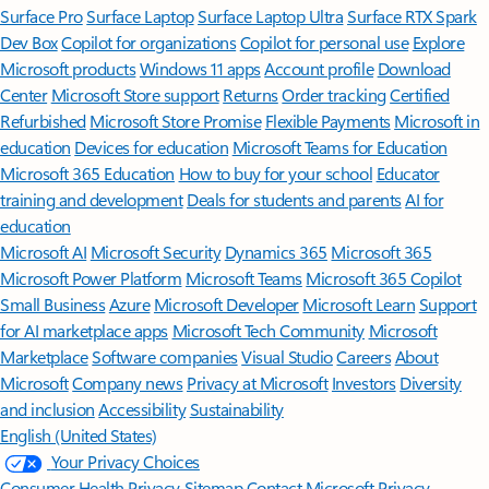
Surface Pro
Surface Laptop
Surface Laptop Ultra
Surface RTX Spark
Dev Box
Copilot for organizations
Copilot for personal use
Explore
Microsoft products
Windows 11 apps
Account profile
Download
Center
Microsoft Store support
Returns
Order tracking
Certified
Refurbished
Microsoft Store Promise
Flexible Payments
Microsoft in
education
Devices for education
Microsoft Teams for Education
Microsoft 365 Education
How to buy for your school
Educator
training and development
Deals for students and parents
AI for
education
Microsoft AI
Microsoft Security
Dynamics 365
Microsoft 365
Microsoft Power Platform
Microsoft Teams
Microsoft 365 Copilot
Small Business
Azure
Microsoft Developer
Microsoft Learn
Support
for AI marketplace apps
Microsoft Tech Community
Microsoft
Marketplace
Software companies
Visual Studio
Careers
About
Microsoft
Company news
Privacy at Microsoft
Investors
Diversity
and inclusion
Accessibility
Sustainability
English (United States)
Your Privacy Choices
Consumer Health Privacy
Sitemap
Contact Microsoft
Privacy