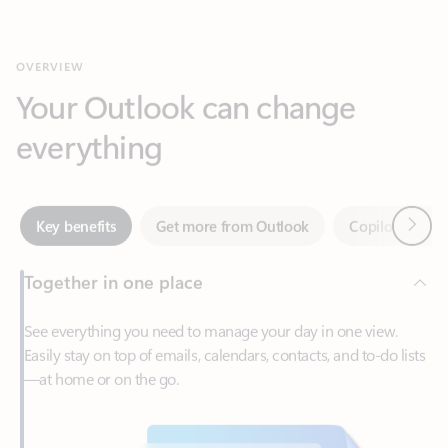
Your Outlook can change
everything
Next
Key benefits
Get more from Outlook
Copilot in Out
Together in one place
See everything you need to manage your day in one view.
Easily stay on top of emails, calendars, contacts, and to-do lists
—at home or on the go.