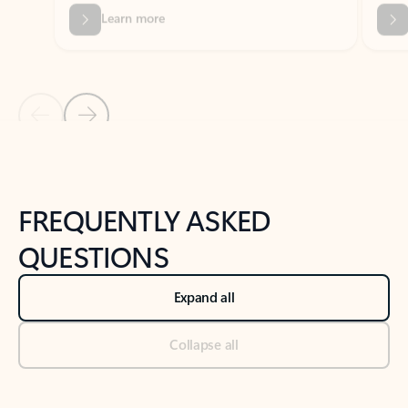
Previous Slide
Next Slide
Back to tabs
Back to NEWS AND TIPS-What's new tab section
FREQUENTLY ASKED
QUESTIONS
Expand all
Collapse all