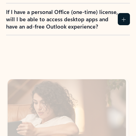
If I have a personal Office (one-time) license,
will I be able to access desktop apps and
have an ad-free Outlook experience?