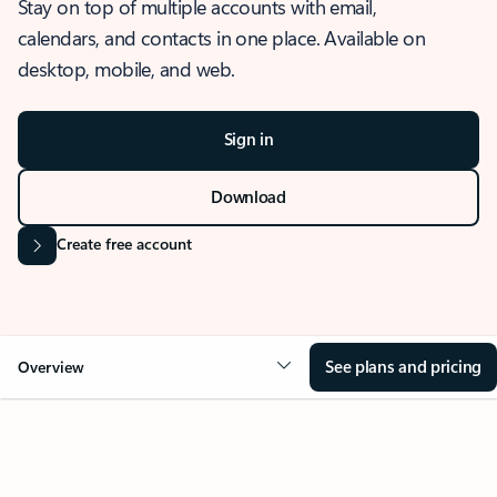
Stay on top of multiple accounts with email,
calendars, and contacts in one place. Available on
desktop, mobile, and web.
Sign in
Download
Create free account
See plans and pricing
Overview
OVERVIEW