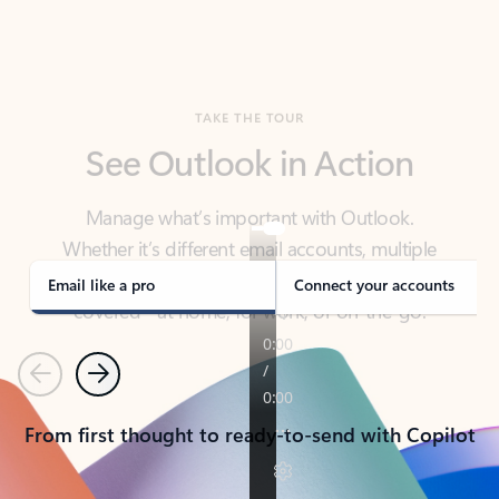
TAKE THE TOUR
See Outlook in Action
Manage what’s important with Outlook.
Whether it’s different email accounts, multiple
calendars, or signing that form, Outlook has you
covered - at home, for work, or on-the-go.
Email like a pro
Connect your accounts
Previous
Next
From first thought to ready-to-send with Copilot