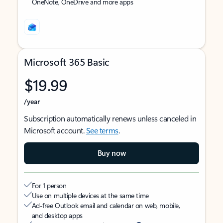
OneNote, OneDrive and more apps
Microsoft 365 Basic
$19.99
/year
Subscription automatically renews unless canceled in
Microsoft account.
See terms
.
Buy now
For 1 person
Use on multiple devices at the same time
Ad-free Outlook email and calendar on web, mobile,
and desktop apps