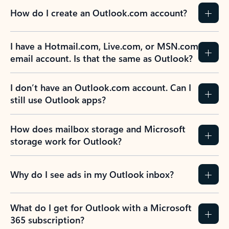
How do I create an Outlook.com account?
I have a Hotmail.com, Live.com, or MSN.com
email account. Is that the same as Outlook?
I don’t have an Outlook.com account. Can I
still use Outlook apps?
How does mailbox storage and Microsoft
storage work for Outlook?
Why do I see ads in my Outlook inbox?
What do I get for Outlook with a Microsoft
365 subscription?