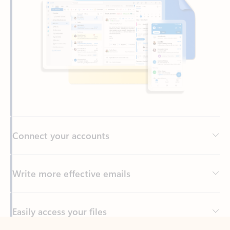
Connect your accounts
Write more effective emails
Easily access your files
Back to tabs