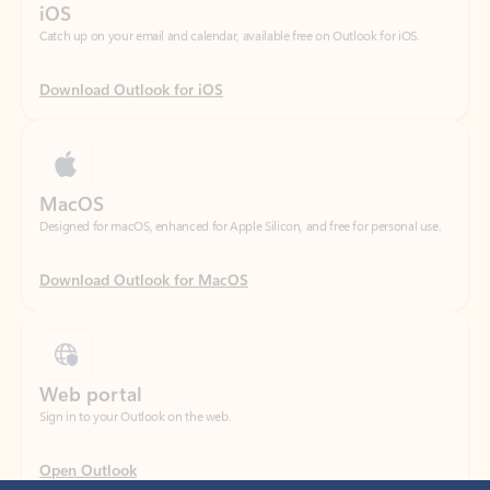
Download Outlook for iOS
MacOS
Designed for macOS, enhanced for Apple Silicon, and free for personal use.
Download Outlook for MacOS
Web portal
Sign in to your Outlook on the web.
Open Outlook