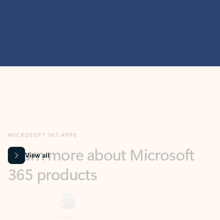
MICROSOFT 365 APPS
Learn more about Microsoft
365 products
View all
Showing slide 1 of 9
Word
Excel