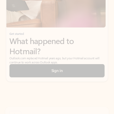
Get started
What happened to
Hotmail?
Outlook.com replaced Hotmail years ago, but your Hotmail account will
continue to work across Outlook apps.
Sign in
Create free account
Don’t have an account? Get started with a free Outlook.com email today.