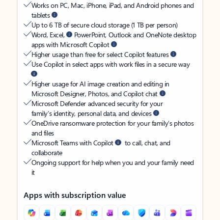
Works on PC, Mac, iPhone, iPad, and Android phones and
tablets
Up to 6 TB of secure cloud storage (1 TB per person)
Word, Excel,
PowerPoint, Outlook and OneNote desktop
apps with Microsoft Copilot
Higher usage than free for select Copilot features
Use Copilot in select apps with work files in a secure way
Higher usage for AI image creation and editing in
Microsoft Designer, Photos, and Copilot chat
Microsoft Defender advanced security for your
family’s identity, personal data, and devices
OneDrive ransomware protection for your family’s photos
and files
Microsoft Teams with Copilot
to call, chat, and
collaborate
Ongoing support for help when you and your family need
it
Apps with subscription value