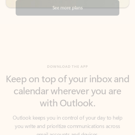
DOWNLOAD THE APP
Keep on top of your inbox and
calendar wherever you are
with Outlook.
Outlook keeps you in control of your day to help
you write and prioritize communications across
email accounts and devices.