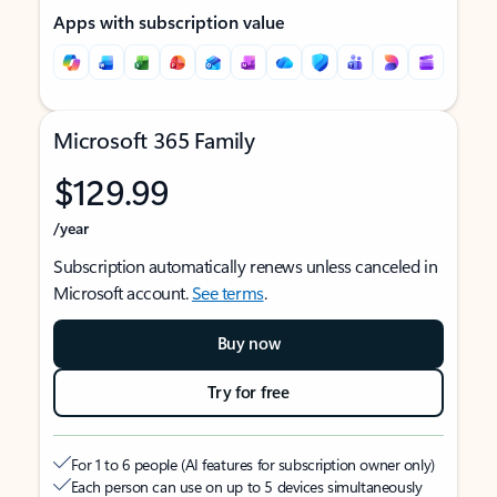
Apps with subscription value
Microsoft 365 Family
$129.99
/year
Subscription automatically renews unless canceled in
Microsoft account.
See terms
.
Buy now
Try for free
For 1 to 6 people (AI features for subscription owner only)
Each person can use on up to 5 devices simultaneously