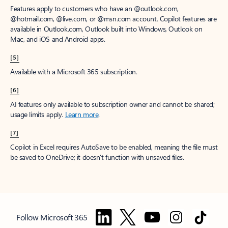
Features apply to customers who have an @outlook.com,
@hotmail.com, @live.com, or @msn.com account. Copilot features are
available in Outlook.com, Outlook built into Windows, Outlook on
Mac, and iOS and Android apps.
[5]
Available with a Microsoft 365 subscription.
[6]
AI features only available to subscription owner and cannot be shared;
usage limits apply.
Learn more
.
[7]
Copilot in Excel requires AutoSave to be enabled, meaning the file must
be saved to OneDrive; it doesn't function with unsaved files.
Follow Microsoft 365