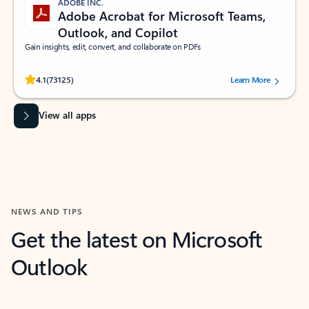
ADOBE INC.
Adobe Acrobat for Microsoft Teams,
Outlook, and Copilot
Gain insights, edit, convert, and collaborate on PDFs
Rated (#=ratingAverage#) stars out of 5 stars, by 73125 users.
4.1
(73125)
Learn More
View all apps
NEWS AND TIPS
Get the latest on Microsoft
Outlook