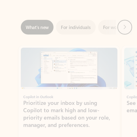
Next
What’s new
For individuals
For work
Ti
Showing slide 1 of 3
Copilot in Outlook
Copilo
Prioritize your inbox by using
See
Copilot to mark high and low-
ema
priority emails based on your role,
manager, and preferences.
Learn more