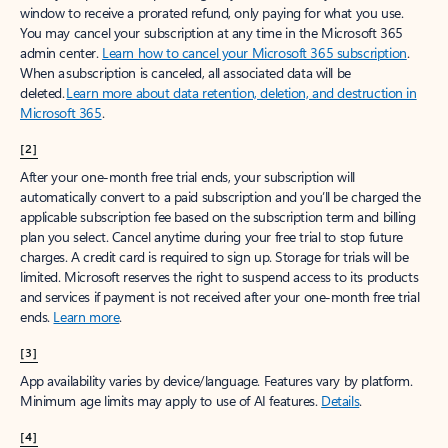
window to receive a prorated refund, only paying for what you use.
You may cancel your subscription at any time in the Microsoft 365
admin center.
Learn how to cancel your Microsoft 365 subscription
.
When a subscription is canceled, all associated data will be
deleted.
Learn more about data retention, deletion, and destruction in
Microsoft 365
.
[2]
After your one-month free trial ends, your subscription will
automatically convert to a paid subscription and you’ll be charged the
applicable subscription fee based on the subscription term and billing
plan you select. Cancel anytime during your free trial to stop future
charges. A credit card is required to sign up. Storage for trials will be
limited. Microsoft reserves the right to suspend access to its products
and services if payment is not received after your one-month free trial
ends.
Learn more
.
[3]
App availability varies by device/language. Features vary by platform.
Minimum age limits may apply to use of AI features.
Details
.
[4]