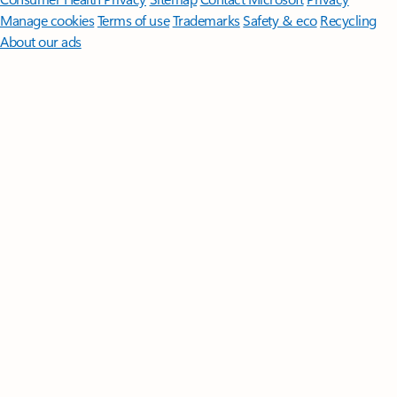
Manage cookies
Terms of use
Trademarks
Safety & eco
Recycling
About our ads