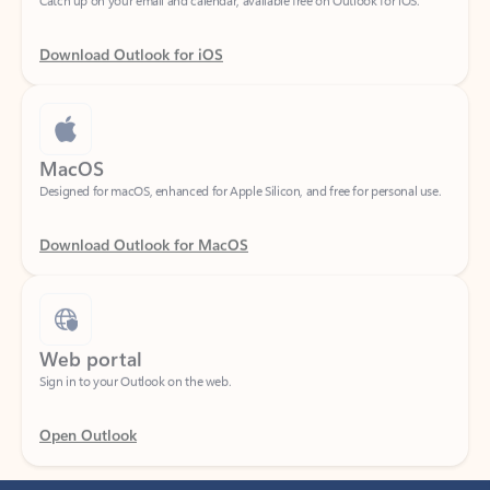
Download Outlook for iOS
MacOS
Designed for macOS, enhanced for Apple Silicon, and free for personal use.
Download Outlook for MacOS
Web portal
Sign in to your Outlook on the web.
Open Outlook