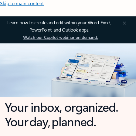
Skip to main content
Learn how to create and edit within your Word, Excel,
PowerPoint, and Outlook apps.
Watch our Copilot webinar on demand.
Your inbox, organized.
Your day, planned.