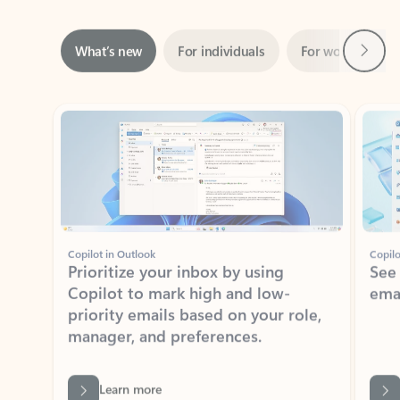
Next
What’s new
For individuals
For work
Ti
Showing slide 1 of 3
Copilot in Outlook
Copilo
Prioritize your inbox by using
See
Copilot to mark high and low-
ema
priority emails based on your role,
manager, and preferences.
Learn more