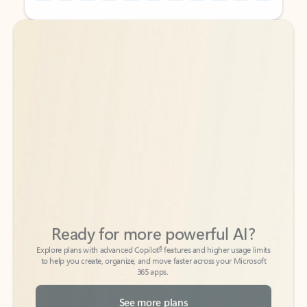
Back to tabs
Back to tabs
Ready for more powerful AI?
6
Explore plans with advanced Copilot
features and higher usage limits
to help you create, organize, and move faster across your Microsoft
365 apps.
See more plans