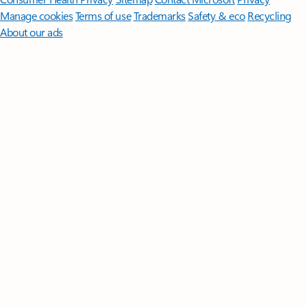
Manage cookies
Terms of use
Trademarks
Safety & eco
Recycling
About our ads