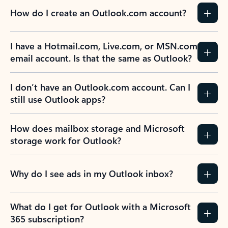
How do I create an Outlook.com account?
I have a Hotmail.com, Live.com, or MSN.com
email account. Is that the same as Outlook?
I don’t have an Outlook.com account. Can I
still use Outlook apps?
How does mailbox storage and Microsoft
storage work for Outlook?
Why do I see ads in my Outlook inbox?
What do I get for Outlook with a Microsoft
365 subscription?