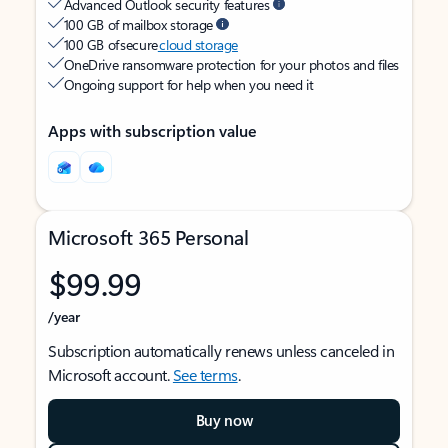
Advanced Outlook security features
100 GB of mailbox storage
100 GB of secure
cloud storage
OneDrive ransomware protection for your photos and files
Ongoing support for help when you need it
Apps with subscription value
Microsoft 365 Personal
$99.99
/year
Subscription automatically renews unless canceled in
Microsoft account.
See terms
.
Buy now