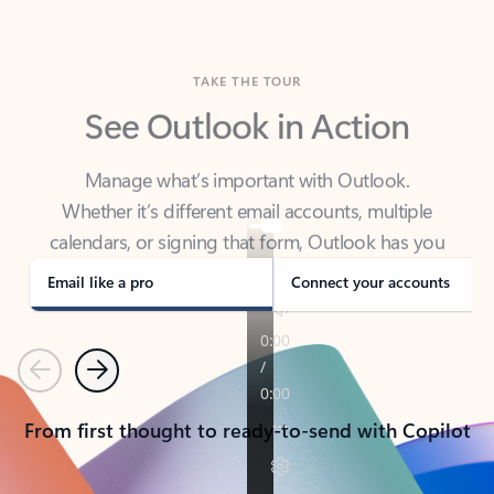
TAKE THE TOUR
See Outlook in Action
Manage what’s important with Outlook.
Whether it’s different email accounts, multiple
calendars, or signing that form, Outlook has you
covered - at home, for work, or on-the-go.
Email like a pro
Connect your accounts
Previous
Next
From first thought to ready-to-send with Copilot