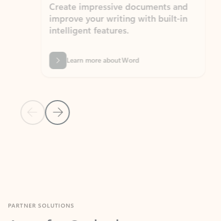
Create impressive documents and
Sim
improve your writing with built-in
com
intelligent features.
form
Learn more about Word
Previous Slide
Next Slide
Back to MICROSOFT 365 APPS carousel section
PARTNER SOLUTIONS
Apps for Outlook