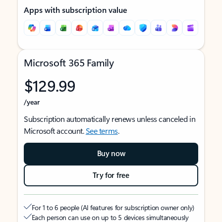
Apps with subscription value
Microsoft 365 Family
$129.99
/year
Subscription automatically renews unless canceled in
Microsoft account.
See terms
.
Buy now
Try for free
For 1 to 6 people (AI features for subscription owner only)
Each person can use on up to 5 devices simultaneously