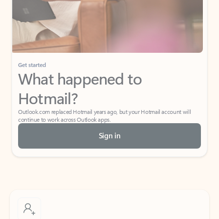
Get started
What happened to
Hotmail?
Outlook.com replaced Hotmail years ago, but your Hotmail account will
continue to work across Outlook apps.
Sign in
Create free account
Don’t have an account? Get started with a free Outlook.com email today.