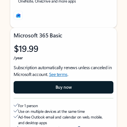
OneNote, OneDrive and more apps
Microsoft 365 Basic
$19.99
/year
Subscription automatically renews unless canceled in
Microsoft account.
See terms
.
Buy now
For 1 person
Use on multiple devices at the same time
Ad-free Outlook email and calendar on web, mobile,
and desktop apps