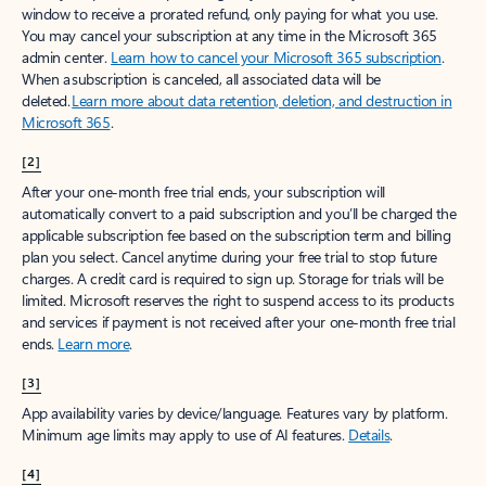
window to receive a prorated refund, only paying for what you use.
You may cancel your subscription at any time in the Microsoft 365
admin center.
Learn how to cancel your Microsoft 365 subscription
.
When a subscription is canceled, all associated data will be
deleted.
Learn more about data retention, deletion, and destruction in
Microsoft 365
.
[2]
After your one-month free trial ends, your subscription will
automatically convert to a paid subscription and you’ll be charged the
applicable subscription fee based on the subscription term and billing
plan you select. Cancel anytime during your free trial to stop future
charges. A credit card is required to sign up. Storage for trials will be
limited. Microsoft reserves the right to suspend access to its products
and services if payment is not received after your one-month free trial
ends.
Learn more
.
[3]
App availability varies by device/language. Features vary by platform.
Minimum age limits may apply to use of AI features.
Details
.
[4]