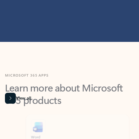
MICROSOFT 365 APPS
Learn more about Microsoft
365 products
View all
Showing slide 1 of 9
Word
Excel