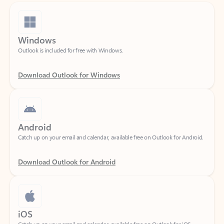
Windows
Outlook is included for free with Windows.
Download Outlook for Windows
Android
Catch up on your email and calendar, available free on Outlook for Android.
Download Outlook for Android
iOS
Catch up on your email and calendar, available free on Outlook for iOS.