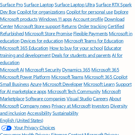
Surface Pro
Surface Laptop
Surface Laptop Ultra
Surface RTX Spark
Dev Box
Copilot for organizations
Copilot for personal use
Explore
Microsoft products
Windows 11 apps
Account profile
Download
Center
Microsoft Store support
Returns
Order tracking
Certified
Refurbished
Microsoft Store Promise
Flexible Payments
Microsoft in
education
Devices for education
Microsoft Teams for Education
Microsoft 365 Education
How to buy for your school
Educator
training and development
Deals for students and parents
AI for
education
Microsoft AI
Microsoft Security
Dynamics 365
Microsoft 365
Microsoft Power Platform
Microsoft Teams
Microsoft 365 Copilot
Small Business
Azure
Microsoft Developer
Microsoft Learn
Support
for AI marketplace apps
Microsoft Tech Community
Microsoft
Marketplace
Software companies
Visual Studio
Careers
About
Microsoft
Company news
Privacy at Microsoft
Investors
Diversity
and inclusion
Accessibility
Sustainability
English (United States)
Your Privacy Choices
Consumer Health Privacy
Sitemap
Contact Microsoft
Privacy