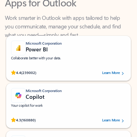
Work smarter in Outlook with apps tailored to help
you communicate, manage your schedule, and find
what you need—simply and fast.
Microsoft Corporation
Power BI
Collaborate better with your data.
Rated (#=ratingAverage#) stars out of 5 stars, by 239002 users.
4.4
(239002)
Learn More
Microsoft Corporation
Copilot
Your copilot for work
Rated (#=ratingAverage#) stars out of 5 stars, by 160880 users.
4.3
(160880)
Learn More