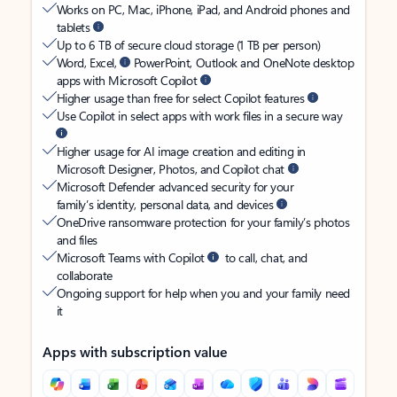
Works on PC, Mac, iPhone, iPad, and Android phones and
tablets
Up to 6 TB of secure cloud storage (1 TB per person)
Word, Excel,
PowerPoint, Outlook and OneNote desktop
apps with Microsoft Copilot
Higher usage than free for select Copilot features
Use Copilot in select apps with work files in a secure way
Higher usage for AI image creation and editing in
Microsoft Designer, Photos, and Copilot chat
Microsoft Defender advanced security for your
family’s identity, personal data, and devices
OneDrive ransomware protection for your family’s photos
and files
Microsoft Teams with Copilot
to call, chat, and
collaborate
Ongoing support for help when you and your family need
it
Apps with subscription value