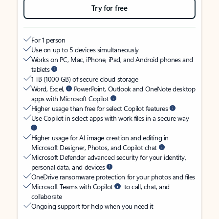
Try for free
For 1 person
Use on up to 5 devices simultaneously
Works on PC, Mac, iPhone, iPad, and Android phones and
tablets
1 TB (1000 GB) of secure cloud storage
Word, Excel,
PowerPoint, Outlook and OneNote desktop
apps with Microsoft Copilot
Higher usage than free for select Copilot features
Use Copilot in select apps with work files in a secure way
Higher usage for AI image creation and editing in
Microsoft Designer, Photos, and Copilot chat
Microsoft Defender advanced security for your identity,
personal data, and devices
OneDrive ransomware protection for your photos and files
Microsoft Teams with Copilot
to call, chat, and
collaborate
Ongoing support for help when you need it