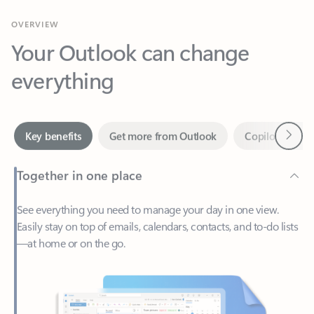
Your Outlook can change
everything
Next
Key benefits
Get more from Outlook
Copilot in Out
Together in one place
See everything you need to manage your day in one view.
Easily stay on top of emails, calendars, contacts, and to-do lists
—at home or on the go.