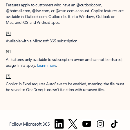
Features apply to customers who have an @outlook.com,
@hotmail.com, @live.com, or @msn.com account. Copilot features are
available in Outlook.com, Outlook built into Windows, Outlook on
Mac, and iOS and Android apps.
[5]
Available with a Microsoft 365 subscription.
[6]
AI features only available to subscription owner and cannot be shared;
usage limits apply.
Learn more
.
[7]
Copilot in Excel requires AutoSave to be enabled, meaning the file must
be saved to OneDrive; it doesn't function with unsaved files.
Follow Microsoft 365