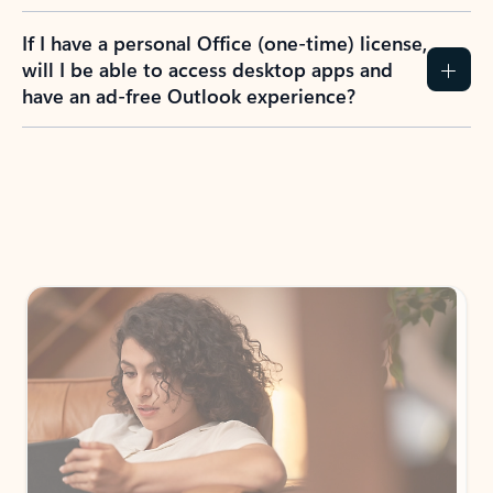
If I have a personal Office (one-time) license,
will I be able to access desktop apps and
have an ad-free Outlook experience?