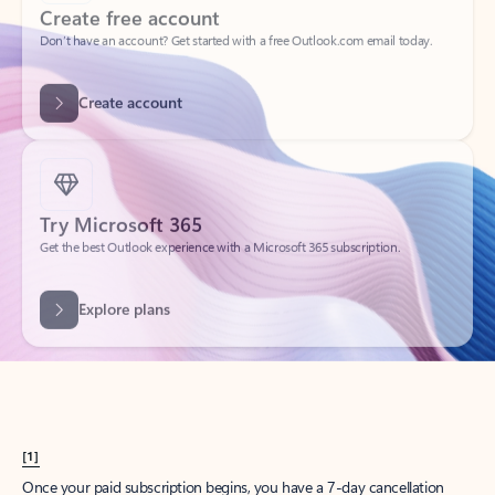
Create account
Try Microsoft 365
Get the best Outlook experience with a Microsoft 365 subscription.
Explore plans
[1]
Once your paid subscription begins, you have a 7-day cancellation