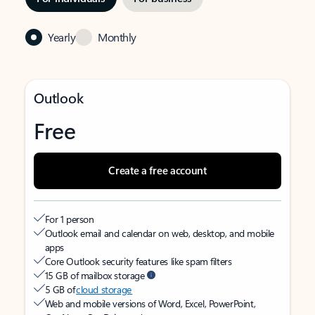
Yearly
Monthly
Outlook
Free
Create a free account
For 1 person
Outlook email and calendar on web, desktop, and mobile
apps
Core Outlook security features like spam filters
15 GB of mailbox storage
5 GB of
cloud storage
Web and mobile versions of Word, Excel, PowerPoint,