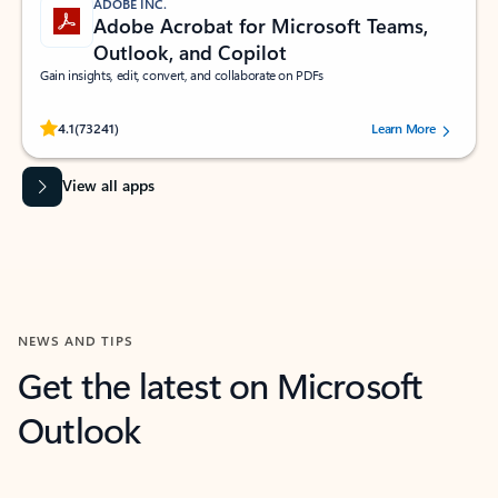
ADOBE INC.
Adobe Acrobat for Microsoft Teams,
Outlook, and Copilot
Gain insights, edit, convert, and collaborate on PDFs
Rated (#=ratingAverage#) stars out of 5 stars, by 73241 users.
4.1
(73241)
Learn More
View all apps
NEWS AND TIPS
Get the latest on Microsoft
Outlook