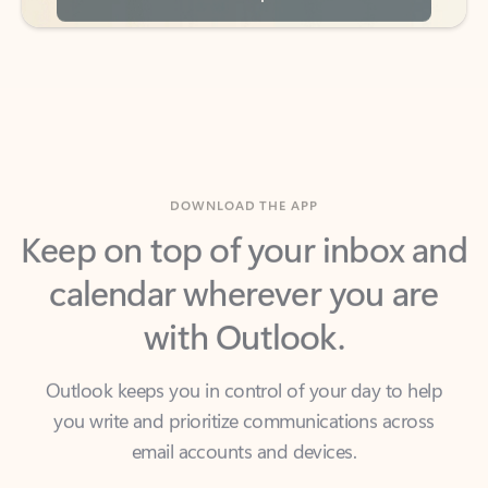
DOWNLOAD THE APP
Keep on top of your inbox and
calendar wherever you are
with Outlook.
Outlook keeps you in control of your day to help
you write and prioritize communications across
email accounts and devices.