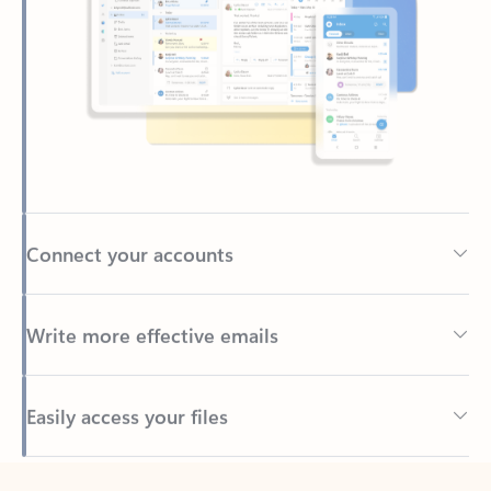
Connect your accounts
Write more effective emails
Easily access your files
Back to tabs