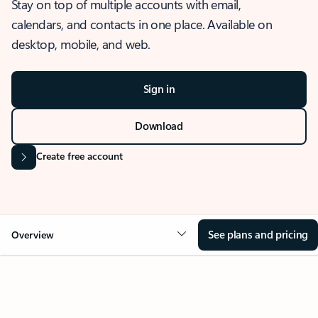
Stay on top of multiple accounts with email,
calendars, and contacts in one place. Available on
desktop, mobile, and web.
Sign in
Download
Create free account
See plans and pricing
Overview
OVERVIEW