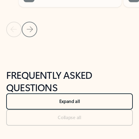
Previous Slide
Next Slide
Back to tabs
Back to NEWS AND TIPS-What's new tab section
FREQUENTLY ASKED
QUESTIONS
Expand all
Collapse all