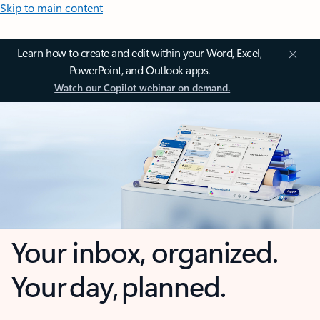
Skip to main content
Learn how to create and edit within your Word, Excel,
PowerPoint, and Outlook apps.
Watch our Copilot webinar on demand.
Your inbox, organized.
Your day, planned.