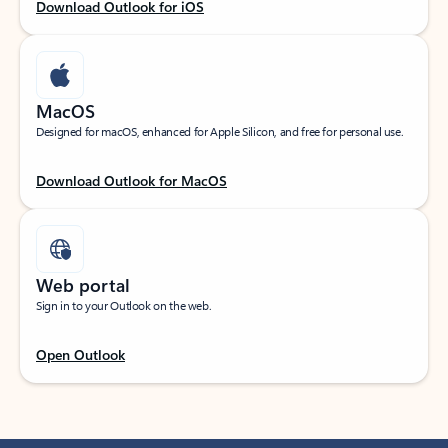
Download Outlook for iOS
MacOS
Designed for macOS, enhanced for Apple Silicon, and free for personal use.
Download Outlook for MacOS
Web portal
Sign in to your Outlook on the web.
Open Outlook