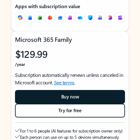
Apps with subscription value
Microsoft 365 Family
$129.99
/year
Subscription automatically renews unless canceled in
Microsoft account.
See terms
.
Buy now
Try for free
For 1 to 6 people (AI features for subscription owner only)
Each person can use on up to 5 devices simultaneously