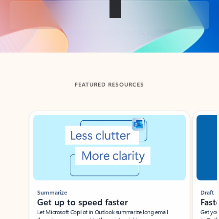
Back to tabs
FEATURED RESOURCES
Showing slide 1 of 3
Summarize
Draft
Get up to speed faster ​
Fast
Let Microsoft Copilot in Outlook summarize long email
Get you