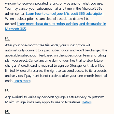
window to receive a prorated refund, only paying for what you use.
You may cancel your subscription at any time in the Microsoft 365
admin center.
Learn how to cancel your Microsoft 365 subscription
.
When a subscription is canceled, all associated data will be
deleted.
Learn more about data retention, deletion, and destruction in
Microsoft 365
.
[2]
After your one-month free trial ends, your subscription will
automatically convert to a paid subscription and you’ll be charged the
applicable subscription fee based on the subscription term and billing
plan you select. Cancel anytime during your free trial to stop future
charges. A credit card is required to sign up. Storage for trials will be
limited. Microsoft reserves the right to suspend access to its products
and services if payment is not received after your one-month free trial
ends.
Learn more
.
[3]
App availability varies by device/language. Features vary by platform.
Minimum age limits may apply to use of AI features.
Details
.
[4]