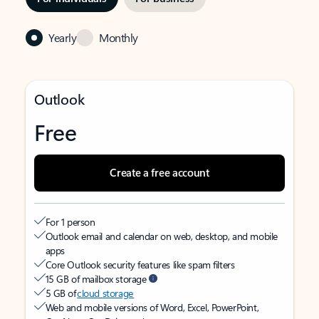
Yearly
Monthly
Outlook
Free
Create a free account
For 1 person
Outlook email and calendar on web, desktop, and mobile
apps
Core Outlook security features like spam filters
15 GB of mailbox storage
5 GB of
cloud storage
Web and mobile versions of Word, Excel, PowerPoint,