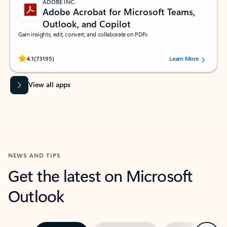
ADOBE INC.
Adobe Acrobat for Microsoft Teams,
Outlook, and Copilot
Gain insights, edit, convert, and collaborate on PDFs
Rated (#=ratingAverage#) stars out of 5 stars, by 73195 users.
4.1
(73195)
Learn More
View all apps
NEWS AND TIPS
Get the latest on Microsoft
Outlook