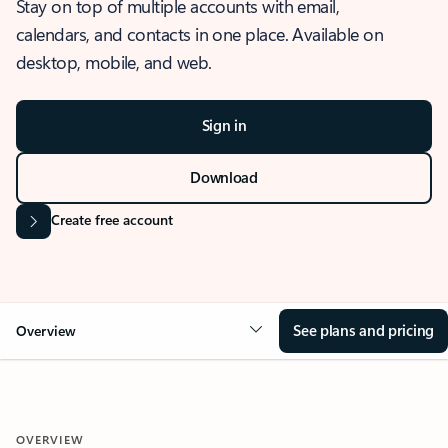
Stay on top of multiple accounts with email,
calendars, and contacts in one place. Available on
desktop, mobile, and web.
Sign in
Download
Create free account
See plans and pricing
Overview
OVERVIEW