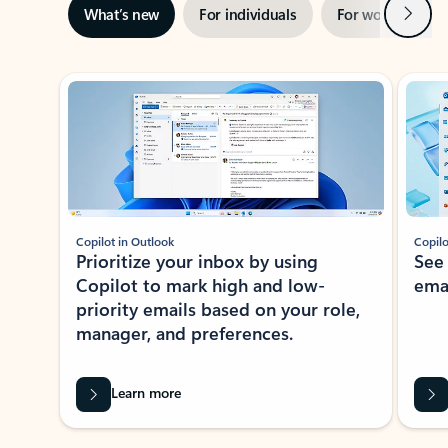
Next
What’s new
For individuals
For work
Ti
Showing slide 1 of 3
Copilot in Outlook
Copilo
Prioritize your inbox by using
See
Copilot to mark high and low-
ema
priority emails based on your role,
manager, and preferences.
Learn more