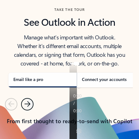
TAKE THE TOUR
See Outlook in Action
Manage what’s important with Outlook.
Whether it’s different email accounts, multiple
calendars, or signing that form, Outlook has you
covered - at home, for work, or on-the-go.
Email like a pro
Connect your accounts
Previous
Next
From first thought to ready-to-send with Copilot