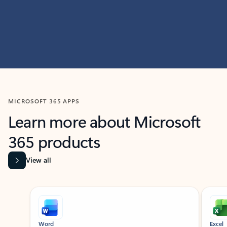
MICROSOFT 365 APPS
Learn more about Microsoft
365 products
View all
Showing slide 1 of 9
Word
Excel