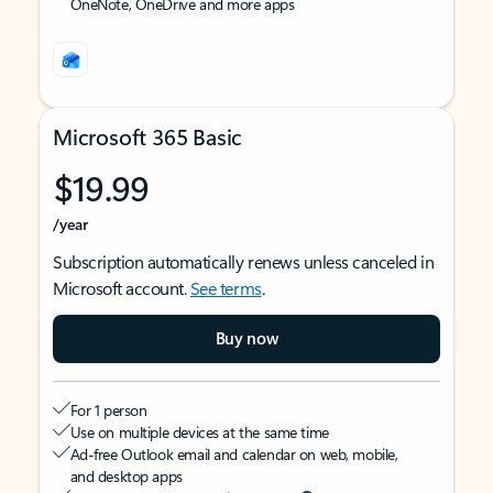
OneNote, OneDrive and more apps
Microsoft 365 Basic
$19.99
/year
Subscription automatically renews unless canceled in
Microsoft account.
See terms
.
Buy now
For 1 person
Use on multiple devices at the same time
Ad-free Outlook email and calendar on web, mobile,
and desktop apps