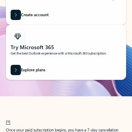
Create account
Try Microsoft 365
Get the best Outlook experience with a Microsoft 365 subscription.
Explore plans
[1]
Once your paid subscription begins, you have a 7-day cancellation