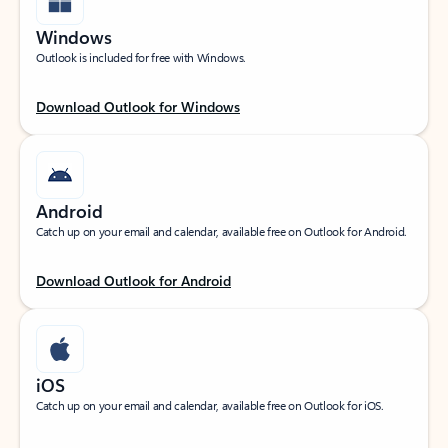
Windows
Outlook is included for free with Windows.
Download Outlook for Windows
Android
Catch up on your email and calendar, available free on Outlook for Android.
Download Outlook for Android
iOS
Catch up on your email and calendar, available free on Outlook for iOS.