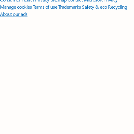
Manage cookies
Terms of use
Trademarks
Safety & eco
Recycling
About our ads