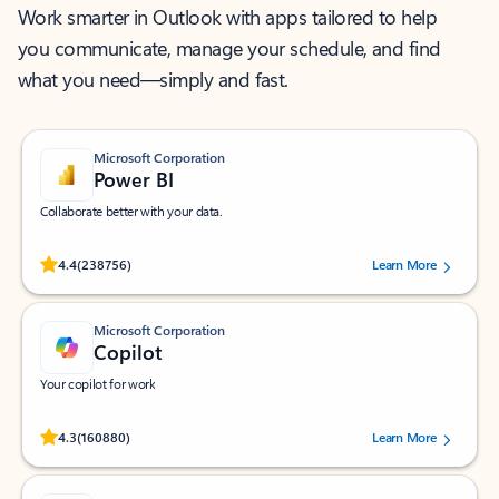
Work smarter in Outlook with apps tailored to help
you communicate, manage your schedule, and find
what you need—simply and fast.
Microsoft Corporation
Power BI
Collaborate better with your data.
Rated (#=ratingAverage#) stars out of 5 stars, by 238756 users.
4.4
(238756)
Learn More
Microsoft Corporation
Copilot
Your copilot for work
Rated (#=ratingAverage#) stars out of 5 stars, by 160880 users.
4.3
(160880)
Learn More