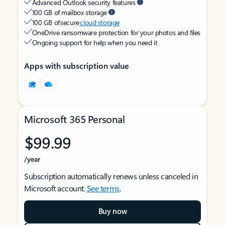
Advanced Outlook security features
100 GB of mailbox storage
100 GB of secure
cloud storage
OneDrive ransomware protection for your photos and files
Ongoing support for help when you need it
Apps with subscription value
Microsoft 365 Personal
$99.99
/year
Subscription automatically renews unless canceled in
Microsoft account.
See terms
.
Buy now