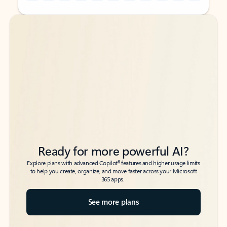
Back to tabs
Back to tabs
Ready for more powerful AI?
6
Explore plans with advanced Copilot
features and higher usage limits
to help you create, organize, and move faster across your Microsoft
365 apps.
See more plans