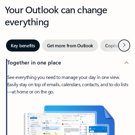
Your Outlook can change
everything
Next
Key benefits
Get more from Outlook
Copilot in Out
Together in one place
See everything you need to manage your day in one view.
Easily stay on top of emails, calendars, contacts, and to-do lists
—at home or on the go.