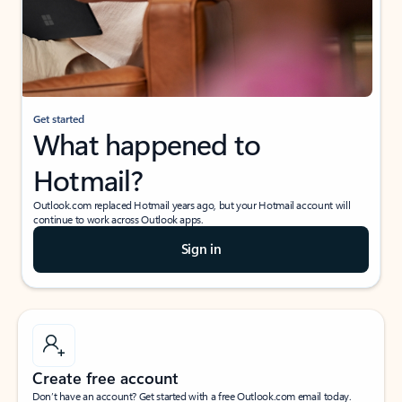
Get started
What happened to
Hotmail?
Outlook.com replaced Hotmail years ago, but your Hotmail account will
continue to work across Outlook apps.
Sign in
Create free account
Don’t have an account? Get started with a free Outlook.com email today.