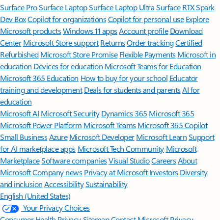
Surface Pro
Surface Laptop
Surface Laptop Ultra
Surface RTX Spark
Dev Box
Copilot for organizations
Copilot for personal use
Explore
Microsoft products
Windows 11 apps
Account profile
Download
Center
Microsoft Store support
Returns
Order tracking
Certified
Refurbished
Microsoft Store Promise
Flexible Payments
Microsoft in
education
Devices for education
Microsoft Teams for Education
Microsoft 365 Education
How to buy for your school
Educator
training and development
Deals for students and parents
AI for
education
Microsoft AI
Microsoft Security
Dynamics 365
Microsoft 365
Microsoft Power Platform
Microsoft Teams
Microsoft 365 Copilot
Small Business
Azure
Microsoft Developer
Microsoft Learn
Support
for AI marketplace apps
Microsoft Tech Community
Microsoft
Marketplace
Software companies
Visual Studio
Careers
About
Microsoft
Company news
Privacy at Microsoft
Investors
Diversity
and inclusion
Accessibility
Sustainability
English (United States)
Your Privacy Choices
Consumer Health Privacy
Sitemap
Contact Microsoft
Privacy