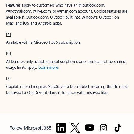
Features apply to customers who have an @outlook.com,
@hotmail.com, @live.com, or @msn.com account. Copilot features are
available in Outlook.com, Outlook built into Windows, Outlook on
Mac, and iOS and Android apps.
[5]
Available with a Microsoft 365 subscription.
[6]
AI features only available to subscription owner and cannot be shared;
usage limits apply.
Learn more
.
[7]
Copilot in Excel requires AutoSave to be enabled, meaning the file must
be saved to OneDrive; it doesn't function with unsaved files.
Follow Microsoft 365