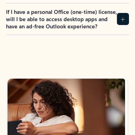
If I have a personal Office (one-time) license,
will I be able to access desktop apps and
have an ad-free Outlook experience?