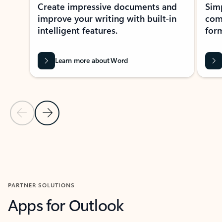
Create impressive documents and
Sim
improve your writing with built-in
com
intelligent features.
form
Learn more about Word
Previous Slide
Next Slide
Back to MICROSOFT 365 APPS carousel section
PARTNER SOLUTIONS
Apps for Outlook