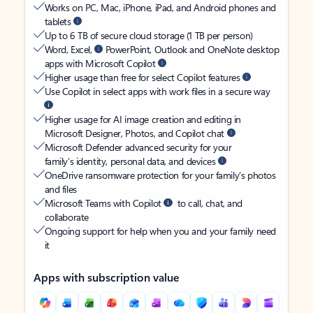
Works on PC, Mac, iPhone, iPad, and Android phones and
tablets
Up to 6 TB of secure cloud storage (1 TB per person)
Word, Excel,
PowerPoint, Outlook and OneNote desktop
apps with Microsoft Copilot
Higher usage than free for select Copilot features
Use Copilot in select apps with work files in a secure way
Higher usage for AI image creation and editing in
Microsoft Designer, Photos, and Copilot chat
Microsoft Defender advanced security for your
family’s identity, personal data, and devices
OneDrive ransomware protection for your family’s photos
and files
Microsoft Teams with Copilot
to call, chat, and
collaborate
Ongoing support for help when you and your family need
it
Apps with subscription value