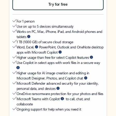
Try for free
For 1 person
Use on up to 5 devices simultaneously
Works on PC, Mac, iPhone, iPad, and Android phones and
tablets
1 TB (1000 GB) of secure cloud storage
Word, Excel,
PowerPoint, Outlook and OneNote desktop
apps with Microsoft Copilot
Higher usage than free for select Copilot features
Use Copilot in select apps with work files in a secure way
Higher usage for AI image creation and editing in
Microsoft Designer, Photos, and Copilot chat
Microsoft Defender advanced security for your identity,
personal data, and devices
OneDrive ransomware protection for your photos and files
Microsoft Teams with Copilot
to call, chat, and
collaborate
Ongoing support for help when you need it