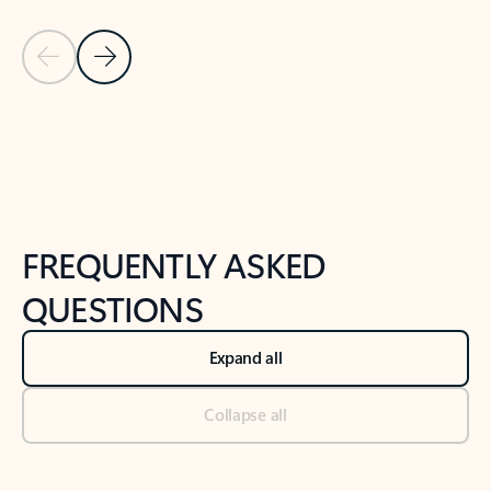
Previous Slide
Next Slide
Back to tabs
Back to NEWS AND TIPS-What's new tab section
FREQUENTLY ASKED
QUESTIONS
Expand all
Collapse all