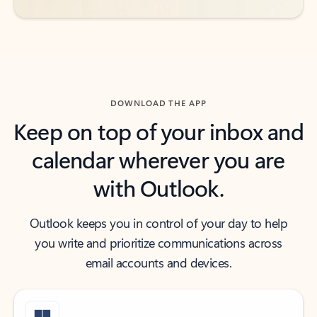
DOWNLOAD THE APP
Keep on top of your inbox and
calendar wherever you are
with Outlook.
Outlook keeps you in control of your day to help
you write and prioritize communications across
email accounts and devices.