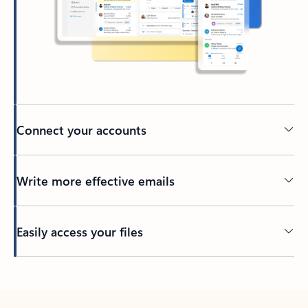
Connect your accounts
Write more effective emails
Easily access your files
Back to tabs