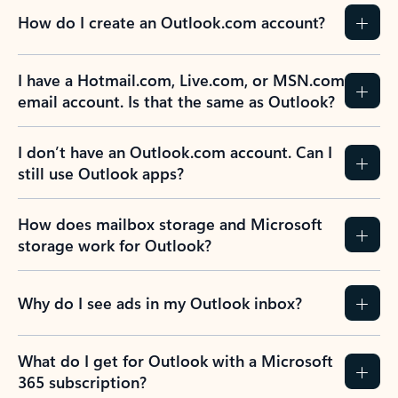
How do I create an Outlook.com account?
I have a Hotmail.com, Live.com, or MSN.com
email account. Is that the same as Outlook?
I don’t have an Outlook.com account. Can I
still use Outlook apps?
How does mailbox storage and Microsoft
storage work for Outlook?
Why do I see ads in my Outlook inbox?
What do I get for Outlook with a Microsoft
365 subscription?