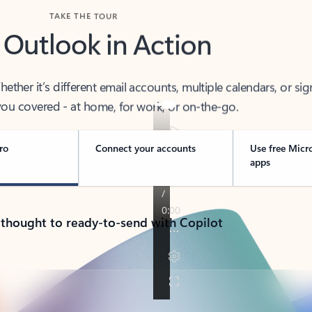
TAKE THE TOUR
 Outlook in Action
her it’s different email accounts, multiple calendars, or sig
ou covered - at home, for work, or on-the-go.
ro
Connect your accounts
Use free Micr
apps
 thought to ready-to-send with Copilot