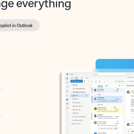
opilot in Outlook