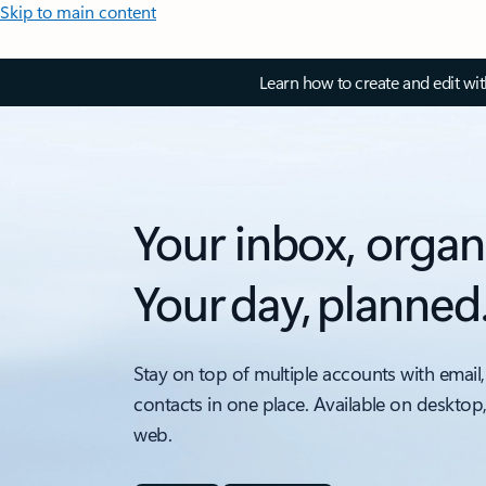
Skip to main content
Learn how to create and edit wi
Your inbox, organ
Your day, planned
Stay on top of multiple accounts with email,
contacts in one place. Available on desktop
web.