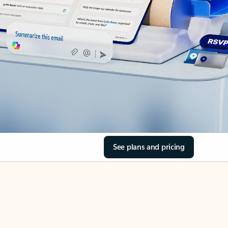
See plans and pricing