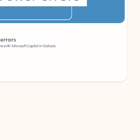
Coach
rs
Write 
Microsoft Copilot in Outlook.
Your person
Wa