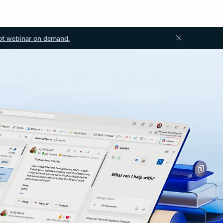
ot webinar on demand.