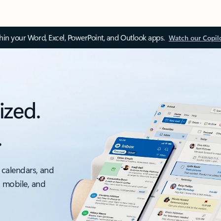
thin your Word, Excel, PowerPoint, and Outlook apps.
Watch our Copil
ized.
.
 calendars, and
, mobile, and