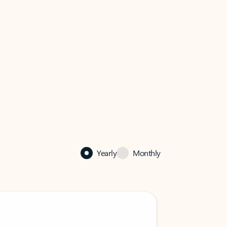
Yearly
Monthly