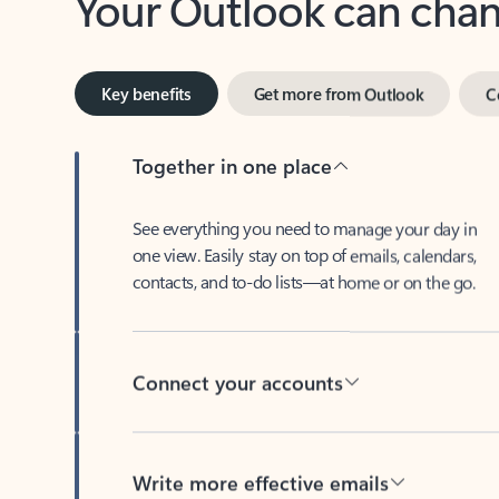
Key benefits
Get more from Outlook
C
Together in one place
See everything you need to manage your day in
one view. Easily stay on top of emails, calendars,
contacts, and to-do lists—at home or on the go.
Connect your accounts
Write more effective emails