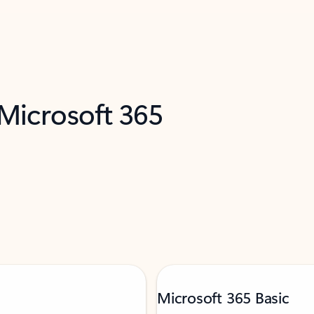
 Microsoft 365
Microsoft 365 Basic