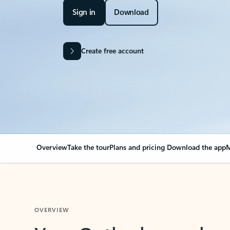
Sign in
Download
Create free account
Overview
Take the tour
Plans and pricing
Download the app
M
OVERVIEW
Your Outlook can cha