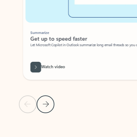
Summarize
Get up to speed faster ​
Let Microsoft Copilot in Outlook summarize long email threads so you can g
Watch video
Previous Slide
Next Slide
Back to carousel navigation controls