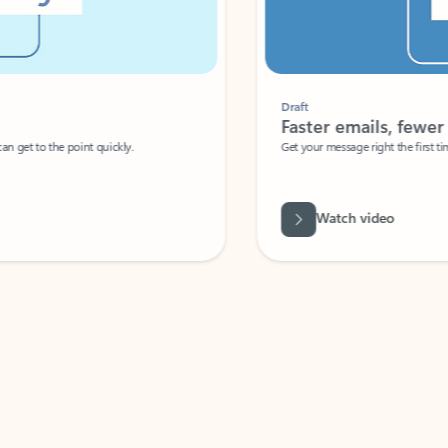
Draft
Faster emails, fewer erro
et to the point quickly.
Get your message right the first time with 
Watch video