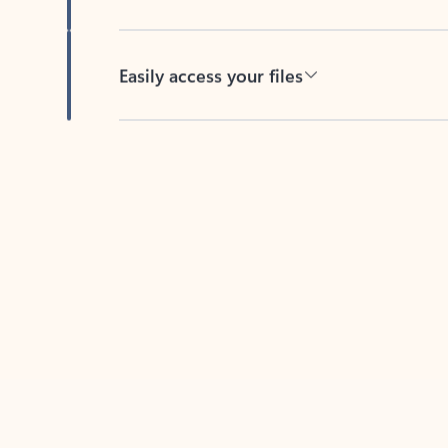
Easily access your files
Back to tabs