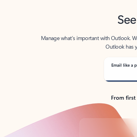
See
Manage what’s important with Outlook. Whet
Outlook has y
Email like a p
From first