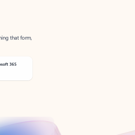
ning that form,
osoft 365