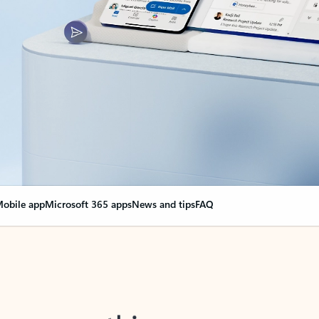
obile app
Microsoft 365 apps
News and tips
FAQ
nge everything