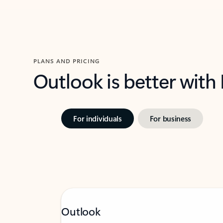
PLANS AND PRICING
Outlook is better with
For individuals
For business
Outlook