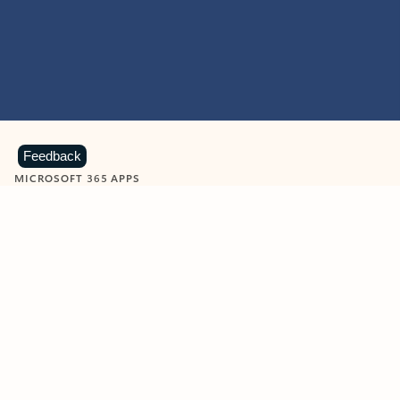
Feedback
MICROSOFT 365 APPS
Learn more about Microsoft
365 products
View all
Showing slide 1 of 9
Word
Excel