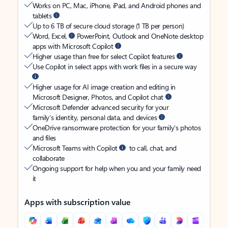
Works on PC, Mac, iPhone, iPad, and Android phones and
tablets
Up to 6 TB of secure cloud storage (1 TB per person)
Word, Excel,
PowerPoint, Outlook and OneNote desktop
apps with Microsoft Copilot
Higher usage than free for select Copilot features
Use Copilot in select apps with work files in a secure way
Higher usage for AI image creation and editing in
Microsoft Designer, Photos, and Copilot chat
Microsoft Defender advanced security for your
family’s identity, personal data, and devices
OneDrive ransomware protection for your family’s photos
and files
Microsoft Teams with Copilot
to call, chat, and
collaborate
Ongoing support for help when you and your family need
it
Apps with subscription value