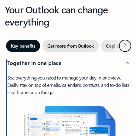
Your Outlook can change
everything
Next
Key benefits
Get more from Outlook
Copilot in Out
Together in one place
See everything you need to manage your day in one view.
Easily stay on top of emails, calendars, contacts, and to-do lists
—at home or on the go.