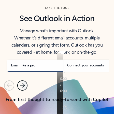
TAKE THE TOUR
See Outlook in Action
Manage what’s important with Outlook.
Whether it’s different email accounts, multiple
calendars, or signing that form, Outlook has you
covered - at home, for work, or on-the-go.
Email like a pro
Connect your accounts
Previous
Next
From first thought to ready-to-send with Copilot