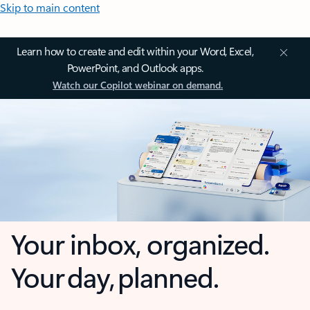
Skip to main content
Learn how to create and edit within your Word, Excel,
PowerPoint, and Outlook apps.
Watch our Copilot webinar on demand.
Your inbox, organized.
Your day, planned.