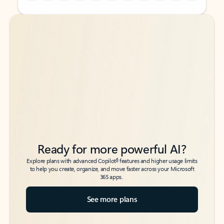
Back to tabs
Back to tabs
Ready for more powerful AI?
6
Explore plans with advanced Copilot
features and higher usage limits
to help you create, organize, and move faster across your Microsoft
365 apps.
See more plans