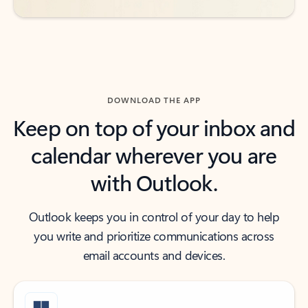
DOWNLOAD THE APP
Keep on top of your inbox and
calendar wherever you are
with Outlook.
Outlook keeps you in control of your day to help
you write and prioritize communications across
email accounts and devices.