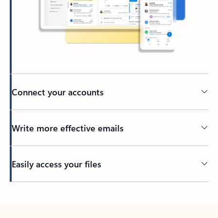
Connect your accounts
Write more effective emails
Easily access your files
Back to tabs