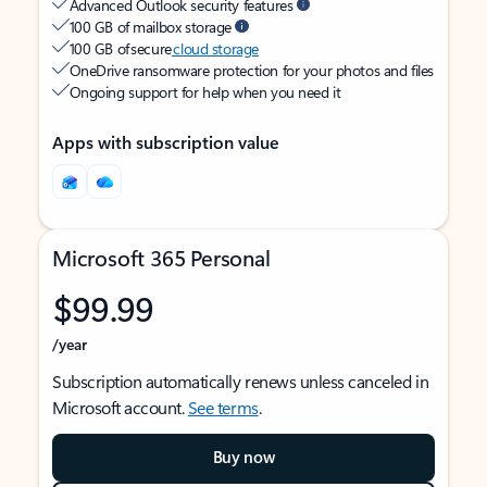
Advanced Outlook security features
100 GB of mailbox storage
100 GB of secure
cloud storage
OneDrive ransomware protection for your photos and files
Ongoing support for help when you need it
Apps with subscription value
Microsoft 365 Personal
$99.99
/year
Subscription automatically renews unless canceled in
Microsoft account.
See terms
.
Buy now