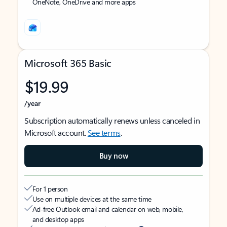
OneNote, OneDrive and more apps
Microsoft 365 Basic
$19.99
/year
Subscription automatically renews unless canceled in
Microsoft account.
See terms
.
Buy now
For 1 person
Use on multiple devices at the same time
Ad-free Outlook email and calendar on web, mobile,
and desktop apps