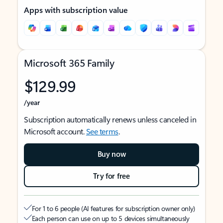
Apps with subscription value
Microsoft 365 Family
$129.99
/year
Subscription automatically renews unless canceled in
Microsoft account.
See terms
.
Buy now
Try for free
For 1 to 6 people (AI features for subscription owner only)
Each person can use on up to 5 devices simultaneously