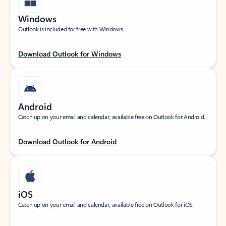
Windows
Outlook is included for free with Windows.
Download Outlook for Windows
Android
Catch up on your email and calendar, available free on Outlook for Android.
Download Outlook for Android
iOS
Catch up on your email and calendar, available free on Outlook for iOS.