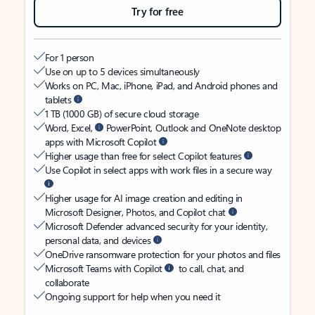
Try for free
For 1 person
Use on up to 5 devices simultaneously
Works on PC, Mac, iPhone, iPad, and Android phones and
tablets
1 TB (1000 GB) of secure cloud storage
Word, Excel,
PowerPoint, Outlook and OneNote desktop
apps with Microsoft Copilot
Higher usage than free for select Copilot features
Use Copilot in select apps with work files in a secure way
Higher usage for AI image creation and editing in
Microsoft Designer, Photos, and Copilot chat
Microsoft Defender advanced security for your identity,
personal data, and devices
OneDrive ransomware protection for your photos and files
Microsoft Teams with Copilot
to call, chat, and
collaborate
Ongoing support for help when you need it