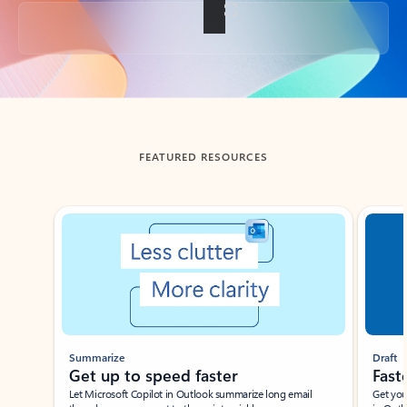
Back to tabs
FEATURED RESOURCES
Showing slide 1 of 3
Summarize
Draft
Get up to speed faster ​
Fast
Let Microsoft Copilot in Outlook summarize long email
Get you