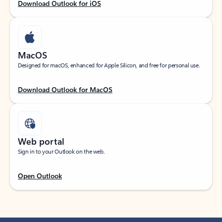
Download Outlook for iOS
MacOS
Designed for macOS, enhanced for Apple Silicon, and free for personal use.
Download Outlook for MacOS
Web portal
Sign in to your Outlook on the web.
Open Outlook