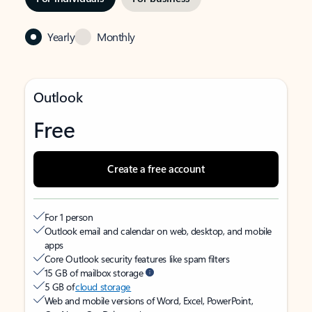
Yearly
Monthly
Outlook
Free
Create a free account
For 1 person
Outlook email and calendar on web, desktop, and mobile
apps
Core Outlook security features like spam filters
15 GB of mailbox storage
5 GB of
cloud storage
Web and mobile versions of Word, Excel, PowerPoint,