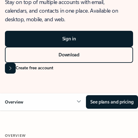
Stay on top of multiple accounts with email,
calendars, and contacts in one place. Available on
desktop, mobile, and web.
Sign in
Download
Create free account
See plans and pricing
Overview
OVERVIEW