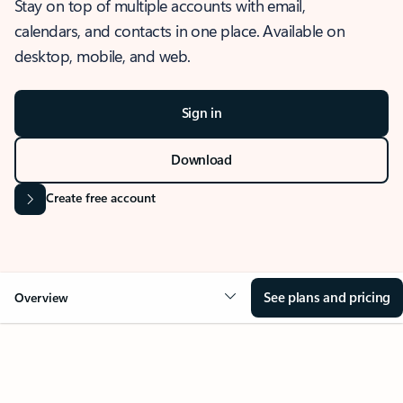
Stay on top of multiple accounts with email,
calendars, and contacts in one place. Available on
desktop, mobile, and web.
Sign in
Download
Create free account
See plans and pricing
Overview
OVERVIEW