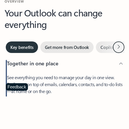
Your Outlook can change
everything
Next
Key benefits
Get more from Outlook
Copilot in Out
Together in one place
See everything you need to manage your day in one view.
Easily stay on top of emails, calendars, contacts, and to-do lists
—at home or on the go.
Feedback