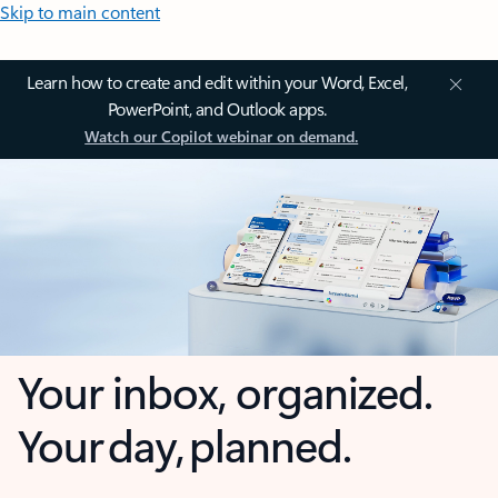
Skip to main content
Learn how to create and edit within your Word, Excel,
PowerPoint, and Outlook apps.
Watch our Copilot webinar on demand.
Your inbox, organized.
Your day, planned.