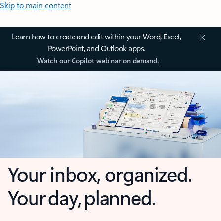
Skip to main content
Learn how to create and edit within your Word, Excel,
PowerPoint, and Outlook apps.
Watch our Copilot webinar on demand.
Your inbox, organized.
Your day, planned.