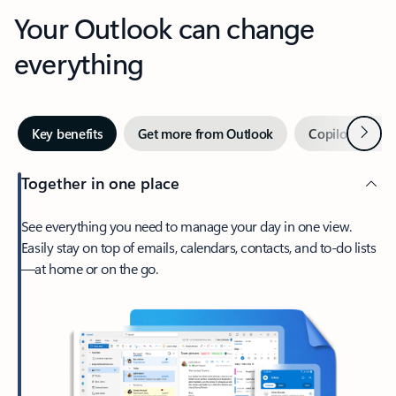
Your Outlook can change
everything
Next
Key benefits
Get more from Outlook
Copilot in Out
Together in one place
See everything you need to manage your day in one view.
Easily stay on top of emails, calendars, contacts, and to-do lists
—at home or on the go.