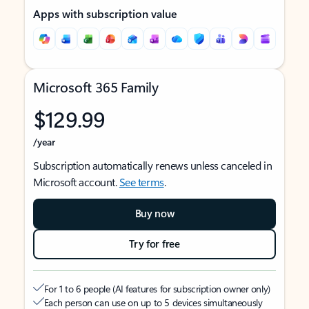
Apps with subscription value
Microsoft 365 Family
$129.99
/year
Subscription automatically renews unless canceled in
Microsoft account.
See terms
.
Buy now
Try for free
For 1 to 6 people (AI features for subscription owner only)
Each person can use on up to 5 devices simultaneously