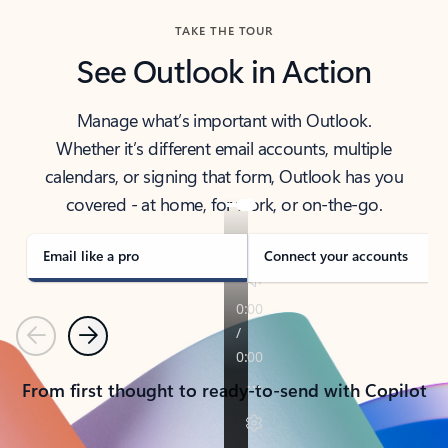
TAKE THE TOUR
See Outlook in Action
Manage what’s important with Outlook.
Whether it’s different email accounts, multiple
calendars, or signing that form, Outlook has you
covered - at home, for work, or on-the-go.
Email like a pro
Connect your accounts
Previous
Next
From first thought to ready-to-send with Copilot