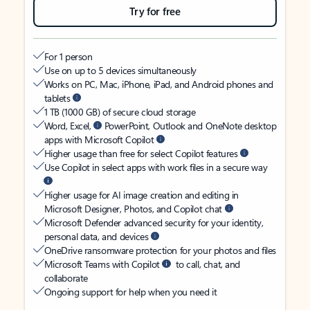
Try for free
For 1 person
Use on up to 5 devices simultaneously
Works on PC, Mac, iPhone, iPad, and Android phones and
tablets
1 TB (1000 GB) of secure cloud storage
Word, Excel,
PowerPoint, Outlook and OneNote desktop
apps with Microsoft Copilot
Higher usage than free for select Copilot features
Use Copilot in select apps with work files in a secure way
Higher usage for AI image creation and editing in
Microsoft Designer, Photos, and Copilot chat
Microsoft Defender advanced security for your identity,
personal data, and devices
OneDrive ransomware protection for your photos and files
Microsoft Teams with Copilot
to call, chat, and
collaborate
Ongoing support for help when you need it