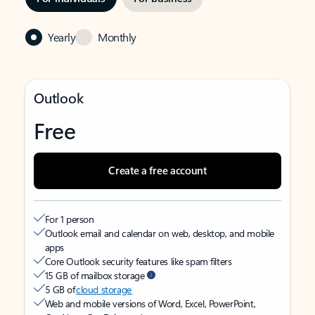
Yearly
Monthly
Outlook
Free
Create a free account
For 1 person
Outlook email and calendar on web, desktop, and mobile
apps
Core Outlook security features like spam filters
15 GB of mailbox storage
5 GB of
cloud storage
Web and mobile versions of Word, Excel, PowerPoint,