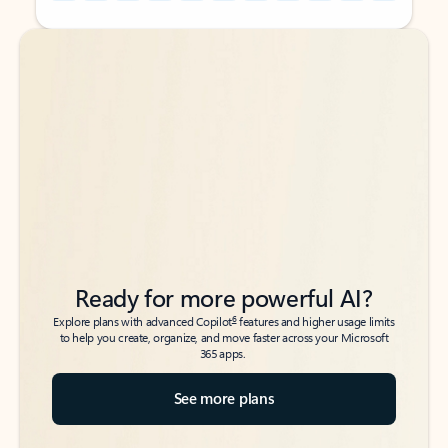
Back to tabs
Back to tabs
Ready for more powerful AI?
6
Explore plans with advanced Copilot
features and higher usage limits
to help you create, organize, and move faster across your Microsoft
365 apps.
See more plans