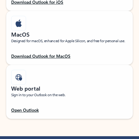
Download Outlook for iOS
MacOS
Designed for macOS, enhanced for Apple Silicon, and free for personal use.
Download Outlook for MacOS
Web portal
Sign in to your Outlook on the web.
Open Outlook