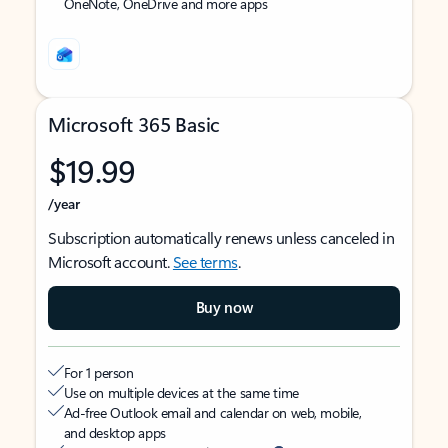
OneNote, OneDrive and more apps
Microsoft 365 Basic
$19.99
/year
Subscription automatically renews unless canceled in
Microsoft account.
See terms
.
Buy now
For 1 person
Use on multiple devices at the same time
Ad-free Outlook email and calendar on web, mobile,
and desktop apps