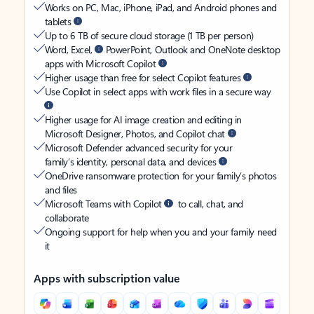
Works on PC, Mac, iPhone, iPad, and Android phones and
tablets
Up to 6 TB of secure cloud storage (1 TB per person)
Word, Excel,
PowerPoint, Outlook and OneNote desktop
apps with Microsoft Copilot
Higher usage than free for select Copilot features
Use Copilot in select apps with work files in a secure way
Higher usage for AI image creation and editing in
Microsoft Designer, Photos, and Copilot chat
Microsoft Defender advanced security for your
family’s identity, personal data, and devices
OneDrive ransomware protection for your family’s photos
and files
Microsoft Teams with Copilot
to call, chat, and
collaborate
Ongoing support for help when you and your family need
it
Apps with subscription value