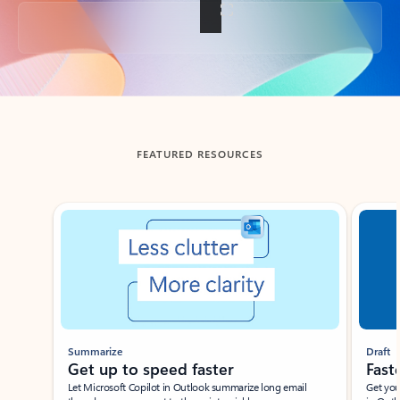
Back to tabs
FEATURED RESOURCES
Showing slide 1 of 3
Summarize
Draft
Get up to speed faster ​
Fast
Let Microsoft Copilot in Outlook summarize long email
Get you