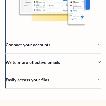
Connect your accounts
Write more effective emails
Easily access your files
Back to tabs