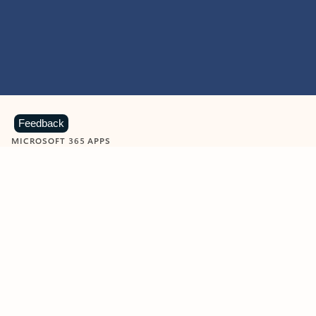
Feedback
MICROSOFT 365 APPS
Learn more about Microsoft
365 products
View all
Showing slide 1 of 9
Word
Excel