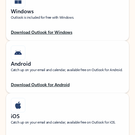
Windows
Outlook is included for free with Windows.
Download Outlook for Windows
Android
Catch up on your email and calendar, available free on Outlook for Android.
Download Outlook for Android
iOS
Catch up on your email and calendar, available free on Outlook for iOS.