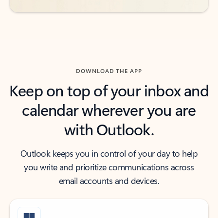
DOWNLOAD THE APP
Keep on top of your inbox and
calendar wherever you are
with Outlook.
Outlook keeps you in control of your day to help
you write and prioritize communications across
email accounts and devices.