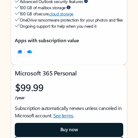
Advanced Outlook security features
100 GB of mailbox storage
100 GB of secure
cloud storage
OneDrive ransomware protection for your photos and files
Ongoing support for help when you need it
Apps with subscription value
Microsoft 365 Personal
$99.99
/year
Subscription automatically renews unless canceled in
Microsoft account.
See terms
.
Buy now