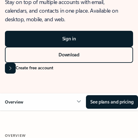
Stay on top of multiple accounts with email,
calendars, and contacts in one place. Available on
desktop, mobile, and web.
Sign in
Download
Create free account
See plans and pricing
Overview
OVERVIEW