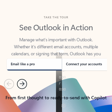
TAKE THE TOUR
See Outlook in Action
Manage what’s important with Outlook.
Whether it’s different email accounts, multiple
calendars, or signing that form, Outlook has you
covered - at home, for work, or on-the-go.
Email like a pro
Connect your accounts
Previous
Next
From first thought to ready-to-send with Copilot