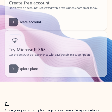
Create account
Try Microsoft 365
Get the best Outlook experience with a Microsoft 365 subscription.
Explore plans
[1]
Once your paid subscription begins, you have a 7-day cancellation