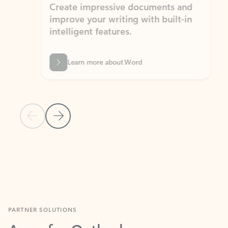
Create impressive documents and
Sim
improve your writing with built-in
com
intelligent features.
form
Learn more about Word
Previous Slide
Next Slide
Back to MICROSOFT 365 APPS carousel section
PARTNER SOLUTIONS
Apps for Outlook