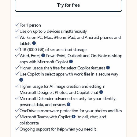
Try for free
For 1 person
Use on up to 5 devices simultaneously
Works on PC, Mac, iPhone, iPad, and Android phones and
tablets
1 TB (1000 GB) of secure cloud storage
Word, Excel,
PowerPoint, Outlook and OneNote desktop
apps with Microsoft Copilot
Higher usage than free for select Copilot features
Use Copilot in select apps with work files in a secure way
Higher usage for AI image creation and editing in
Microsoft Designer, Photos, and Copilot chat
Microsoft Defender advanced security for your identity,
personal data, and devices
OneDrive ransomware protection for your photos and files
Microsoft Teams with Copilot
to call, chat, and
collaborate
Ongoing support for help when you need it