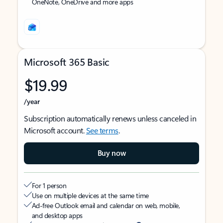
OneNote, OneDrive and more apps
Microsoft 365 Basic
$19.99
/year
Subscription automatically renews unless canceled in
Microsoft account.
See terms
.
Buy now
For 1 person
Use on multiple devices at the same time
Ad-free Outlook email and calendar on web, mobile,
and desktop apps