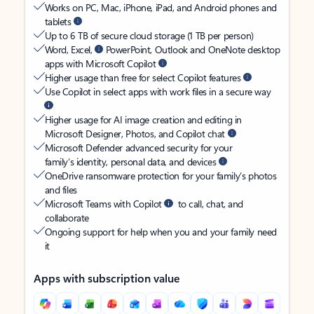
Works on PC, Mac, iPhone, iPad, and Android phones and
tablets
Up to 6 TB of secure cloud storage (1 TB per person)
Word, Excel,
PowerPoint, Outlook and OneNote desktop
apps with Microsoft Copilot
Higher usage than free for select Copilot features
Use Copilot in select apps with work files in a secure way
Higher usage for AI image creation and editing in
Microsoft Designer, Photos, and Copilot chat
Microsoft Defender advanced security for your
family’s identity, personal data, and devices
OneDrive ransomware protection for your family’s photos
and files
Microsoft Teams with Copilot
to call, chat, and
collaborate
Ongoing support for help when you and your family need
it
Apps with subscription value