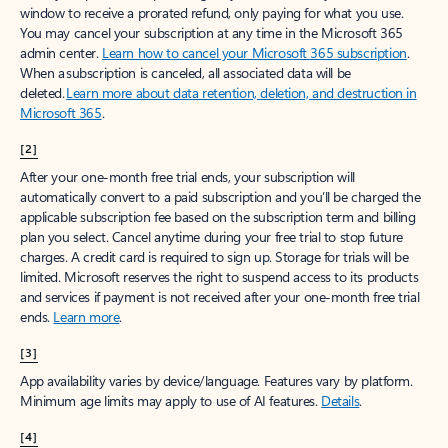
window to receive a prorated refund, only paying for what you use.
You may cancel your subscription at any time in the Microsoft 365
admin center.
Learn how to cancel your Microsoft 365 subscription
.
When a subscription is canceled, all associated data will be
deleted.
Learn more about data retention, deletion, and destruction in
Microsoft 365
.
[2]
After your one-month free trial ends, your subscription will
automatically convert to a paid subscription and you’ll be charged the
applicable subscription fee based on the subscription term and billing
plan you select. Cancel anytime during your free trial to stop future
charges. A credit card is required to sign up. Storage for trials will be
limited. Microsoft reserves the right to suspend access to its products
and services if payment is not received after your one-month free trial
ends.
Learn more
.
[3]
App availability varies by device/language. Features vary by platform.
Minimum age limits may apply to use of AI features.
Details
.
[4]