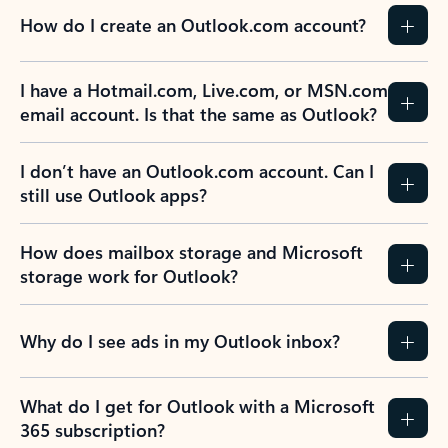
How do I create an Outlook.com account?
I have a Hotmail.com, Live.com, or MSN.com
email account. Is that the same as Outlook?
I don’t have an Outlook.com account. Can I
still use Outlook apps?
How does mailbox storage and Microsoft
storage work for Outlook?
Why do I see ads in my Outlook inbox?
What do I get for Outlook with a Microsoft
365 subscription?