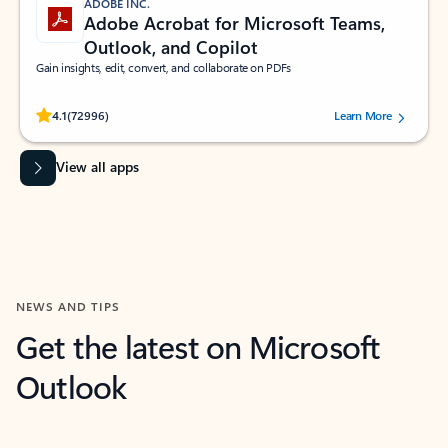
ADOBE INC.
Adobe Acrobat for Microsoft Teams,
Outlook, and Copilot
Gain insights, edit, convert, and collaborate on PDFs
Rated (#=ratingAverage#) stars out of 5 stars, by 72996 users.
4.1
(72996)
Learn More
View all apps
NEWS AND TIPS
Get the latest on Microsoft
Outlook