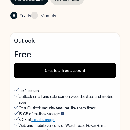
Yearly
Monthly
Outlook
Free
Create a free account
For 1 person
Outlook email and calendar on web, desktop, and mobile
apps
Core Outlook security features like spam filters
15 GB of mailbox storage
5 GB of
cloud storage
Web and mobile versions of Word, Excel, PowerPoint,