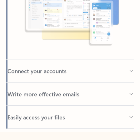
Connect your accounts
Write more effective emails
Easily access your files
Back to tabs