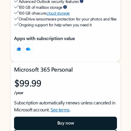
Advanced Outlook security features
100 GB of mailbox storage
100 GB of secure
cloud storage
OneDrive ransomware protection for your photos and files
Ongoing support for help when you need it
Apps with subscription value
Microsoft 365 Personal
$99.99
/year
Subscription automatically renews unless canceled in
Microsoft account.
See terms
.
Buy now