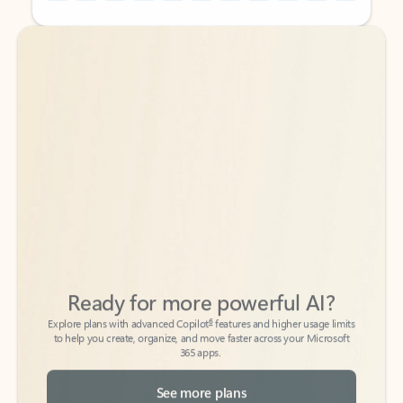
Back to tabs
Back to tabs
Ready for more powerful AI?
6
Explore plans with advanced Copilot
features and higher usage limits
to help you create, organize, and move faster across your Microsoft
365 apps.
See more plans