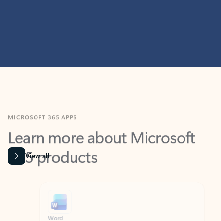
MICROSOFT 365 APPS
Learn more about Microsoft
365 products
View all
Showing slide 1 of 9
Word
Excel