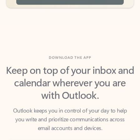
DOWNLOAD THE APP
Keep on top of your inbox and
calendar wherever you are
with Outlook.
Outlook keeps you in control of your day to help
you write and prioritize communications across
email accounts and devices.