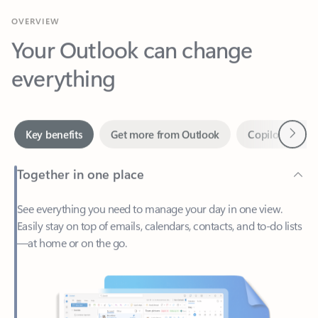
Your Outlook can change
everything
Next
Key benefits
Get more from Outlook
Copilot in Out
Together in one place
See everything you need to manage your day in one view.
Easily stay on top of emails, calendars, contacts, and to-do lists
—at home or on the go.