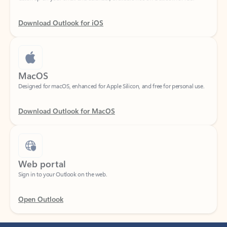
Download Outlook for iOS
MacOS
Designed for macOS, enhanced for Apple Silicon, and free for personal use.
Download Outlook for MacOS
Web portal
Sign in to your Outlook on the web.
Open Outlook