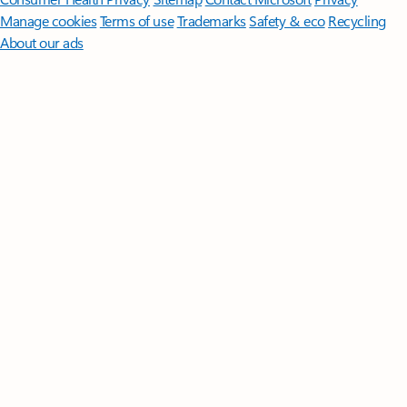
Manage cookies
Terms of use
Trademarks
Safety & eco
Recycling
About our ads