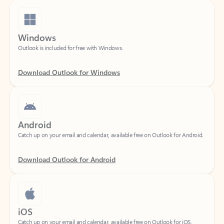
Windows
Outlook is included for free with Windows.
Download Outlook for Windows
Android
Catch up on your email and calendar, available free on Outlook for Android.
Download Outlook for Android
iOS
Catch up on your email and calendar, available free on Outlook for iOS.