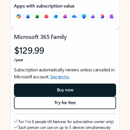
Apps with subscription value
Microsoft 365 Family
$129.99
/year
Subscription automatically renews unless canceled in
Microsoft account.
See terms
.
Buy now
Try for free
For 1 to 6 people (AI features for subscription owner only)
Each person can use on up to 5 devices simultaneously