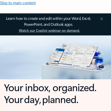
Skip to main content
Learn how to create and edit within your Word, Excel,
PowerPoint, and Outlook apps.
Watch our Copilot webinar on demand.
Your inbox, organized.
Your day, planned.