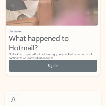
Get started
What happened to
Hotmail?
Outlook.com replaced Hotmail years ago, but your Hotmail account will
continue to work across Outlook apps.
Sign in
Create free account
Don’t have an account? Get started with a free Outlook.com email today.