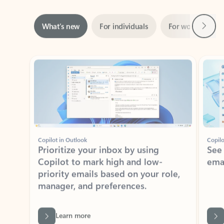
Next
What’s new
For individuals
For work
Ti
Showing slide 1 of 3
Copilot in Outlook
Copilo
Prioritize your inbox by using
See
Copilot to mark high and low-
ema
priority emails based on your role,
manager, and preferences.
Learn more