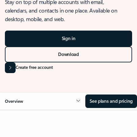
Stay on top of multiple accounts with email,
calendars, and contacts in one place. Available on
desktop, mobile, and web.
Sign in
Download
Create free account
See plans and pricing
Overview
OVERVIEW