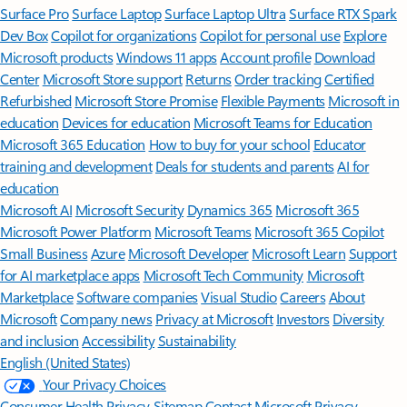
Surface Pro
Surface Laptop
Surface Laptop Ultra
Surface RTX Spark
Dev Box
Copilot for organizations
Copilot for personal use
Explore
Microsoft products
Windows 11 apps
Account profile
Download
Center
Microsoft Store support
Returns
Order tracking
Certified
Refurbished
Microsoft Store Promise
Flexible Payments
Microsoft in
education
Devices for education
Microsoft Teams for Education
Microsoft 365 Education
How to buy for your school
Educator
training and development
Deals for students and parents
AI for
education
Microsoft AI
Microsoft Security
Dynamics 365
Microsoft 365
Microsoft Power Platform
Microsoft Teams
Microsoft 365 Copilot
Small Business
Azure
Microsoft Developer
Microsoft Learn
Support
for AI marketplace apps
Microsoft Tech Community
Microsoft
Marketplace
Software companies
Visual Studio
Careers
About
Microsoft
Company news
Privacy at Microsoft
Investors
Diversity
and inclusion
Accessibility
Sustainability
English (United States)
Your Privacy Choices
Consumer Health Privacy
Sitemap
Contact Microsoft
Privacy