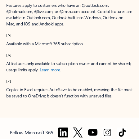
Features apply to customers who have an @outlook.com,
@hotmail.com, @live.com, or @msn.com account. Copilot features are
available in Outlook.com, Outlook built into Windows, Outlook on
Mac, and iOS and Android apps.
[5]
Available with a Microsoft 365 subscription.
[6]
AI features only available to subscription owner and cannot be shared;
usage limits apply.
Learn more
.
[7]
Copilot in Excel requires AutoSave to be enabled, meaning the file must
be saved to OneDrive; it doesn't function with unsaved files.
Follow Microsoft 365