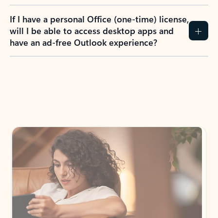
If I have a personal Office (one-time) license,
will I be able to access desktop apps and
have an ad-free Outlook experience?