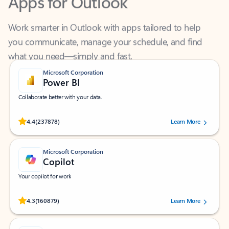
Work smarter in Outlook with apps tailored to help
you communicate, manage your schedule, and find
what you need—simply and fast.
Microsoft Corporation
Power BI
Collaborate better with your data.
Rated (#=ratingAverage#) stars out of 5 stars, by 237878 users.
4.4
(237878)
Learn More
Microsoft Corporation
Copilot
Your copilot for work
Rated (#=ratingAverage#) stars out of 5 stars, by 160879 users.
4.3
(160879)
Learn More