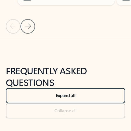
Previous Slide
Next Slide
Back to tabs
Back to NEWS AND TIPS-What's new tab section
FREQUENTLY ASKED
QUESTIONS
Expand all
Collapse all