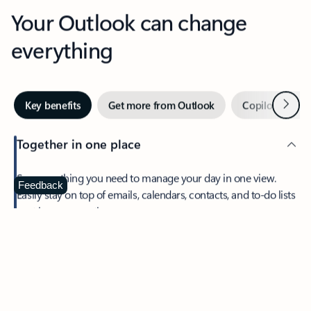
Your Outlook can change
everything
Next
Key benefits
Get more from Outlook
Copilot in Out
Together in one place
See everything you need to manage your day in one view.
Feedback
Easily stay on top of emails, calendars, contacts, and to-do lists
—at home or on the go.