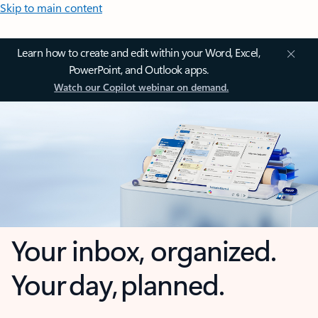
Skip to main content
Learn how to create and edit within your Word, Excel,
PowerPoint, and Outlook apps.
Watch our Copilot webinar on demand.
Your inbox, organized.
Your day, planned.