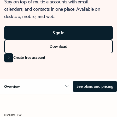
Stay on top of multiple accounts with email,
calendars, and contacts in one place. Available on
desktop, mobile, and web.
Sign in
Download
Create free account
See plans and pricing
Overview
OVERVIEW