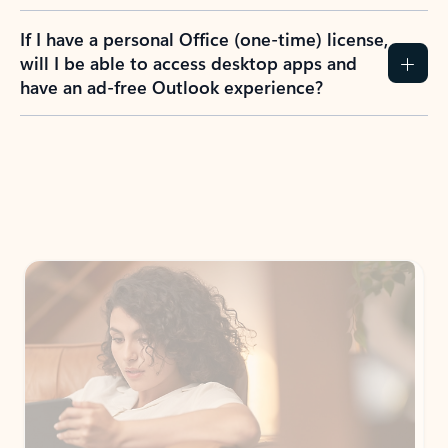
If I have a personal Office (one-time) license,
will I be able to access desktop apps and
have an ad-free Outlook experience?