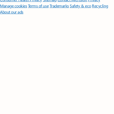
Manage cookies
Terms of use
Trademarks
Safety & eco
Recycling
About our ads