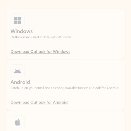
Windows
Outlook is included for free with Windows.
Download Outlook for Windows
Android
Catch up on your email and calendar, available free on Outlook for Android.
Download Outlook for Android
iOS
Catch up on your email and calendar, available free on Outlook for iOS.