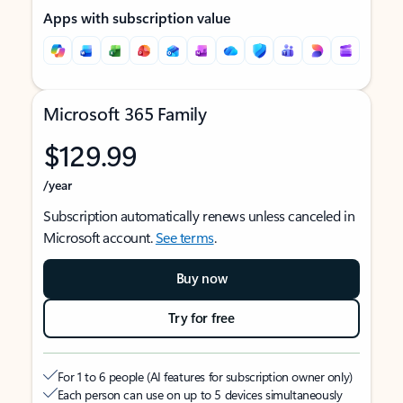
Apps with subscription value
Microsoft 365 Family
$129.99
/year
Subscription automatically renews unless canceled in
Microsoft account.
See terms
.
Buy now
Try for free
For 1 to 6 people (AI features for subscription owner only)
Each person can use on up to 5 devices simultaneously