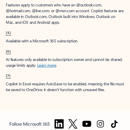
Features apply to customers who have an @outlook.com,
@hotmail.com, @live.com, or @msn.com account. Copilot features are
available in Outlook.com, Outlook built into Windows, Outlook on
Mac, and iOS and Android apps.
[5]
Available with a Microsoft 365 subscription.
[6]
AI features only available to subscription owner and cannot be shared;
usage limits apply.
Learn more
.
[7]
Copilot in Excel requires AutoSave to be enabled, meaning the file must
be saved to OneDrive; it doesn't function with unsaved files.
Follow Microsoft 365