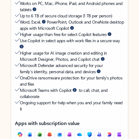
Works on PC, Mac, iPhone, iPad, and Android phones and
tablets
Up to 6 TB of secure cloud storage (1 TB per person)
Word, Excel,
PowerPoint, Outlook and OneNote desktop
apps with Microsoft Copilot
Higher usage than free for select Copilot features
Use Copilot in select apps with work files in a secure way
Higher usage for AI image creation and editing in
Microsoft Designer, Photos, and Copilot chat
Microsoft Defender advanced security for your
family’s identity, personal data, and devices
OneDrive ransomware protection for your family’s photos
and files
Microsoft Teams with Copilot
to call, chat, and
collaborate
Ongoing support for help when you and your family need
it
Apps with subscription value