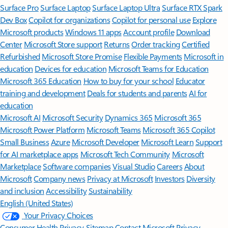
Surface Pro
Surface Laptop
Surface Laptop Ultra
Surface RTX Spark
Dev Box
Copilot for organizations
Copilot for personal use
Explore
Microsoft products
Windows 11 apps
Account profile
Download
Center
Microsoft Store support
Returns
Order tracking
Certified
Refurbished
Microsoft Store Promise
Flexible Payments
Microsoft in
education
Devices for education
Microsoft Teams for Education
Microsoft 365 Education
How to buy for your school
Educator
training and development
Deals for students and parents
AI for
education
Microsoft AI
Microsoft Security
Dynamics 365
Microsoft 365
Microsoft Power Platform
Microsoft Teams
Microsoft 365 Copilot
Small Business
Azure
Microsoft Developer
Microsoft Learn
Support
for AI marketplace apps
Microsoft Tech Community
Microsoft
Marketplace
Software companies
Visual Studio
Careers
About
Microsoft
Company news
Privacy at Microsoft
Investors
Diversity
and inclusion
Accessibility
Sustainability
English (United States)
Your Privacy Choices
Consumer Health Privacy
Sitemap
Contact Microsoft
Privacy