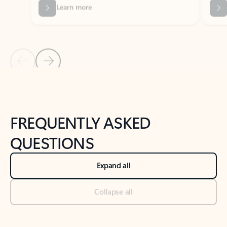
Previous Slide
Next Slide
Back to tabs
Back to NEWS AND TIPS-What's new tab section
FREQUENTLY ASKED
QUESTIONS
Expand all
Collapse all