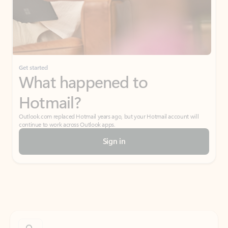
Get started
What happened to
Hotmail?
Outlook.com replaced Hotmail years ago, but your Hotmail account will
continue to work across Outlook apps.
Sign in
Create free account
Don’t have an account? Get started with a free Outlook.com email today.