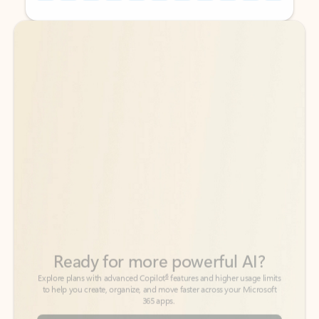
Back to tabs
Back to tabs
Ready for more powerful AI?
6
Explore plans with advanced Copilot
features and higher usage limits
to help you create, organize, and move faster across your Microsoft
365 apps.
See more plans