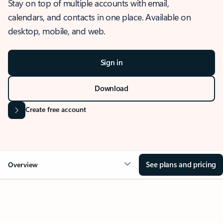
Stay on top of multiple accounts with email,
calendars, and contacts in one place. Available on
desktop, mobile, and web.
Sign in
Download
Create free account
See plans and pricing
Overview
OVERVIEW