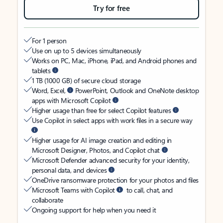
Try for free
For 1 person
Use on up to 5 devices simultaneously
Works on PC, Mac, iPhone, iPad, and Android phones and
tablets
1 TB (1000 GB) of secure cloud storage
Word, Excel,
PowerPoint, Outlook and OneNote desktop
apps with Microsoft Copilot
Higher usage than free for select Copilot features
Use Copilot in select apps with work files in a secure way
Higher usage for AI image creation and editing in
Microsoft Designer, Photos, and Copilot chat
Microsoft Defender advanced security for your identity,
personal data, and devices
OneDrive ransomware protection for your photos and files
Microsoft Teams with Copilot
to call, chat, and
collaborate
Ongoing support for help when you need it