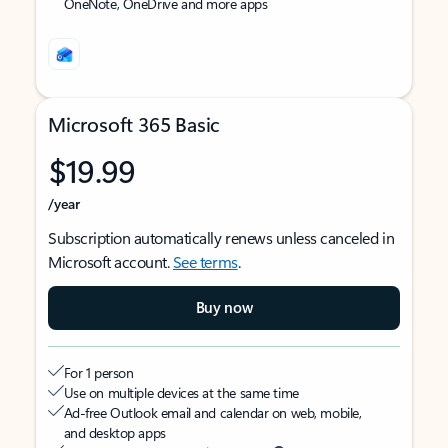
OneNote, OneDrive and more apps
Microsoft 365 Basic
$19.99
/year
Subscription automatically renews unless canceled in
Microsoft account.
See terms
.
Buy now
For 1 person
Use on multiple devices at the same time
Ad-free Outlook email and calendar on web, mobile,
and desktop apps