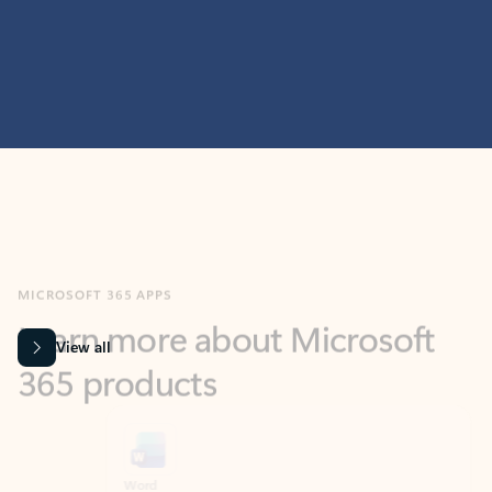
MICROSOFT 365 APPS
Learn more about Microsoft
365 products
View all
Showing slide 1 of 9
Word
Excel