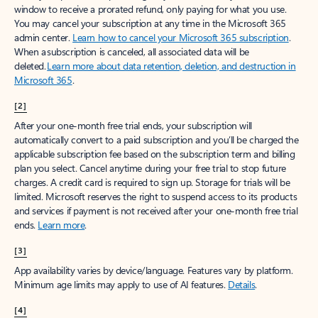
window to receive a prorated refund, only paying for what you use.
You may cancel your subscription at any time in the Microsoft 365
admin center.
Learn how to cancel your Microsoft 365 subscription
.
When a subscription is canceled, all associated data will be
deleted.
Learn more about data retention, deletion, and destruction in
Microsoft 365
.
[2]
After your one-month free trial ends, your subscription will
automatically convert to a paid subscription and you’ll be charged the
applicable subscription fee based on the subscription term and billing
plan you select. Cancel anytime during your free trial to stop future
charges. A credit card is required to sign up. Storage for trials will be
limited. Microsoft reserves the right to suspend access to its products
and services if payment is not received after your one-month free trial
ends.
Learn more
.
[3]
App availability varies by device/language. Features vary by platform.
Minimum age limits may apply to use of AI features.
Details
.
[4]