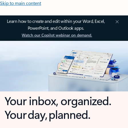
Skip to main content
Learn how to create and edit within your Word, Excel,
PowerPoint, and Outlook apps.
Watch our Copilot webinar on demand.
Your inbox, organized.
Your day, planned.