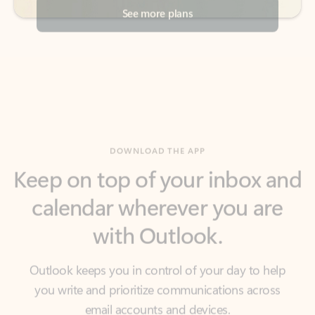
DOWNLOAD THE APP
Keep on top of your inbox and
calendar wherever you are
with Outlook.
Outlook keeps you in control of your day to help
you write and prioritize communications across
email accounts and devices.