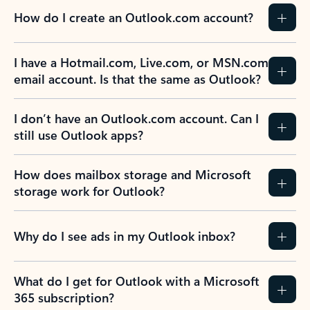
How do I create an Outlook.com account?
I have a Hotmail.com, Live.com, or MSN.com
email account. Is that the same as Outlook?
I don’t have an Outlook.com account. Can I
still use Outlook apps?
How does mailbox storage and Microsoft
storage work for Outlook?
Why do I see ads in my Outlook inbox?
What do I get for Outlook with a Microsoft
365 subscription?