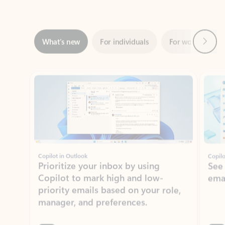
Next
What’s new
For individuals
For work
Ti
Showing slide 1 of 3
Copilot in Outlook
Copilo
Prioritize your inbox by using
See
Copilot to mark high and low-
ema
priority emails based on your role,
manager, and preferences.
Learn more