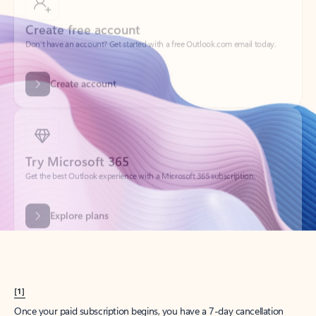
Create account
Try Microsoft 365
Get the best Outlook experience with a Microsoft 365 subscription.
Explore plans
[1]
Once your paid subscription begins, you have a 7-day cancellation