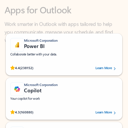
Work smarter in Outlook with apps tailored to help
you communicate, manage your schedule, and find
what you need—simply and fast.
Microsoft Corporation
Power BI
Collaborate better with your data.
Rated (#=ratingAverage#) stars out of 5 stars, by 238152 users.
4.4
(238152)
Learn More
Microsoft Corporation
Copilot
Your copilot for work
Rated (#=ratingAverage#) stars out of 5 stars, by 160880 users.
4.3
(160880)
Learn More