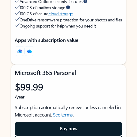
Advanced Outlook security features
100 GB of mailbox storage
100 GB of secure
cloud storage
OneDrive ransomware protection for your photos and files
Ongoing support for help when you need it
Apps with subscription value
Microsoft 365 Personal
$99.99
/year
Subscription automatically renews unless canceled in
Microsoft account.
See terms
.
Buy now