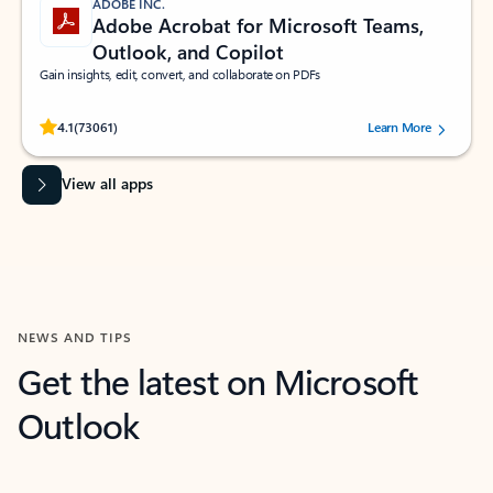
ADOBE INC.
Adobe Acrobat for Microsoft Teams,
Outlook, and Copilot
Gain insights, edit, convert, and collaborate on PDFs
Rated (#=ratingAverage#) stars out of 5 stars, by 73061 users.
4.1
(73061)
Learn More
View all apps
NEWS AND TIPS
Get the latest on Microsoft
Outlook