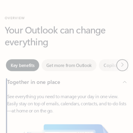
Your Outlook can change
everything
Next
Key benefits
Get more from Outlook
Copilot in Out
Together in one place
See everything you need to manage your day in one view.
Easily stay on top of emails, calendars, contacts, and to-do lists
—at home or on the go.