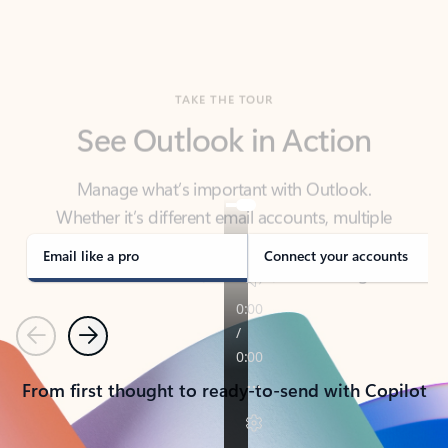
TAKE THE TOUR
See Outlook in Action
Manage what’s important with Outlook.
Whether it’s different email accounts, multiple
calendars, or signing that form, Outlook has you
covered - at home, for work, or on-the-go.
Email like a pro
Connect your accounts
Previous
Next
From first thought to ready-to-send with Copilot