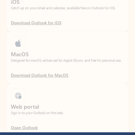
Download Outlook for iOS
MacOS
Designed for macOS, enhanced for Apple Silicon, and free for personal use.
Download Outlook for MacOS
Web portal
Sign in to your Outlook on the web.
Open Outlook