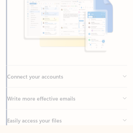
Connect your accounts
Write more effective emails
Easily access your files
Back to tabs