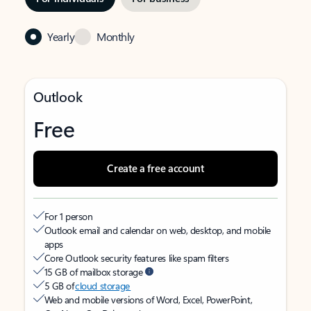
Yearly
Monthly
Outlook
Free
Create a free account
For 1 person
Outlook email and calendar on web, desktop, and mobile
apps
Core Outlook security features like spam filters
15 GB of mailbox storage
5 GB of
cloud storage
Web and mobile versions of Word, Excel, PowerPoint,