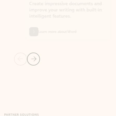
Create impressive documents and
Sim
improve your writing with built-in
com
intelligent features.
form
Learn more about Word
Previous Slide
Next Slide
Back to MICROSOFT 365 APPS carousel section
PARTNER SOLUTIONS
Apps for Outlook