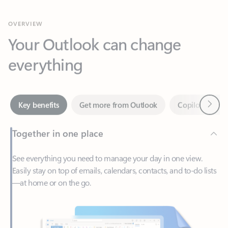
Your Outlook can change
everything
Next
Key benefits
Get more from Outlook
Copilot in Out
Together in one place
See everything you need to manage your day in one view.
Easily stay on top of emails, calendars, contacts, and to-do lists
—at home or on the go.