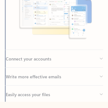
Connect your accounts
Write more effective emails
Easily access your files
Back to tabs