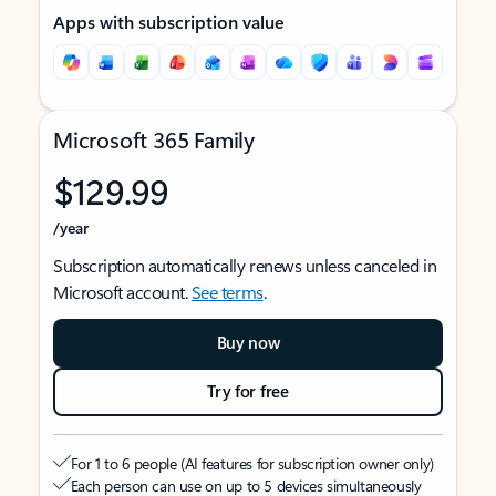
Apps with subscription value
Microsoft 365 Family
$129.99
/year
Subscription automatically renews unless canceled in
Microsoft account.
See terms
.
Buy now
Try for free
For 1 to 6 people (AI features for subscription owner only)
Each person can use on up to 5 devices simultaneously