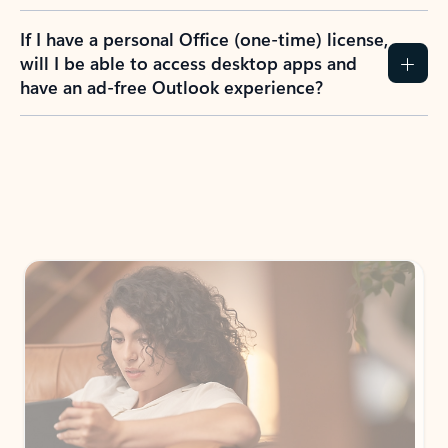
If I have a personal Office (one-time) license,
will I be able to access desktop apps and
have an ad-free Outlook experience?