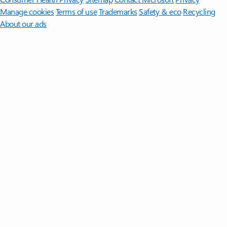
Manage cookies
Terms of use
Trademarks
Safety & eco
Recycling
About our ads