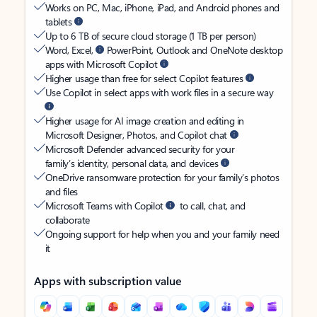
Works on PC, Mac, iPhone, iPad, and Android phones and
tablets
Up to 6 TB of secure cloud storage (1 TB per person)
Word, Excel,
PowerPoint, Outlook and OneNote desktop
apps with Microsoft Copilot
Higher usage than free for select Copilot features
Use Copilot in select apps with work files in a secure way
Higher usage for AI image creation and editing in
Microsoft Designer, Photos, and Copilot chat
Microsoft Defender advanced security for your
family’s identity, personal data, and devices
OneDrive ransomware protection for your family’s photos
and files
Microsoft Teams with Copilot
to call, chat, and
collaborate
Ongoing support for help when you and your family need
it
Apps with subscription value