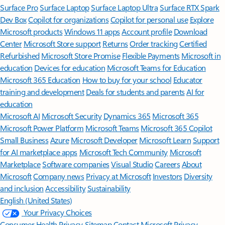
Surface Pro
Surface Laptop
Surface Laptop Ultra
Surface RTX Spark
Dev Box
Copilot for organizations
Copilot for personal use
Explore
Microsoft products
Windows 11 apps
Account profile
Download
Center
Microsoft Store support
Returns
Order tracking
Certified
Refurbished
Microsoft Store Promise
Flexible Payments
Microsoft in
education
Devices for education
Microsoft Teams for Education
Microsoft 365 Education
How to buy for your school
Educator
training and development
Deals for students and parents
AI for
education
Microsoft AI
Microsoft Security
Dynamics 365
Microsoft 365
Microsoft Power Platform
Microsoft Teams
Microsoft 365 Copilot
Small Business
Azure
Microsoft Developer
Microsoft Learn
Support
for AI marketplace apps
Microsoft Tech Community
Microsoft
Marketplace
Software companies
Visual Studio
Careers
About
Microsoft
Company news
Privacy at Microsoft
Investors
Diversity
and inclusion
Accessibility
Sustainability
English (United States)
Your Privacy Choices
Consumer Health Privacy
Sitemap
Contact Microsoft
Privacy