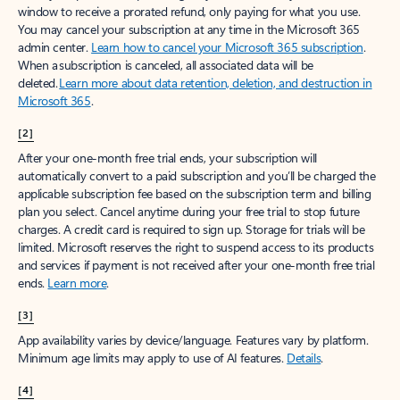
window to receive a prorated refund, only paying for what you use.
You may cancel your subscription at any time in the Microsoft 365
admin center.
Learn how to cancel your Microsoft 365 subscription
.
When a subscription is canceled, all associated data will be
deleted.
Learn more about data retention, deletion, and destruction in
Microsoft 365
.
[2]
After your one-month free trial ends, your subscription will
automatically convert to a paid subscription and you’ll be charged the
applicable subscription fee based on the subscription term and billing
plan you select. Cancel anytime during your free trial to stop future
charges. A credit card is required to sign up. Storage for trials will be
limited. Microsoft reserves the right to suspend access to its products
and services if payment is not received after your one-month free trial
ends.
Learn more
.
[3]
App availability varies by device/language. Features vary by platform.
Minimum age limits may apply to use of AI features.
Details
.
[4]