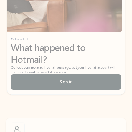
Get started
What happened to
Hotmail?
Outlook.com replaced Hotmail years ago, but your Hotmail account will
continue to work across Outlook apps.
Sign in
Create free account
Don’t have an account? Get started with a free Outlook.com email today.