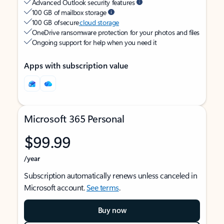
Advanced Outlook security features
100 GB of mailbox storage
100 GB of secure
cloud storage
OneDrive ransomware protection for your photos and files
Ongoing support for help when you need it
Apps with subscription value
Microsoft 365 Personal
$99.99
/year
Subscription automatically renews unless canceled in
Microsoft account.
See terms
.
Buy now