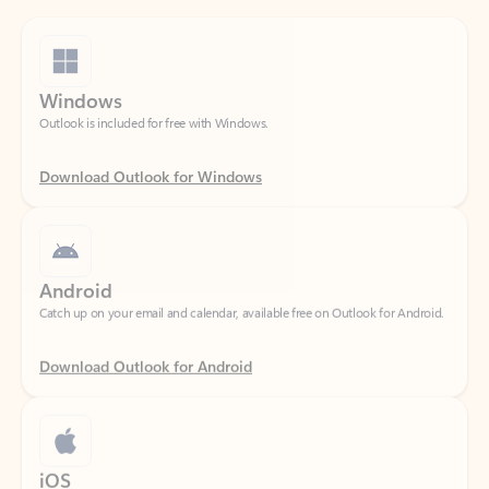
Windows
Outlook is included for free with Windows.
Download Outlook for Windows
Android
Catch up on your email and calendar, available free on Outlook for Android.
Download Outlook for Android
iOS
Catch up on your email and calendar, available free on Outlook for iOS.