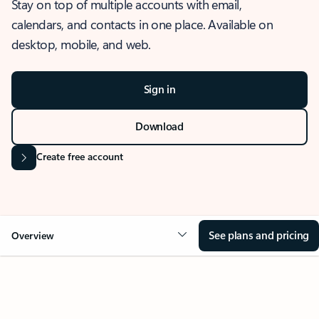
Stay on top of multiple accounts with email,
calendars, and contacts in one place. Available on
desktop, mobile, and web.
Sign in
Download
Create free account
See plans and pricing
Overview
OVERVIEW