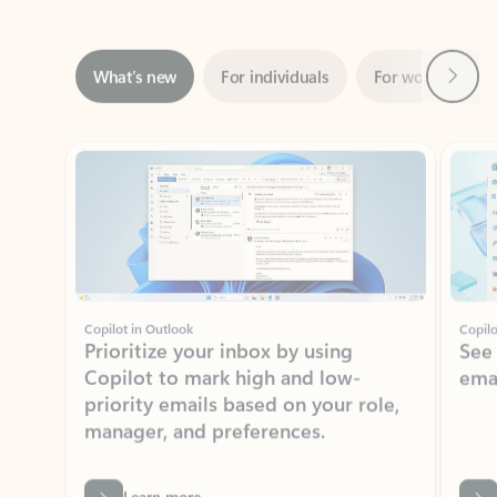
Next
What’s new
For individuals
For work
Ti
Showing slide 1 of 3
Copilot in Outlook
Copilo
Prioritize your inbox by using
See
Copilot to mark high and low-
ema
priority emails based on your role,
manager, and preferences.
Learn more