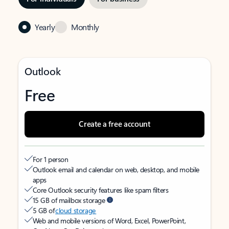
Yearly
Monthly
Outlook
Free
Create a free account
For 1 person
Outlook email and calendar on web, desktop, and mobile
apps
Core Outlook security features like spam filters
15 GB of mailbox storage
5 GB of
cloud storage
Web and mobile versions of Word, Excel, PowerPoint,