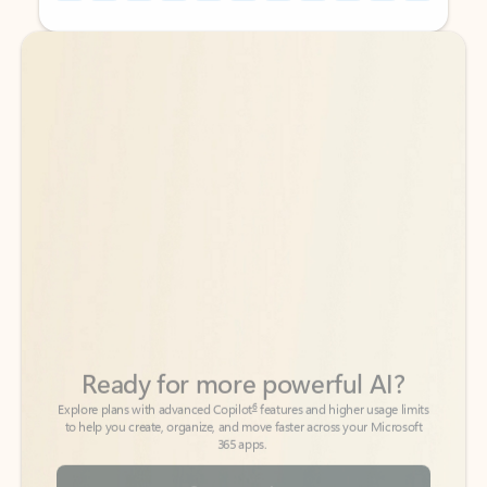
Back to tabs
Back to tabs
Ready for more powerful AI?
6
Explore plans with advanced Copilot
features and higher usage limits
to help you create, organize, and move faster across your Microsoft
365 apps.
See more plans