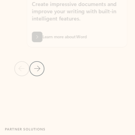
Create impressive documents and
Sim
improve your writing with built-in
com
intelligent features.
form
Learn more about Word
Previous Slide
Next Slide
Back to MICROSOFT 365 APPS carousel section
PARTNER SOLUTIONS
Apps for Outlook