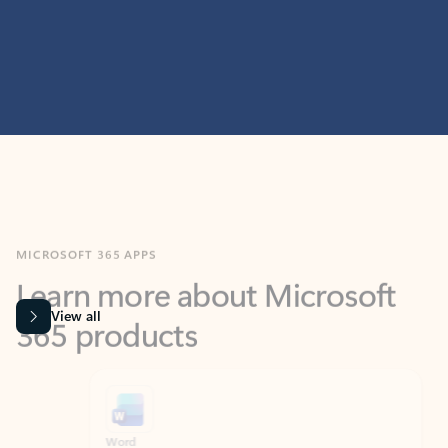
MICROSOFT 365 APPS
Learn more about Microsoft
365 products
View all
Showing slide 1 of 9
Word
Excel