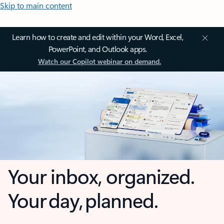
Skip to main content
Learn how to create and edit within your Word, Excel,
PowerPoint, and Outlook apps.
Watch our Copilot webinar on demand.
Your inbox, organized.
Your day, planned.