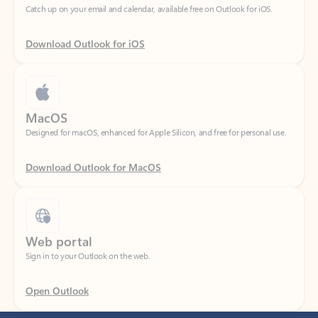
Download Outlook for iOS
MacOS
Designed for macOS, enhanced for Apple Silicon, and free for personal use.
Download Outlook for MacOS
Web portal
Sign in to your Outlook on the web.
Open Outlook