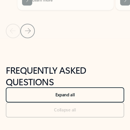
Previous Slide
Next Slide
Back to tabs
Back to NEWS AND TIPS-What's new tab section
FREQUENTLY ASKED
QUESTIONS
Expand all
Collapse all