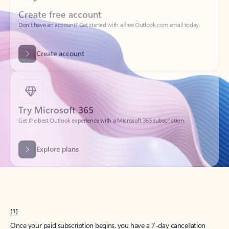
Create account
Try Microsoft 365
Get the best Outlook experience with a Microsoft 365 subscription.
Explore plans
[1]
Once your paid subscription begins, you have a 7-day cancellation