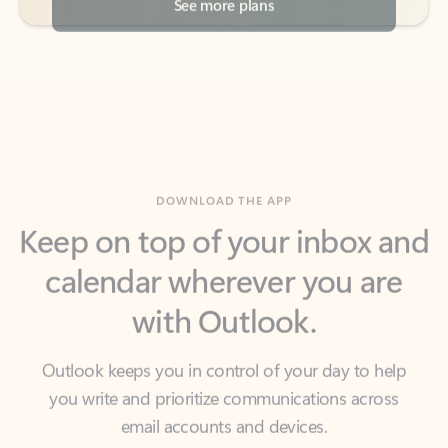
DOWNLOAD THE APP
Keep on top of your inbox and
calendar wherever you are
with Outlook.
Outlook keeps you in control of your day to help
you write and prioritize communications across
email accounts and devices.