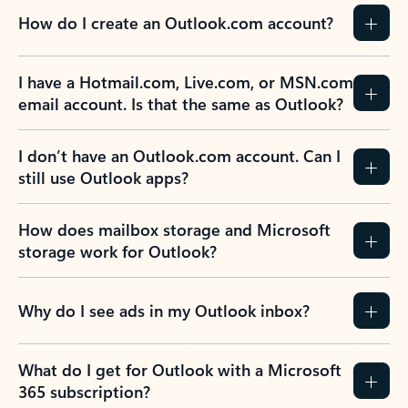
How do I create an Outlook.com account?
I have a Hotmail.com, Live.com, or MSN.com
email account. Is that the same as Outlook?
I don’t have an Outlook.com account. Can I
still use Outlook apps?
How does mailbox storage and Microsoft
storage work for Outlook?
Why do I see ads in my Outlook inbox?
What do I get for Outlook with a Microsoft
365 subscription?