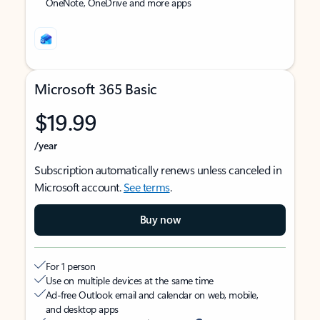
OneNote, OneDrive and more apps
Microsoft 365 Basic
$19.99
/year
Subscription automatically renews unless canceled in
Microsoft account.
See terms
.
Buy now
For 1 person
Use on multiple devices at the same time
Ad-free Outlook email and calendar on web, mobile,
and desktop apps