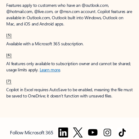
Features apply to customers who have an @outlook.com,
@hotmail.com, @live.com, or @msn.com account. Copilot features are
available in Outlook.com, Outlook built into Windows, Outlook on
Mac, and iOS and Android apps.
[5]
Available with a Microsoft 365 subscription.
[6]
AI features only available to subscription owner and cannot be shared;
usage limits apply.
Learn more
.
[7]
Copilot in Excel requires AutoSave to be enabled, meaning the file must
be saved to OneDrive; it doesn't function with unsaved files.
Follow Microsoft 365