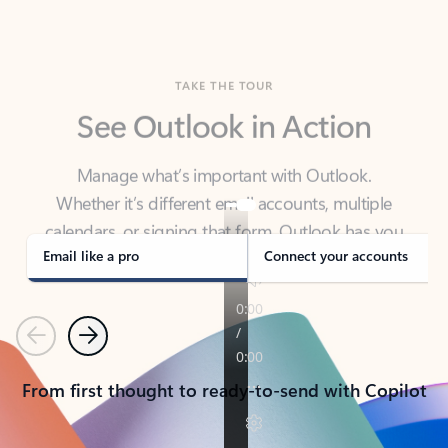
TAKE THE TOUR
See Outlook in Action
Manage what’s important with Outlook.
Whether it’s different email accounts, multiple
calendars, or signing that form, Outlook has you
covered - at home, for work, or on-the-go.
Email like a pro
Connect your accounts
Previous
Next
From first thought to ready-to-send with Copilot