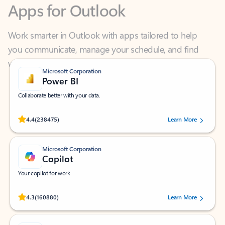
Work smarter in Outlook with apps tailored to help
you communicate, manage your schedule, and find
what you need—simply and fast.
Microsoft Corporation
Power BI
Collaborate better with your data.
Rated (#=ratingAverage#) stars out of 5 stars, by 238475 users.
4.4
(238475)
Learn More
Microsoft Corporation
Copilot
Your copilot for work
Rated (#=ratingAverage#) stars out of 5 stars, by 160880 users.
4.3
(160880)
Learn More