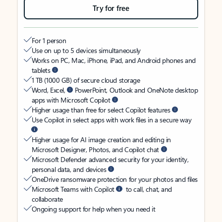
Try for free
For 1 person
Use on up to 5 devices simultaneously
Works on PC, Mac, iPhone, iPad, and Android phones and
tablets
1 TB (1000 GB) of secure cloud storage
Word, Excel,
PowerPoint, Outlook and OneNote desktop
apps with Microsoft Copilot
Higher usage than free for select Copilot features
Use Copilot in select apps with work files in a secure way
Higher usage for AI image creation and editing in
Microsoft Designer, Photos, and Copilot chat
Microsoft Defender advanced security for your identity,
personal data, and devices
OneDrive ransomware protection for your photos and files
Microsoft Teams with Copilot
to call, chat, and
collaborate
Ongoing support for help when you need it