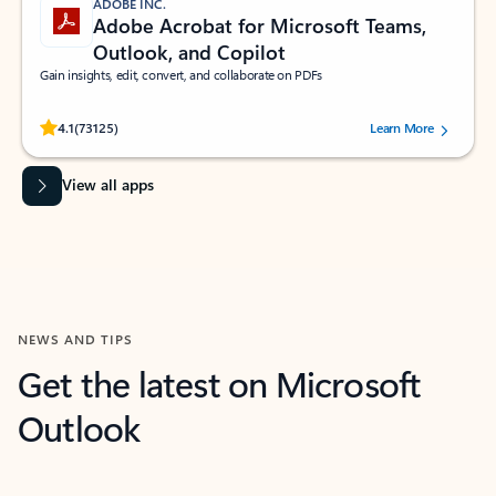
ADOBE INC.
Adobe Acrobat for Microsoft Teams,
Outlook, and Copilot
Gain insights, edit, convert, and collaborate on PDFs
Rated (#=ratingAverage#) stars out of 5 stars, by 73125 users.
4.1
(73125)
Learn More
View all apps
NEWS AND TIPS
Get the latest on Microsoft
Outlook