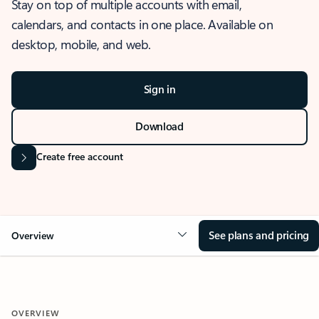
Stay on top of multiple accounts with email,
calendars, and contacts in one place. Available on
desktop, mobile, and web.
Sign in
Download
Create free account
See plans and pricing
Overview
OVERVIEW