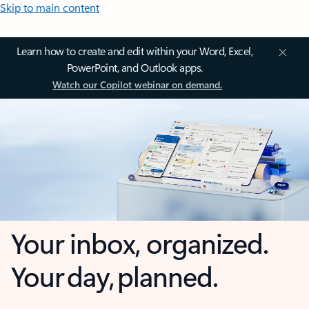
Skip to main content
Learn how to create and edit within your Word, Excel,
PowerPoint, and Outlook apps.
Watch our Copilot webinar on demand.
Your inbox, organized.
Your day, planned.