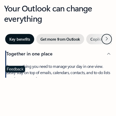
Your Outlook can change
everything
Next
Key benefits
Get more from Outlook
Copilot in Out
Together in one place
See everything you need to manage your day in one view.
Feedback
Easily stay on top of emails, calendars, contacts, and to-do lists
—at home or on the go.