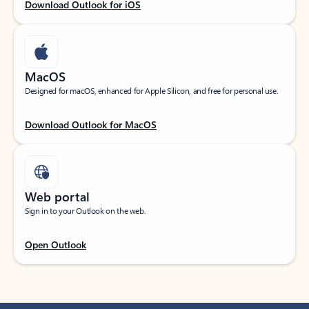
Download Outlook for iOS
MacOS
Designed for macOS, enhanced for Apple Silicon, and free for personal use.
Download Outlook for MacOS
Web portal
Sign in to your Outlook on the web.
Open Outlook