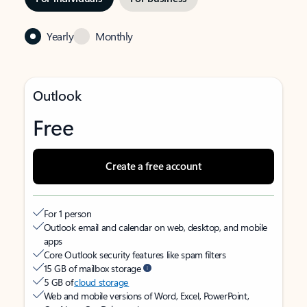
Yearly
Monthly
Outlook
Free
Create a free account
For 1 person
Outlook email and calendar on web, desktop, and mobile
apps
Core Outlook security features like spam filters
15 GB of mailbox storage
5 GB of
cloud storage
Web and mobile versions of Word, Excel, PowerPoint,