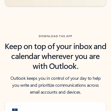
DOWNLOAD THE APP
Keep on top of your inbox and
calendar wherever you are
with Outlook.
Outlook keeps you in control of your day to help
you write and prioritize communications across
email accounts and devices.