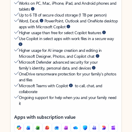
Works on PC, Mac, iPhone, iPad, and Android phones and
tablets
Up to 6 TB of secure cloud storage (1 TB per person)
Word, Excel,
PowerPoint, Outlook and OneNote desktop
apps with Microsoft Copilot
Higher usage than free for select Copilot features
Use Copilot in select apps with work files in a secure way
Higher usage for AI image creation and editing in
Microsoft Designer, Photos, and Copilot chat
Microsoft Defender advanced security for your
family’s identity, personal data, and devices
OneDrive ransomware protection for your family’s photos
and files
Microsoft Teams with Copilot
to call, chat, and
collaborate
Ongoing support for help when you and your family need
it
Apps with subscription value