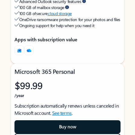
Advanced Outlook security features
100 GB of mailbox storage
100 GB of secure
cloud storage
OneDrive ransomware protection for your photos and files
Ongoing support for help when you need it
Apps with subscription value
Microsoft 365 Personal
$99.99
/year
Subscription automatically renews unless canceled in
Microsoft account.
See terms
.
Buy now