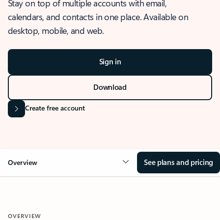
Stay on top of multiple accounts with email,
calendars, and contacts in one place. Available on
desktop, mobile, and web.
Sign in
Download
Create free account
See plans and pricing
Overview
OVERVIEW