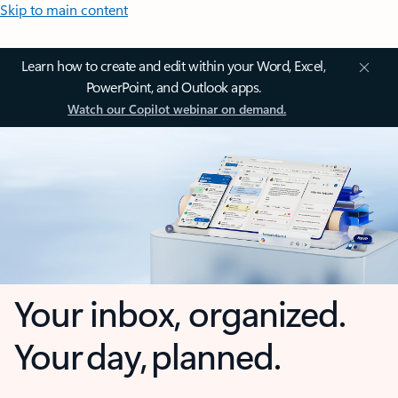
Skip to main content
Learn how to create and edit within your Word, Excel,
PowerPoint, and Outlook apps.
Watch our Copilot webinar on demand.
Your inbox, organized.
Your day, planned.