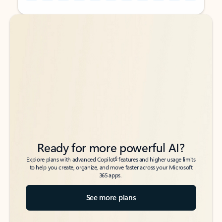
Back to tabs
Back to tabs
Ready for more powerful AI?
6
Explore plans with advanced Copilot
features and higher usage limits
to help you create, organize, and move faster across your Microsoft
365 apps.
See more plans