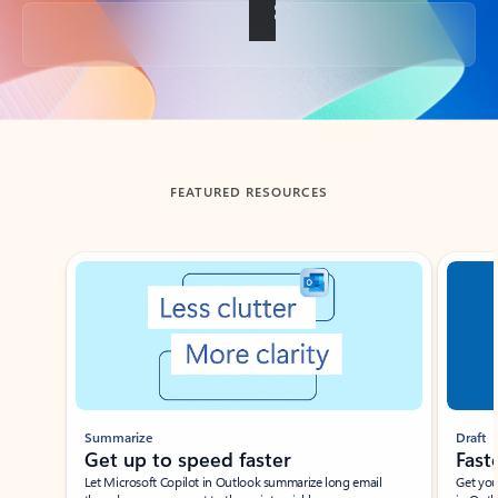
Back to tabs
FEATURED RESOURCES
Showing slide 1 of 3
Summarize
Draft
Get up to speed faster ​
Fast
Let Microsoft Copilot in Outlook summarize long email
Get you