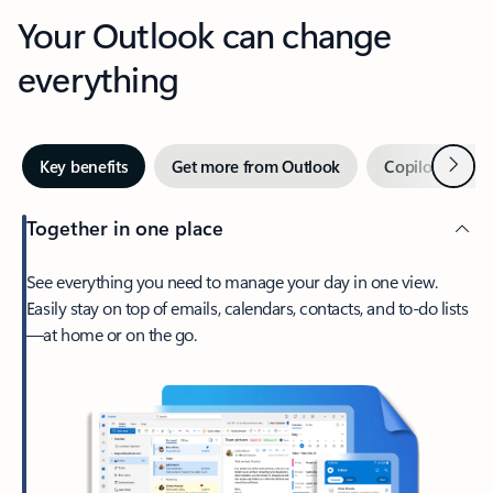
Your Outlook can change
everything
Next
Key benefits
Get more from Outlook
Copilot in Out
Together in one place
See everything you need to manage your day in one view.
Easily stay on top of emails, calendars, contacts, and to-do lists
—at home or on the go.