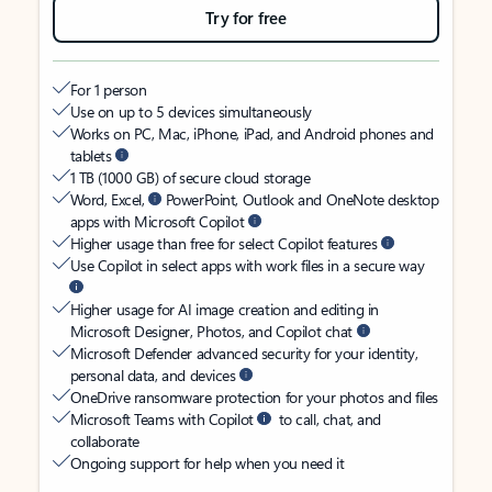
Try for free
For 1 person
Use on up to 5 devices simultaneously
Works on PC, Mac, iPhone, iPad, and Android phones and
tablets
1 TB (1000 GB) of secure cloud storage
Word, Excel,
PowerPoint, Outlook and OneNote desktop
apps with Microsoft Copilot
Higher usage than free for select Copilot features
Use Copilot in select apps with work files in a secure way
Higher usage for AI image creation and editing in
Microsoft Designer, Photos, and Copilot chat
Microsoft Defender advanced security for your identity,
personal data, and devices
OneDrive ransomware protection for your photos and files
Microsoft Teams with Copilot
to call, chat, and
collaborate
Ongoing support for help when you need it