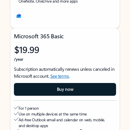
OneNote, OneDrive and more apps
Microsoft 365 Basic
$19.99
/year
Subscription automatically renews unless canceled in
Microsoft account.
See terms
.
Buy now
For 1 person
Use on multiple devices at the same time
Ad-free Outlook email and calendar on web, mobile,
and desktop apps