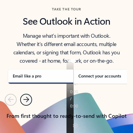
TAKE THE TOUR
See Outlook in Action
Manage what’s important with Outlook.
Whether it’s different email accounts, multiple
calendars, or signing that form, Outlook has you
covered - at home, for work, or on-the-go.
Email like a pro
Connect your accounts
Previous
Next
From first thought to ready-to-send with Copilot