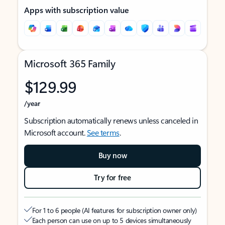
Apps with subscription value
Microsoft 365 Family
$129.99
/year
Subscription automatically renews unless canceled in
Microsoft account.
See terms
.
Buy now
Try for free
For 1 to 6 people (AI features for subscription owner only)
Each person can use on up to 5 devices simultaneously