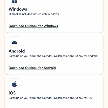
Windows
Outlook is included for free with Windows.
Download Outlook for Windows
Android
Catch up on your email and calendar, available free on Outlook for Android.
Download Outlook for Android
iOS
Catch up on your email and calendar, available free on Outlook for iOS.