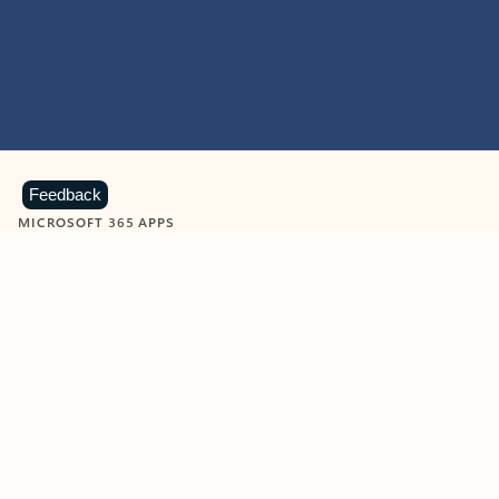
Feedback
MICROSOFT 365 APPS
Learn more about Microsoft
365 products
View all
Showing slide 1 of 9
Word
Excel