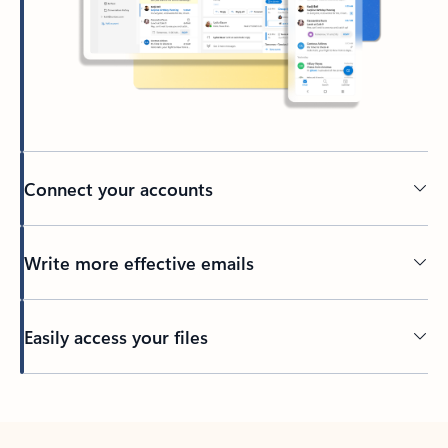
Connect your accounts
Write more effective emails
Easily access your files
Back to tabs