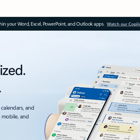
thin your Word, Excel, PowerPoint, and Outlook apps.
Watch our Copil
ized.
.
 calendars, and
, mobile, and