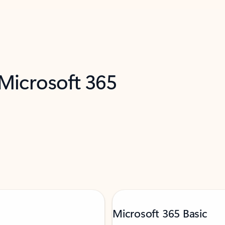
 Microsoft 365
Microsoft 365 Basic