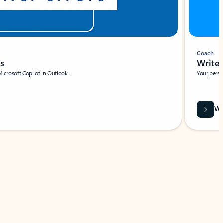
Coach
rs
Write 
Microsoft Copilot in Outlook.
Your person
Wa