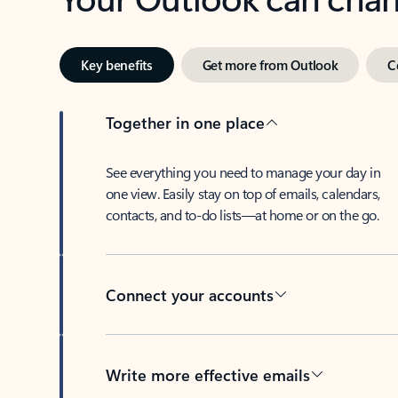
Key benefits
Get more from Outlook
C
Together in one place
See everything you need to manage your day in
one view. Easily stay on top of emails, calendars,
contacts, and to-do lists—at home or on the go.
Connect your accounts
Write more effective emails