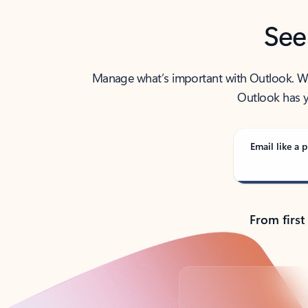
See
Manage what’s important with Outlook. Whet
Outlook has y
Email like a p
From first