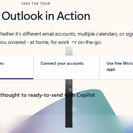
TAKE THE TOUR
 Outlook in Action
her it’s different email accounts, multiple calendars, or sig
ou covered - at home, for work, or on-the-go.
ro
Connect your accounts
Use free Micr
apps
 thought to ready-to-send with Copilot