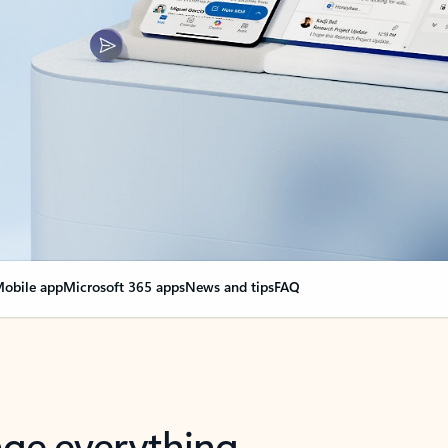
obile app
Microsoft 365 apps
News and tips
FAQ
nge everything