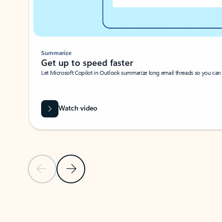
Summarize
Get up to speed faster ​
Let Microsoft Copilot in Outlook summarize long email threads so you can g
Watch video
Previous Slide
Next Slide
Back to carousel navigation controls