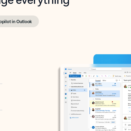
opilot in Outlook