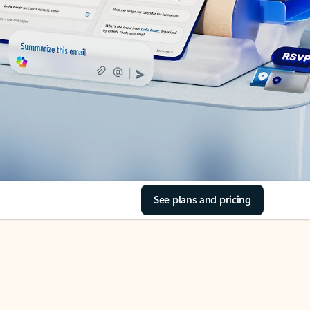
See plans and pricing