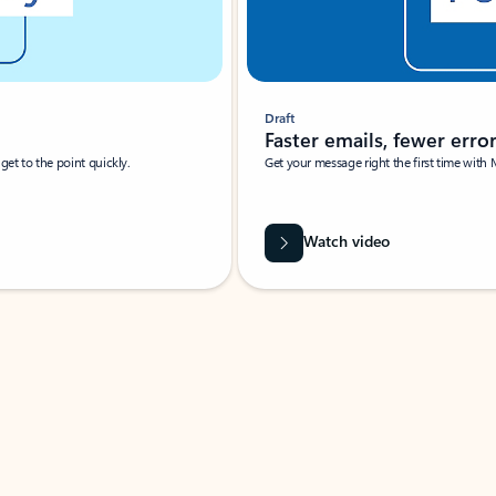
Draft
Faster emails, fewer erro
et to the point quickly.
Get your message right the first time with 
Watch video