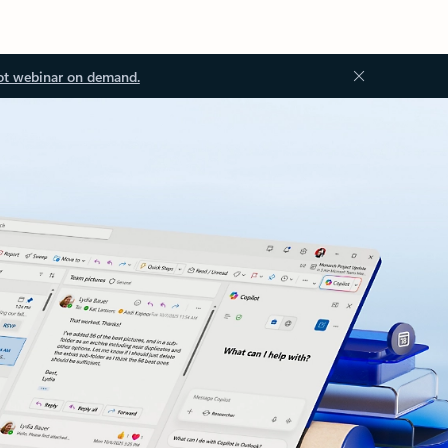
ot webinar on demand.