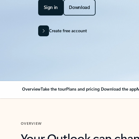
Sign in
Download
Create free account
Overview
Take the tour
Plans and pricing
Download the app
M
OVERVIEW
Your Outlook can cha