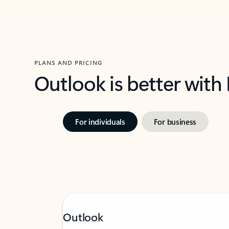
PLANS AND PRICING
Outlook is better with
For individuals
For business
Outlook