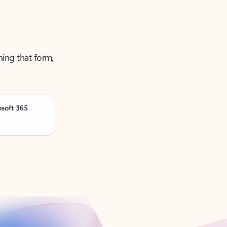
ning that form,
osoft 365