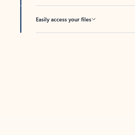
Easily access your files
Back to tabs