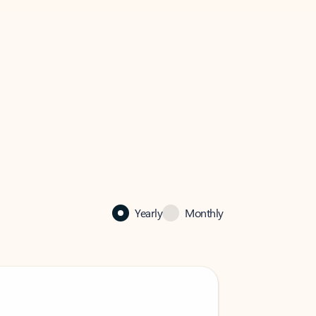
Yearly
Monthly