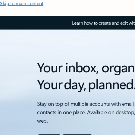
Skip to main content
Learn how to create and edit wi
Your inbox, organ
Your day, planned
Stay on top of multiple accounts with email,
contacts in one place. Available on desktop
web.