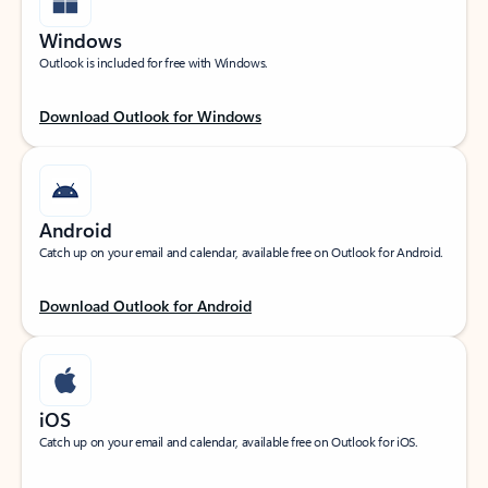
Windows
Outlook is included for free with Windows.
Download Outlook for Windows
Android
Catch up on your email and calendar, available free on Outlook for Android.
Download Outlook for Android
iOS
Catch up on your email and calendar, available free on Outlook for iOS.