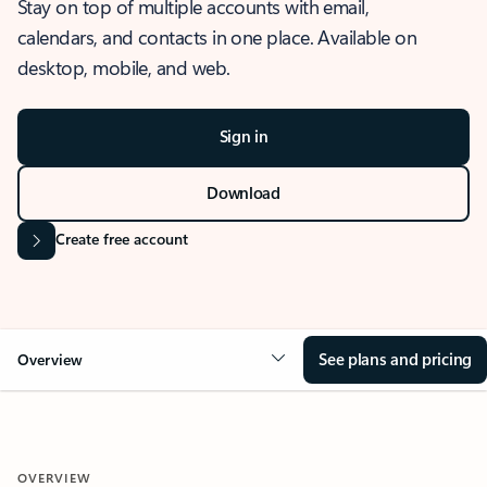
Stay on top of multiple accounts with email,
calendars, and contacts in one place. Available on
desktop, mobile, and web.
Sign in
Download
Create free account
See plans and pricing
Overview
OVERVIEW