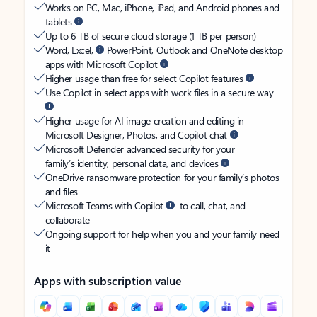
Works on PC, Mac, iPhone, iPad, and Android phones and
tablets
Up to 6 TB of secure cloud storage (1 TB per person)
Word, Excel,
PowerPoint, Outlook and OneNote desktop
apps with Microsoft Copilot
Higher usage than free for select Copilot features
Use Copilot in select apps with work files in a secure way
Higher usage for AI image creation and editing in
Microsoft Designer, Photos, and Copilot chat
Microsoft Defender advanced security for your
family’s identity, personal data, and devices
OneDrive ransomware protection for your family’s photos
and files
Microsoft Teams with Copilot
to call, chat, and
collaborate
Ongoing support for help when you and your family need
it
Apps with subscription value