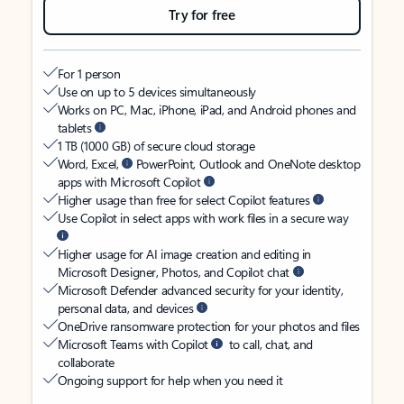
Try for free
For 1 person
Use on up to 5 devices simultaneously
Works on PC, Mac, iPhone, iPad, and Android phones and
tablets
1 TB (1000 GB) of secure cloud storage
Word, Excel,
PowerPoint, Outlook and OneNote desktop
apps with Microsoft Copilot
Higher usage than free for select Copilot features
Use Copilot in select apps with work files in a secure way
Higher usage for AI image creation and editing in
Microsoft Designer, Photos, and Copilot chat
Microsoft Defender advanced security for your identity,
personal data, and devices
OneDrive ransomware protection for your photos and files
Microsoft Teams with Copilot
to call, chat, and
collaborate
Ongoing support for help when you need it