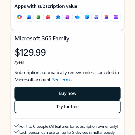
Apps with subscription value
Microsoft 365 Family
$129.99
/year
Subscription automatically renews unless canceled in
Microsoft account.
See terms
.
Buy now
Try for free
For 1 to 6 people (AI features for subscription owner only)
Each person can use on up to 5 devices simultaneously