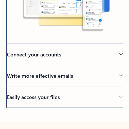
Connect your accounts
Write more effective emails
Easily access your files
Back to tabs