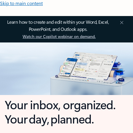
Skip to main content
Learn how to create and edit within your Word, Excel,
PowerPoint, and Outlook apps.
Watch our Copilot webinar on demand.
Your inbox, organized.
Your day, planned.