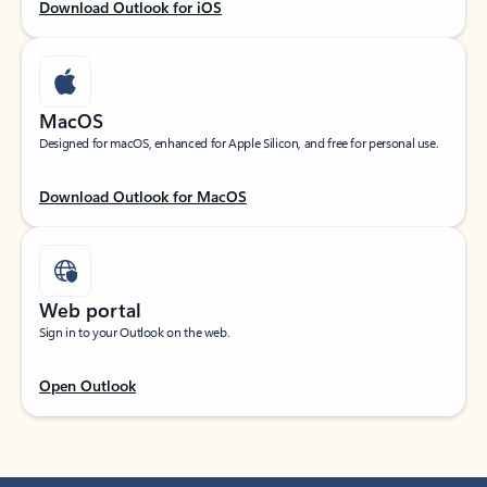
Download Outlook for iOS
MacOS
Designed for macOS, enhanced for Apple Silicon, and free for personal use.
Download Outlook for MacOS
Web portal
Sign in to your Outlook on the web.
Open Outlook