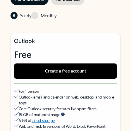
Yearly
Monthly
Outlook
Free
Create a free account
For 1 person
Outlook email and calendar on web, desktop, and mobile
apps
Core Outlook security features like spam filters
15 GB of mailbox storage
5 GB of
cloud storage
Web and mobile versions of Word, Excel, PowerPoint,