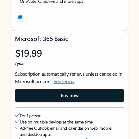
OneNote, OneDrive and more apps
Microsoft 365 Basic
$19.99
/year
Subscription automatically renews unless canceled in
Microsoft account.
See terms
.
Buy now
For 1 person
Use on multiple devices at the same time
Ad-free Outlook email and calendar on web, mobile,
and desktop apps