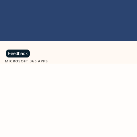
Feedback
MICROSOFT 365 APPS
Learn more about Microsoft
365 products
View all
Showing slide 1 of 9
Word
Excel