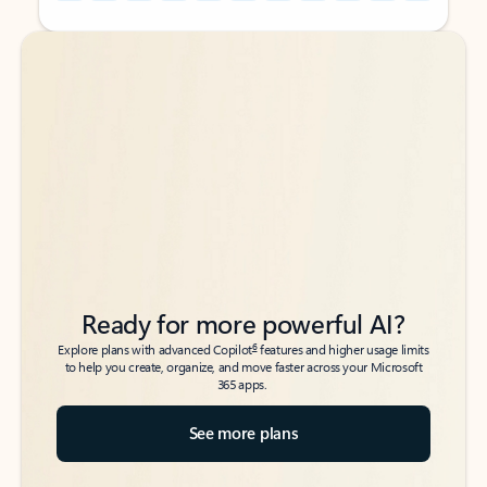
Back to tabs
Back to tabs
Ready for more powerful AI?
6
Explore plans with advanced Copilot
features and higher usage limits
to help you create, organize, and move faster across your Microsoft
365 apps.
See more plans