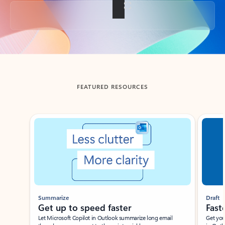
Back to tabs
FEATURED RESOURCES
Showing slide 1 of 3
Summarize
Draft
Get up to speed faster ​
Fast
Let Microsoft Copilot in Outlook summarize long email
Get you