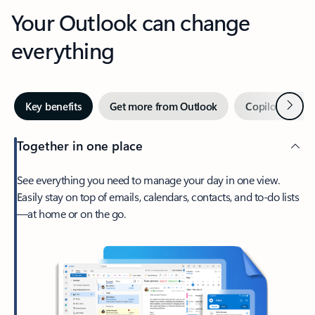
Your Outlook can change
everything
Next
Key benefits
Get more from Outlook
Copilot in Out
Together in one place
See everything you need to manage your day in one view.
Easily stay on top of emails, calendars, contacts, and to-do lists
—at home or on the go.