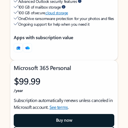
Advanced Outlook security features
100 GB of mailbox storage
100 GB of secure
cloud storage
OneDrive ransomware protection for your photos and files
Ongoing support for help when you need it
Apps with subscription value
Microsoft 365 Personal
$99.99
/year
Subscription automatically renews unless canceled in
Microsoft account.
See terms
.
Buy now