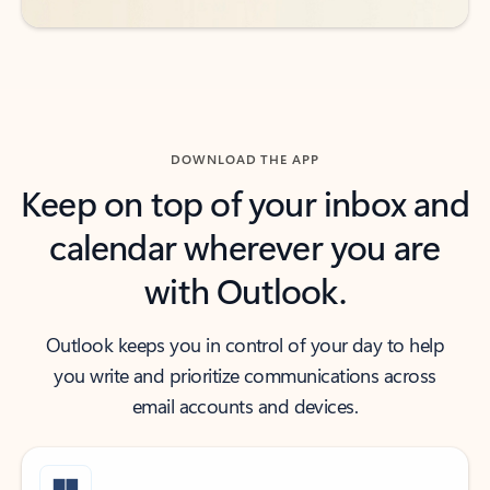
DOWNLOAD THE APP
Keep on top of your inbox and
calendar wherever you are
with Outlook.
Outlook keeps you in control of your day to help
you write and prioritize communications across
email accounts and devices.