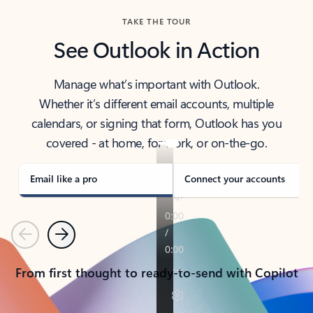
TAKE THE TOUR
See Outlook in Action
Manage what’s important with Outlook.
Whether it’s different email accounts, multiple
calendars, or signing that form, Outlook has you
covered - at home, for work, or on-the-go.
Email like a pro
Connect your accounts
Previous
Next
From first thought to ready-to-send with Copilot