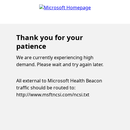
Thank you for your
patience
We are currently experiencing high
demand. Please wait and try again later.
All external to Microsoft Health Beacon
traffic should be routed to:
http://www.msftncsi.com/ncsi.txt