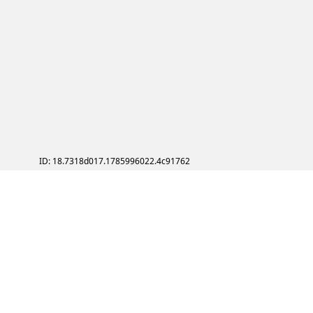
ID: 18.7318d017.1785996022.4c91762