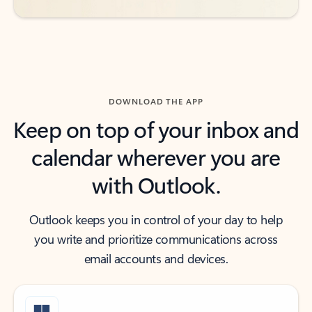
DOWNLOAD THE APP
Keep on top of your inbox and
calendar wherever you are
with Outlook.
Outlook keeps you in control of your day to help
you write and prioritize communications across
email accounts and devices.