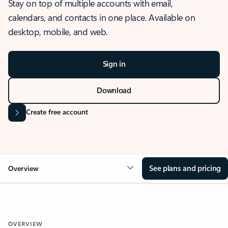
Stay on top of multiple accounts with email,
calendars, and contacts in one place. Available on
desktop, mobile, and web.
Sign in
Download
Create free account
See plans and pricing
Overview
OVERVIEW