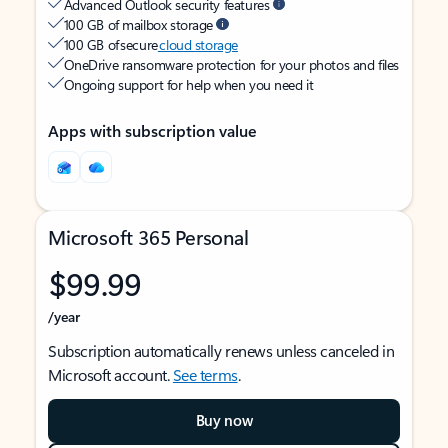
Advanced Outlook security features
100 GB of mailbox storage
100 GB of secure
cloud storage
OneDrive ransomware protection for your photos and files
Ongoing support for help when you need it
Apps with subscription value
Microsoft 365 Personal
$99.99
/year
Subscription automatically renews unless canceled in
Microsoft account.
See terms
.
Buy now