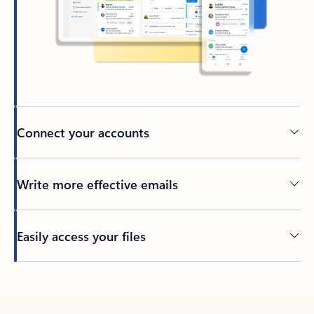
Connect your accounts
Write more effective emails
Easily access your files
Back to tabs