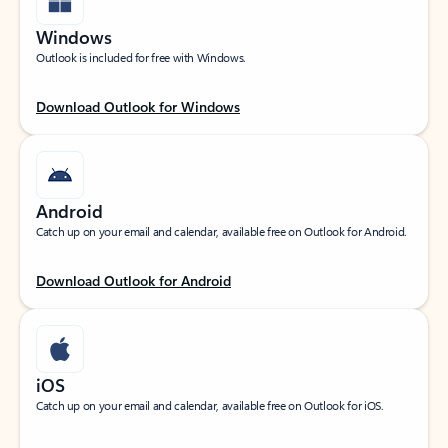
Windows
Outlook is included for free with Windows.
Download Outlook for Windows
Android
Catch up on your email and calendar, available free on Outlook for Android.
Download Outlook for Android
iOS
Catch up on your email and calendar, available free on Outlook for iOS.