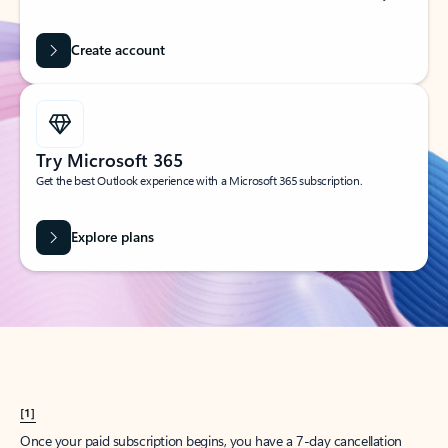
Create account
Try Microsoft 365
Get the best Outlook experience with a Microsoft 365 subscription.
Explore plans
[1]
Once your paid subscription begins, you have a 7-day cancellation