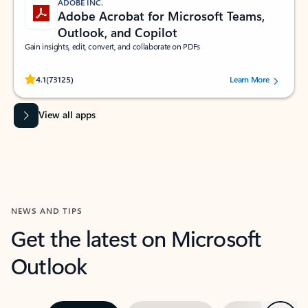
ADOBE INC.
Adobe Acrobat for Microsoft Teams,
Outlook, and Copilot
Gain insights, edit, convert, and collaborate on PDFs
Rated (#=ratingAverage#) stars out of 5 stars, by 73125 users.
4.1
(73125)
Learn More
View all apps
NEWS AND TIPS
Get the latest on Microsoft
Outlook