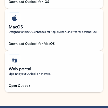
Download Outlook for iOS
MacOS
Designed for macOS, enhanced for Apple Silicon, and free for personal use.
Download Outlook for MacOS
Web portal
Sign in to your Outlook on the web.
Open Outlook