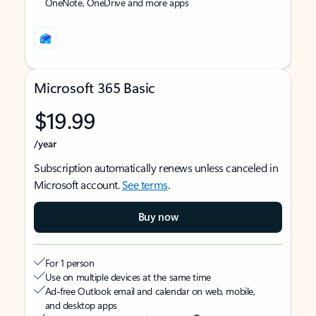
OneNote, OneDrive and more apps
Microsoft 365 Basic
$19.99
/year
Subscription automatically renews unless canceled in
Microsoft account.
See terms
.
Buy now
For 1 person
Use on multiple devices at the same time
Ad-free Outlook email and calendar on web, mobile,
and desktop apps