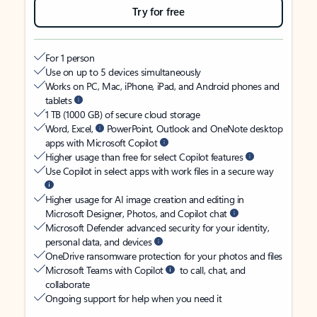
Try for free
For 1 person
Use on up to 5 devices simultaneously
Works on PC, Mac, iPhone, iPad, and Android phones and
tablets
1 TB (1000 GB) of secure cloud storage
Word, Excel,
PowerPoint, Outlook and OneNote desktop
apps with Microsoft Copilot
Higher usage than free for select Copilot features
Use Copilot in select apps with work files in a secure way
Higher usage for AI image creation and editing in
Microsoft Designer, Photos, and Copilot chat
Microsoft Defender advanced security for your identity,
personal data, and devices
OneDrive ransomware protection for your photos and files
Microsoft Teams with Copilot
to call, chat, and
collaborate
Ongoing support for help when you need it