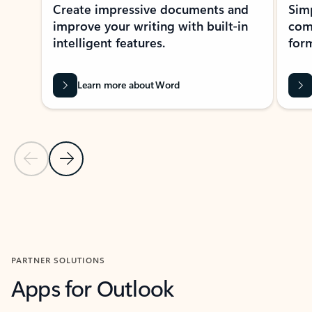
Create impressive documents and
Sim
improve your writing with built-in
com
intelligent features.
form
Learn more about Word
Previous Slide
Next Slide
Back to MICROSOFT 365 APPS carousel section
PARTNER SOLUTIONS
Apps for Outlook