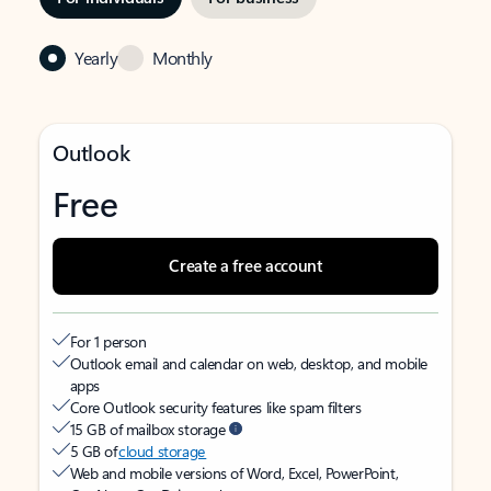
Yearly
Monthly
Outlook
Free
Create a free account
For 1 person
Outlook email and calendar on web, desktop, and mobile
apps
Core Outlook security features like spam filters
15 GB of mailbox storage
5 GB of
cloud storage
Web and mobile versions of Word, Excel, PowerPoint,