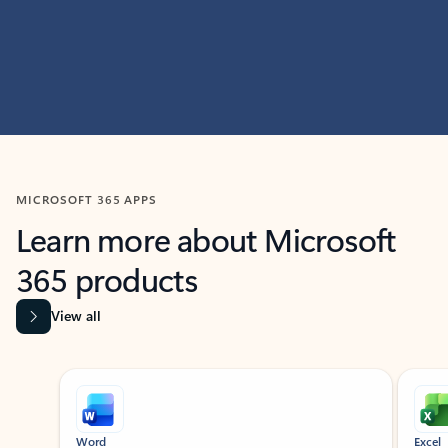
MICROSOFT 365 APPS
Learn more about Microsoft
365 products
View all
Showing slide 1 of 9
Word
Excel