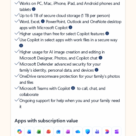
Works on PC, Mac, iPhone, iPad, and Android phones and
tablets
Up to 6 TB of secure cloud storage (1 TB per person)
Word, Excel,
PowerPoint, Outlook and OneNote desktop
apps with Microsoft Copilot
Higher usage than free for select Copilot features
Use Copilot in select apps with work files in a secure way
Higher usage for AI image creation and editing in
Microsoft Designer, Photos, and Copilot chat
Microsoft Defender advanced security for your
family’s identity, personal data, and devices
OneDrive ransomware protection for your family’s photos
and files
Microsoft Teams with Copilot
to call, chat, and
collaborate
Ongoing support for help when you and your family need
it
Apps with subscription value