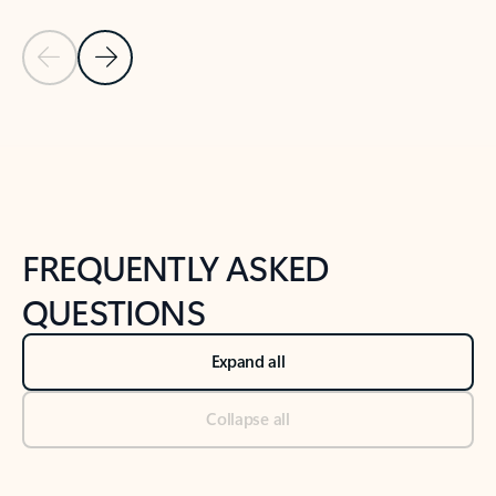
Previous Slide
Next Slide
Back to tabs
Back to NEWS AND TIPS-What's new tab section
FREQUENTLY ASKED
QUESTIONS
Expand all
Collapse all