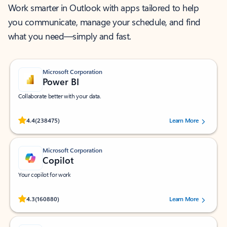
Work smarter in Outlook with apps tailored to help
you communicate, manage your schedule, and find
what you need—simply and fast.
Microsoft Corporation
Power BI
Collaborate better with your data.
Rated (#=ratingAverage#) stars out of 5 stars, by 238475 users.
4.4
(238475)
Learn More
Microsoft Corporation
Copilot
Your copilot for work
Rated (#=ratingAverage#) stars out of 5 stars, by 160880 users.
4.3
(160880)
Learn More