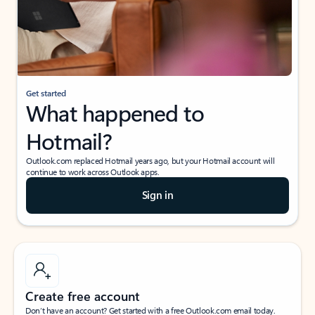
Get started
What happened to
Hotmail?
Outlook.com replaced Hotmail years ago, but your Hotmail account will
continue to work across Outlook apps.
Sign in
Create free account
Don’t have an account? Get started with a free Outlook.com email today.