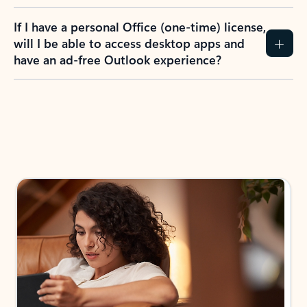
If I have a personal Office (one-time) license,
will I be able to access desktop apps and
have an ad-free Outlook experience?