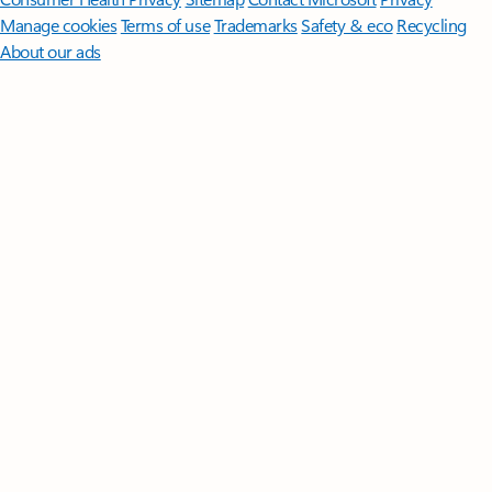
Manage cookies
Terms of use
Trademarks
Safety & eco
Recycling
About our ads