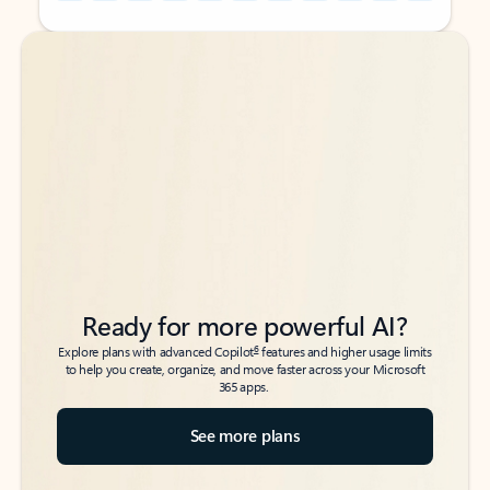
Back to tabs
Back to tabs
Ready for more powerful AI?
6
Explore plans with advanced Copilot
features and higher usage limits
to help you create, organize, and move faster across your Microsoft
365 apps.
See more plans