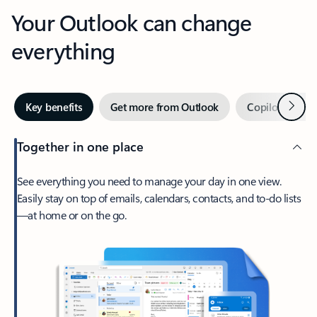
Your Outlook can change
everything
Next
Key benefits
Get more from Outlook
Copilot in Out
Together in one place
See everything you need to manage your day in one view.
Easily stay on top of emails, calendars, contacts, and to-do lists
—at home or on the go.