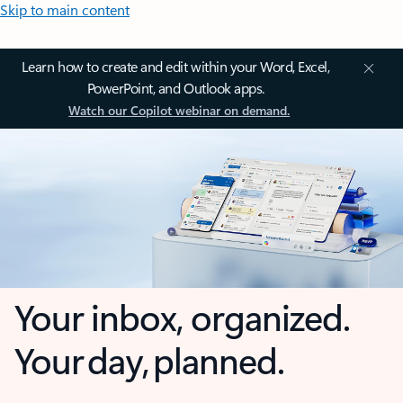
Skip to main content
Learn how to create and edit within your Word, Excel,
PowerPoint, and Outlook apps.
Watch our Copilot webinar on demand.
Your inbox, organized.
Your day, planned.