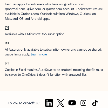
Features apply to customers who have an @outlook.com,
@hotmail.com, @live.com, or @msn.com account. Copilot features are
available in Outlook.com, Outlook built into Windows, Outlook on
Mac, and iOS and Android apps.
[5]
Available with a Microsoft 365 subscription.
[6]
AI features only available to subscription owner and cannot be shared;
usage limits apply.
Learn more
.
[7]
Copilot in Excel requires AutoSave to be enabled, meaning the file must
be saved to OneDrive; it doesn't function with unsaved files.
Follow Microsoft 365