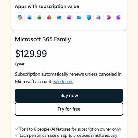
Apps with subscription value
Microsoft 365 Family
$129.99
/year
Subscription automatically renews unless canceled in
Microsoft account.
See terms
.
Buy now
Try for free
For 1 to 6 people (AI features for subscription owner only)
Each person can use on up to 5 devices simultaneously