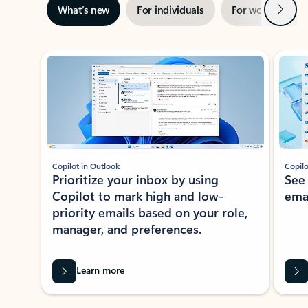
Next
What’s new
For individuals
For work
Ti
Showing slide 1 of 3
Copilot in Outlook
Copilo
Prioritize your inbox by using
See
Copilot to mark high and low-
ema
priority emails based on your role,
manager, and preferences.
Learn more