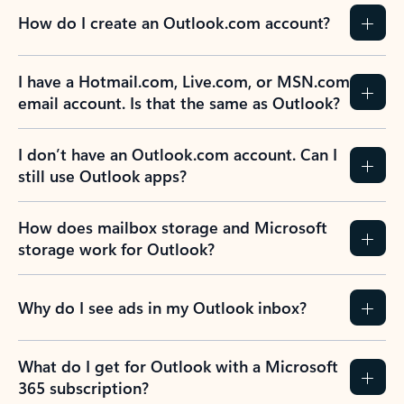
How do I create an Outlook.com account?
I have a Hotmail.com, Live.com, or MSN.com
email account. Is that the same as Outlook?
I don’t have an Outlook.com account. Can I
still use Outlook apps?
How does mailbox storage and Microsoft
storage work for Outlook?
Why do I see ads in my Outlook inbox?
What do I get for Outlook with a Microsoft
365 subscription?