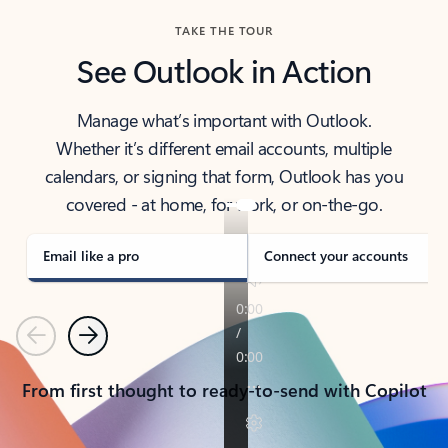
TAKE THE TOUR
See Outlook in Action
Manage what’s important with Outlook.
Whether it’s different email accounts, multiple
calendars, or signing that form, Outlook has you
covered - at home, for work, or on-the-go.
Email like a pro
Connect your accounts
Previous
Next
From first thought to ready-to-send with Copilot