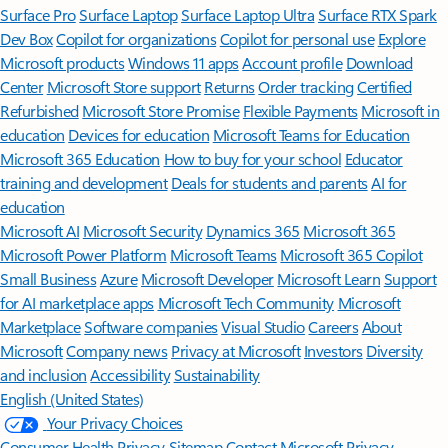
Surface Pro
Surface Laptop
Surface Laptop Ultra
Surface RTX Spark
Dev Box
Copilot for organizations
Copilot for personal use
Explore
Microsoft products
Windows 11 apps
Account profile
Download
Center
Microsoft Store support
Returns
Order tracking
Certified
Refurbished
Microsoft Store Promise
Flexible Payments
Microsoft in
education
Devices for education
Microsoft Teams for Education
Microsoft 365 Education
How to buy for your school
Educator
training and development
Deals for students and parents
AI for
education
Microsoft AI
Microsoft Security
Dynamics 365
Microsoft 365
Microsoft Power Platform
Microsoft Teams
Microsoft 365 Copilot
Small Business
Azure
Microsoft Developer
Microsoft Learn
Support
for AI marketplace apps
Microsoft Tech Community
Microsoft
Marketplace
Software companies
Visual Studio
Careers
About
Microsoft
Company news
Privacy at Microsoft
Investors
Diversity
and inclusion
Accessibility
Sustainability
English (United States)
Your Privacy Choices
Consumer Health Privacy
Sitemap
Contact Microsoft
Privacy