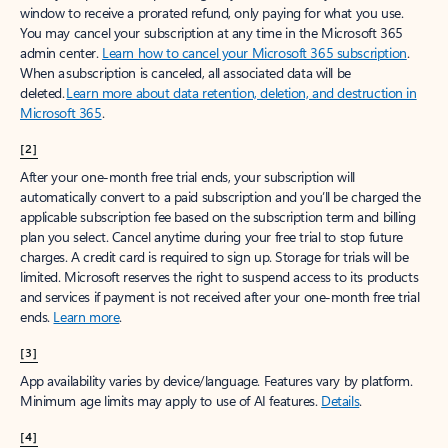
window to receive a prorated refund, only paying for what you use.
You may cancel your subscription at any time in the Microsoft 365
admin center.
Learn how to cancel your Microsoft 365 subscription
.
When a subscription is canceled, all associated data will be
deleted.
Learn more about data retention, deletion, and destruction in
Microsoft 365
.
[2]
After your one-month free trial ends, your subscription will
automatically convert to a paid subscription and you’ll be charged the
applicable subscription fee based on the subscription term and billing
plan you select. Cancel anytime during your free trial to stop future
charges. A credit card is required to sign up. Storage for trials will be
limited. Microsoft reserves the right to suspend access to its products
and services if payment is not received after your one-month free trial
ends.
Learn more
.
[3]
App availability varies by device/language. Features vary by platform.
Minimum age limits may apply to use of AI features.
Details
.
[4]