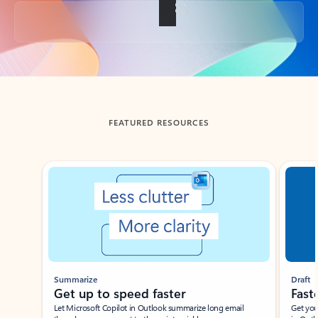
Back to tabs
FEATURED RESOURCES
Showing slide 1 of 3
Summarize
Draft
Get up to speed faster ​
Fast
Let Microsoft Copilot in Outlook summarize long email
Get you