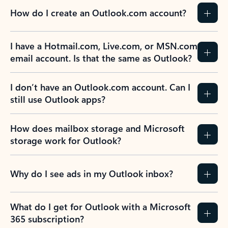
How do I create an Outlook.com account?
I have a Hotmail.com, Live.com, or MSN.com
email account. Is that the same as Outlook?
I don’t have an Outlook.com account. Can I
still use Outlook apps?
How does mailbox storage and Microsoft
storage work for Outlook?
Why do I see ads in my Outlook inbox?
What do I get for Outlook with a Microsoft
365 subscription?