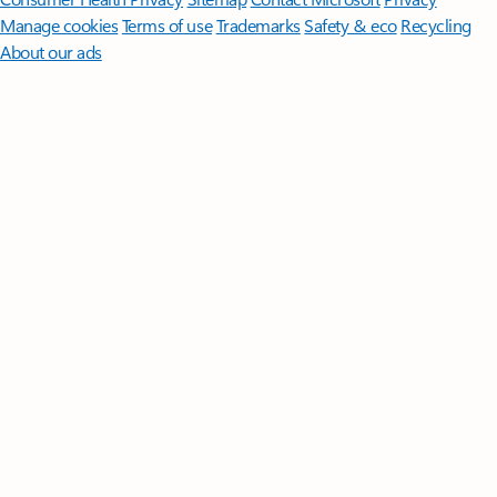
Manage cookies
Terms of use
Trademarks
Safety & eco
Recycling
About our ads