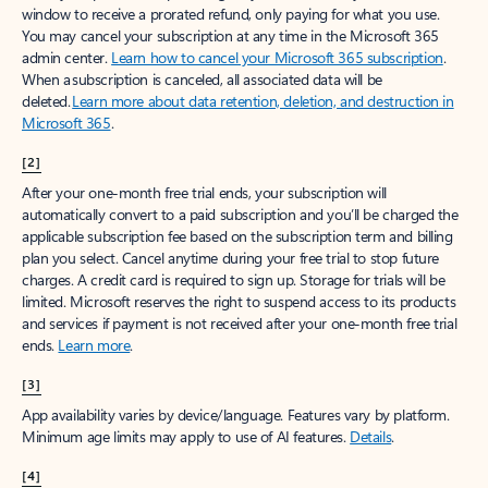
window to receive a prorated refund, only paying for what you use.
You may cancel your subscription at any time in the Microsoft 365
admin center.
Learn how to cancel your Microsoft 365 subscription
.
When a subscription is canceled, all associated data will be
deleted.
Learn more about data retention, deletion, and destruction in
Microsoft 365
.
[2]
After your one-month free trial ends, your subscription will
automatically convert to a paid subscription and you’ll be charged the
applicable subscription fee based on the subscription term and billing
plan you select. Cancel anytime during your free trial to stop future
charges. A credit card is required to sign up. Storage for trials will be
limited. Microsoft reserves the right to suspend access to its products
and services if payment is not received after your one-month free trial
ends.
Learn more
.
[3]
App availability varies by device/language. Features vary by platform.
Minimum age limits may apply to use of AI features.
Details
.
[4]