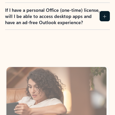
If I have a personal Office (one-time) license,
will I be able to access desktop apps and
have an ad-free Outlook experience?