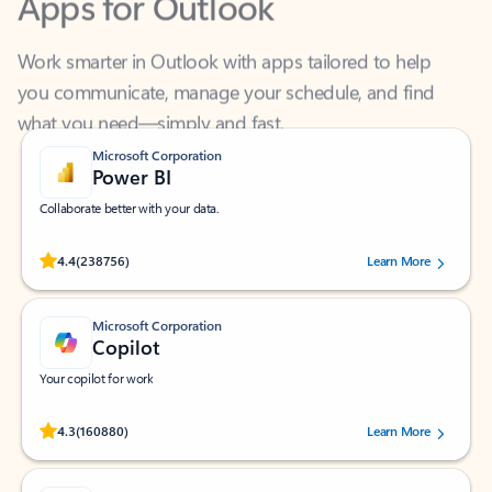
Work smarter in Outlook with apps tailored to help
you communicate, manage your schedule, and find
what you need—simply and fast.
Microsoft Corporation
Power BI
Collaborate better with your data.
Rated (#=ratingAverage#) stars out of 5 stars, by 238756 users.
4.4
(238756)
Learn More
Microsoft Corporation
Copilot
Your copilot for work
Rated (#=ratingAverage#) stars out of 5 stars, by 160880 users.
4.3
(160880)
Learn More