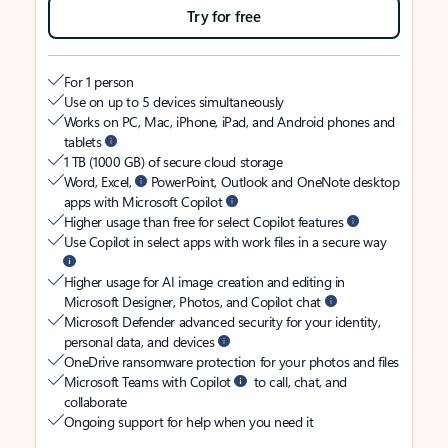
Try for free
For 1 person
Use on up to 5 devices simultaneously
Works on PC, Mac, iPhone, iPad, and Android phones and
tablets
1 TB (1000 GB) of secure cloud storage
Word, Excel,
PowerPoint, Outlook and OneNote desktop
apps with Microsoft Copilot
Higher usage than free for select Copilot features
Use Copilot in select apps with work files in a secure way
Higher usage for AI image creation and editing in
Microsoft Designer, Photos, and Copilot chat
Microsoft Defender advanced security for your identity,
personal data, and devices
OneDrive ransomware protection for your photos and files
Microsoft Teams with Copilot
to call, chat, and
collaborate
Ongoing support for help when you need it