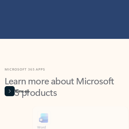
MICROSOFT 365 APPS
Learn more about Microsoft
365 products
View all
Showing slide 1 of 9
Word
Excel