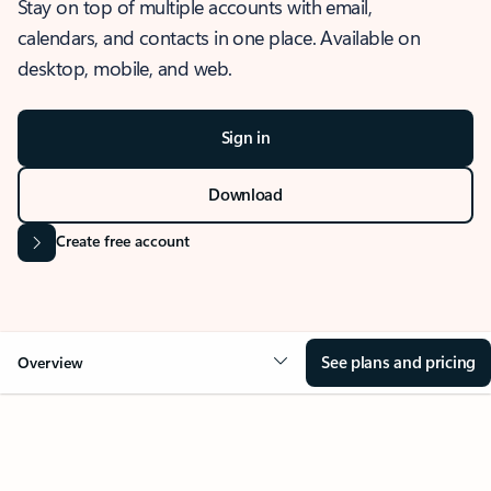
Stay on top of multiple accounts with email,
calendars, and contacts in one place. Available on
desktop, mobile, and web.
Sign in
Download
Create free account
See plans and pricing
Overview
OVERVIEW