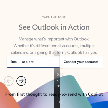
TAKE THE TOUR
See Outlook in Action
Manage what’s important with Outlook.
Whether it’s different email accounts, multiple
calendars, or signing that form, Outlook has you
covered - at home, for work, or on-the-go.
Email like a pro
Connect your accounts
Previous
Next
From first thought to ready-to-send with Copilot