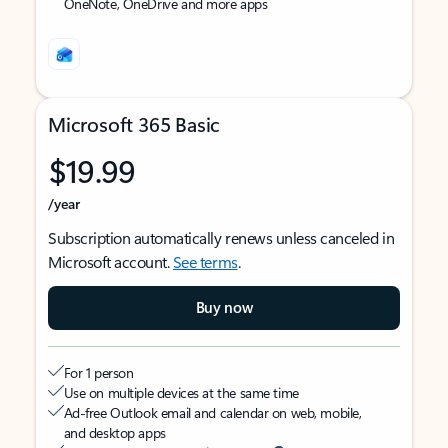
OneNote, OneDrive and more apps
Microsoft 365 Basic
$19.99
/year
Subscription automatically renews unless canceled in
Microsoft account.
See terms
.
Buy now
For 1 person
Use on multiple devices at the same time
Ad-free Outlook email and calendar on web, mobile,
and desktop apps