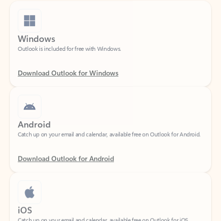
Windows
Outlook is included for free with Windows.
Download Outlook for Windows
Android
Catch up on your email and calendar, available free on Outlook for Android.
Download Outlook for Android
iOS
Catch up on your email and calendar, available free on Outlook for iOS.