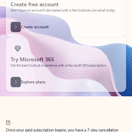
Create account
Try Microsoft 365
Get the best Outlook experience with a Microsoft 365 subscription.
Explore plans
[1]
Once your paid subscription begins, you have a 7-day cancellation