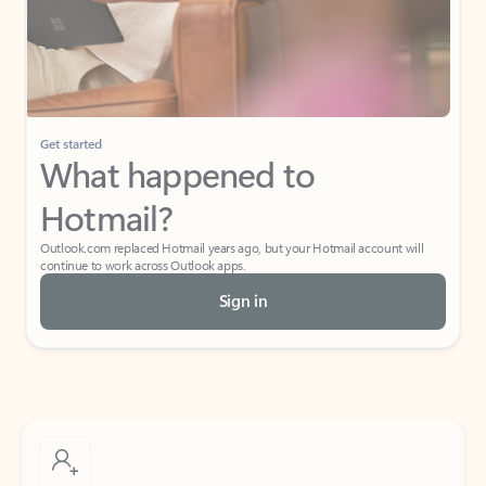
Get started
What happened to
Hotmail?
Outlook.com replaced Hotmail years ago, but your Hotmail account will
continue to work across Outlook apps.
Sign in
Create free account
Don’t have an account? Get started with a free Outlook.com email today.