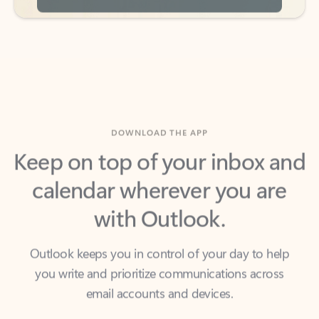
DOWNLOAD THE APP
Keep on top of your inbox and
calendar wherever you are
with Outlook.
Outlook keeps you in control of your day to help
you write and prioritize communications across
email accounts and devices.