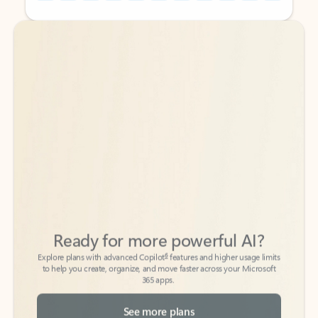
Back to tabs
Back to tabs
Ready for more powerful AI?
6
Explore plans with advanced Copilot
features and higher usage limits
to help you create, organize, and move faster across your Microsoft
365 apps.
See more plans