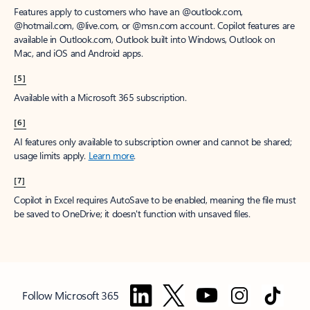
Features apply to customers who have an @outlook.com,
@hotmail.com, @live.com, or @msn.com account. Copilot features are
available in Outlook.com, Outlook built into Windows, Outlook on
Mac, and iOS and Android apps.
[5]
Available with a Microsoft 365 subscription.
[6]
AI features only available to subscription owner and cannot be shared;
usage limits apply.
Learn more
.
[7]
Copilot in Excel requires AutoSave to be enabled, meaning the file must
be saved to OneDrive; it doesn't function with unsaved files.
Follow Microsoft 365