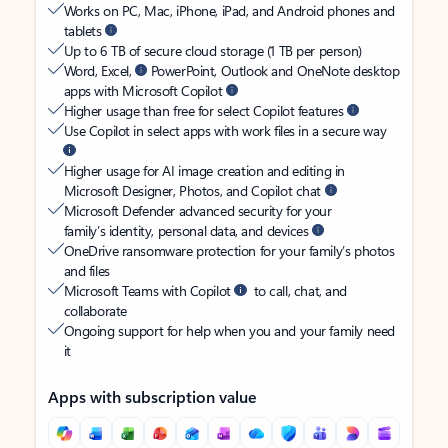
Works on PC, Mac, iPhone, iPad, and Android phones and
tablets
Up to 6 TB of secure cloud storage (1 TB per person)
Word, Excel,
PowerPoint, Outlook and OneNote desktop
apps with Microsoft Copilot
Higher usage than free for select Copilot features
Use Copilot in select apps with work files in a secure way
Higher usage for AI image creation and editing in
Microsoft Designer, Photos, and Copilot chat
Microsoft Defender advanced security for your
family’s identity, personal data, and devices
OneDrive ransomware protection for your family’s photos
and files
Microsoft Teams with Copilot
to call, chat, and
collaborate
Ongoing support for help when you and your family need
it
Apps with subscription value