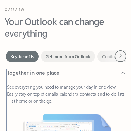
Your Outlook can change
everything
Next
Key benefits
Get more from Outlook
Copilot in Out
Together in one place
See everything you need to manage your day in one view.
Easily stay on top of emails, calendars, contacts, and to-do lists
—at home or on the go.