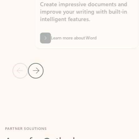
Create impressive documents and
Sim
improve your writing with built-in
com
intelligent features.
form
Learn more about Word
Previous Slide
Next Slide
Back to MICROSOFT 365 APPS carousel section
PARTNER SOLUTIONS
Apps for Outlook