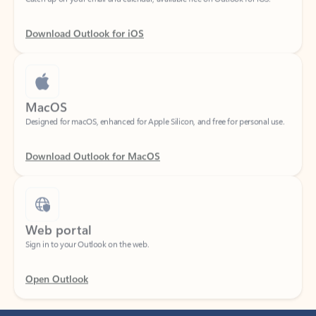
Download Outlook for iOS
MacOS
Designed for macOS, enhanced for Apple Silicon, and free for personal use.
Download Outlook for MacOS
Web portal
Sign in to your Outlook on the web.
Open Outlook