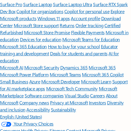
Surface Pro
Surface Laptop
Surface Laptop Ultra
Surface RTX Spark
Dev Box
Copilot for organizations
Copilot for personal use
Explore
Microsoft products
Windows 11 apps
Account profile
Download
Center
Microsoft Store support
Returns
Order tracking
Certified
Refurbished
Microsoft Store Promise
Flexible Payments
Microsoft in
education
Devices for education
Microsoft Teams for Education
Microsoft 365 Education
How to buy for your school
Educator
training and development
Deals for students and parents
AI for
education
Microsoft AI
Microsoft Security
Dynamics 365
Microsoft 365
Microsoft Power Platform
Microsoft Teams
Microsoft 365 Copilot
Small Business
Azure
Microsoft Developer
Microsoft Learn
Support
for AI marketplace apps
Microsoft Tech Community
Microsoft
Marketplace
Software companies
Visual Studio
Careers
About
Microsoft
Company news
Privacy at Microsoft
Investors
Diversity
and inclusion
Accessibility
Sustainability
English (United States)
Your Privacy Choices
Consumer Health Privacy
Sitemap
Contact Microsoft
Privacy