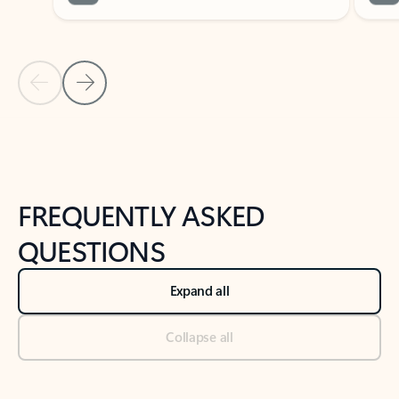
Previous Slide
Next Slide
Back to tabs
Back to NEWS AND TIPS-What's new tab section
FREQUENTLY ASKED
QUESTIONS
Expand all
Collapse all