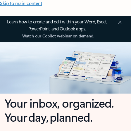
Skip to main content
Learn how to create and edit within your Word, Excel,
PowerPoint, and Outlook apps.
Watch our Copilot webinar on demand.
Your inbox, organized.
Your day, planned.