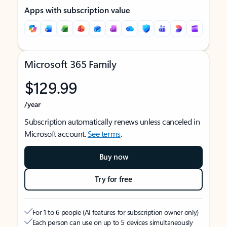
Apps with subscription value
Microsoft 365 Family
$129.99
/year
Subscription automatically renews unless canceled in
Microsoft account.
See terms
.
Buy now
Try for free
For 1 to 6 people (AI features for subscription owner only)
Each person can use on up to 5 devices simultaneously