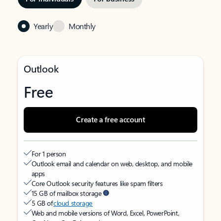
Yearly
Monthly
Outlook
Free
Create a free account
For 1 person
Outlook email and calendar on web, desktop, and mobile
apps
Core Outlook security features like spam filters
15 GB of mailbox storage
5 GB of
cloud storage
Web and mobile versions of Word, Excel, PowerPoint,