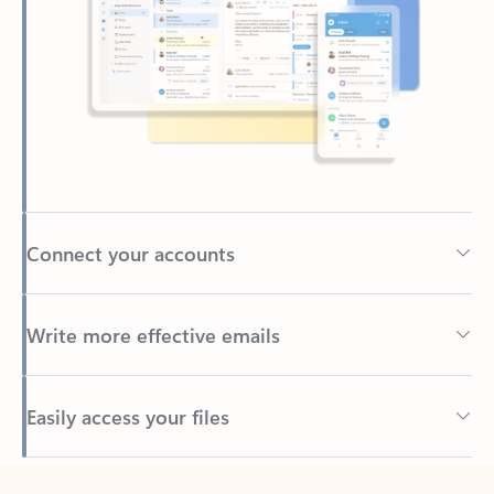
Connect your accounts
Write more effective emails
Easily access your files
Back to tabs