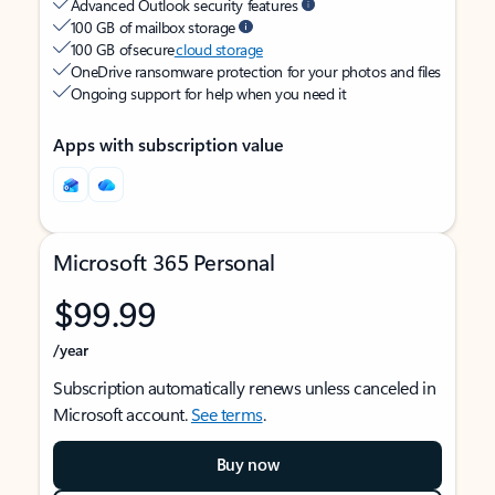
Advanced Outlook security features
100 GB of mailbox storage
100 GB of secure
cloud storage
OneDrive ransomware protection for your photos and files
Ongoing support for help when you need it
Apps with subscription value
Microsoft 365 Personal
$99.99
/year
Subscription automatically renews unless canceled in
Microsoft account.
See terms
.
Buy now