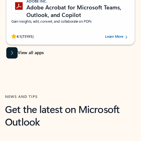
ADOBE INC.
Adobe Acrobat for Microsoft Teams,
Outlook, and Copilot
Gain insights, edit, convert, and collaborate on PDFs
Rated (#=ratingAverage#) stars out of 5 stars, by 73195 users.
4.1
(73195)
Learn More
View all apps
NEWS AND TIPS
Get the latest on Microsoft
Outlook