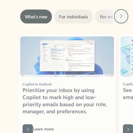
Next
What’s new
For individuals
For work
Ti
Showing slide 1 of 3
Copilot in Outlook
Copilo
Prioritize your inbox by using
See
Copilot to mark high and low-
ema
priority emails based on your role,
manager, and preferences.
Learn more