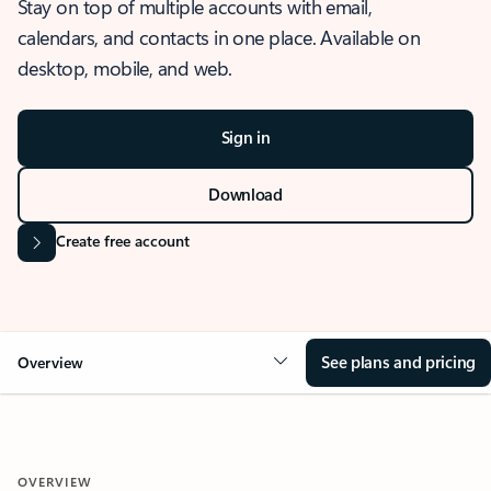
Stay on top of multiple accounts with email,
calendars, and contacts in one place. Available on
desktop, mobile, and web.
Sign in
Download
Create free account
See plans and pricing
Overview
OVERVIEW