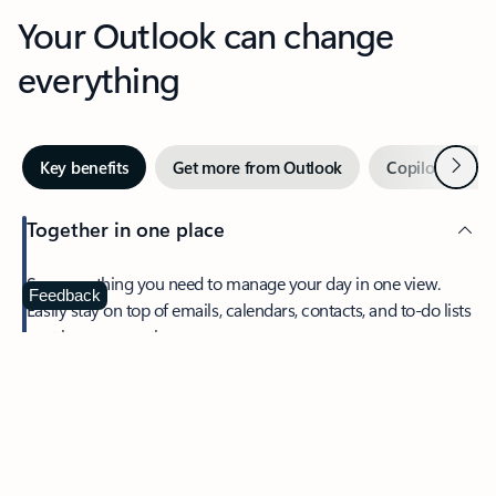
Your Outlook can change
everything
Next
Key benefits
Get more from Outlook
Copilot in Out
Together in one place
See everything you need to manage your day in one view.
Feedback
Easily stay on top of emails, calendars, contacts, and to-do lists
—at home or on the go.