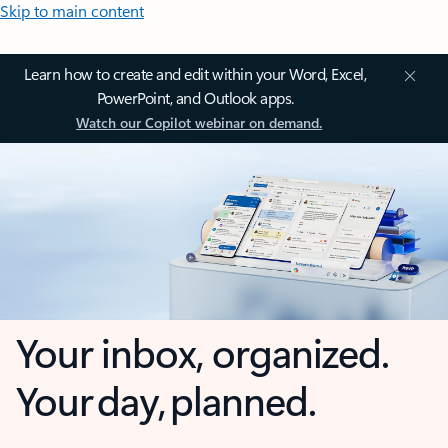
Skip to main content
Learn how to create and edit within your Word, Excel,
PowerPoint, and Outlook apps.
Watch our Copilot webinar on demand.
Your inbox, organized.
Your day, planned.