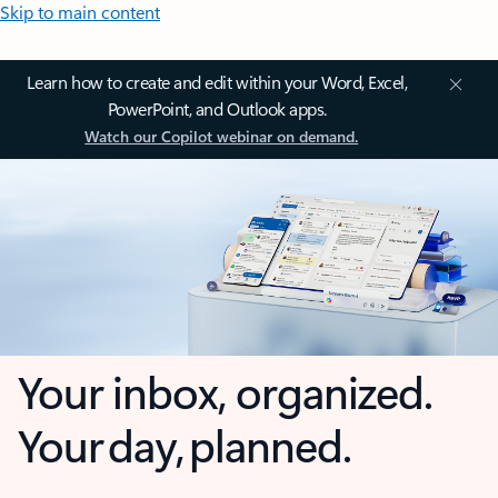
Skip to main content
Learn how to create and edit within your Word, Excel,
PowerPoint, and Outlook apps.
Watch our Copilot webinar on demand.
Your inbox, organized.
Your day, planned.