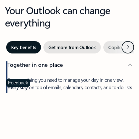
Your Outlook can change
everything
Next
Key benefits
Get more from Outlook
Copilot in Out
Together in one place
See everything you need to manage your day in one view.
Feedback
Easily stay on top of emails, calendars, contacts, and to-do lists
—at home or on the go.