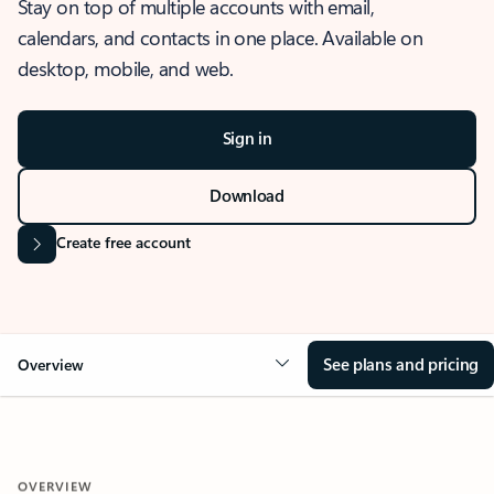
Stay on top of multiple accounts with email,
calendars, and contacts in one place. Available on
desktop, mobile, and web.
Sign in
Download
Create free account
See plans and pricing
Overview
OVERVIEW