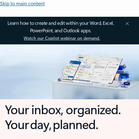
Skip to main content
Learn how to create and edit within your Word, Excel,
PowerPoint, and Outlook apps.
Watch our Copilot webinar on demand.
Your inbox, organized.
Your day, planned.