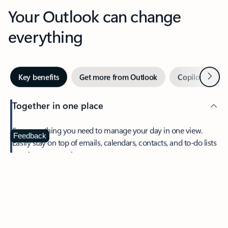
Your Outlook can change
everything
Next
Key benefits
Get more from Outlook
Copilot in Out
Together in one place
See everything you need to manage your day in one view.
Feedback
Easily stay on top of emails, calendars, contacts, and to-do lists
—at home or on the go.