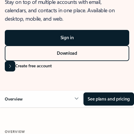
Stay on top of multiple accounts with email,
calendars, and contacts in one place. Available on
desktop, mobile, and web.
Sign in
Download
Create free account
See plans and pricing
Overview
OVERVIEW