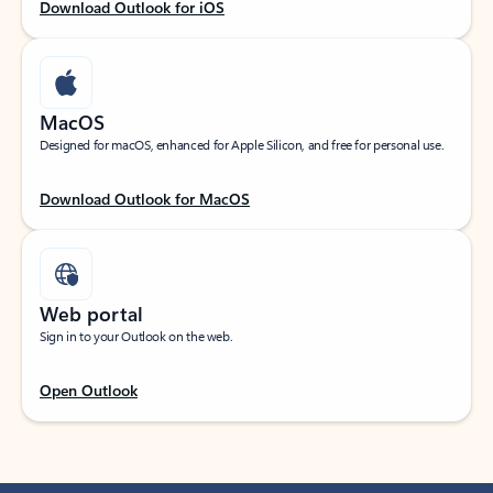
Download Outlook for iOS
MacOS
Designed for macOS, enhanced for Apple Silicon, and free for personal use.
Download Outlook for MacOS
Web portal
Sign in to your Outlook on the web.
Open Outlook