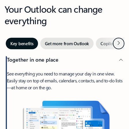
Your Outlook can change
everything
Next
Key benefits
Get more from Outlook
Copilot in Out
Together in one place
See everything you need to manage your day in one view.
Easily stay on top of emails, calendars, contacts, and to-do lists
—at home or on the go.