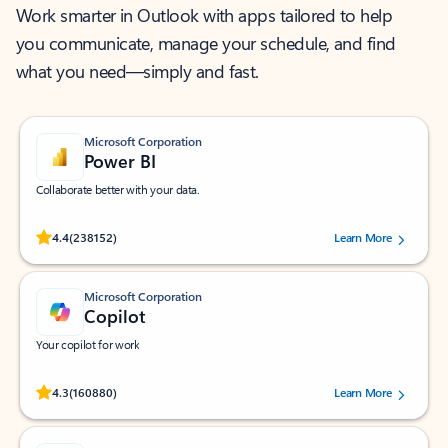
Work smarter in Outlook with apps tailored to help
you communicate, manage your schedule, and find
what you need—simply and fast.
Microsoft Corporation
Power BI
Collaborate better with your data.
Rated (#=ratingAverage#) stars out of 5 stars, by 238152 users.
4.4
(238152)
Learn More
Microsoft Corporation
Copilot
Your copilot for work
Rated (#=ratingAverage#) stars out of 5 stars, by 160880 users.
4.3
(160880)
Learn More