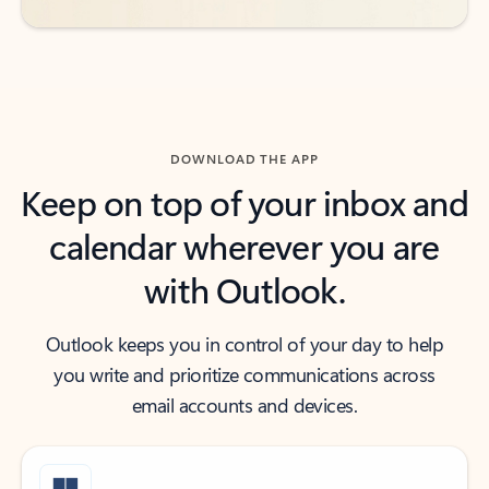
DOWNLOAD THE APP
Keep on top of your inbox and
calendar wherever you are
with Outlook.
Outlook keeps you in control of your day to help
you write and prioritize communications across
email accounts and devices.