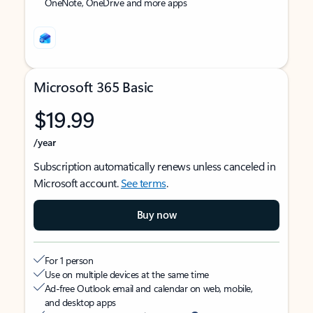
OneNote, OneDrive and more apps
Microsoft 365 Basic
$19.99
/year
Subscription automatically renews unless canceled in
Microsoft account.
See terms
.
Buy now
For 1 person
Use on multiple devices at the same time
Ad-free Outlook email and calendar on web, mobile,
and desktop apps