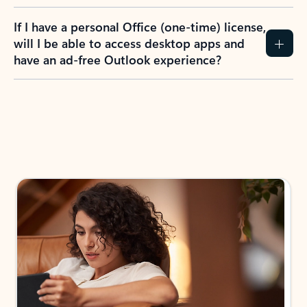
If I have a personal Office (one-time) license,
will I be able to access desktop apps and
have an ad-free Outlook experience?