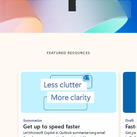
Back to tabs
FEATURED RESOURCES
Showing slide 1 of 3
Summarize
Draft
Get up to speed faster ​
Fast
Let Microsoft Copilot in Outlook summarize long email
Get you