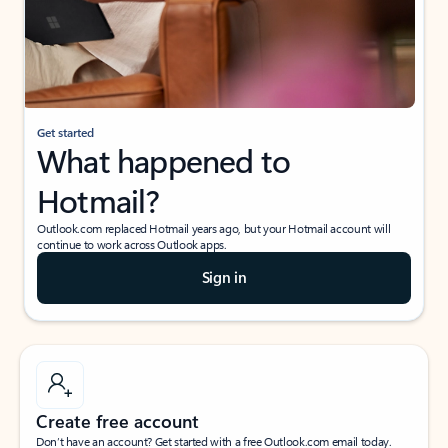
Get started
What happened to
Hotmail?
Outlook.com replaced Hotmail years ago, but your Hotmail account will
continue to work across Outlook apps.
Sign in
Create free account
Don’t have an account? Get started with a free Outlook.com email today.