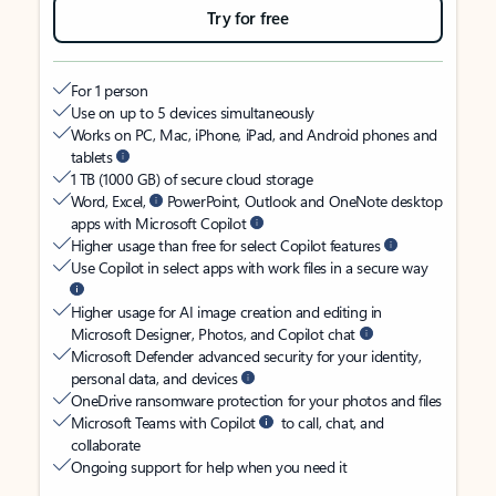
Try for free
For 1 person
Use on up to 5 devices simultaneously
Works on PC, Mac, iPhone, iPad, and Android phones and
tablets
1 TB (1000 GB) of secure cloud storage
Word, Excel,
PowerPoint, Outlook and OneNote desktop
apps with Microsoft Copilot
Higher usage than free for select Copilot features
Use Copilot in select apps with work files in a secure way
Higher usage for AI image creation and editing in
Microsoft Designer, Photos, and Copilot chat
Microsoft Defender advanced security for your identity,
personal data, and devices
OneDrive ransomware protection for your photos and files
Microsoft Teams with Copilot
to call, chat, and
collaborate
Ongoing support for help when you need it