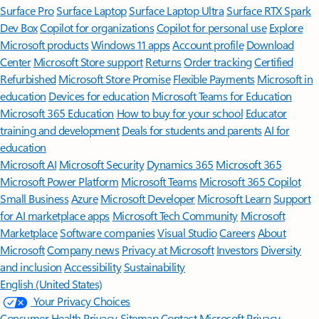
Surface Pro
Surface Laptop
Surface Laptop Ultra
Surface RTX Spark
Dev Box
Copilot for organizations
Copilot for personal use
Explore
Microsoft products
Windows 11 apps
Account profile
Download
Center
Microsoft Store support
Returns
Order tracking
Certified
Refurbished
Microsoft Store Promise
Flexible Payments
Microsoft in
education
Devices for education
Microsoft Teams for Education
Microsoft 365 Education
How to buy for your school
Educator
training and development
Deals for students and parents
AI for
education
Microsoft AI
Microsoft Security
Dynamics 365
Microsoft 365
Microsoft Power Platform
Microsoft Teams
Microsoft 365 Copilot
Small Business
Azure
Microsoft Developer
Microsoft Learn
Support
for AI marketplace apps
Microsoft Tech Community
Microsoft
Marketplace
Software companies
Visual Studio
Careers
About
Microsoft
Company news
Privacy at Microsoft
Investors
Diversity
and inclusion
Accessibility
Sustainability
English (United States)
Your Privacy Choices
Consumer Health Privacy
Sitemap
Contact Microsoft
Privacy