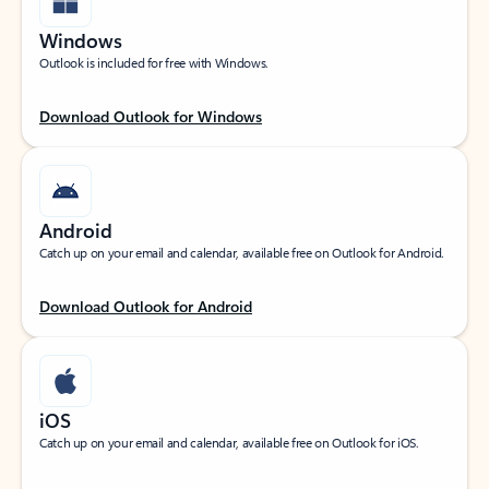
Windows
Outlook is included for free with Windows.
Download Outlook for Windows
Android
Catch up on your email and calendar, available free on Outlook for Android.
Download Outlook for Android
iOS
Catch up on your email and calendar, available free on Outlook for iOS.