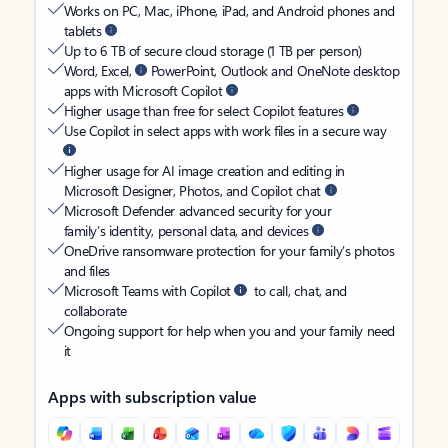
Works on PC, Mac, iPhone, iPad, and Android phones and
tablets
Up to 6 TB of secure cloud storage (1 TB per person)
Word, Excel,
PowerPoint, Outlook and OneNote desktop
apps with Microsoft Copilot
Higher usage than free for select Copilot features
Use Copilot in select apps with work files in a secure way
Higher usage for AI image creation and editing in
Microsoft Designer, Photos, and Copilot chat
Microsoft Defender advanced security for your
family’s identity, personal data, and devices
OneDrive ransomware protection for your family’s photos
and files
Microsoft Teams with Copilot
to call, chat, and
collaborate
Ongoing support for help when you and your family need
it
Apps with subscription value