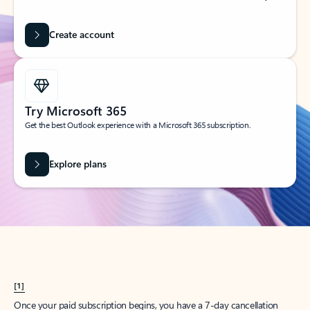
Create account
Try Microsoft 365
Get the best Outlook experience with a Microsoft 365 subscription.
Explore plans
[1]
Once your paid subscription begins, you have a 7-day cancellation