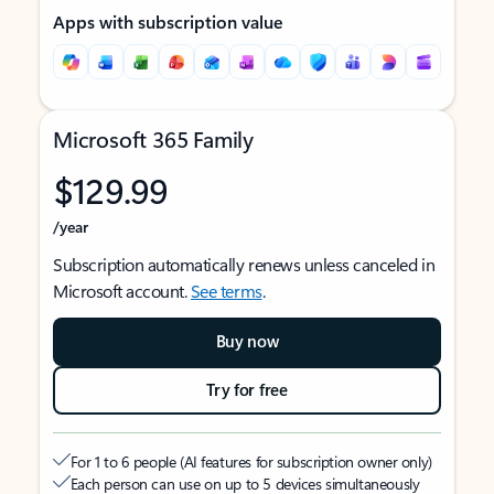
Apps with subscription value
Microsoft 365 Family
$129.99
/year
Subscription automatically renews unless canceled in
Microsoft account.
See terms
.
Buy now
Try for free
For 1 to 6 people (AI features for subscription owner only)
Each person can use on up to 5 devices simultaneously