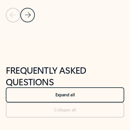
Previous Slide
Next Slide
Back to tabs
Back to NEWS AND TIPS-What's new tab section
FREQUENTLY ASKED
QUESTIONS
Expand all
Collapse all