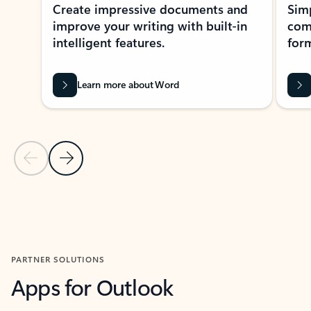
Create impressive documents and
Sim
improve your writing with built-in
com
intelligent features.
form
Learn more about Word
Previous Slide
Next Slide
Back to MICROSOFT 365 APPS carousel section
PARTNER SOLUTIONS
Apps for Outlook