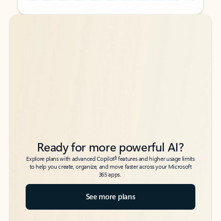
Back to tabs
Back to tabs
Ready for more powerful AI?
6
Explore plans with advanced Copilot
features and higher usage limits
to help you create, organize, and move faster across your Microsoft
365 apps.
See more plans