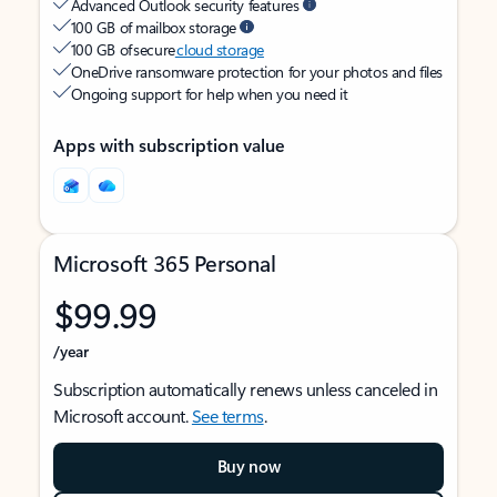
Advanced Outlook security features
100 GB of mailbox storage
100 GB of secure
cloud storage
OneDrive ransomware protection for your photos and files
Ongoing support for help when you need it
Apps with subscription value
Microsoft 365 Personal
$99.99
/year
Subscription automatically renews unless canceled in
Microsoft account.
See terms
.
Buy now