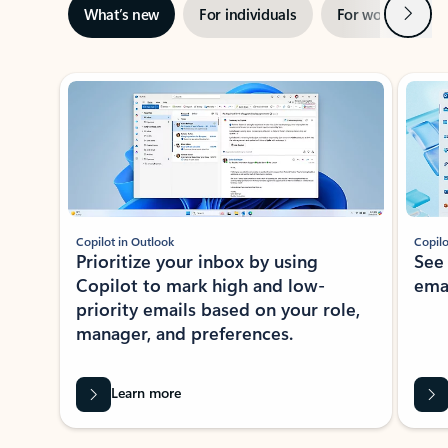
Next
What’s new
For individuals
For work
Ti
Showing slide 1 of 3
Copilot in Outlook
Copilo
Prioritize your inbox by using
See
Copilot to mark high and low-
ema
priority emails based on your role,
manager, and preferences.
Learn more