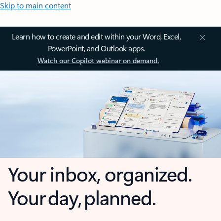
Skip to main content
Learn how to create and edit within your Word, Excel,
PowerPoint, and Outlook apps.
Watch our Copilot webinar on demand.
Your inbox, organized.
Your day, planned.