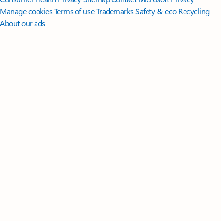
Manage cookies
Terms of use
Trademarks
Safety & eco
Recycling
About our ads