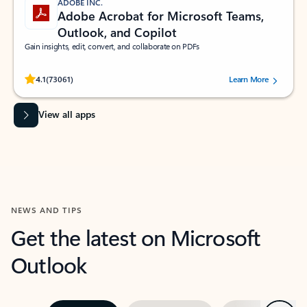
ADOBE INC.
Adobe Acrobat for Microsoft Teams,
Outlook, and Copilot
Gain insights, edit, convert, and collaborate on PDFs
Rated (#=ratingAverage#) stars out of 5 stars, by 73061 users.
4.1
(73061)
Learn More
View all apps
NEWS AND TIPS
Get the latest on Microsoft
Outlook