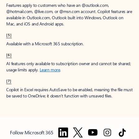
Features apply to customers who have an @outlook.com,
@hotmail.com, @live.com, or @msn.com account. Copilot features are
available in Outlook.com, Outlook built into Windows, Outlook on
Mac, and iOS and Android apps.
[5]
Available with a Microsoft 365 subscription.
[6]
AI features only available to subscription owner and cannot be shared;
usage limits apply.
Learn more
.
[7]
Copilot in Excel requires AutoSave to be enabled, meaning the file must
be saved to OneDrive; it doesn't function with unsaved files.
Follow Microsoft 365