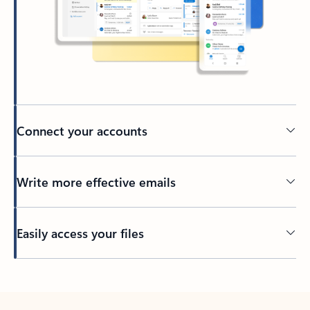
Connect your accounts
Write more effective emails
Easily access your files
Back to tabs