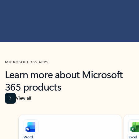
MICROSOFT 365 APPS
Learn more about Microsoft
365 products
View all
Showing slide 1 of 9
Word
Excel