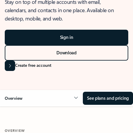
Stay on top of multiple accounts with email,
calendars, and contacts in one place. Available on
desktop, mobile, and web.
Sign in
Download
Create free account
See plans and pricing
Overview
OVERVIEW