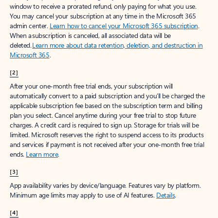
window to receive a prorated refund, only paying for what you use.
You may cancel your subscription at any time in the Microsoft 365
admin center.
Learn how to cancel your Microsoft 365 subscription
.
When a subscription is canceled, all associated data will be
deleted.
Learn more about data retention, deletion, and destruction in
Microsoft 365
.
[2]
After your one-month free trial ends, your subscription will
automatically convert to a paid subscription and you’ll be charged the
applicable subscription fee based on the subscription term and billing
plan you select. Cancel anytime during your free trial to stop future
charges. A credit card is required to sign up. Storage for trials will be
limited. Microsoft reserves the right to suspend access to its products
and services if payment is not received after your one-month free trial
ends.
Learn more
.
[3]
App availability varies by device/language. Features vary by platform.
Minimum age limits may apply to use of AI features.
Details
.
[4]