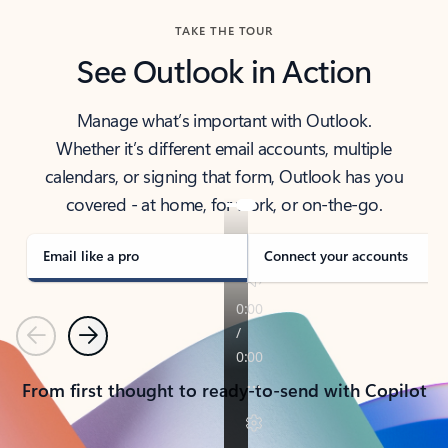
TAKE THE TOUR
See Outlook in Action
Manage what’s important with Outlook.
Whether it’s different email accounts, multiple
calendars, or signing that form, Outlook has you
covered - at home, for work, or on-the-go.
Email like a pro
Connect your accounts
Previous
Next
From first thought to ready-to-send with Copilot