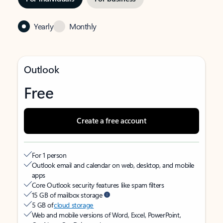
Yearly
Monthly
Outlook
Free
Create a free account
For 1 person
Outlook email and calendar on web, desktop, and mobile
apps
Core Outlook security features like spam filters
15 GB of mailbox storage
5 GB of
cloud storage
Web and mobile versions of Word, Excel, PowerPoint,