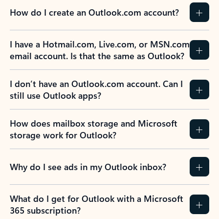
How do I create an Outlook.com account?
I have a Hotmail.com, Live.com, or MSN.com
email account. Is that the same as Outlook?
I don’t have an Outlook.com account. Can I
still use Outlook apps?
How does mailbox storage and Microsoft
storage work for Outlook?
Why do I see ads in my Outlook inbox?
What do I get for Outlook with a Microsoft
365 subscription?