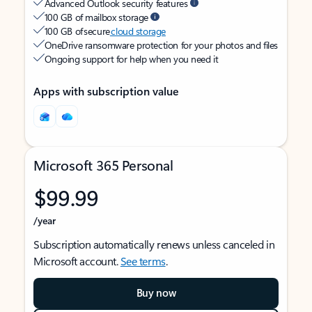
Advanced Outlook security features
100 GB of mailbox storage
100 GB of secure
cloud storage
OneDrive ransomware protection for your photos and files
Ongoing support for help when you need it
Apps with subscription value
Microsoft 365 Personal
$99.99
/year
Subscription automatically renews unless canceled in
Microsoft account.
See terms
.
Buy now