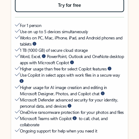
Try for free
For 1 person
Use on up to 5 devices simultaneously
Works on PC, Mac, iPhone, iPad, and Android phones and
tablets
1 TB (1000 GB) of secure cloud storage
Word, Excel,
PowerPoint, Outlook and OneNote desktop
apps with Microsoft Copilot
Higher usage than free for select Copilot features
Use Copilot in select apps with work files in a secure way
Higher usage for AI image creation and editing in
Microsoft Designer, Photos, and Copilot chat
Microsoft Defender advanced security for your identity,
personal data, and devices
OneDrive ransomware protection for your photos and files
Microsoft Teams with Copilot
to call, chat, and
collaborate
Ongoing support for help when you need it