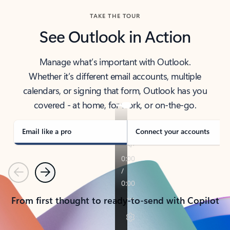
TAKE THE TOUR
See Outlook in Action
Manage what’s important with Outlook.
Whether it’s different email accounts, multiple
calendars, or signing that form, Outlook has you
covered - at home, for work, or on-the-go.
Email like a pro
Connect your accounts
Previous
Next
From first thought to ready-to-send with Copilot