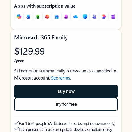
Apps with subscription value
Microsoft 365 Family
$129.99
/year
Subscription automatically renews unless canceled in
Microsoft account.
See terms
.
Buy now
Try for free
For 1 to 6 people (AI features for subscription owner only)
Each person can use on up to 5 devices simultaneously