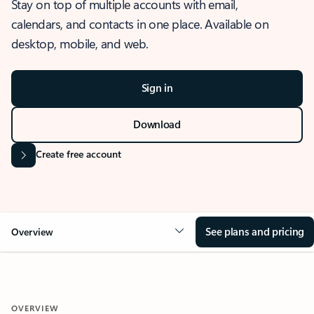
Stay on top of multiple accounts with email,
calendars, and contacts in one place. Available on
desktop, mobile, and web.
Sign in
Download
Create free account
See plans and pricing
Overview
OVERVIEW