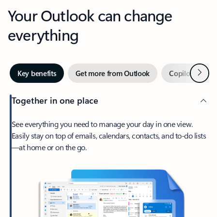
Your Outlook can change
everything
Next
Key benefits
Get more from Outlook
Copilot in Out
Together in one place
See everything you need to manage your day in one view.
Easily stay on top of emails, calendars, contacts, and to-do lists
—at home or on the go.