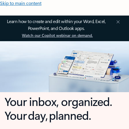
Skip to main content
Learn how to create and edit within your Word, Excel,
PowerPoint, and Outlook apps.
Watch our Copilot webinar on demand.
Your inbox, organized.
Your day, planned.