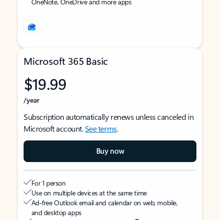
OneNote, OneDrive and more apps
Microsoft 365 Basic
$19.99
/year
Subscription automatically renews unless canceled in
Microsoft account.
See terms
.
Buy now
For 1 person
Use on multiple devices at the same time
Ad-free Outlook email and calendar on web, mobile,
and desktop apps