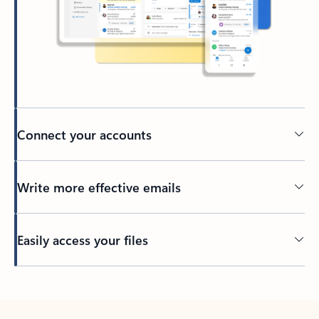
Connect your accounts
Write more effective emails
Easily access your files
Back to tabs