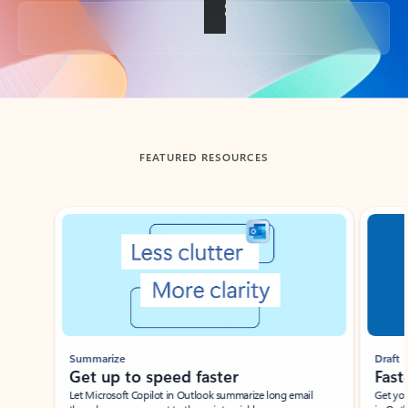
Back to tabs
FEATURED RESOURCES
Showing slide 1 of 3
Summarize
Draft
Get up to speed faster ​
Fast
Let Microsoft Copilot in Outlook summarize long email
Get you