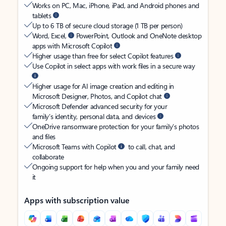
Works on PC, Mac, iPhone, iPad, and Android phones and
tablets
Up to 6 TB of secure cloud storage (1 TB per person)
Word, Excel,
PowerPoint, Outlook and OneNote desktop
apps with Microsoft Copilot
Higher usage than free for select Copilot features
Use Copilot in select apps with work files in a secure way
Higher usage for AI image creation and editing in
Microsoft Designer, Photos, and Copilot chat
Microsoft Defender advanced security for your
family’s identity, personal data, and devices
OneDrive ransomware protection for your family’s photos
and files
Microsoft Teams with Copilot
to call, chat, and
collaborate
Ongoing support for help when you and your family need
it
Apps with subscription value