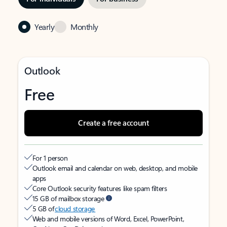
Yearly
Monthly
Outlook
Free
Create a free account
For 1 person
Outlook email and calendar on web, desktop, and mobile
apps
Core Outlook security features like spam filters
15 GB of mailbox storage
5 GB of
cloud storage
Web and mobile versions of Word, Excel, PowerPoint,