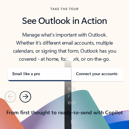
TAKE THE TOUR
See Outlook in Action
Manage what’s important with Outlook.
Whether it’s different email accounts, multiple
calendars, or signing that form, Outlook has you
covered - at home, for work, or on-the-go.
Email like a pro
Connect your accounts
Previous
Next
From first thought to ready-to-send with Copilot