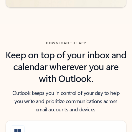
DOWNLOAD THE APP
Keep on top of your inbox and
calendar wherever you are
with Outlook.
Outlook keeps you in control of your day to help
you write and prioritize communications across
email accounts and devices.