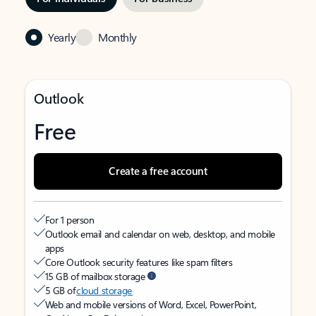
Yearly
Monthly
Outlook
Free
Create a free account
For 1 person
Outlook email and calendar on web, desktop, and mobile
apps
Core Outlook security features like spam filters
15 GB of mailbox storage
5 GB of
cloud storage
Web and mobile versions of Word, Excel, PowerPoint,