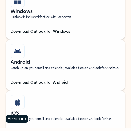
Windows
Outlook is included for free with Windows.
Download Outlook for Windows
Android
Catch up on your email and calendar, available free on Outlook for Android.
Download Outlook for Android
iOS
Feedback
Catch up on your email and calendar, available free on Outlook for iOS.