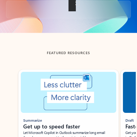
Back to tabs
FEATURED RESOURCES
Showing slide 1 of 3
Summarize
Draft
Get up to speed faster ​
Fast
Let Microsoft Copilot in Outlook summarize long email
Get you