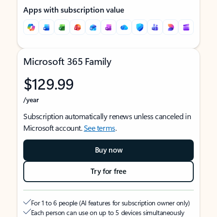
Apps with subscription value
Microsoft 365 Family
$129.99
/year
Subscription automatically renews unless canceled in
Microsoft account.
See terms
.
Buy now
Try for free
For 1 to 6 people (AI features for subscription owner only)
Each person can use on up to 5 devices simultaneously