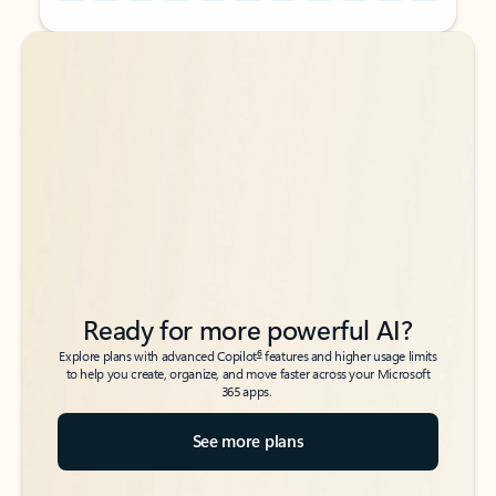
Back to tabs
Back to tabs
Ready for more powerful AI?
6
Explore plans with advanced Copilot
features and higher usage limits
to help you create, organize, and move faster across your Microsoft
365 apps.
See more plans