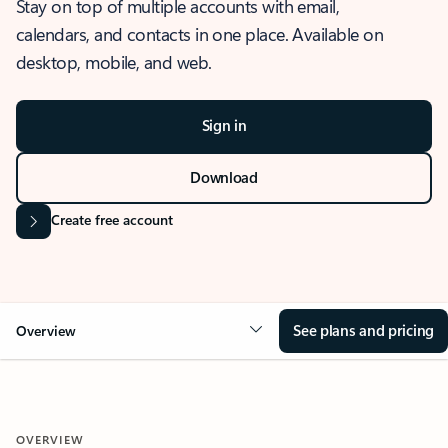
Stay on top of multiple accounts with email,
calendars, and contacts in one place. Available on
desktop, mobile, and web.
Sign in
Download
Create free account
See plans and pricing
Overview
OVERVIEW