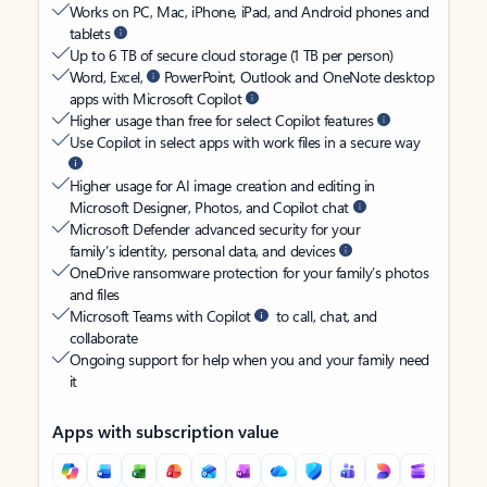
Works on PC, Mac, iPhone, iPad, and Android phones and
tablets
Up to 6 TB of secure cloud storage (1 TB per person)
Word, Excel,
PowerPoint, Outlook and OneNote desktop
apps with Microsoft Copilot
Higher usage than free for select Copilot features
Use Copilot in select apps with work files in a secure way
Higher usage for AI image creation and editing in
Microsoft Designer, Photos, and Copilot chat
Microsoft Defender advanced security for your
family’s identity, personal data, and devices
OneDrive ransomware protection for your family’s photos
and files
Microsoft Teams with Copilot
to call, chat, and
collaborate
Ongoing support for help when you and your family need
it
Apps with subscription value