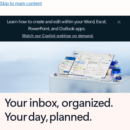
Skip to main content
Learn how to create and edit within your Word, Excel,
PowerPoint, and Outlook apps.
Watch our Copilot webinar on demand.
Your inbox, organized.
Your day, planned.