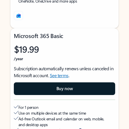
OneNote, OneDrive and more apps
Microsoft 365 Basic
$19.99
/year
Subscription automatically renews unless canceled in
Microsoft account.
See terms
.
Buy now
For 1 person
Use on multiple devices at the same time
Ad-free Outlook email and calendar on web, mobile,
and desktop apps