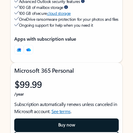
Advanced Outlook security features
100 GB of mailbox storage
100 GB of secure
cloud storage
OneDrive ransomware protection for your photos and files
Ongoing support for help when you need it
Apps with subscription value
Microsoft 365 Personal
$99.99
/year
Subscription automatically renews unless canceled in
Microsoft account.
See terms
.
Buy now