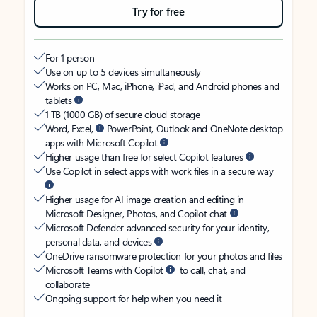
Try for free
For 1 person
Use on up to 5 devices simultaneously
Works on PC, Mac, iPhone, iPad, and Android phones and
tablets
1 TB (1000 GB) of secure cloud storage
Word, Excel,
PowerPoint, Outlook and OneNote desktop
apps with Microsoft Copilot
Higher usage than free for select Copilot features
Use Copilot in select apps with work files in a secure way
Higher usage for AI image creation and editing in
Microsoft Designer, Photos, and Copilot chat
Microsoft Defender advanced security for your identity,
personal data, and devices
OneDrive ransomware protection for your photos and files
Microsoft Teams with Copilot
to call, chat, and
collaborate
Ongoing support for help when you need it