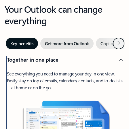
Your Outlook can change
everything
Next
Key benefits
Get more from Outlook
Copilot in Out
Together in one place
See everything you need to manage your day in one view.
Easily stay on top of emails, calendars, contacts, and to-do lists
—at home or on the go.