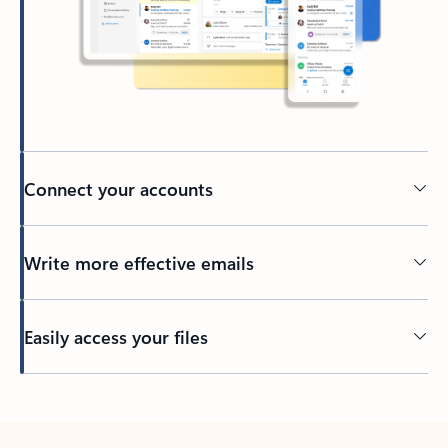
Connect your accounts
Write more effective emails
Easily access your files
Back to tabs