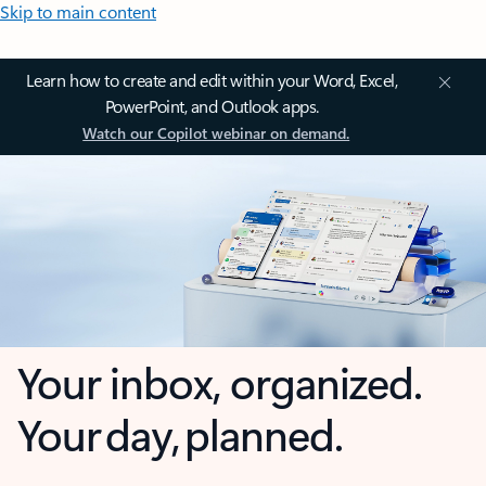
Skip to main content
Learn how to create and edit within your Word, Excel,
PowerPoint, and Outlook apps.
Watch our Copilot webinar on demand.
Your inbox, organized.
Your day, planned.