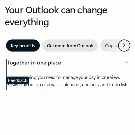
Your Outlook can change
everything
Next
Key benefits
Get more from Outlook
Copilot in Out
Together in one place
See everything you need to manage your day in one view.
Feedback
Easily stay on top of emails, calendars, contacts, and to-do lists
—at home or on the go.