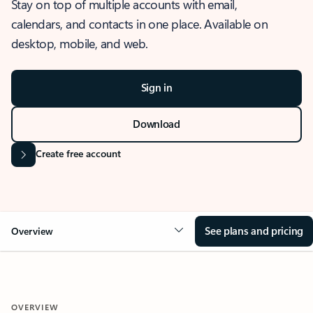
Stay on top of multiple accounts with email,
calendars, and contacts in one place. Available on
desktop, mobile, and web.
Sign in
Download
Create free account
See plans and pricing
Overview
OVERVIEW