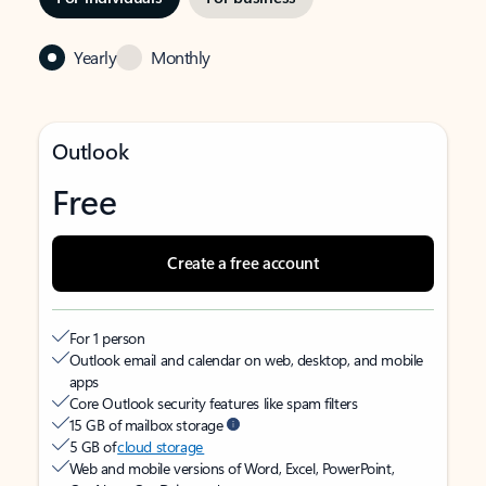
Yearly
Monthly
Outlook
Free
Create a free account
For 1 person
Outlook email and calendar on web, desktop, and mobile
apps
Core Outlook security features like spam filters
15 GB of mailbox storage
5 GB of
cloud storage
Web and mobile versions of Word, Excel, PowerPoint,