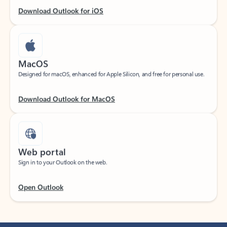
Download Outlook for iOS
MacOS
Designed for macOS, enhanced for Apple Silicon, and free for personal use.
Download Outlook for MacOS
Web portal
Sign in to your Outlook on the web.
Open Outlook