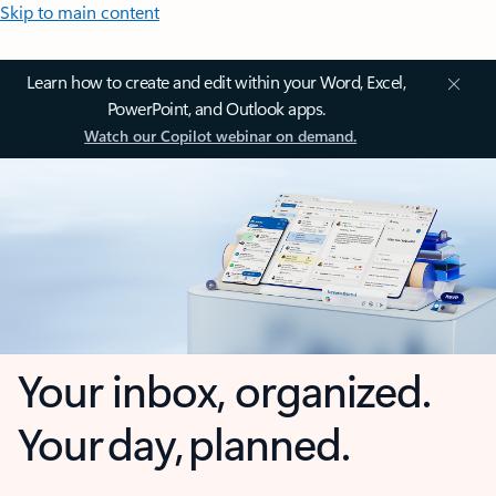
Skip to main content
Learn how to create and edit within your Word, Excel,
PowerPoint, and Outlook apps.
Watch our Copilot webinar on demand.
Your inbox, organized.
Your day, planned.