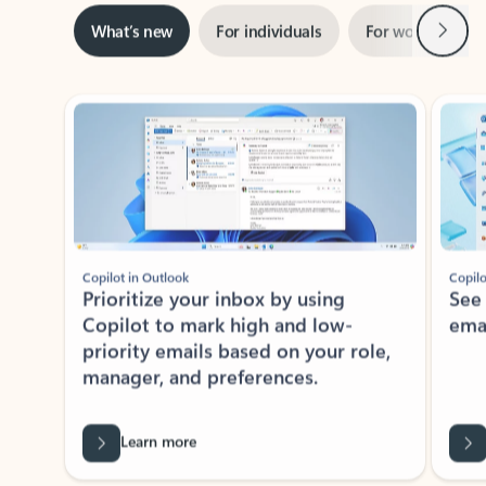
Next
What’s new
For individuals
For work
Ti
Showing slide 1 of 3
Copilot in Outlook
Copilo
Prioritize your inbox by using
See
Copilot to mark high and low-
ema
priority emails based on your role,
manager, and preferences.
Learn more