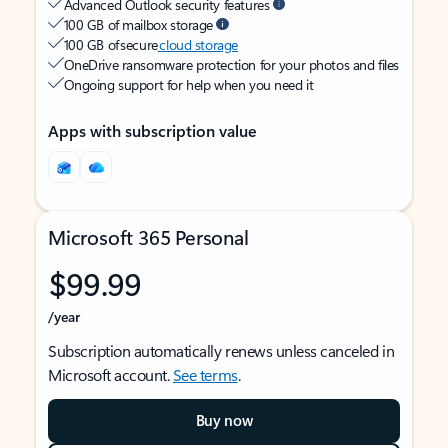
Advanced Outlook security features
100 GB of mailbox storage
100 GB of secure
cloud storage
OneDrive ransomware protection for your photos and files
Ongoing support for help when you need it
Apps with subscription value
Microsoft 365 Personal
$99.99
/year
Subscription automatically renews unless canceled in
Microsoft account.
See terms
.
Buy now