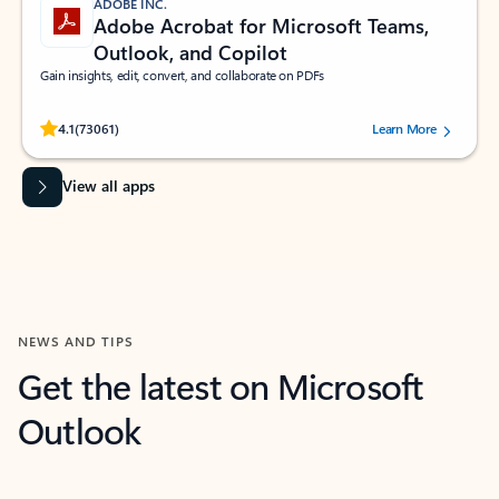
ADOBE INC.
Adobe Acrobat for Microsoft Teams,
Outlook, and Copilot
Gain insights, edit, convert, and collaborate on PDFs
Rated (#=ratingAverage#) stars out of 5 stars, by 73061 users.
4.1
(73061)
Learn More
View all apps
NEWS AND TIPS
Get the latest on Microsoft
Outlook