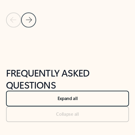
Previous Slide
Next Slide
Back to tabs
Back to NEWS AND TIPS-What's new tab section
FREQUENTLY ASKED
QUESTIONS
Expand all
Collapse all