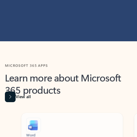
MICROSOFT 365 APPS
Learn more about Microsoft
365 products
View all
Showing slide 1 of 9
Word
Excel