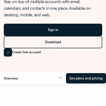
Stay on top of multiple accounts with email,
calendars, and contacts in one place. Available on
desktop, mobile, and web.
Sign in
Download
Create free account
See plans and pricing
Overview
OVERVIEW