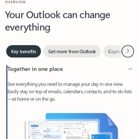
Your Outlook can change
everything
Next
Key benefits
Get more from Outlook
Copilot in Out
Together in one place
See everything you need to manage your day in one view.
Easily stay on top of emails, calendars, contacts, and to-do lists
—at home or on the go.