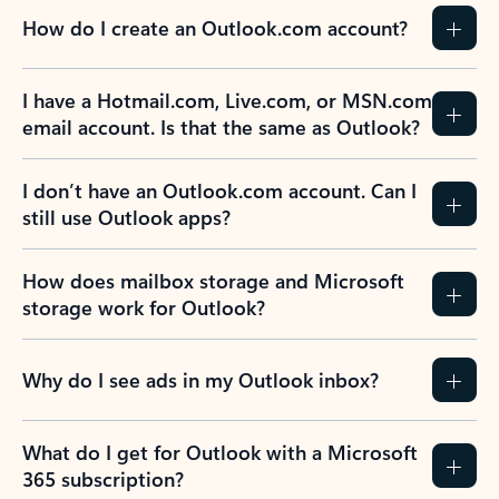
How do I create an Outlook.com account?
I have a Hotmail.com, Live.com, or MSN.com
email account. Is that the same as Outlook?
I don’t have an Outlook.com account. Can I
still use Outlook apps?
How does mailbox storage and Microsoft
storage work for Outlook?
Why do I see ads in my Outlook inbox?
What do I get for Outlook with a Microsoft
365 subscription?