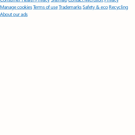
Manage cookies
Terms of use
Trademarks
Safety & eco
Recycling
About our ads