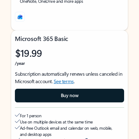
OneNote, OneDrive and more apps
Microsoft 365 Basic
$19.99
/year
Subscription automatically renews unless canceled in
Microsoft account.
See terms
.
Buy now
For 1 person
Use on multiple devices at the same time
Ad-free Outlook email and calendar on web, mobile,
and desktop apps