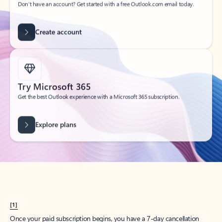
Create account
Try Microsoft 365
Get the best Outlook experience with a Microsoft 365 subscription.
Explore plans
[1]
Once your paid subscription begins, you have a 7-day cancellation