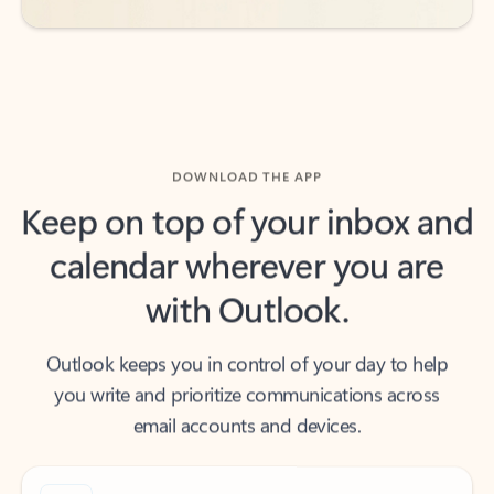
DOWNLOAD THE APP
Keep on top of your inbox and
calendar wherever you are
with Outlook.
Outlook keeps you in control of your day to help
you write and prioritize communications across
email accounts and devices.