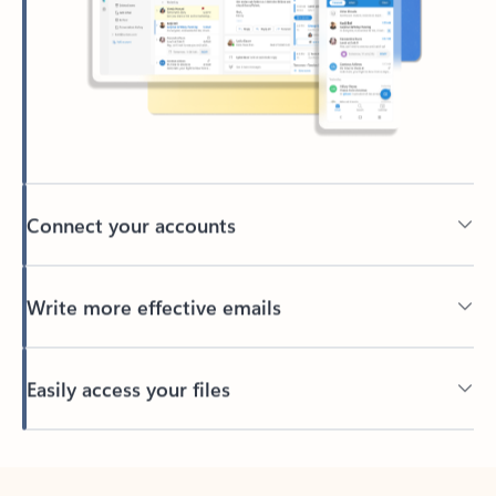
Connect your accounts
Write more effective emails
Easily access your files
Back to tabs