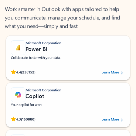
Work smarter in Outlook with apps tailored to help
you communicate, manage your schedule, and find
what you need—simply and fast.
Microsoft Corporation
Power BI
Collaborate better with your data.
Rated (#=ratingAverage#) stars out of 5 stars, by 238152 users.
4.4
(238152)
Learn More
Microsoft Corporation
Copilot
Your copilot for work
Rated (#=ratingAverage#) stars out of 5 stars, by 160880 users.
4.3
(160880)
Learn More