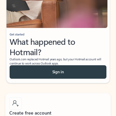
Get started
What happened to
Hotmail?
Outlook.com replaced Hotmail years ago, but your Hotmail account will
continue to work across Outlook apps.
Sign in
Create free account
Don’t have an account? Get started with a free Outlook.com email today.