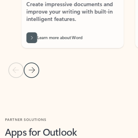
Create impressive documents and
Sim
improve your writing with built-in
com
intelligent features.
form
Learn more about Word
Previous Slide
Next Slide
Back to MICROSOFT 365 APPS carousel section
PARTNER SOLUTIONS
Apps for Outlook