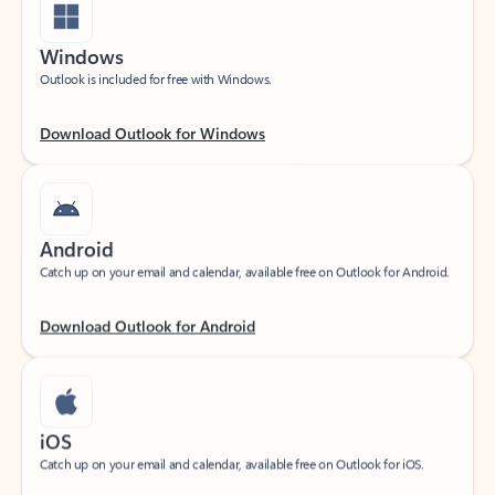
Windows
Outlook is included for free with Windows.
Download Outlook for Windows
Android
Catch up on your email and calendar, available free on Outlook for Android.
Download Outlook for Android
iOS
Catch up on your email and calendar, available free on Outlook for iOS.