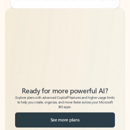
Back to tabs
Back to tabs
Ready for more powerful AI?
6
Explore plans with advanced Copilot
features and higher usage limits
to help you create, organize, and move faster across your Microsoft
365 apps.
See more plans