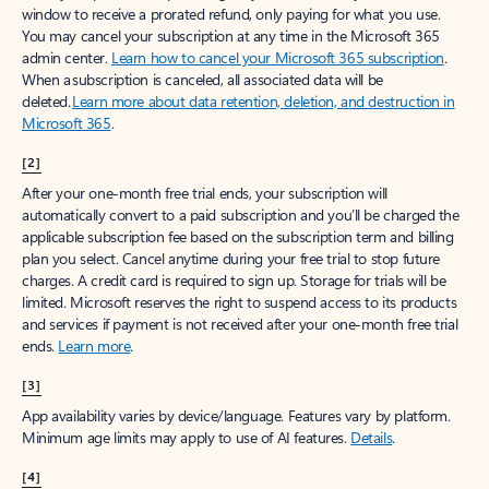
window to receive a prorated refund, only paying for what you use.
You may cancel your subscription at any time in the Microsoft 365
admin center.
Learn how to cancel your Microsoft 365 subscription
.
When a subscription is canceled, all associated data will be
deleted.
Learn more about data retention, deletion, and destruction in
Microsoft 365
.
[2]
After your one-month free trial ends, your subscription will
automatically convert to a paid subscription and you’ll be charged the
applicable subscription fee based on the subscription term and billing
plan you select. Cancel anytime during your free trial to stop future
charges. A credit card is required to sign up. Storage for trials will be
limited. Microsoft reserves the right to suspend access to its products
and services if payment is not received after your one-month free trial
ends.
Learn more
.
[3]
App availability varies by device/language. Features vary by platform.
Minimum age limits may apply to use of AI features.
Details
.
[4]