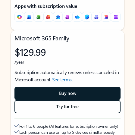
Apps with subscription value
Microsoft 365 Family
$129.99
/year
Subscription automatically renews unless canceled in
Microsoft account.
See terms
.
Buy now
Try for free
For 1 to 6 people (AI features for subscription owner only)
Each person can use on up to 5 devices simultaneously