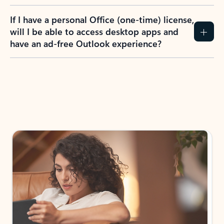
If I have a personal Office (one-time) license,
will I be able to access desktop apps and
have an ad-free Outlook experience?