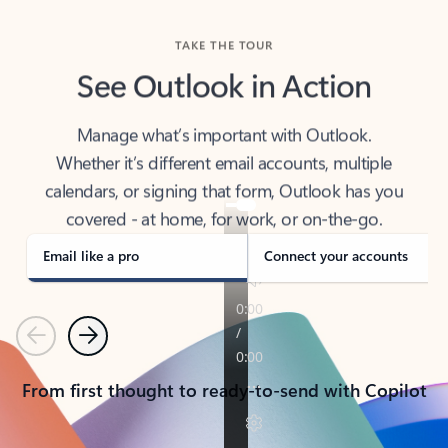
TAKE THE TOUR
See Outlook in Action
Manage what’s important with Outlook.
Whether it’s different email accounts, multiple
calendars, or signing that form, Outlook has you
covered - at home, for work, or on-the-go.
Email like a pro
Connect your accounts
Previous
Next
From first thought to ready-to-send with Copilot