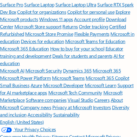
Surface Pro
Surface Laptop
Surface Laptop Ultra
Surface RTX Spark
Dev Box
Copilot for organizations
Copilot for personal use
Explore
Microsoft products
Windows 11 apps
Account profile
Download
Center
Microsoft Store support
Returns
Order tracking
Certified
Refurbished
Microsoft Store Promise
Flexible Payments
Microsoft in
education
Devices for education
Microsoft Teams for Education
Microsoft 365 Education
How to buy for your school
Educator
training and development
Deals for students and parents
AI for
education
Microsoft AI
Microsoft Security
Dynamics 365
Microsoft 365
Microsoft Power Platform
Microsoft Teams
Microsoft 365 Copilot
Small Business
Azure
Microsoft Developer
Microsoft Learn
Support
for AI marketplace apps
Microsoft Tech Community
Microsoft
Marketplace
Software companies
Visual Studio
Careers
About
Microsoft
Company news
Privacy at Microsoft
Investors
Diversity
and inclusion
Accessibility
Sustainability
English (United States)
Your Privacy Choices
Consumer Health Privacy
Sitemap
Contact Microsoft
Privacy