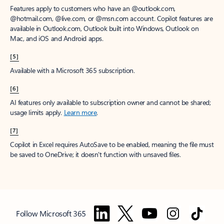
Features apply to customers who have an @outlook.com,
@hotmail.com, @live.com, or @msn.com account. Copilot features are
available in Outlook.com, Outlook built into Windows, Outlook on
Mac, and iOS and Android apps.
[5]
Available with a Microsoft 365 subscription.
[6]
AI features only available to subscription owner and cannot be shared;
usage limits apply.
Learn more
.
[7]
Copilot in Excel requires AutoSave to be enabled, meaning the file must
be saved to OneDrive; it doesn't function with unsaved files.
Follow Microsoft 365