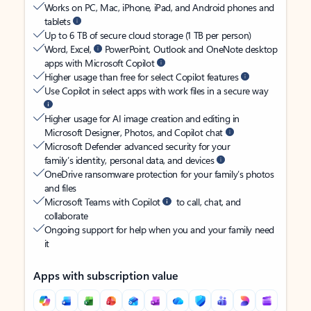
Works on PC, Mac, iPhone, iPad, and Android phones and
tablets
Up to 6 TB of secure cloud storage (1 TB per person)
Word, Excel,
PowerPoint, Outlook and OneNote desktop
apps with Microsoft Copilot
Higher usage than free for select Copilot features
Use Copilot in select apps with work files in a secure way
Higher usage for AI image creation and editing in
Microsoft Designer, Photos, and Copilot chat
Microsoft Defender advanced security for your
family’s identity, personal data, and devices
OneDrive ransomware protection for your family’s photos
and files
Microsoft Teams with Copilot
to call, chat, and
collaborate
Ongoing support for help when you and your family need
it
Apps with subscription value