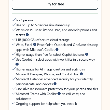
Try for free
For 1 person
Use on up to 5 devices simultaneously
Works on PC, Mac, iPhone, iPad, and Android phones and
tablets
1 TB (1000 GB) of secure cloud storage
Word, Excel,
PowerPoint, Outlook and OneNote desktop
apps with Microsoft Copilot
Higher usage than free for select Copilot features
Use Copilot in select apps with work files in a secure way
Higher usage for AI image creation and editing in
Microsoft Designer, Photos, and Copilot chat
Microsoft Defender advanced security for your identity,
personal data, and devices
OneDrive ransomware protection for your photos and files
Microsoft Teams with Copilot
to call, chat, and
collaborate
Ongoing support for help when you need it