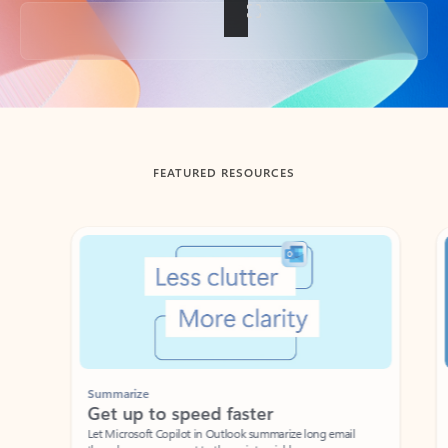
Back to tabs
FEATURED RESOURCES
Showing slide 1 of 3
Summarize
Draft
Get up to speed faster ​
Fast
Let Microsoft Copilot in Outlook summarize long email
Get you