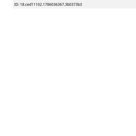
ID: 18.ced11102.1786036367.3b0373b3