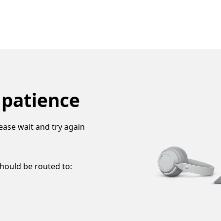
 patience
ease wait and try again
should be routed to: