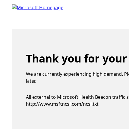
Thank you for your
We are currently experiencing high demand. Pl
later.
All external to Microsoft Health Beacon traffic 
http://www.msftncsi.com/ncsi.txt