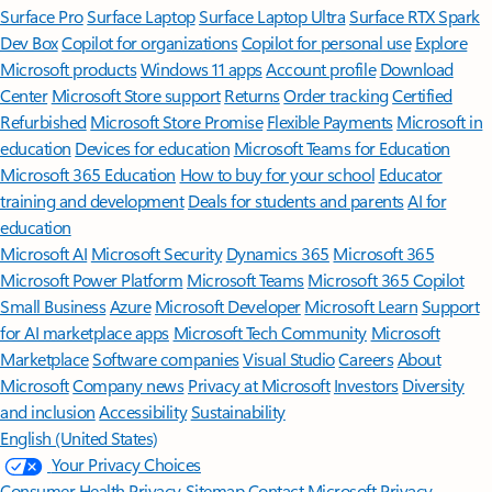
Surface Pro
Surface Laptop
Surface Laptop Ultra
Surface RTX Spark
Dev Box
Copilot for organizations
Copilot for personal use
Explore
Microsoft products
Windows 11 apps
Account profile
Download
Center
Microsoft Store support
Returns
Order tracking
Certified
Refurbished
Microsoft Store Promise
Flexible Payments
Microsoft in
education
Devices for education
Microsoft Teams for Education
Microsoft 365 Education
How to buy for your school
Educator
training and development
Deals for students and parents
AI for
education
Microsoft AI
Microsoft Security
Dynamics 365
Microsoft 365
Microsoft Power Platform
Microsoft Teams
Microsoft 365 Copilot
Small Business
Azure
Microsoft Developer
Microsoft Learn
Support
for AI marketplace apps
Microsoft Tech Community
Microsoft
Marketplace
Software companies
Visual Studio
Careers
About
Microsoft
Company news
Privacy at Microsoft
Investors
Diversity
and inclusion
Accessibility
Sustainability
English (United States)
Your Privacy Choices
Consumer Health Privacy
Sitemap
Contact Microsoft
Privacy