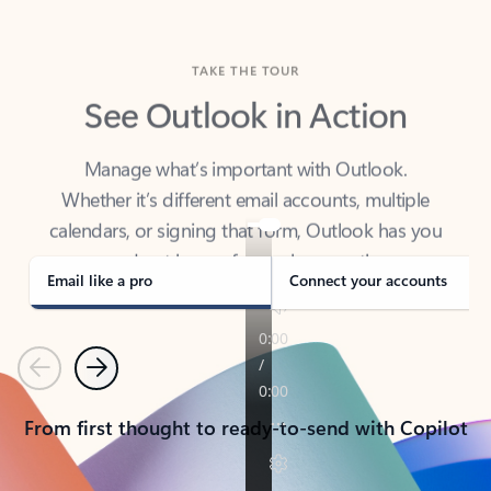
TAKE THE TOUR
See Outlook in Action
Manage what’s important with Outlook.
Whether it’s different email accounts, multiple
calendars, or signing that form, Outlook has you
covered - at home, for work, or on-the-go.
Email like a pro
Connect your accounts
Previous
Next
From first thought to ready-to-send with Copilot