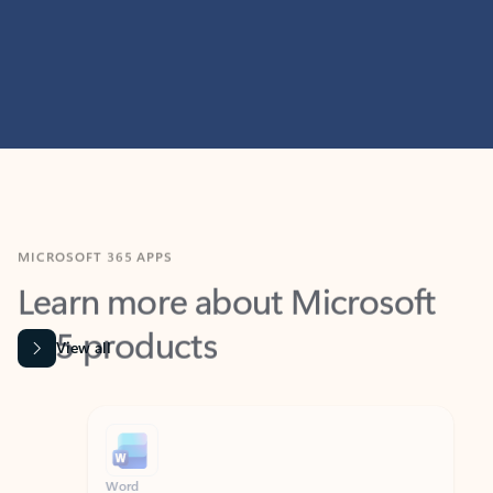
MICROSOFT 365 APPS
Learn more about Microsoft
365 products
View all
Showing slide 1 of 9
Word
Excel