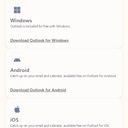
Windows
Outlook is included for free with Windows.
Download Outlook for Windows
Android
Catch up on your email and calendar, available free on Outlook for Android.
Download Outlook for Android
iOS
Catch up on your email and calendar, available free on Outlook for iOS.