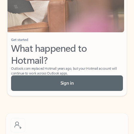
Get started
What happened to
Hotmail?
Outlook.com replaced Hotmail years ago, but your Hotmail account will
continue to work across Outlook apps.
Sign in
Create free account
Don’t have an account? Get started with a free Outlook.com email today.