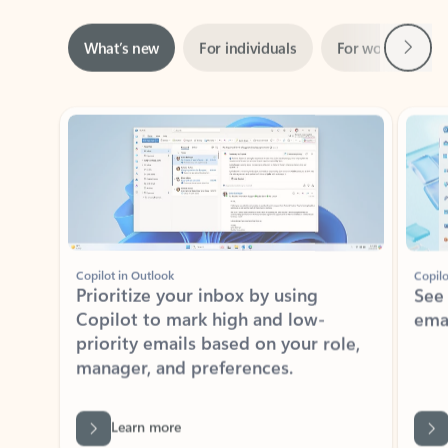
Next
What’s new
For individuals
For work
Ti
Showing slide 1 of 3
Copilot in Outlook
Copilo
Prioritize your inbox by using
See
Copilot to mark high and low-
ema
priority emails based on your role,
manager, and preferences.
Learn more