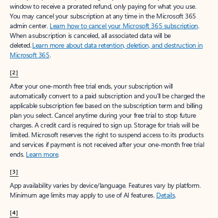
window to receive a prorated refund, only paying for what you use.
You may cancel your subscription at any time in the Microsoft 365
admin center.
Learn how to cancel your Microsoft 365 subscription
.
When a subscription is canceled, all associated data will be
deleted.
Learn more about data retention, deletion, and destruction in
Microsoft 365
.
[2]
After your one-month free trial ends, your subscription will
automatically convert to a paid subscription and you’ll be charged the
applicable subscription fee based on the subscription term and billing
plan you select. Cancel anytime during your free trial to stop future
charges. A credit card is required to sign up. Storage for trials will be
limited. Microsoft reserves the right to suspend access to its products
and services if payment is not received after your one-month free trial
ends.
Learn more
.
[3]
App availability varies by device/language. Features vary by platform.
Minimum age limits may apply to use of AI features.
Details
.
[4]