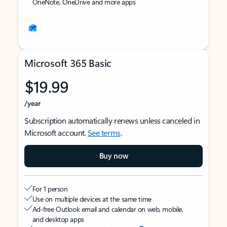
OneNote, OneDrive and more apps
Microsoft 365 Basic
$19.99
/year
Subscription automatically renews unless canceled in
Microsoft account.
See terms
.
Buy now
For 1 person
Use on multiple devices at the same time
Ad-free Outlook email and calendar on web, mobile,
and desktop apps