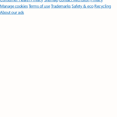
Manage cookies
Terms of use
Trademarks
Safety & eco
Recycling
About our ads