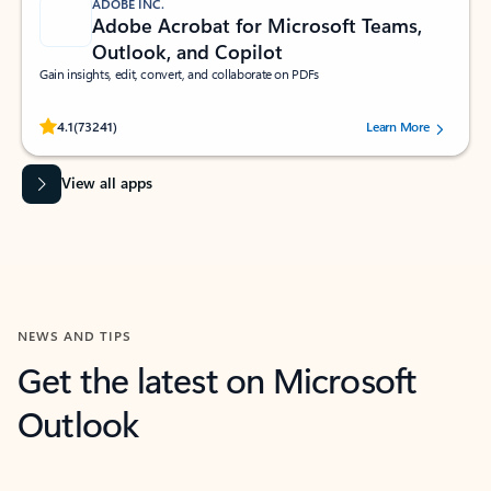
ADOBE INC.
Adobe Acrobat for Microsoft Teams,
Outlook, and Copilot
Gain insights, edit, convert, and collaborate on PDFs
Rated (#=ratingAverage#) stars out of 5 stars, by 73241 users.
4.1
(73241)
Learn More
View all apps
NEWS AND TIPS
Get the latest on Microsoft
Outlook