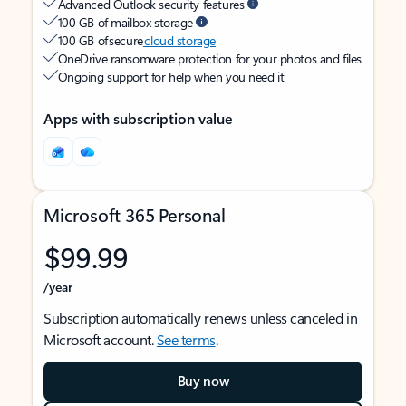
Advanced Outlook security features
100 GB of mailbox storage
100 GB of secure
cloud storage
OneDrive ransomware protection for your photos and files
Ongoing support for help when you need it
Apps with subscription value
Microsoft 365 Personal
$99.99
/year
Subscription automatically renews unless canceled in
Microsoft account.
See terms
.
Buy now