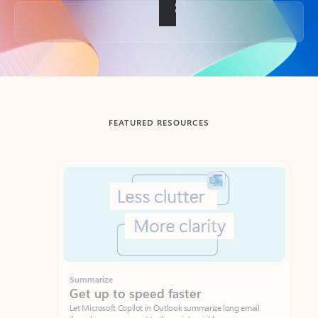
Back to tabs
FEATURED RESOURCES
Showing slide 1 of 3
Summarize
Draft
Get up to speed faster ​
Fast
Let Microsoft Copilot in Outlook summarize long email
Get you