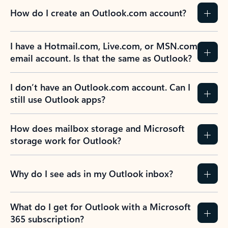
How do I create an Outlook.com account?
I have a Hotmail.com, Live.com, or MSN.com
email account. Is that the same as Outlook?
I don’t have an Outlook.com account. Can I
still use Outlook apps?
How does mailbox storage and Microsoft
storage work for Outlook?
Why do I see ads in my Outlook inbox?
What do I get for Outlook with a Microsoft
365 subscription?