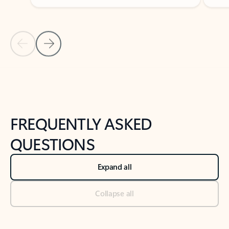
Previous Slide
Next Slide
Back to tabs
Back to NEWS AND TIPS-What's new tab section
FREQUENTLY ASKED
QUESTIONS
Expand all
Collapse all