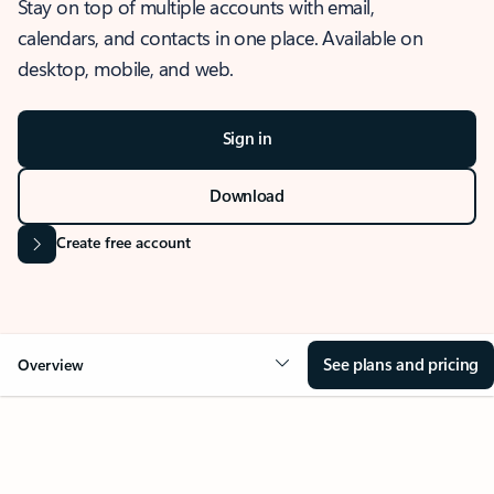
Stay on top of multiple accounts with email,
calendars, and contacts in one place. Available on
desktop, mobile, and web.
Sign in
Download
Create free account
See plans and pricing
Overview
OVERVIEW