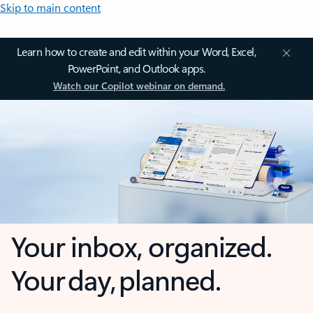
Skip to main content
Learn how to create and edit within your Word, Excel,
PowerPoint, and Outlook apps.
Watch our Copilot webinar on demand.
Your inbox, organized.
Your day, planned.