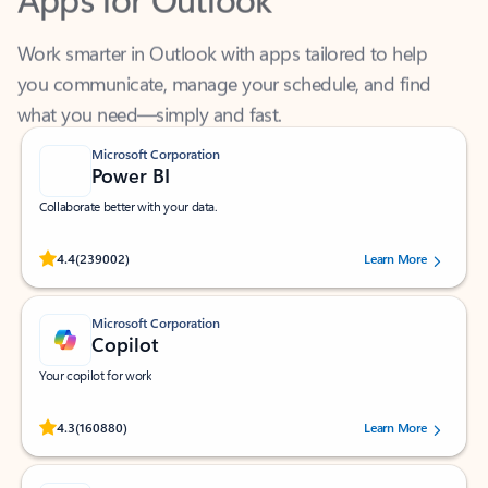
Work smarter in Outlook with apps tailored to help
you communicate, manage your schedule, and find
what you need—simply and fast.
Microsoft Corporation
Power BI
Collaborate better with your data.
Rated (#=ratingAverage#) stars out of 5 stars, by 239002 users.
4.4
(239002)
Learn More
Microsoft Corporation
Copilot
Your copilot for work
Rated (#=ratingAverage#) stars out of 5 stars, by 160880 users.
4.3
(160880)
Learn More