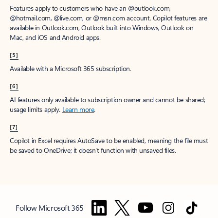
Features apply to customers who have an @outlook.com,
@hotmail.com, @live.com, or @msn.com account. Copilot features are
available in Outlook.com, Outlook built into Windows, Outlook on
Mac, and iOS and Android apps.
[5]
Available with a Microsoft 365 subscription.
[6]
AI features only available to subscription owner and cannot be shared;
usage limits apply.
Learn more
.
[7]
Copilot in Excel requires AutoSave to be enabled, meaning the file must
be saved to OneDrive; it doesn't function with unsaved files.
Follow Microsoft 365