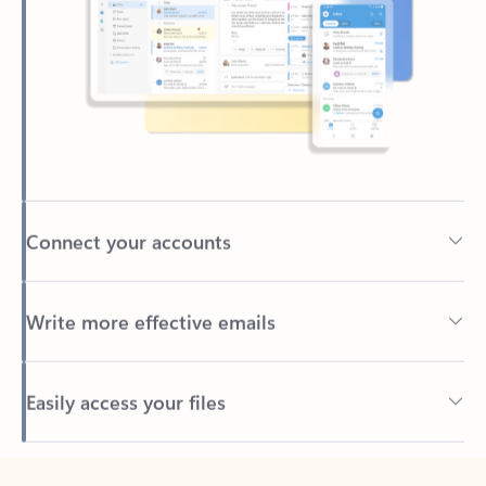
Connect your accounts
Write more effective emails
Easily access your files
Back to tabs