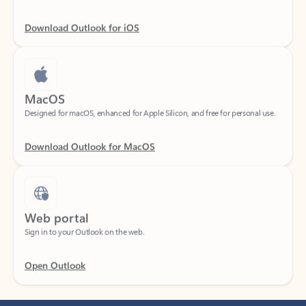
Download Outlook for iOS
MacOS
Designed for macOS, enhanced for Apple Silicon, and free for personal use.
Download Outlook for MacOS
Web portal
Sign in to your Outlook on the web.
Open Outlook