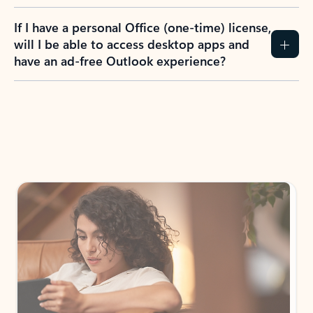
If I have a personal Office (one-time) license,
will I be able to access desktop apps and
have an ad-free Outlook experience?