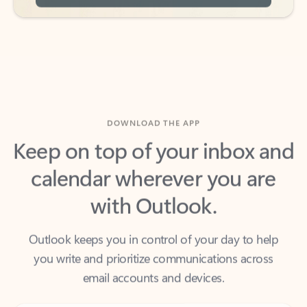
DOWNLOAD THE APP
Keep on top of your inbox and
calendar wherever you are
with Outlook.
Outlook keeps you in control of your day to help
you write and prioritize communications across
email accounts and devices.