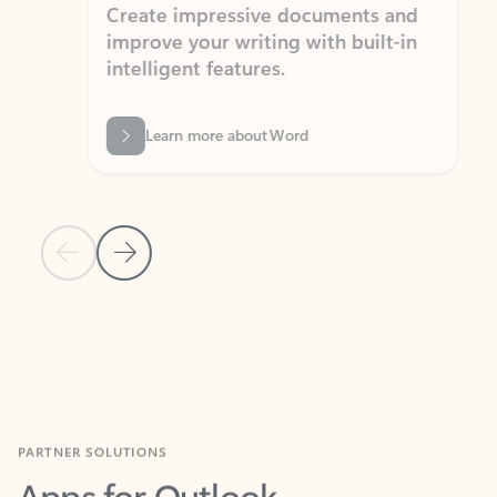
Create impressive documents and
Sim
improve your writing with built-in
com
intelligent features.
form
Learn more about Word
Previous Slide
Next Slide
Back to MICROSOFT 365 APPS carousel section
PARTNER SOLUTIONS
Apps for Outlook