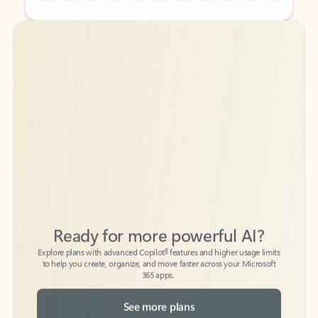
Back to tabs
Back to tabs
Ready for more powerful AI?
6
Explore plans with advanced Copilot
features and higher usage limits
to help you create, organize, and move faster across your Microsoft
365 apps.
See more plans