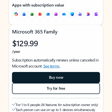
Apps with subscription value
Microsoft 365 Family
$129.99
/year
Subscription automatically renews unless canceled in
Microsoft account.
See terms
.
Buy now
Try for free
For 1 to 6 people (AI features for subscription owner only)
Each person can use on up to 5 devices simultaneously