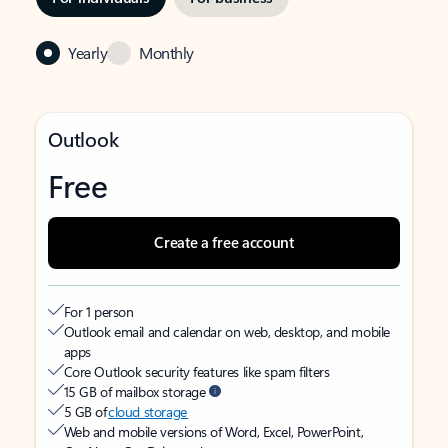
Yearly
Monthly
Outlook
Free
Create a free account
For 1 person
Outlook email and calendar on web, desktop, and mobile
apps
Core Outlook security features like spam filters
15 GB of mailbox storage
5 GB of
cloud storage
Web and mobile versions of Word, Excel, PowerPoint,