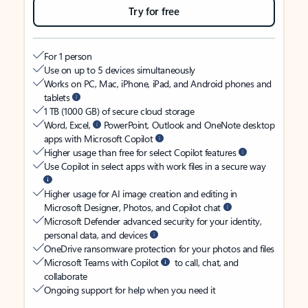
Try for free
For 1 person
Use on up to 5 devices simultaneously
Works on PC, Mac, iPhone, iPad, and Android phones and
tablets
1 TB (1000 GB) of secure cloud storage
Word, Excel,
PowerPoint, Outlook and OneNote desktop
apps with Microsoft Copilot
Higher usage than free for select Copilot features
Use Copilot in select apps with work files in a secure way
Higher usage for AI image creation and editing in
Microsoft Designer, Photos, and Copilot chat
Microsoft Defender advanced security for your identity,
personal data, and devices
OneDrive ransomware protection for your photos and files
Microsoft Teams with Copilot
to call, chat, and
collaborate
Ongoing support for help when you need it