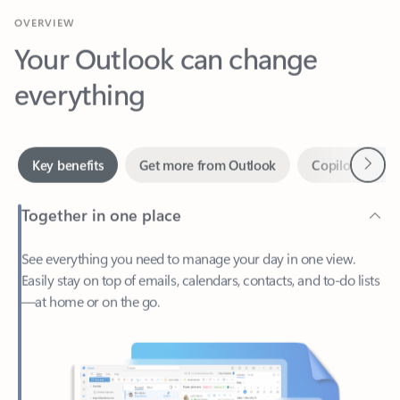
Your Outlook can change
everything
Next
Key benefits
Get more from Outlook
Copilot in Out
Together in one place
See everything you need to manage your day in one view.
Easily stay on top of emails, calendars, contacts, and to-do lists
—at home or on the go.