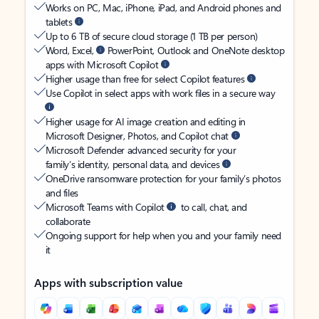
Works on PC, Mac, iPhone, iPad, and Android phones and
tablets
Up to 6 TB of secure cloud storage (1 TB per person)
Word, Excel,
PowerPoint, Outlook and OneNote desktop
apps with Microsoft Copilot
Higher usage than free for select Copilot features
Use Copilot in select apps with work files in a secure way
Higher usage for AI image creation and editing in
Microsoft Designer, Photos, and Copilot chat
Microsoft Defender advanced security for your
family’s identity, personal data, and devices
OneDrive ransomware protection for your family’s photos
and files
Microsoft Teams with Copilot
to call, chat, and
collaborate
Ongoing support for help when you and your family need
it
Apps with subscription value