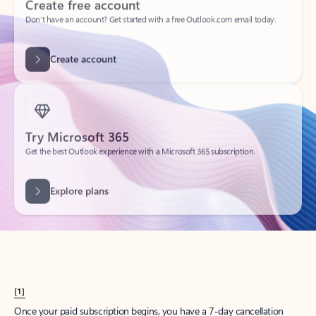
Create account
Try Microsoft 365
Get the best Outlook experience with a Microsoft 365 subscription.
Explore plans
[1]
Once your paid subscription begins, you have a 7-day cancellation