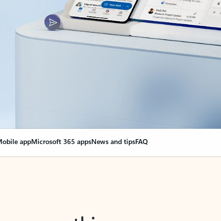
obile app
Microsoft 365 apps
News and tips
FAQ
nge everything