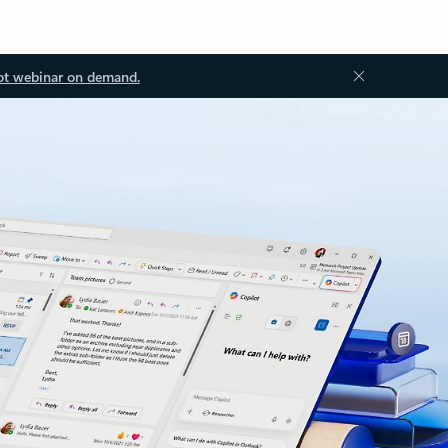
ot webinar on demand.