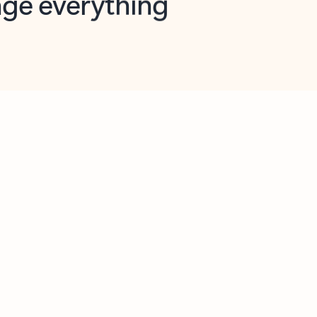
opilot in Outlook