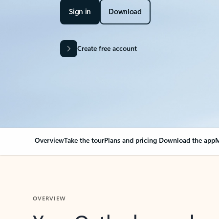
Sign in
Download
Create free account
Overview
Take the tour
Plans and pricing
Download the app
M
OVERVIEW
Your Outlook can cha