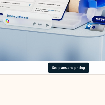
See plans and pricing