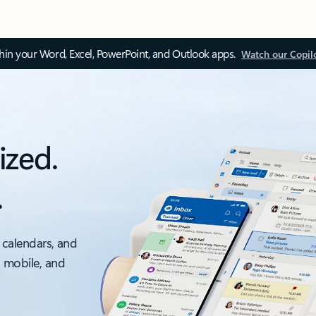
thin your Word, Excel, PowerPoint, and Outlook apps.
Watch our Copil
ized.
.
 calendars, and
, mobile, and