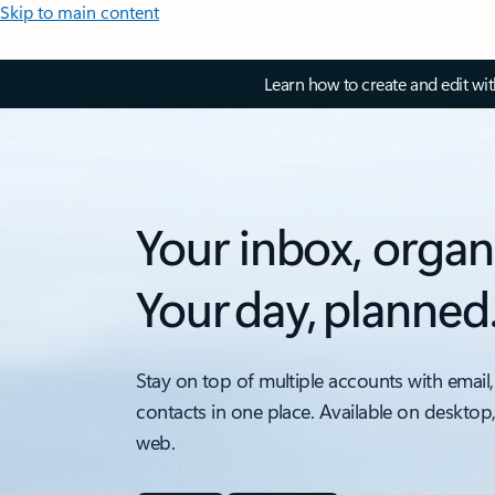
Skip to main content
Learn how to create and edit wi
Your inbox, organ
Your day, planned
Stay on top of multiple accounts with email,
contacts in one place. Available on desktop
web.