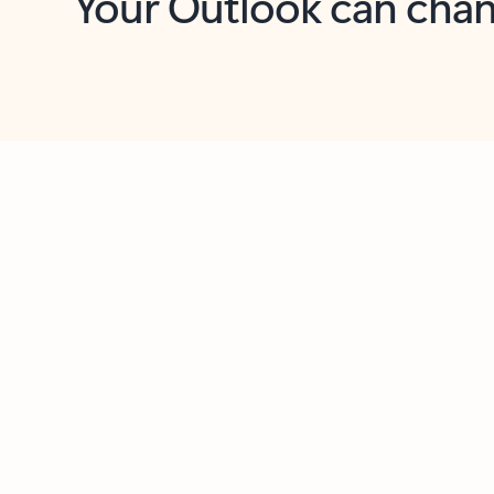
Key benefits
Get more from Outlook
C
Together in one place
See everything you need to manage your day in
one view. Easily stay on top of emails, calendars,
contacts, and to-do lists—at home or on the go.
Connect your accounts
Write more effective emails