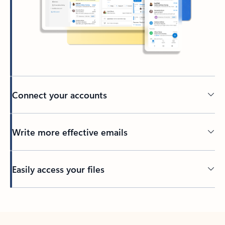
Connect your accounts
Write more effective emails
Easily access your files
Back to tabs