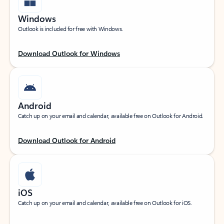
Windows
Outlook is included for free with Windows.
Download Outlook for Windows
Android
Catch up on your email and calendar, available free on Outlook for Android.
Download Outlook for Android
iOS
Catch up on your email and calendar, available free on Outlook for iOS.