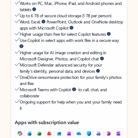
Works on PC, Mac, iPhone, iPad, and Android phones and
tablets
Up to 6 TB of secure cloud storage (1 TB per person)
Word, Excel,
PowerPoint, Outlook and OneNote desktop
apps with Microsoft Copilot
Higher usage than free for select Copilot features
Use Copilot in select apps with work files in a secure way
Higher usage for AI image creation and editing in
Microsoft Designer, Photos, and Copilot chat
Microsoft Defender advanced security for your
family’s identity, personal data, and devices
OneDrive ransomware protection for your family’s photos
and files
Microsoft Teams with Copilot
to call, chat, and
collaborate
Ongoing support for help when you and your family need
it
Apps with subscription value