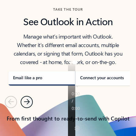
TAKE THE TOUR
See Outlook in Action
Manage what’s important with Outlook.
Whether it’s different email accounts, multiple
calendars, or signing that form, Outlook has you
covered - at home, for work, or on-the-go.
Email like a pro
Connect your accounts
Previous
Next
From first thought to ready-to-send with Copilot