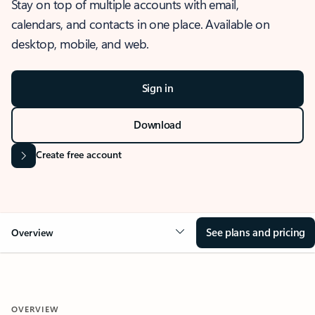
Stay on top of multiple accounts with email,
calendars, and contacts in one place. Available on
desktop, mobile, and web.
Sign in
Download
Create free account
See plans and pricing
Overview
OVERVIEW