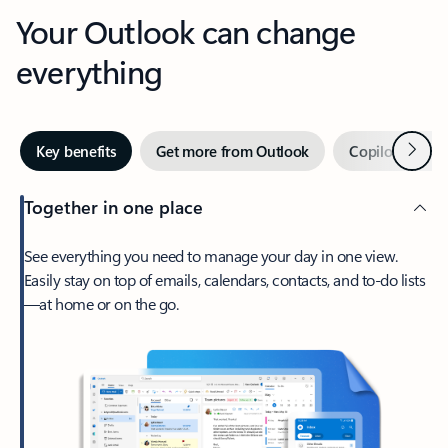
Your Outlook can change
everything
Next
Key benefits
Get more from Outlook
Copilot in Out
Together in one place
See everything you need to manage your day in one view.
Easily stay on top of emails, calendars, contacts, and to-do lists
—at home or on the go.