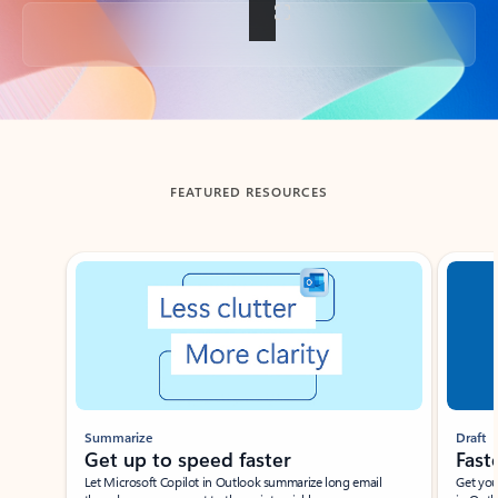
Back to tabs
FEATURED RESOURCES
Showing slide 1 of 3
Summarize
Draft
Get up to speed faster ​
Fast
Let Microsoft Copilot in Outlook summarize long email
Get you