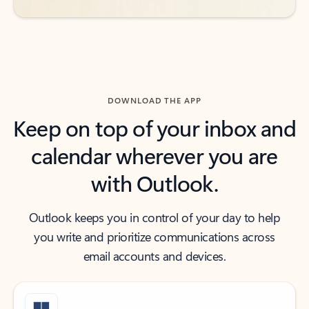
DOWNLOAD THE APP
Keep on top of your inbox and
calendar wherever you are
with Outlook.
Outlook keeps you in control of your day to help
you write and prioritize communications across
email accounts and devices.