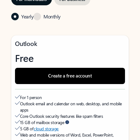
Yearly
Monthly
Outlook
Free
Create a free account
For 1 person
Outlook email and calendar on web, desktop, and mobile
apps
Core Outlook security features like spam filters
15 GB of mailbox storage
5 GB of
cloud storage
Web and mobile versions of Word, Excel, PowerPoint,