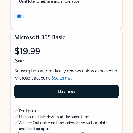
OneNote, OneDrive and more apps
Microsoft 365 Basic
$19.99
/year
Subscription automatically renews unless canceled in
Microsoft account.
See terms
.
Buy now
For 1 person
Use on multiple devices at the same time
Ad-free Outlook email and calendar on web, mobile,
and desktop apps