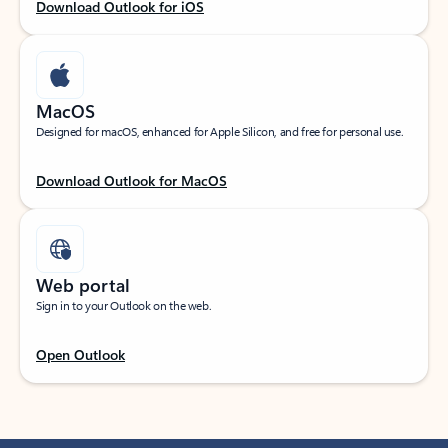
Download Outlook for iOS
MacOS
Designed for macOS, enhanced for Apple Silicon, and free for personal use.
Download Outlook for MacOS
Web portal
Sign in to your Outlook on the web.
Open Outlook