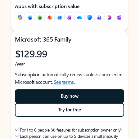
Apps with subscription value
Microsoft 365 Family
$129.99
/year
Subscription automatically renews unless canceled in
Microsoft account.
See terms
.
Buy now
Try for free
For 1 to 6 people (AI features for subscription owner only)
Each person can use on up to 5 devices simultaneously