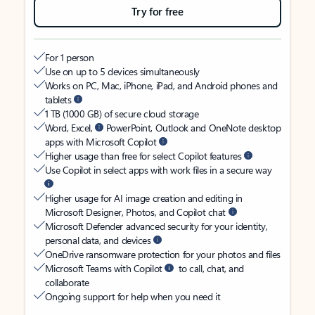
Try for free
For 1 person
Use on up to 5 devices simultaneously
Works on PC, Mac, iPhone, iPad, and Android phones and
tablets
1 TB (1000 GB) of secure cloud storage
Word, Excel,
PowerPoint, Outlook and OneNote desktop
apps with Microsoft Copilot
Higher usage than free for select Copilot features
Use Copilot in select apps with work files in a secure way
Higher usage for AI image creation and editing in
Microsoft Designer, Photos, and Copilot chat
Microsoft Defender advanced security for your identity,
personal data, and devices
OneDrive ransomware protection for your photos and files
Microsoft Teams with Copilot
to call, chat, and
collaborate
Ongoing support for help when you need it