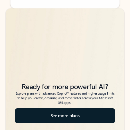
Back to tabs
Back to tabs
Ready for more powerful AI?
6
Explore plans with advanced Copilot
features and higher usage limits
to help you create, organize, and move faster across your Microsoft
365 apps.
See more plans