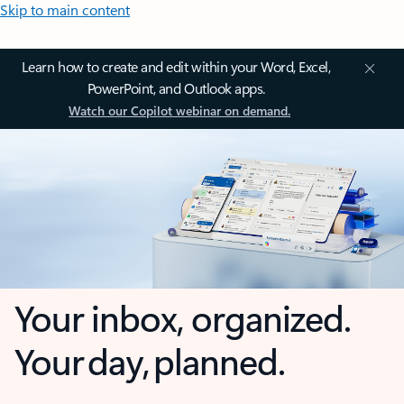
Skip to main content
Learn how to create and edit within your Word, Excel,
PowerPoint, and Outlook apps.
Watch our Copilot webinar on demand.
Your inbox, organized.
Your day, planned.