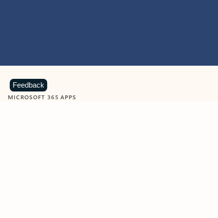
Feedback
MICROSOFT 365 APPS
Learn more about Microsoft
365 products
View all
Showing slide 1 of 9
Word
Excel