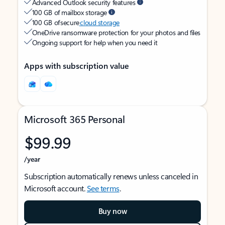
Advanced Outlook security features
100 GB of mailbox storage
100 GB of secure
cloud storage
OneDrive ransomware protection for your photos and files
Ongoing support for help when you need it
Apps with subscription value
Microsoft 365 Personal
$99.99
/year
Subscription automatically renews unless canceled in
Microsoft account.
See terms
.
Buy now