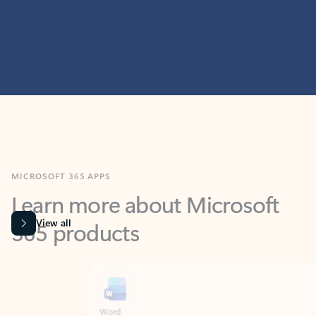
MICROSOFT 365 APPS
Learn more about Microsoft
365 products
View all
Showing slide 1 of 9
Word
Excel