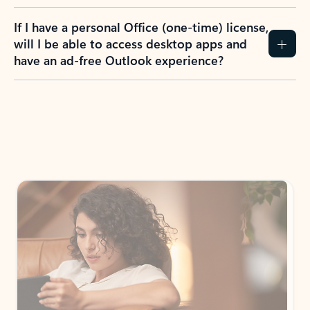
If I have a personal Office (one-time) license,
will I be able to access desktop apps and
have an ad-free Outlook experience?