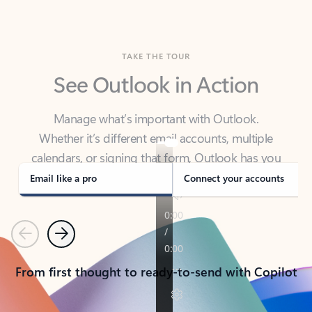
TAKE THE TOUR
See Outlook in Action
Manage what’s important with Outlook.
Whether it’s different email accounts, multiple
calendars, or signing that form, Outlook has you
covered - at home, for work, or on-the-go.
Email like a pro
Connect your accounts
Previous
Next
From first thought to ready-to-send with Copilot