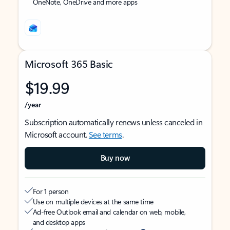
OneNote, OneDrive and more apps
Microsoft 365 Basic
$19.99
/year
Subscription automatically renews unless canceled in
Microsoft account.
See terms
.
Buy now
For 1 person
Use on multiple devices at the same time
Ad-free Outlook email and calendar on web, mobile,
and desktop apps