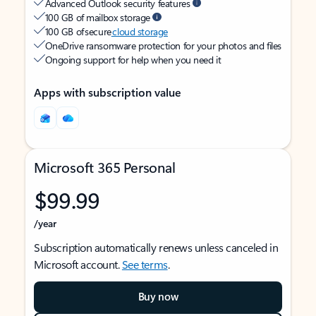
Advanced Outlook security features
100 GB of mailbox storage
100 GB of secure
cloud storage
OneDrive ransomware protection for your photos and files
Ongoing support for help when you need it
Apps with subscription value
Microsoft 365 Personal
$99.99
/year
Subscription automatically renews unless canceled in
Microsoft account.
See terms
.
Buy now