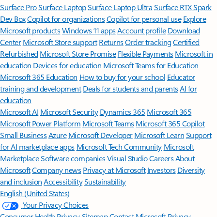
Surface Pro
Surface Laptop
Surface Laptop Ultra
Surface RTX Spark
Dev Box
Copilot for organizations
Copilot for personal use
Explore
Microsoft products
Windows 11 apps
Account profile
Download
Center
Microsoft Store support
Returns
Order tracking
Certified
Refurbished
Microsoft Store Promise
Flexible Payments
Microsoft in
education
Devices for education
Microsoft Teams for Education
Microsoft 365 Education
How to buy for your school
Educator
training and development
Deals for students and parents
AI for
education
Microsoft AI
Microsoft Security
Dynamics 365
Microsoft 365
Microsoft Power Platform
Microsoft Teams
Microsoft 365 Copilot
Small Business
Azure
Microsoft Developer
Microsoft Learn
Support
for AI marketplace apps
Microsoft Tech Community
Microsoft
Marketplace
Software companies
Visual Studio
Careers
About
Microsoft
Company news
Privacy at Microsoft
Investors
Diversity
and inclusion
Accessibility
Sustainability
English (United States)
Your Privacy Choices
Consumer Health Privacy
Sitemap
Contact Microsoft
Privacy