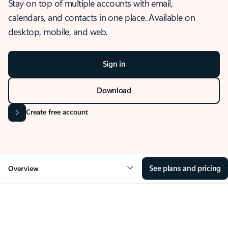
Stay on top of multiple accounts with email,
calendars, and contacts in one place. Available on
desktop, mobile, and web.
Sign in
Download
Create free account
See plans and pricing
Overview
OVERVIEW