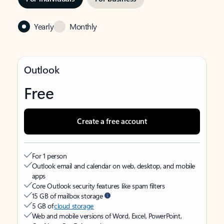
Yearly
Monthly
Outlook
Free
Create a free account
For 1 person
Outlook email and calendar on web, desktop, and mobile
apps
Core Outlook security features like spam filters
15 GB of mailbox storage
5 GB of
cloud storage
Web and mobile versions of Word, Excel, PowerPoint,