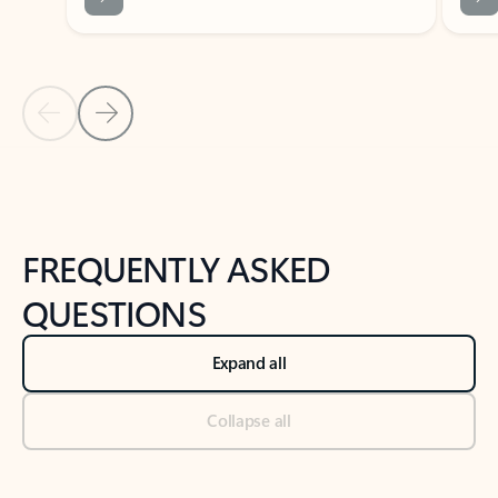
Previous Slide
Next Slide
Back to tabs
Back to NEWS AND TIPS-What's new tab section
FREQUENTLY ASKED
QUESTIONS
Expand all
Collapse all