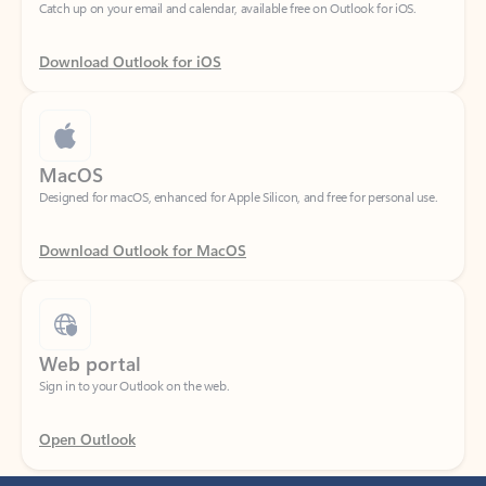
Download Outlook for iOS
MacOS
Designed for macOS, enhanced for Apple Silicon, and free for personal use.
Download Outlook for MacOS
Web portal
Sign in to your Outlook on the web.
Open Outlook