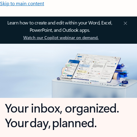
Skip to main content
Learn how to create and edit within your Word, Excel,
PowerPoint, and Outlook apps.
Watch our Copilot webinar on demand.
Your inbox, organized.
Your day, planned.