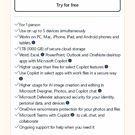
Try for free
For 1 person
Use on up to 5 devices simultaneously
Works on PC, Mac, iPhone, iPad, and Android phones and
tablets
1 TB (1000 GB) of secure cloud storage
Word, Excel,
PowerPoint, Outlook and OneNote desktop
apps with Microsoft Copilot
Higher usage than free for select Copilot features
Use Copilot in select apps with work files in a secure way
Higher usage for AI image creation and editing in
Microsoft Designer, Photos, and Copilot chat
Microsoft Defender advanced security for your identity,
personal data, and devices
OneDrive ransomware protection for your photos and files
Microsoft Teams with Copilot
to call, chat, and
collaborate
Ongoing support for help when you need it