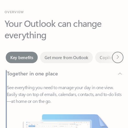
Your Outlook can change
everything
Next
Key benefits
Get more from Outlook
Copilot in Out
Together in one place
See everything you need to manage your day in one view.
Easily stay on top of emails, calendars, contacts, and to-do lists
—at home or on the go.