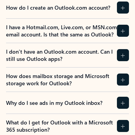
How do I create an Outlook.com account?
I have a Hotmail.com, Live.com, or MSN.com
email account. Is that the same as Outlook?
I don’t have an Outlook.com account. Can I
still use Outlook apps?
How does mailbox storage and Microsoft
storage work for Outlook?
Why do I see ads in my Outlook inbox?
What do I get for Outlook with a Microsoft
365 subscription?