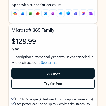
Apps with subscription value
Microsoft 365 Family
$129.99
/year
Subscription automatically renews unless canceled in
Microsoft account.
See terms
.
Buy now
Try for free
For 1 to 6 people (AI features for subscription owner only)
Each person can use on up to 5 devices simultaneously