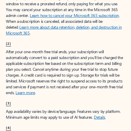
window to receive a prorated refund, only paying for what you use.
You may cancel your subscription at any time in the Microsoft 365
admin center.
Learn how to cancel your Microsoft 365 subscription
.
When a subscription is canceled, all associated data will be
deleted.
Learn more about data retention, deletion, and destruction in
Microsoft 365
.
[2]
After your one-month free trial ends, your subscription will
automatically convert to a paid subscription and you’ll be charged the
applicable subscription fee based on the subscription term and billing
plan you select. Cancel anytime during your free trial to stop future
charges. A credit card is required to sign up. Storage for trials will be
limited. Microsoft reserves the right to suspend access to its products
and services if payment is not received after your one-month free trial
ends.
Learn more
.
[3]
App availability varies by device/language. Features vary by platform.
Minimum age limits may apply to use of AI features.
Details
.
[4]