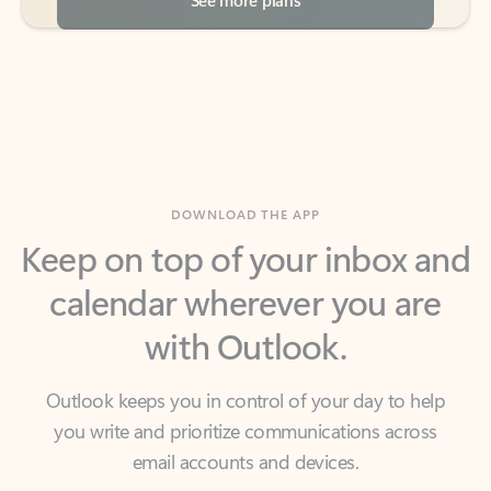
DOWNLOAD THE APP
Keep on top of your inbox and
calendar wherever you are
with Outlook.
Outlook keeps you in control of your day to help
you write and prioritize communications across
email accounts and devices.