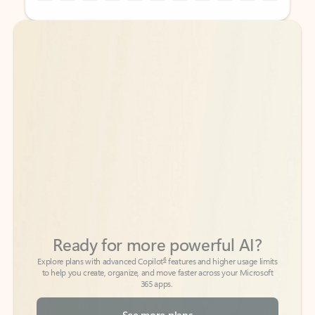
Back to tabs
Back to tabs
Ready for more powerful AI?
6
Explore plans with advanced Copilot
features and higher usage limits
to help you create, organize, and move faster across your Microsoft
365 apps.
See more plans