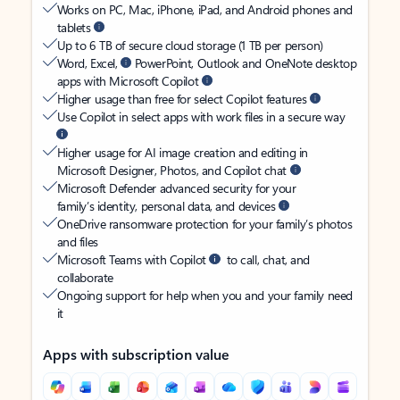
Works on PC, Mac, iPhone, iPad, and Android phones and
tablets
Up to 6 TB of secure cloud storage (1 TB per person)
Word, Excel,
PowerPoint, Outlook and OneNote desktop
apps with Microsoft Copilot
Higher usage than free for select Copilot features
Use Copilot in select apps with work files in a secure way
Higher usage for AI image creation and editing in
Microsoft Designer, Photos, and Copilot chat
Microsoft Defender advanced security for your
family’s identity, personal data, and devices
OneDrive ransomware protection for your family’s photos
and files
Microsoft Teams with Copilot
to call, chat, and
collaborate
Ongoing support for help when you and your family need
it
Apps with subscription value