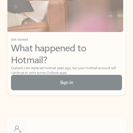
Get started
What happened to
Hotmail?
Outlook.com replaced Hotmail years ago, but your Hotmail account will
continue to work across Outlook apps.
Sign in
Create free account
Don’t have an account? Get started with a free Outlook.com email today.