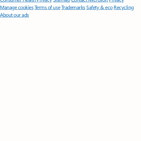
Manage cookies
Terms of use
Trademarks
Safety & eco
Recycling
About our ads