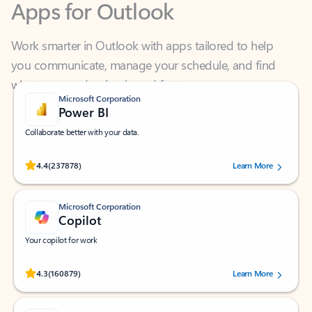
Work smarter in Outlook with apps tailored to help
you communicate, manage your schedule, and find
what you need—simply and fast.
Microsoft Corporation
Power BI
Collaborate better with your data.
Rated (#=ratingAverage#) stars out of 5 stars, by 237878 users.
4.4
(237878)
Learn More
Microsoft Corporation
Copilot
Your copilot for work
Rated (#=ratingAverage#) stars out of 5 stars, by 160879 users.
4.3
(160879)
Learn More