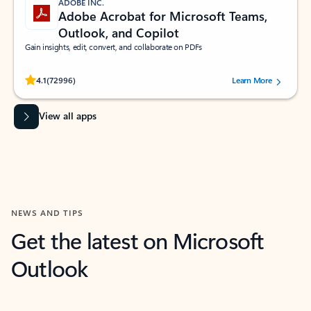
ADOBE INC.
Adobe Acrobat for Microsoft Teams,
Outlook, and Copilot
Gain insights, edit, convert, and collaborate on PDFs
Rated (#=ratingAverage#) stars out of 5 stars, by 72996 users.
4.1
(72996)
Learn More
View all apps
NEWS AND TIPS
Get the latest on Microsoft
Outlook