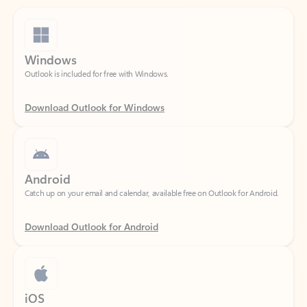
Windows
Outlook is included for free with Windows.
Download Outlook for Windows
Android
Catch up on your email and calendar, available free on Outlook for Android.
Download Outlook for Android
iOS
Catch up on your email and calendar, available free on Outlook for iOS.