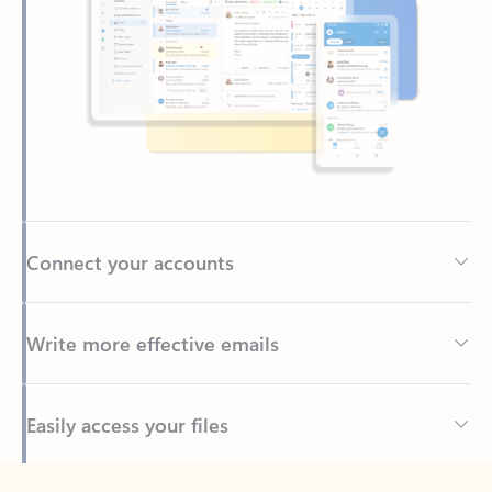
Connect your accounts
Write more effective emails
Easily access your files
Back to tabs