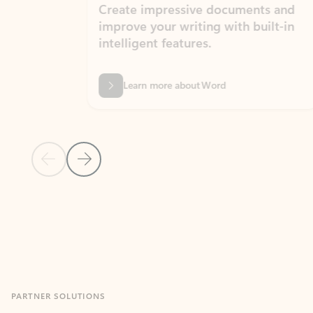
Create impressive documents and
Sim
improve your writing with built-in
com
intelligent features.
form
Learn more about Word
Previous Slide
Next Slide
Back to MICROSOFT 365 APPS carousel section
PARTNER SOLUTIONS
Apps for Outlook