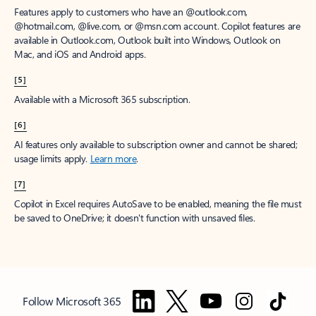
Features apply to customers who have an @outlook.com,
@hotmail.com, @live.com, or @msn.com account. Copilot features are
available in Outlook.com, Outlook built into Windows, Outlook on
Mac, and iOS and Android apps.
[5]
Available with a Microsoft 365 subscription.
[6]
AI features only available to subscription owner and cannot be shared;
usage limits apply.
Learn more
.
[7]
Copilot in Excel requires AutoSave to be enabled, meaning the file must
be saved to OneDrive; it doesn't function with unsaved files.
Follow Microsoft 365