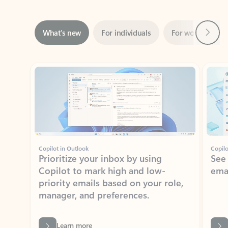
Next
What’s new
For individuals
For work
Ti
Showing slide 1 of 3
Copilot in Outlook
Copilo
Prioritize your inbox by using
See
Copilot to mark high and low-
ema
priority emails based on your role,
manager, and preferences.
Learn more