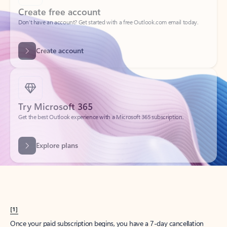
Create account
Try Microsoft 365
Get the best Outlook experience with a Microsoft 365 subscription.
Explore plans
[1]
Once your paid subscription begins, you have a 7-day cancellation