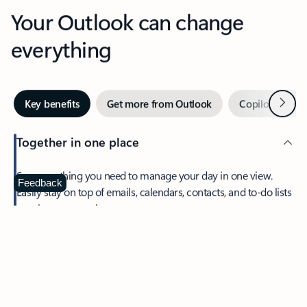
Your Outlook can change
everything
Next
Key benefits
Get more from Outlook
Copilot in Out
Together in one place
See everything you need to manage your day in one view.
Feedback
Easily stay on top of emails, calendars, contacts, and to-do lists
—at home or on the go.