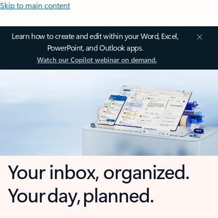
Skip to main content
Learn how to create and edit within your Word, Excel,
PowerPoint, and Outlook apps.
Watch our Copilot webinar on demand.
Your inbox, organized.
Your day, planned.