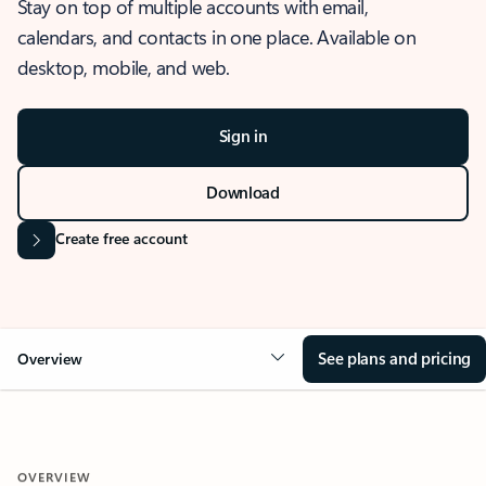
Stay on top of multiple accounts with email,
calendars, and contacts in one place. Available on
desktop, mobile, and web.
Sign in
Download
Create free account
See plans and pricing
Overview
OVERVIEW