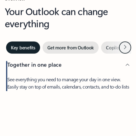
Your Outlook can change
everything
Next
Key benefits
Get more from Outlook
Copilot in Out
Together in one place
See everything you need to manage your day in one view.
Easily stay on top of emails, calendars, contacts, and to-do lists
—at home or on the go.