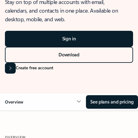
Stay on top of multiple accounts with email,
calendars, and contacts in one place. Available on
desktop, mobile, and web.
Sign in
Download
Create free account
See plans and pricing
Overview
OVERVIEW