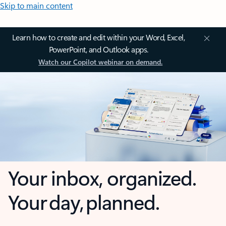
Skip to main content
Learn how to create and edit within your Word, Excel,
PowerPoint, and Outlook apps.
Watch our Copilot webinar on demand.
Your inbox, organized.
Your day, planned.