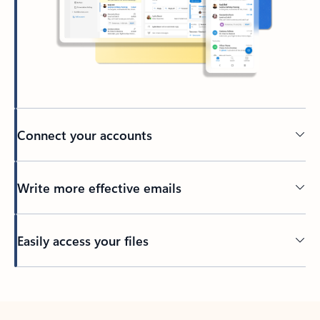
Connect your accounts
Write more effective emails
Easily access your files
Back to tabs