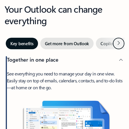
Your Outlook can change
everything
Next
Key benefits
Get more from Outlook
Copilot in Out
Together in one place
See everything you need to manage your day in one view.
Easily stay on top of emails, calendars, contacts, and to-do lists
—at home or on the go.