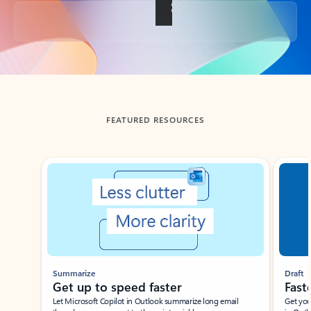
Back to tabs
FEATURED RESOURCES
Showing slide 1 of 3
Summarize
Draft
Get up to speed faster ​
Fast
Let Microsoft Copilot in Outlook summarize long email
Get you