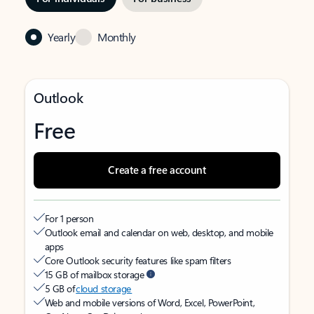
Yearly
Monthly
Outlook
Free
Create a free account
For 1 person
Outlook email and calendar on web, desktop, and mobile
apps
Core Outlook security features like spam filters
15 GB of mailbox storage
5 GB of
cloud storage
Web and mobile versions of Word, Excel, PowerPoint,