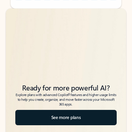
Back to tabs
Back to tabs
Ready for more powerful AI?
6
Explore plans with advanced Copilot
features and higher usage limits
to help you create, organize, and move faster across your Microsoft
365 apps.
See more plans