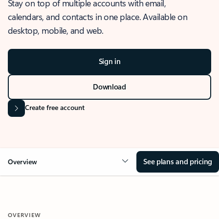
Stay on top of multiple accounts with email,
calendars, and contacts in one place. Available on
desktop, mobile, and web.
Sign in
Download
Create free account
See plans and pricing
Overview
OVERVIEW