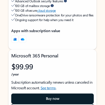
Advanced Outlook security features
100 GB of mailbox storage
100 GB of secure
cloud storage
OneDrive ransomware protection for your photos and files
Ongoing support for help when you need it
Apps with subscription value
Microsoft 365 Personal
$99.99
/year
Subscription automatically renews unless canceled in
Microsoft account.
See terms
.
Buy now