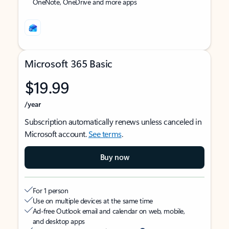
OneNote, OneDrive and more apps
Microsoft 365 Basic
$19.99
/year
Subscription automatically renews unless canceled in
Microsoft account.
See terms
.
Buy now
For 1 person
Use on multiple devices at the same time
Ad-free Outlook email and calendar on web, mobile,
and desktop apps