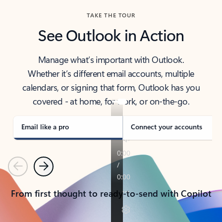
TAKE THE TOUR
See Outlook in Action
Manage what’s important with Outlook.
Whether it’s different email accounts, multiple
calendars, or signing that form, Outlook has you
covered - at home, for work, or on-the-go.
Email like a pro
Connect your accounts
Previous
Next
From first thought to ready-to-send with Copilot