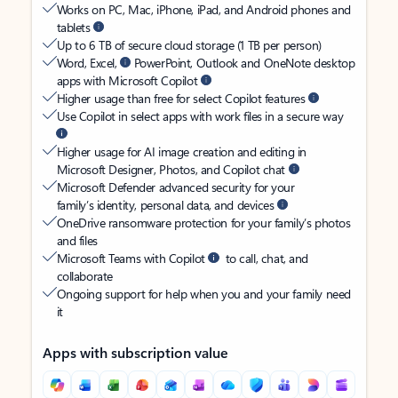
Works on PC, Mac, iPhone, iPad, and Android phones and
tablets
Up to 6 TB of secure cloud storage (1 TB per person)
Word, Excel,
PowerPoint, Outlook and OneNote desktop
apps with Microsoft Copilot
Higher usage than free for select Copilot features
Use Copilot in select apps with work files in a secure way
Higher usage for AI image creation and editing in
Microsoft Designer, Photos, and Copilot chat
Microsoft Defender advanced security for your
family’s identity, personal data, and devices
OneDrive ransomware protection for your family’s photos
and files
Microsoft Teams with Copilot
to call, chat, and
collaborate
Ongoing support for help when you and your family need
it
Apps with subscription value