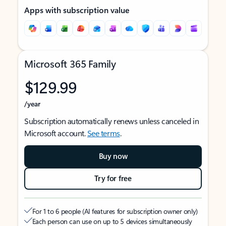
Apps with subscription value
Microsoft 365 Family
$129.99
/year
Subscription automatically renews unless canceled in
Microsoft account.
See terms
.
Buy now
Try for free
For 1 to 6 people (AI features for subscription owner only)
Each person can use on up to 5 devices simultaneously