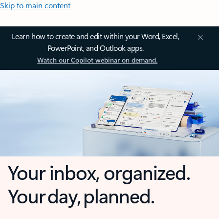
Skip to main content
Learn how to create and edit within your Word, Excel,
PowerPoint, and Outlook apps.
Watch our Copilot webinar on demand.
Your inbox, organized.
Your day, planned.