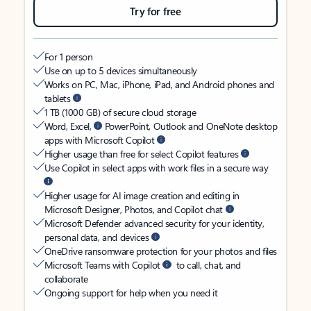
Try for free
For 1 person
Use on up to 5 devices simultaneously
Works on PC, Mac, iPhone, iPad, and Android phones and
tablets
1 TB (1000 GB) of secure cloud storage
Word, Excel,
PowerPoint, Outlook and OneNote desktop
apps with Microsoft Copilot
Higher usage than free for select Copilot features
Use Copilot in select apps with work files in a secure way
Higher usage for AI image creation and editing in
Microsoft Designer, Photos, and Copilot chat
Microsoft Defender advanced security for your identity,
personal data, and devices
OneDrive ransomware protection for your photos and files
Microsoft Teams with Copilot
to call, chat, and
collaborate
Ongoing support for help when you need it