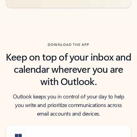
DOWNLOAD THE APP
Keep on top of your inbox and
calendar wherever you are
with Outlook.
Outlook keeps you in control of your day to help
you write and prioritize communications across
email accounts and devices.