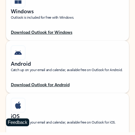
Windows
Outlook is included for free with Windows.
Download Outlook for Windows
Android
Catch up on your email and calendar, available free on Outlook for Android.
Download Outlook for Android
iOS
Feedback
Catch up on your email and calendar, available free on Outlook for iOS.