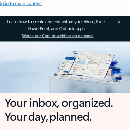
Skip to main content
Learn how to create and edit within your Word, Excel,
PowerPoint, and Outlook apps.
Watch our Copilot webinar on demand.
Your inbox, organized.
Your day, planned.