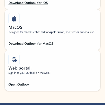
Download Outlook for iOS
MacOS
Designed for macOS, enhanced for Apple Silicon, and free for personal use.
Download Outlook for MacOS
Web portal
Sign in to your Outlook on the web.
Open Outlook