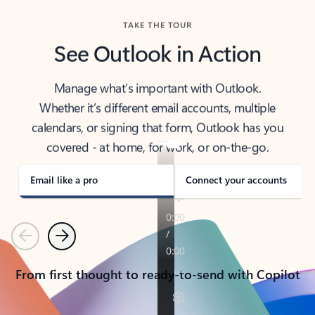
TAKE THE TOUR
See Outlook in Action
Manage what’s important with Outlook.
Whether it’s different email accounts, multiple
calendars, or signing that form, Outlook has you
covered - at home, for work, or on-the-go.
Email like a pro
Connect your accounts
Previous
Next
From first thought to ready-to-send with Copilot