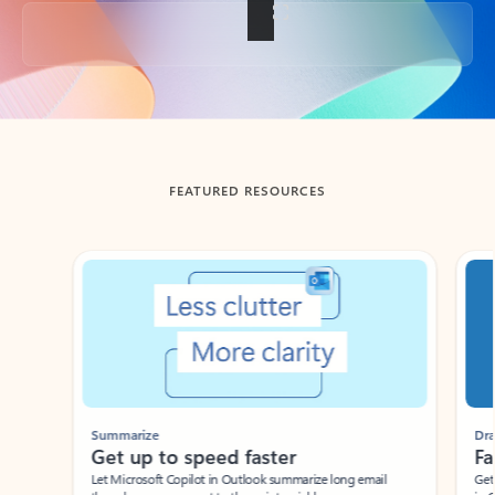
Back to tabs
FEATURED RESOURCES
Showing slide 1 of 3
Summarize
Draft
Get up to speed faster ​
Fast
Let Microsoft Copilot in Outlook summarize long email
Get you