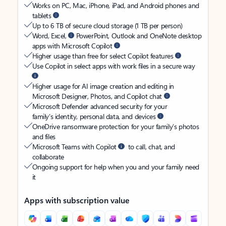
Works on PC, Mac, iPhone, iPad, and Android phones and
tablets
Up to 6 TB of secure cloud storage (1 TB per person)
Word, Excel,
PowerPoint, Outlook and OneNote desktop
apps with Microsoft Copilot
Higher usage than free for select Copilot features
Use Copilot in select apps with work files in a secure way
Higher usage for AI image creation and editing in
Microsoft Designer, Photos, and Copilot chat
Microsoft Defender advanced security for your
family’s identity, personal data, and devices
OneDrive ransomware protection for your family’s photos
and files
Microsoft Teams with Copilot
to call, chat, and
collaborate
Ongoing support for help when you and your family need
it
Apps with subscription value