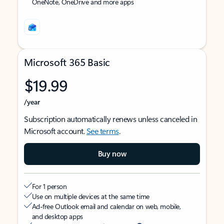
OneNote, OneDrive and more apps
Microsoft 365 Basic
$19.99
/year
Subscription automatically renews unless canceled in
Microsoft account.
See terms
.
Buy now
For 1 person
Use on multiple devices at the same time
Ad-free Outlook email and calendar on web, mobile,
and desktop apps