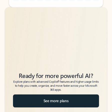
Back to tabs
Back to tabs
Ready for more powerful AI?
6
Explore plans with advanced Copilot
features and higher usage limits
to help you create, organize, and move faster across your Microsoft
365 apps.
See more plans