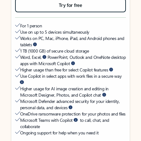
Try for free
For 1 person
Use on up to 5 devices simultaneously
Works on PC, Mac, iPhone, iPad, and Android phones and
tablets
1 TB (1000 GB) of secure cloud storage
Word, Excel,
PowerPoint, Outlook and OneNote desktop
apps with Microsoft Copilot
Higher usage than free for select Copilot features
Use Copilot in select apps with work files in a secure way
Higher usage for AI image creation and editing in
Microsoft Designer, Photos, and Copilot chat
Microsoft Defender advanced security for your identity,
personal data, and devices
OneDrive ransomware protection for your photos and files
Microsoft Teams with Copilot
to call, chat, and
collaborate
Ongoing support for help when you need it