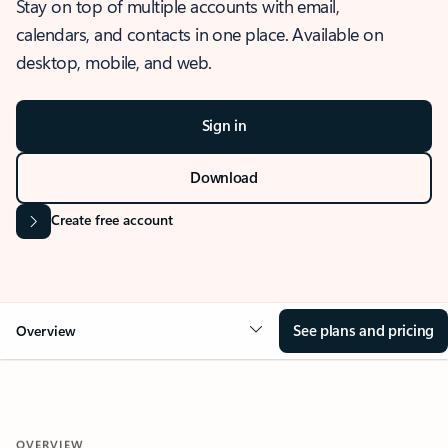
Stay on top of multiple accounts with email,
calendars, and contacts in one place. Available on
desktop, mobile, and web.
Sign in
Download
Create free account
See plans and pricing
Overview
OVERVIEW