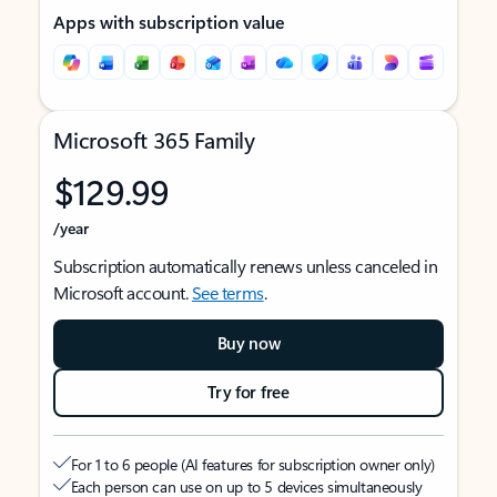
Apps with subscription value
Microsoft 365 Family
$129.99
/year
Subscription automatically renews unless canceled in
Microsoft account.
See terms
.
Buy now
Try for free
For 1 to 6 people (AI features for subscription owner only)
Each person can use on up to 5 devices simultaneously