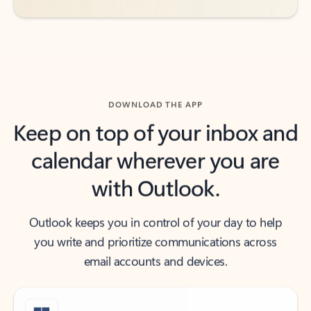
DOWNLOAD THE APP
Keep on top of your inbox and
calendar wherever you are
with Outlook.
Outlook keeps you in control of your day to help
you write and prioritize communications across
email accounts and devices.