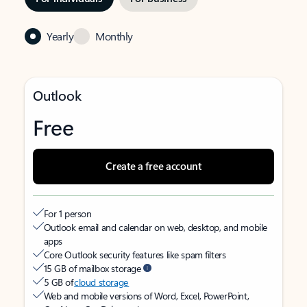
Yearly
Monthly
Outlook
Free
Create a free account
For 1 person
Outlook email and calendar on web, desktop, and mobile
apps
Core Outlook security features like spam filters
15 GB of mailbox storage
5 GB of
cloud storage
Web and mobile versions of Word, Excel, PowerPoint,