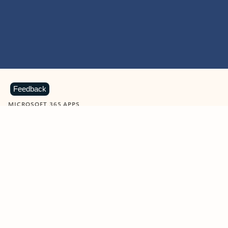
Feedback
MICROSOFT 365 APPS
Learn more about Microsoft
365 products
View all
Showing slide 1 of 9
Word
Excel