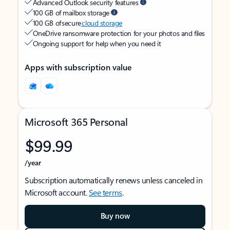
Advanced Outlook security features
100 GB of mailbox storage
100 GB of secure
cloud storage
OneDrive ransomware protection for your photos and files
Ongoing support for help when you need it
Apps with subscription value
Microsoft 365 Personal
$99.99
/year
Subscription automatically renews unless canceled in
Microsoft account.
See terms
.
Buy now