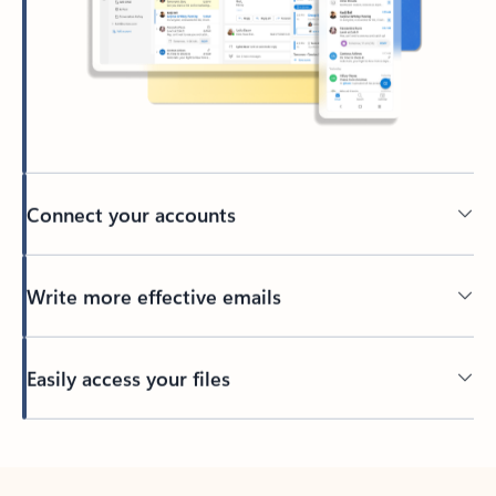
Connect your accounts
Write more effective emails
Easily access your files
Back to tabs