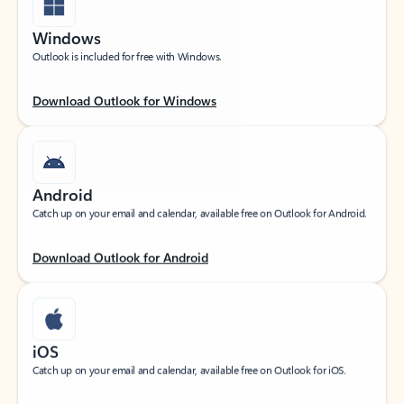
Windows
Outlook is included for free with Windows.
Download Outlook for Windows
Android
Catch up on your email and calendar, available free on Outlook for Android.
Download Outlook for Android
iOS
Catch up on your email and calendar, available free on Outlook for iOS.