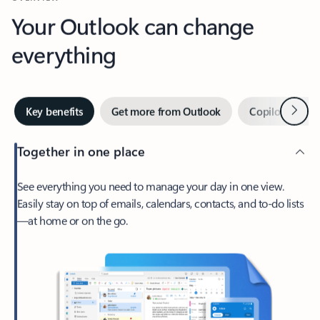
Your Outlook can change
everything
Next
Key benefits
Get more from Outlook
Copilot in Out
Together in one place
See everything you need to manage your day in one view.
Easily stay on top of emails, calendars, contacts, and to-do lists
—at home or on the go.