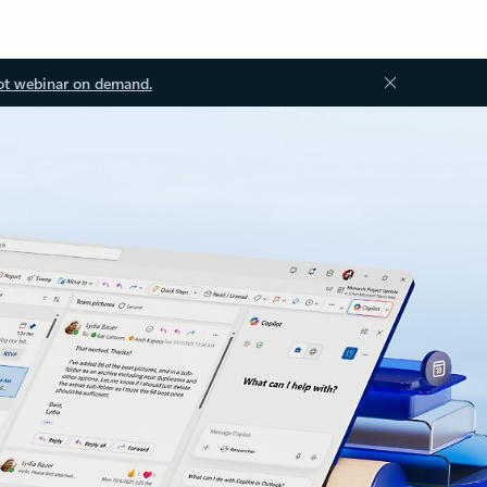
ot webinar on demand.