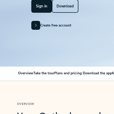
Sign in
Download
Create free account
Overview
Take the tour
Plans and pricing
Download the app
M
OVERVIEW
Your Outlook can cha