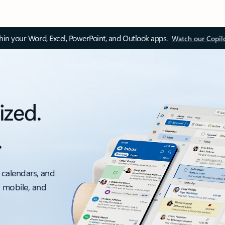
thin your Word, Excel, PowerPoint, and Outlook apps.
Watch our Copil
ized.
.
 calendars, and
, mobile, and