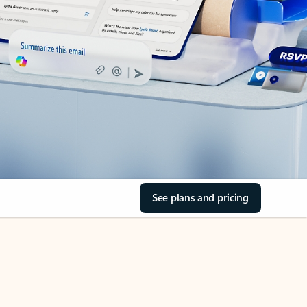
See plans and pricing