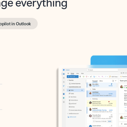
opilot in Outlook