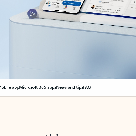
obile app
Microsoft 365 apps
News and tips
FAQ
nge everything