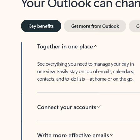
Key benefits
Get more from Outlook
C
Together in one place
See everything you need to manage your day in
one view. Easily stay on top of emails, calendars,
contacts, and to-do lists—at home or on the go.
Connect your accounts
Write more effective emails