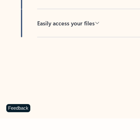
Easily access your files
Back to tabs
Feedback