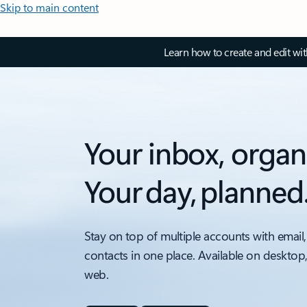
Skip to main content
Learn how to create and edit wi
Your inbox, organ
Your day, planned
Stay on top of multiple accounts with email,
contacts in one place. Available on desktop
web.