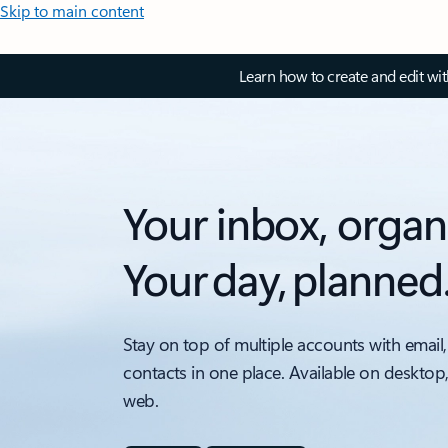
Skip to main content
Learn how to create and edit wi
Your inbox, organ
Your day, planned
Stay on top of multiple accounts with email,
contacts in one place. Available on desktop
web.