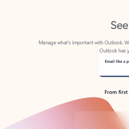
See
Manage what’s important with Outlook. Whet
Outlook has y
Email like a p
From first