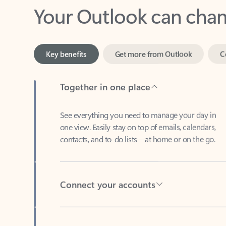
Key benefits
Get more from Outlook
C
Together in one place
See everything you need to manage your day in
one view. Easily stay on top of emails, calendars,
contacts, and to-do lists—at home or on the go.
Connect your accounts
Write more effective emails