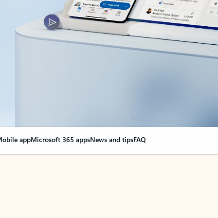
obile app
Microsoft 365 apps
News and tips
FAQ
nge everything