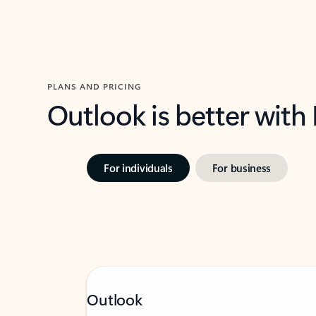
PLANS AND PRICING
Outlook is better with
For individuals
For business
Outlook