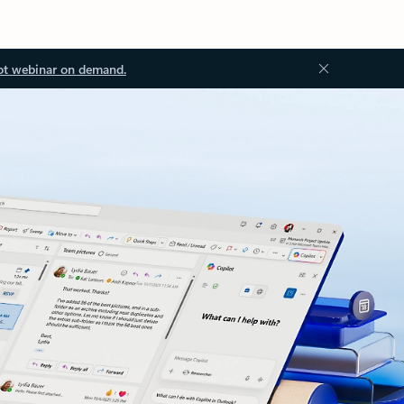
ot webinar on demand.