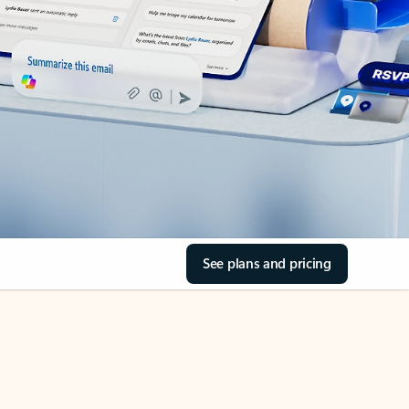
See plans and pricing