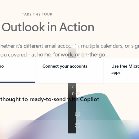
TAKE THE TOUR
 Outlook in Action
her it’s different email accounts, multiple calendars, or sig
ou covered - at home, for work, or on-the-go.
ro
Connect your accounts
Use free Micr
apps
 thought to ready-to-send with Copilot