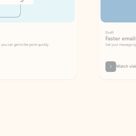
Draft
Faster emails, fewer erro
et to the point quickly.
Get your message right the first time with 
Watch video