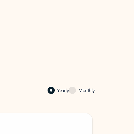
Yearly
Monthly