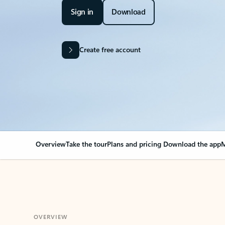
Sign in
Download
Create free account
Overview
Take the tour
Plans and pricing
Download the app
M
OVERVIEW
Your Outlook can cha