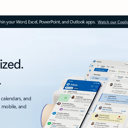
thin your Word, Excel, PowerPoint, and Outlook apps.
Watch our Copil
ized.
.
 calendars, and
, mobile, and