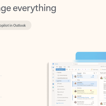
opilot in Outlook