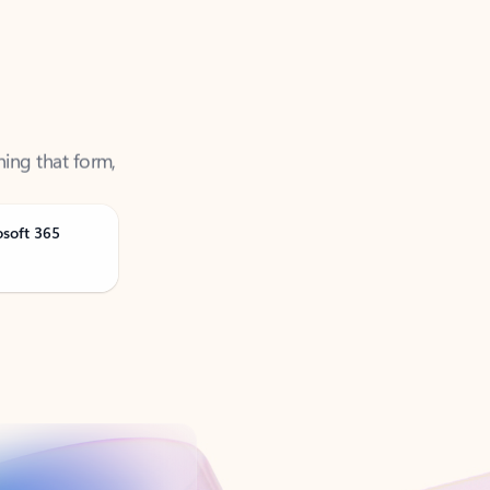
ning that form,
osoft 365