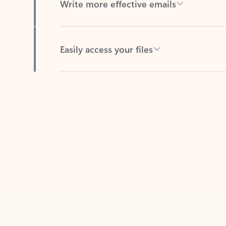
Easily access your files
Back to tabs