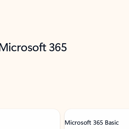
 Microsoft 365
Microsoft 365 Basic