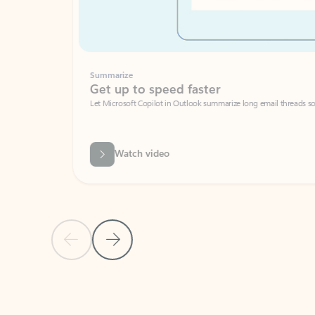
Summarize
Get up to speed faster ​
Let Microsoft Copilot in Outlook summarize long email threads so you can g
Watch video
Previous Slide
Next Slide
Back to carousel navigation controls