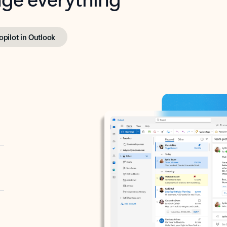
opilot in Outlook