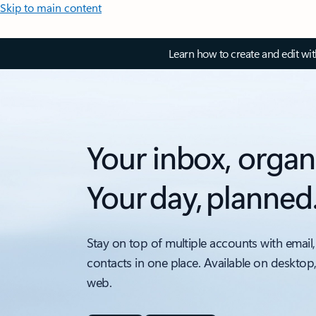
Skip to main content
Learn how to create and edit wi
Your inbox, organ
Your day, planned
Stay on top of multiple accounts with email,
contacts in one place. Available on desktop
web.