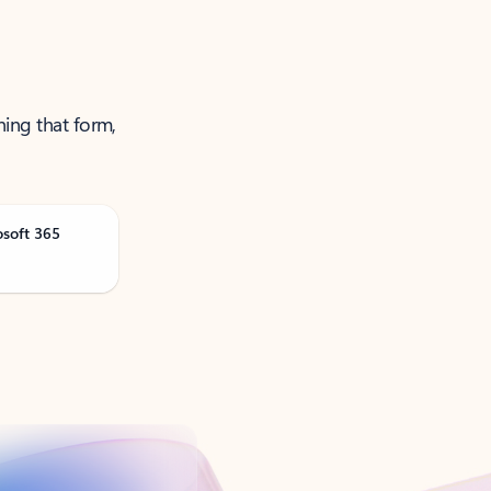
ning that form,
osoft 365