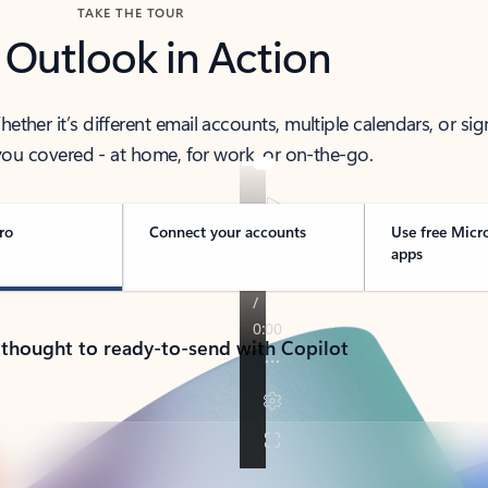
TAKE THE TOUR
 Outlook in Action
her it’s different email accounts, multiple calendars, or sig
ou covered - at home, for work, or on-the-go.
ro
Connect your accounts
Use free Micr
apps
 thought to ready-to-send with Copilot