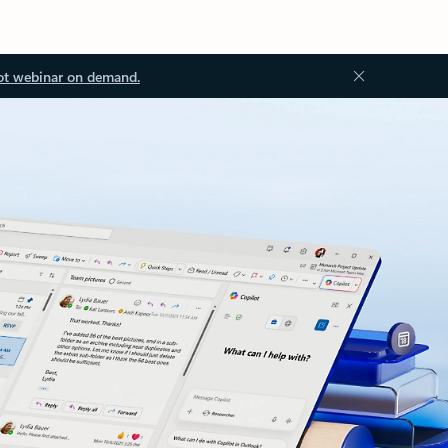
ot webinar on demand.