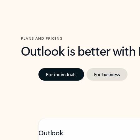
PLANS AND PRICING
Outlook is better with
For individuals
For business
Outlook