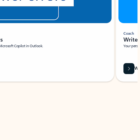
Coach
rs
Write 
Microsoft Copilot in Outlook.
Your person
Wa