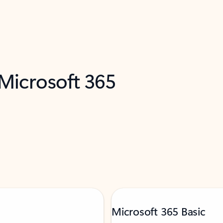
 Microsoft 365
Microsoft 365 Basic