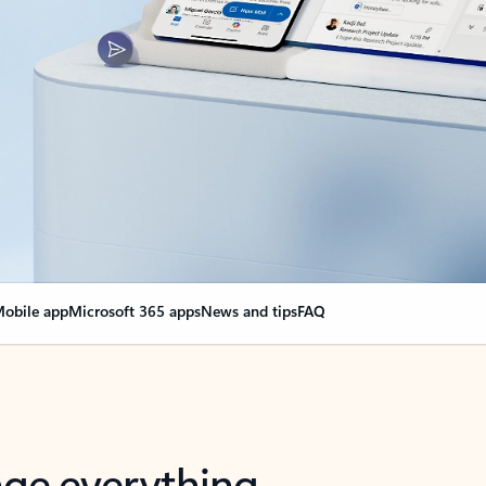
obile app
Microsoft 365 apps
News and tips
FAQ
nge everything