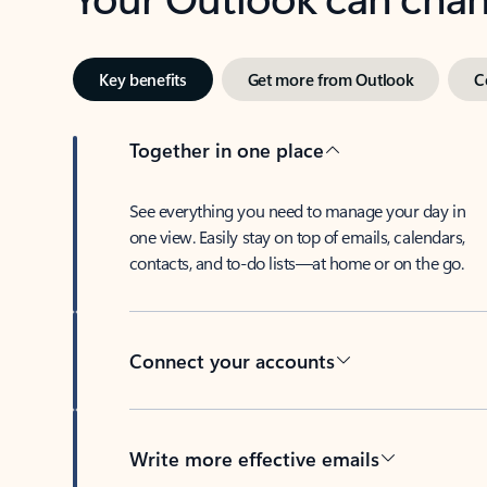
Key benefits
Get more from Outlook
C
Together in one place
See everything you need to manage your day in
one view. Easily stay on top of emails, calendars,
contacts, and to-do lists—at home or on the go.
Connect your accounts
Write more effective emails