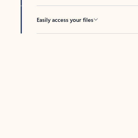
Easily access your files
Back to tabs