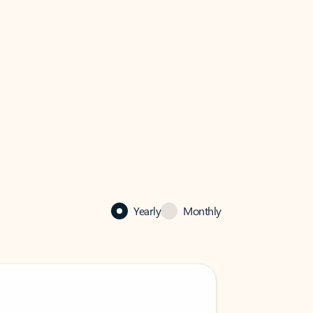
Yearly
Monthly