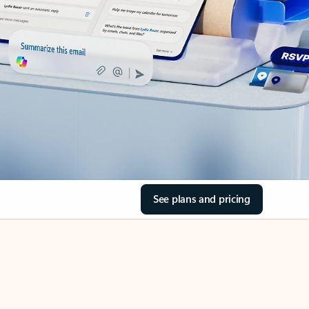
See plans and pricing