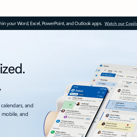
thin your Word, Excel, PowerPoint, and Outlook apps.
Watch our Copil
ized.
.
 calendars, and
, mobile, and