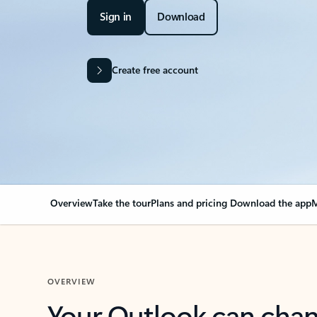
Sign in
Download
Create free account
Overview
Take the tour
Plans and pricing
Download the app
M
OVERVIEW
Your Outlook can cha