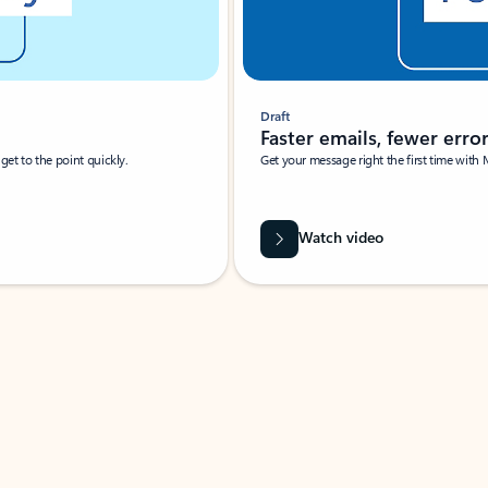
Draft
Faster emails, fewer erro
et to the point quickly.
Get your message right the first time with 
Watch video