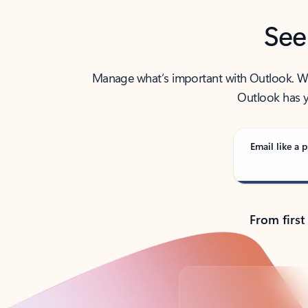
See
Manage what’s important with Outlook. Whet
Outlook has y
Email like a p
From first