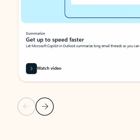
Summarize
Get up to speed faster ​
Let Microsoft Copilot in Outlook summarize long email threads so you can g
Watch video
Previous Slide
Next Slide
Back to carousel navigation controls