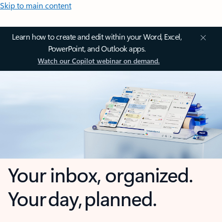
Skip to main content
Learn how to create and edit within your Word, Excel,
PowerPoint, and Outlook apps.
Watch our Copilot webinar on demand.
Your inbox, organized.
Your day, planned.