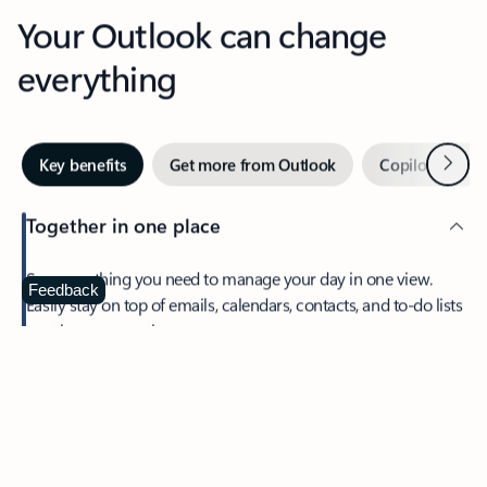
Your Outlook can change
everything
Next
Key benefits
Get more from Outlook
Copilot in Out
Together in one place
See everything you need to manage your day in one view.
Feedback
Easily stay on top of emails, calendars, contacts, and to-do lists
—at home or on the go.