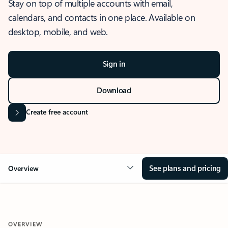
Stay on top of multiple accounts with email,
calendars, and contacts in one place. Available on
desktop, mobile, and web.
Sign in
Download
Create free account
See plans and pricing
Overview
OVERVIEW