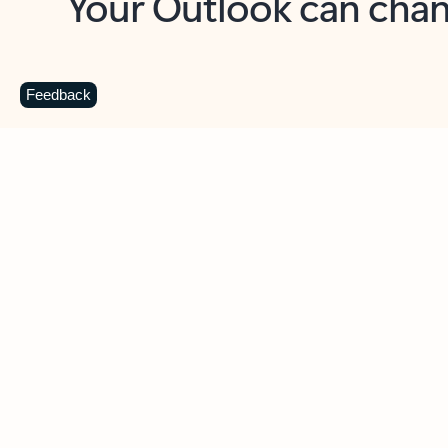
Key benefits
Get more from Outlook
C
Feedback
Together in one place
See everything you need to manage your day in
one view. Easily stay on top of emails, calendars,
contacts, and to-do lists—at home or on the go.
Connect your accounts
Write more effective emails