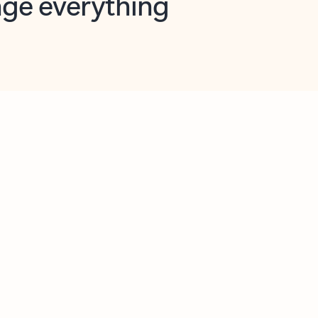
opilot in Outlook