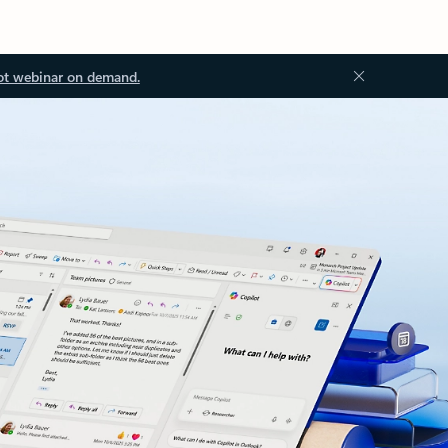
ot webinar on demand.