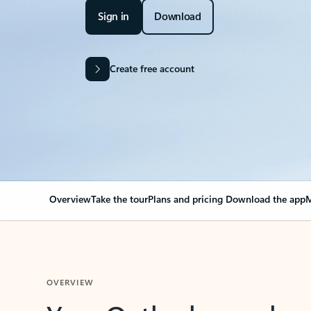
Sign in
Download
Create free account
Overview
Take the tour
Plans and pricing
Download the app
M
OVERVIEW
Your Outlook can cha