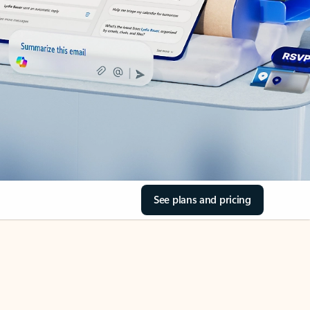
See plans and pricing