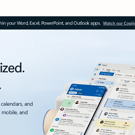
thin your Word, Excel, PowerPoint, and Outlook apps.
Watch our Copil
ized.
.
 calendars, and
, mobile, and