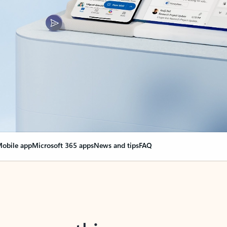
obile app
Microsoft 365 apps
News and tips
FAQ
nge everything