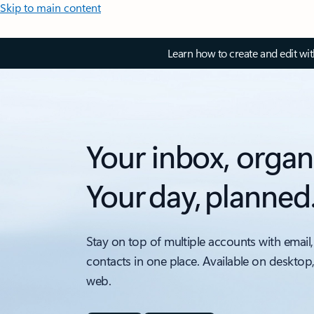
Skip to main content
Learn how to create and edit wi
Your inbox, organ
Your day, planned
Stay on top of multiple accounts with email,
contacts in one place. Available on desktop
web.